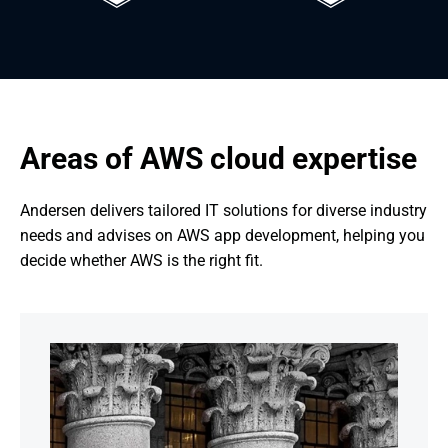
Areas of AWS cloud expertise
Andersen delivers tailored IT solutions for diverse industry 
needs and advises on AWS app development, helping you 
decide whether AWS is the right fit.