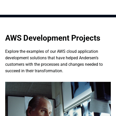
AWS Development Projects
Explore the examples of our AWS cloud application 
development solutions that have helped Andersen’s 
customers with the processes and changes needed to 
succeed in their transformation.