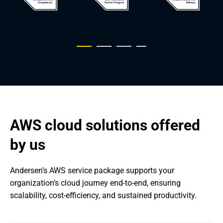
AWS cloud solutions offered 
by us
Andersen’s AWS service package supports your 
organization’s cloud journey end-to-end, ensuring 
scalability, cost-efficiency, and sustained productivity.