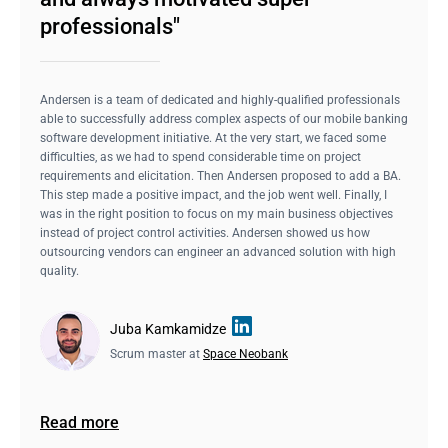
professionals"
Andersen is a team of dedicated and highly-qualified professionals
able to successfully address complex aspects of our mobile banking
software development initiative. At the very start, we faced some
difficulties, as we had to spend considerable time on project
requirements and elicitation. Then Andersen proposed to add a BA.
This step made a positive impact, and the job went well. Finally, I
was in the right position to focus on my main business objectives
instead of project control activities. Andersen showed us how
outsourcing vendors can engineer an advanced solution with high
quality.
Juba Kamkamidze
Scrum master at
Space Neobank
Read more