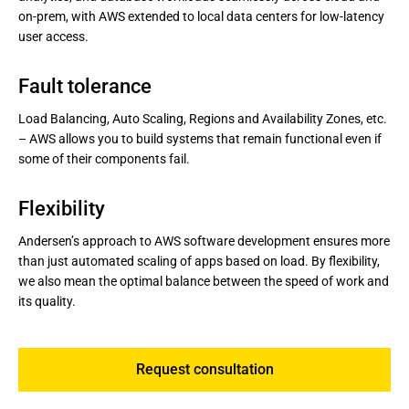
on-prem, with AWS extended to local data centers for low-latency
user access.
Fault tolerance
Load Balancing, Auto Scaling, Regions and Availability Zones, etc.
– AWS allows you to build systems that remain functional even if
some of their components fail.
Flexibility
Andersen’s approach to AWS software development ensures more
than just automated scaling of apps based on load. By flexibility,
we also mean the optimal balance between the speed of work and
its quality.
Request consultation