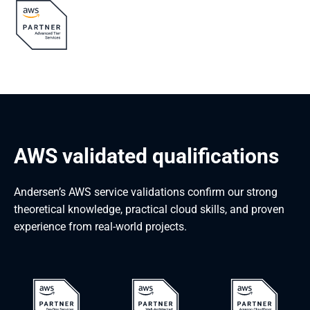
AWS validated qualifications
Andersen’s AWS service validations confirm our strong
theoretical knowledge, practical cloud skills, and proven
experience from real-world projects.