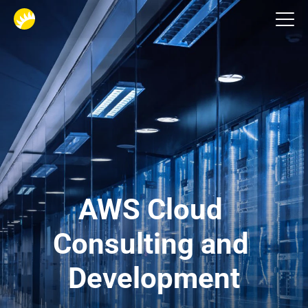
Cloud development services
AWS Cloud 
Consulting and 
Development