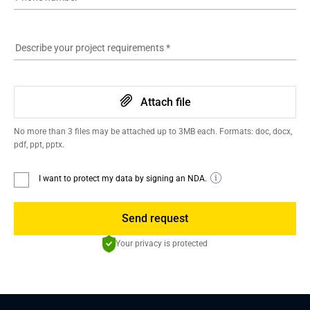
Describe your project requirements
*
Attach file
No more than 3 files may be attached up to 3MB each. Formats: doc, docx,
pdf, ppt, pptx.
I want to protect my data by signing an NDA.
Send request
Your privacy is protected