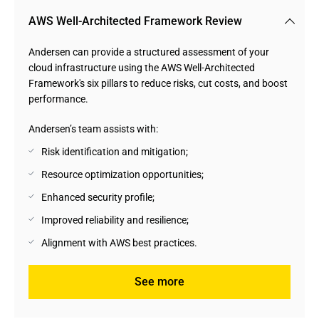
AWS Well-Architected Framework Review
Andersen can provide a structured assessment of your
cloud infrastructure using the AWS Well-Architected
Framework's six pillars to reduce risks, cut costs, and boost
performance.
Andersen’s team assists with:
Risk identification and mitigation;
Resource optimization opportunities;
Enhanced security profile;
Improved reliability and resilience;
Alignment with AWS best practices.
See more