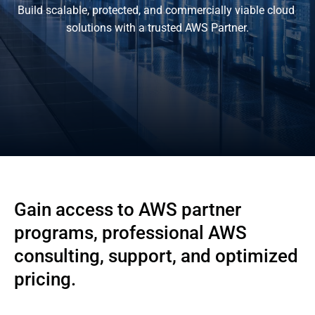
Build scalable, protected, and commercially viable cloud 
solutions with a trusted AWS Partner.
Gain access to AWS partner
programs, professional AWS
consulting, support, and optimized
pricing.