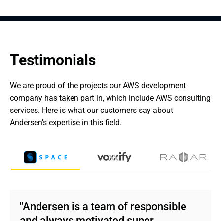
Testimonials
We are proud of the projects our AWS development 
company has taken part in, which include AWS consulting 
services. Here is what our customers say about 
Andersen’s expertise in this field.
"Andersen is a team of responsible
and always motivated super