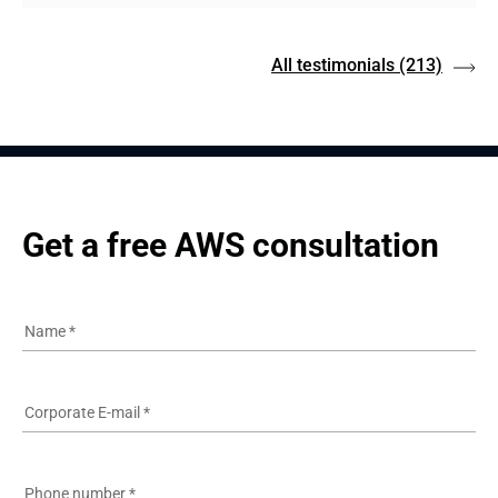
All testimonials
(213)
Get a free AWS consultation
Name
*
Corporate E-mail
*
Phone number
*