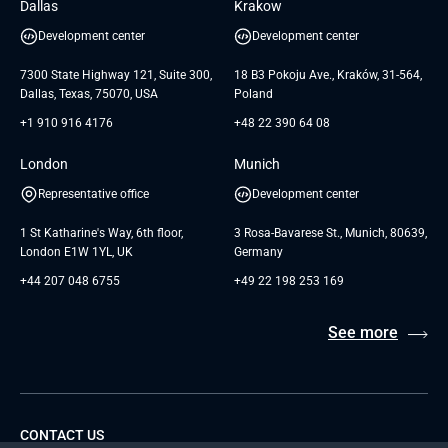
Dallas
Krakow
UAB «Andersen Soft»
UI/UX Design
White Papers
Development center
Development center
GTC for Consultancy services of
Testimonials
Andersen Germany GmbH
7300 State Highway 121, Suite 300,
18 B3 Pokoju Ave., Kraków, 31-564,
Dallas, Texas, 75070, USA
Poland
+1 910 916 4176
+48 22 390 64 08
London
Munich
Representative office
Development center
1 St Katharine's Way, 6th floor,
3 Rosa-Bavarese St., Munich, 80639,
London E1W 1YL, UK
Germany
+44 207 048 6755
+49 22 198 253 169
See more
CONTACT US