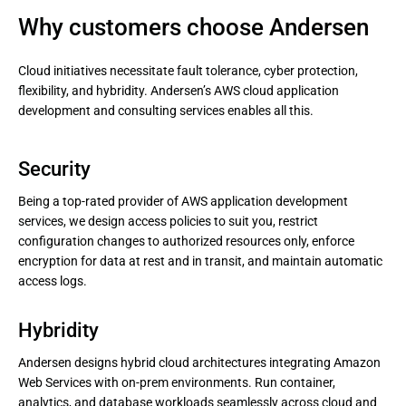
Why customers choose Andersen
Cloud initiatives necessitate fault tolerance, cyber protection,
flexibility, and hybridity. Andersen’s AWS cloud application
development and consulting services enables all this.
Security
Being a top-rated provider of AWS application development
services, we design access policies to suit you, restrict
configuration changes to authorized resources only, enforce
encryption for data at rest and in transit, and maintain automatic
access logs.
Hybridity
Andersen designs hybrid cloud architectures integrating Amazon
Web Services with on-prem environments. Run container,
analytics, and database workloads seamlessly across cloud and