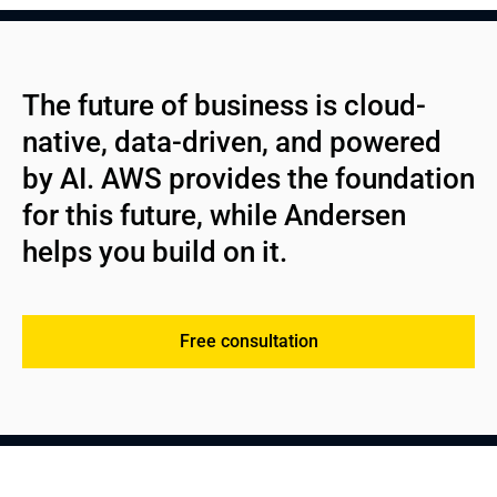
See more
automation;
Roles and access rights management;
Cloud-native app architecture;
Continuous optimization and support.
Consolidated billing and cost transparency;
High-reliability design with dependable patterns;
Ongoing customer support;
Comprehensive engineering;
The future of business is cloud-
AWS resource management.
Integration with AWS services and APIs;
native, data-driven, and powered 
Ongoing maintenance and enhancements.
by AI. AWS provides the foundation 
for this future, while Andersen 
helps you build on it.
Free consultation