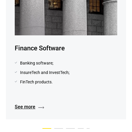
Finance Software
Banking software;
InsureTech and InvestTech;
FinTech products.
See more