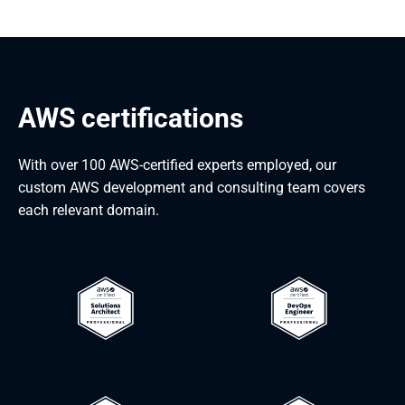
AWS certifications
With over 100 AWS-certified experts employed, our
custom AWS development and consulting team covers
each relevant domain.