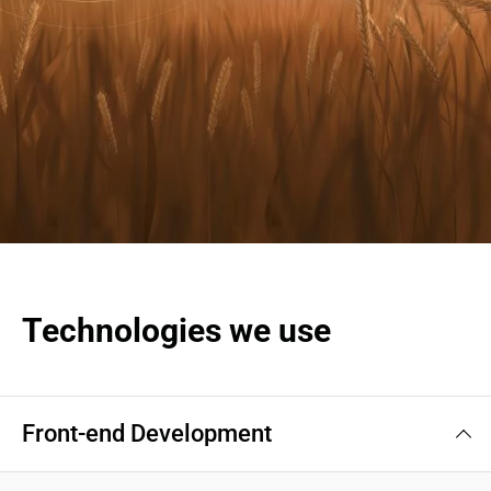
Technologies we use
Front-end Development