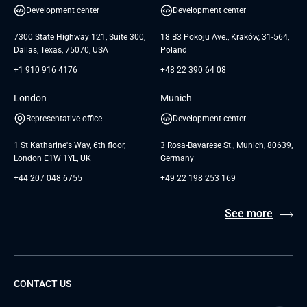
White Papers
Development center
Development center
GTC for Consultancy services of
Testimonials
Andersen Germany GmbH
7300 State Highway 121, Suite 300,
18 B3 Pokoju Ave., Kraków, 31-564,
Dallas, Texas, 75070, USA
Poland
+1 910 916 4176
+48 22 390 64 08
London
Munich
Representative office
Development center
1 St Katharine's Way, 6th floor,
3 Rosa-Bavarese St., Munich, 80639,
London E1W 1YL, UK
Germany
+44 207 048 6755
+49 22 198 253 169
See more
CONTACT US