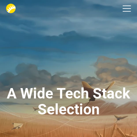
Home
A Wide Tech Stack
Selection