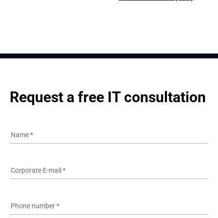
Request a free IT consultation
Name
*
Corporate E-mail
*
Phone number
*