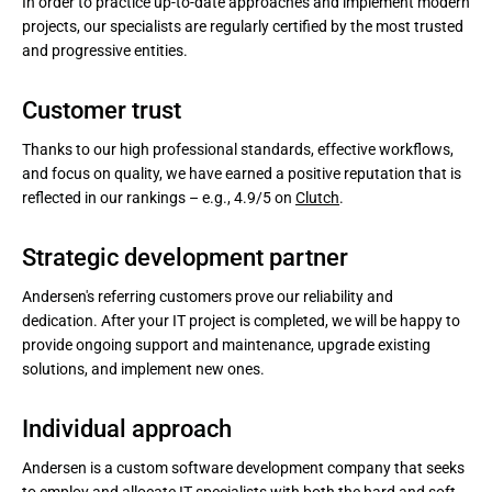
In order to practice up-to-date approaches and implement modern
projects, our specialists are regularly certified by the most trusted
and progressive entities.
Customer trust
Thanks to our high professional standards, effective workflows,
and focus on quality, we have earned a positive reputation that is
reflected in our rankings – e.g., 4.9/5 on
Clutch
.
Strategic development partner
Andersen's referring customers prove our reliability and
dedication. After your IT project is completed, we will be happy to
provide ongoing support and maintenance, upgrade existing
solutions, and implement new ones.
Individual approach
Andersen is a custom software development company that seeks