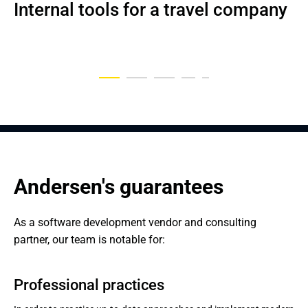
Internal tools for a travel company
Data-driven medical platform
Comprehensive Home Services 
Advanced platform for eLearning
Internal tools to manage vouchers
Website for Swiss Red Cross
Comparison Tool
Andersen's guarantees
As a software development vendor and consulting 
partner, our team is notable for:
Professional practices