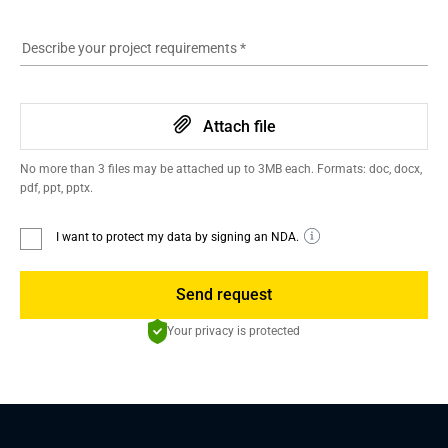
Describe your project requirements
*
Attach file
No more than 3 files may be attached up to 3MB each. Formats: doc, docx,
pdf, ppt, pptx.
I want to protect my data by signing an NDA.
Send request
Your privacy is protected