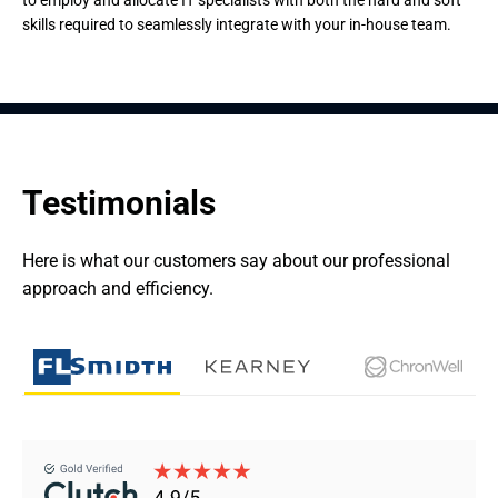
to employ and allocate IT specialists with both the hard and soft
skills required to seamlessly integrate with your in-house team.
Testimonials
Here is what our customers say about our professional 
approach and efficiency.