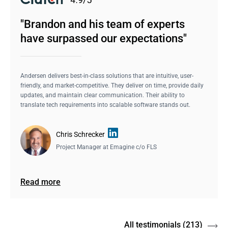
"Brandon and his team of experts
have surpassed our expectations"
Andersen delivers best-in-class solutions that are intuitive, user-
friendly, and market-competitive. They deliver on time, provide daily
updates, and maintain clear communication. Their ability to
translate tech requirements into scalable software stands out.
Chris Schrecker
Project Manager at
Emagine c/o FLS
Read more
All testimonials
(213)