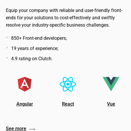
Equip your company with reliable and user-friendly front-
ends for your solutions to cost-effectively and swiftly
resolve your industry-specific business challenges.
850+ Front-end developers;
19 years of experience;
4.9 rating on Clutch.
Angular
React
Vue
See more