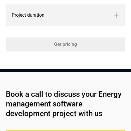
Project duration
Get pricing
Book a call to discuss your Energy 
management software 
development project with us