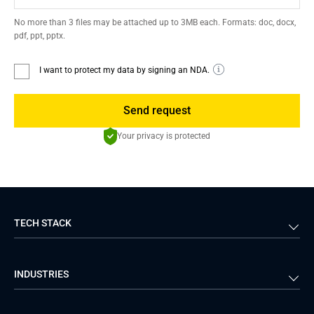
No more than 3 files may be attached up to 3MB each. Formats: doc, docx,
pdf, ppt, pptx.
I want to protect my data by signing an NDA.
Send request
Your privacy is protected
TECH STACK
Back-end
Java
INDUSTRIES
Front-end
PHP
Android
React
Financial Services
Telecom