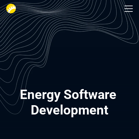
Industries
Energy Software 
Development