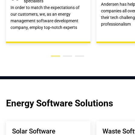
specialists
Andersen has hel
In order to match the expectations of
companies all over
our customers, we, as an energy
their tech challen
management software development
professionalism
company, employ top-notch experts
Energy Software Solutions
Solar Software 
Waste Soft