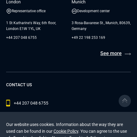
London
Munich
Representative office
Development center
1 St Katharine's Way, 6th floor,
3 Rosa-Bavarese St., Munich, 80639,
London E1W 1YL, UK
Germany
+44 207 048 6755
+49 22 198 253 169
See more
CONTACT US
+44 207 048 6755
contact@andersenlab.com
Our website uses cookies. Information about the way they are
used can be found in our
Cookie Policy
. You can agree to the use