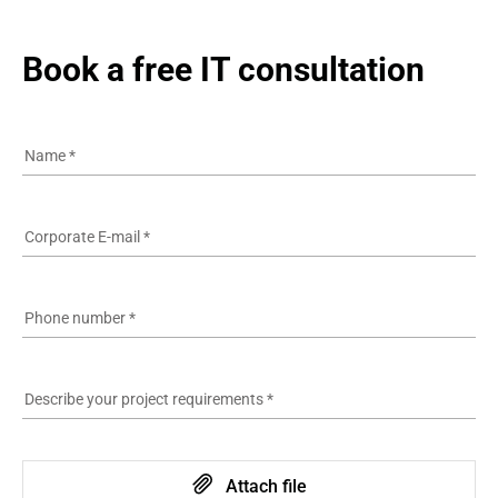
Book a free IT consultation
Name
*
Corporate E-mail
*
Phone number
*
Describe your project requirements
*
Attach file