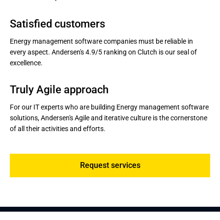
Satisfied customers
Energy management software companies must be reliable in
every aspect. Andersen's 4.9/5 ranking on Clutch is our seal of
excellence.
Truly Agile approach
For our IT experts who are building Energy management software
solutions, Andersen's Agile and iterative culture is the cornerstone
of all their activities and efforts.
Request services