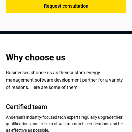
Request consultation
Why choose us
Businesses choose us as their custom energy 
management software development partner for a variety 
of reasons. Here are some of them:
Certified team
Andersen's industry-focused tech experts regularly upgrade their
qualifications and skills to obtain top-notch certifications and be
as effective as possible.