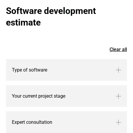
Software development 
estimate
Clear all
Type of software
Your current project stage
Expert consultation