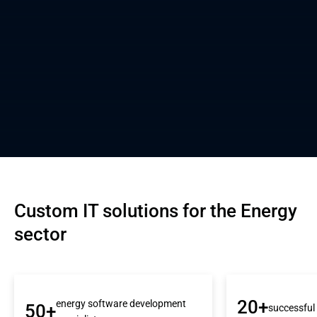
Custom IT solutions for the Energy 
sector
20+
energy software development
50+
successful 