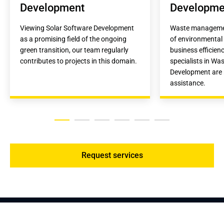
Development
Developme
Viewing Solar Software Development 
Waste management 
as a promising field of the ongoing 
of environmental 
green transition, our team regularly 
business efficienc
contributes to projects in this domain.
specialists in Wa
Development are r
assistance.
Request services