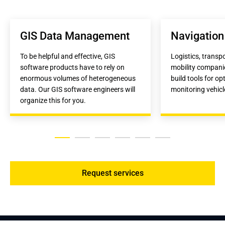
GIS Data Management
Navigation
To be helpful and effective, GIS 
Logistics, transp
software products have to rely on 
mobility companie
enormous volumes of heterogeneous 
build tools for op
data. Our GIS software engineers will 
monitoring vehicl
organize this for you.
Request services