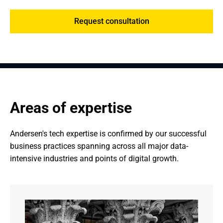
Request consultation
Areas of expertise
Andersen's tech expertise is confirmed by our successful 
business practices spanning across all major data-
intensive industries and points of digital growth.