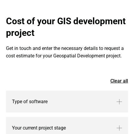
Cost of your GIS development 
project
Get in touch and enter the necessary details to request a 
cost estimate for your Geospatial Development project.
Clear all
Type of software
Your current project stage