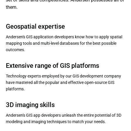
them.
Geospatial expertise
Andersen's GIS application developers know how to apply spatial
mapping tools and multi-level databases for the best possible
outcomes.
Extensive range of GIS platforms
Technology experts employed by our GIS development company
have mastered all the popular and effective open-source GIS
platforms.
3D imaging skills
Andersen's GIS app developers unleash the entire potential of 3D
modeling and imaging techniques to match your needs.