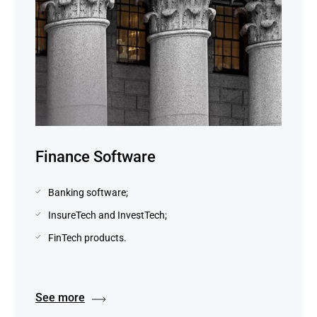
Finance Software
Banking software;
InsureTech and InvestTech;
FinTech products.
See more