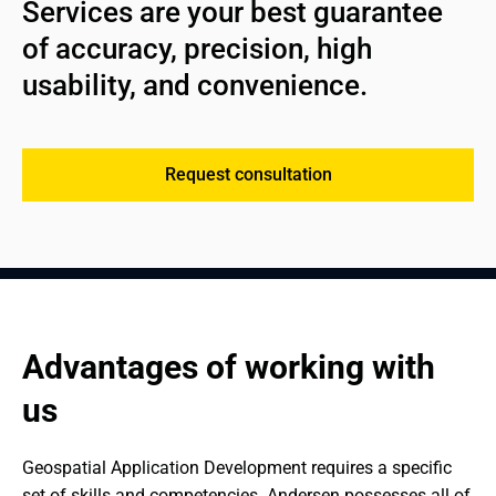
Services are your best guarantee 
of accuracy, precision, high 
usability, and convenience.
Request consultation
Advantages of working with 
us
Geospatial Application Development requires a specific 
set of skills and competencies. Andersen possesses all of 