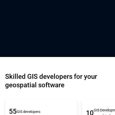
Skilled GIS developers for your 
geospatial software
55
GIS Developm
10
GIS developers