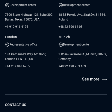
UI/UX Design
White Papers
Development center
Development center
GTC for Consultancy services of
Testimonials
Andersen Germany GmbH
7300 State Highway 121, Suite 300,
18 B3 Pokoju Ave., Kraków, 31-564,
Dallas, Texas, 75070, USA
Poland
+1 910 916 4176
+48 22 390 64 08
London
Munich
Representative office
Development center
1 St Katharine's Way, 6th floor,
3 Rosa-Bavarese St., Munich, 80639,
London E1W 1YL, UK
Germany
+44 207 048 6755
+49 22 198 253 169
See more
CONTACT US