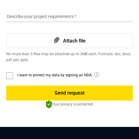
Describe your project requirements
*
Attach file
No more than 3 files may be attached up to 3MB each. Formats: doc, docx,
pdf, ppt, pptx.
I want to protect my data by signing an NDA.
Send request
Your privacy is protected