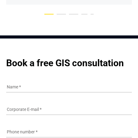
Book a free GIS consultation
Name
*
Corporate E-mail
*
Phone number
*