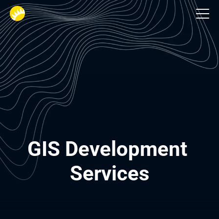
Industries
GIS Development 
Services