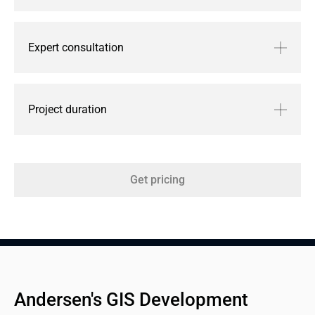
Expert consultation
Project duration
Get pricing
Andersen's GIS Development 