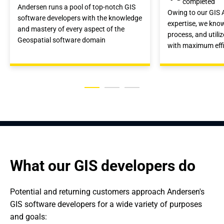
completed
Andersen runs a pool of top-notch GIS
Owing to our GIS
software developers with the knowledge
expertise, we kno
and mastery of every aspect of the
process, and utili
Geospatial software domain
with maximum eff
What our GIS developers do
Potential and returning customers approach Andersen's 
GIS software developers for a wide variety of purposes 
and goals: