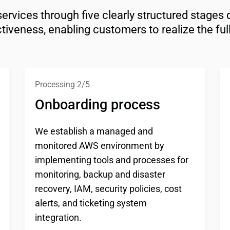
ices through five clearly structured stages de
tiveness, enabling customers to realize the ful
Processing 2/5
Onboarding process
We establish a managed and
monitored AWS environment by
implementing tools and processes for
monitoring, backup and disaster
recovery, IAM, security policies, cost
alerts, and ticketing system
integration.