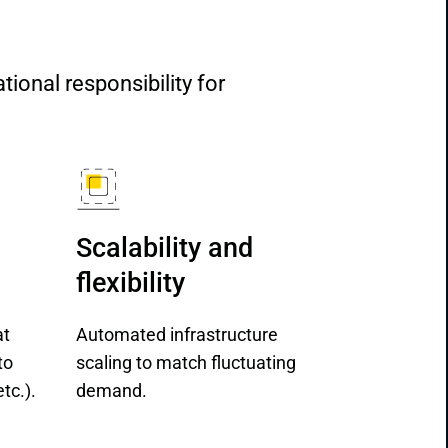
nal responsibility for 
Scalability and 
flexibility
at
Automated infrastructure
to
scaling to match fluctuating
tc.).
demand.