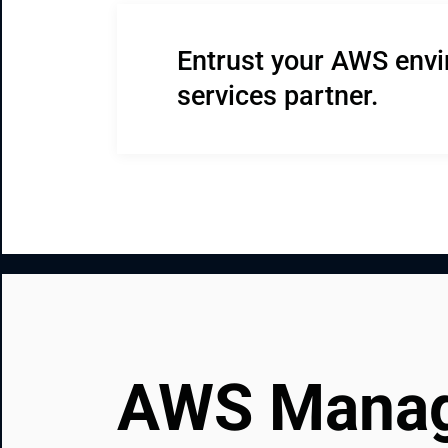
Entrust your AWS env
services partner.
AWS Manage