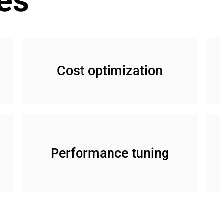
es
Cost optimization
Performance tuning