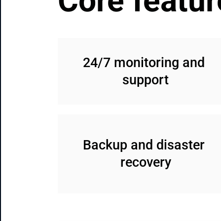
Core featur
24/7 monitoring and 
support
Backup and disaster 
recovery