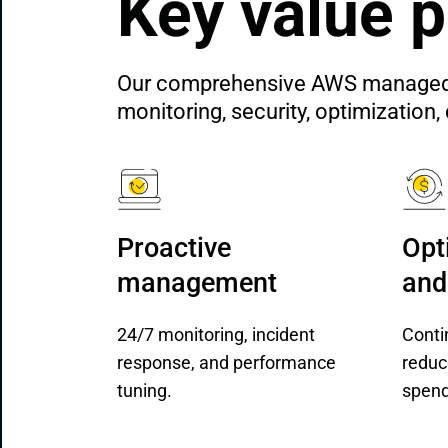
Key value p
Our comprehensive AWS managed ser
monitoring, security, optimizatio
Proactive 
Opt
management
and
24/7 monitoring, incident
Conti
response, and performance
reduc
tuning.
spend