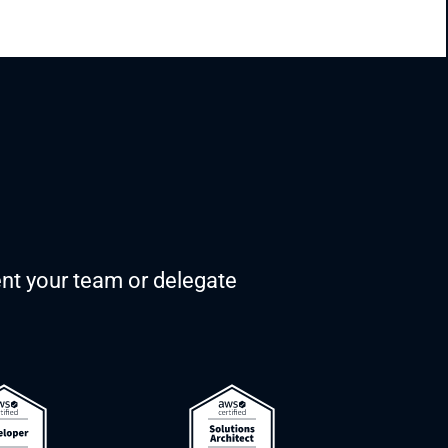
nt your team or delegate