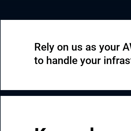
CRM & ERP Solutions
Staff Augmentation
Support Services
Rely on us as your 
to handle your infras