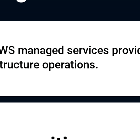
AWS managed services provi
tructure operations.