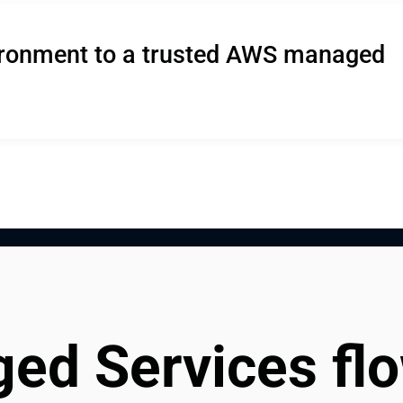
ironment to a trusted AWS managed 
d Services fl