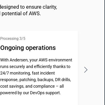
signed to ensure clarity, 
l potential of AWS.
Processing 3/5
Processi
Ongoing operations
Repor
With Andersen, your AWS environment
You rece
runs securely and efficiently thanks to
perform
24/7 monitoring, fast incident
security
response, patching, backups, DR drills,
Our AWS
cost savings, and compliance – all
provide 
powered by our DevOps support.
improve