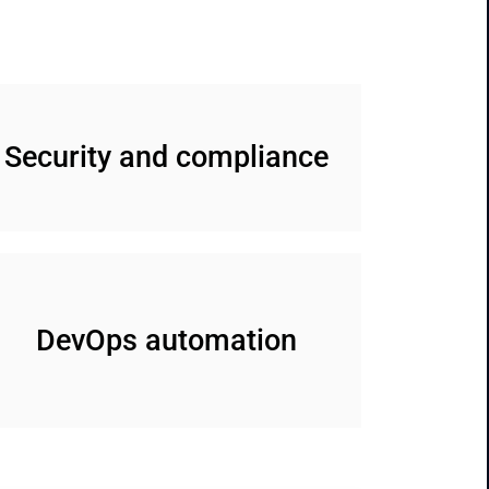
Security and compliance
DevOps automation