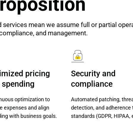
roposition
vices mean we assume full or partial operatio
n, compliance, and management.
imized pricing 
Security and 
 spending
compliance
nuous optimization to
Automated patching, thre
e expenses and align
detection, and adherence 
ing with business goals.
standards (GDPR, HIPAA, e