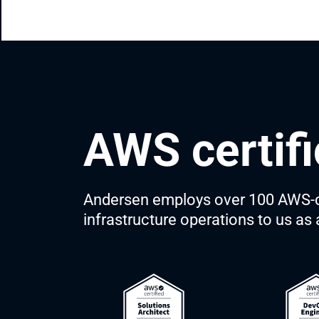
AWS certifi
Andersen employs over 100 AWS-ce
infrastructure operations to us a