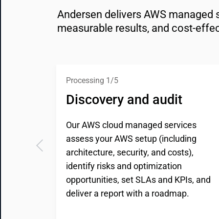
Andersen delivers AWS managed serv
measurable results, and cost-effec
Processing 1/5
Discovery and audit
Our AWS cloud managed services
assess your AWS setup (including
architecture, security, and costs),
identify risks and optimization
opportunities, set SLAs and KPIs, and
deliver a report with a roadmap.