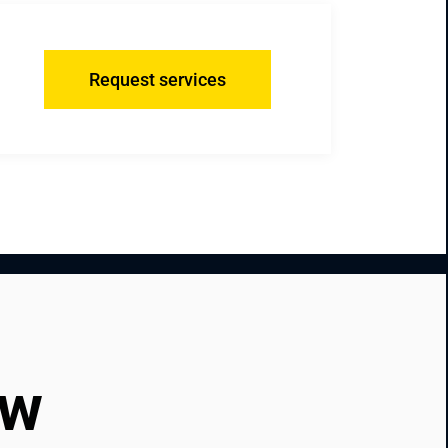
Request services
ow