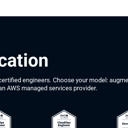
cation
rtified engineers. Choose your model: augme
s an AWS managed services provider.