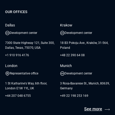
Project Development Services
Startups & MVP Services
G Bank
Universkin
About us
GTC
Dedicated Team
SaaS
TUI
OUR OFFICES
Careers
GTC for Consultancy services
Software Engineering
Database
Insights
GTC for Consultancy services of
Dallas
Krakow
UAB «Andersen Soft»
UI/UX Design
White Papers
Development center
Development center
GTC for Consultancy services of
Testimonials
Andersen Germany GmbH
7300 State Highway 121, Suite 300,
18 B3 Pokoju Ave., Kraków, 31-564,
Dallas, Texas, 75070, USA
Poland
+1 910 916 4176
+48 22 390 64 08
London
Munich
Representative office
Development center
1 St Katharine's Way, 6th floor,
3 Rosa-Bavarese St., Munich, 80639,
London E1W 1YL, UK
Germany
+44 207 048 6755
+49 22 198 253 169
See more