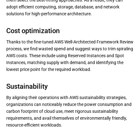
them select the best-fitting approaches. As a result, they can
adopt efficient computing, storage, database, and network
solutions for high-performance architecture.
Cost optimization
Thanks to the fine-tuned AWS Well-Architected Framework Review
process, we find wasted spend and suggest ways to trim spiraling
AWS costs. These include using Reserved Instances and Spot
Instances, matching supply with demand, and identifying the
lowest price point for the required workload.
Sustainability
By aligning their operations with AWS sustainability strategies,
organizations can noticeably reduce the power consumption and
carbon footprint of cloud use, meet rigorous sustainability
requirements, and avail themselves of environmentally friendly,
resource-efficient workloads.