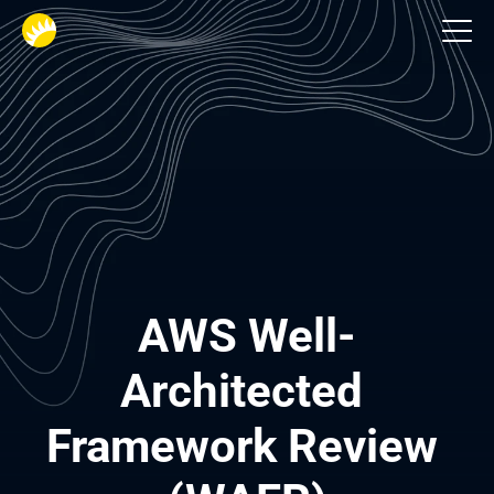
AWS Cloud Consulting and Development
AWS Well-
Architected 
Framework Review 