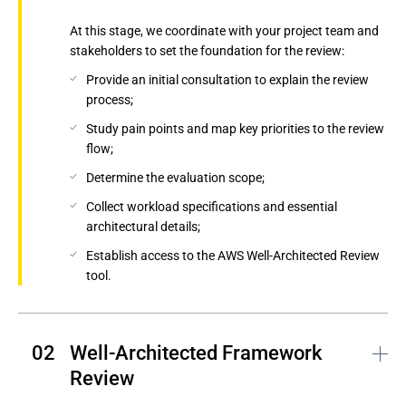
At this stage, we coordinate with your project team and
stakeholders to set the foundation for the review:
Provide an initial consultation to explain the review
process;
Study pain points and map key priorities to the review
flow;
Determine the evaluation scope;
Collect workload specifications and essential
architectural details;
Establish access to the AWS Well-Architected Review
tool.
Well-Architected Framework 
Review