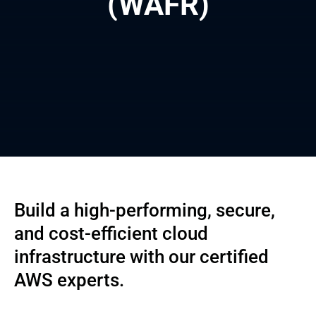
(WAFR)
Build a high-performing, secure,
and cost-efficient cloud
infrastructure with our certified
AWS experts.