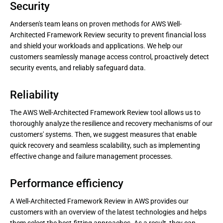
Security
Andersen's team leans on proven methods for AWS Well-
Architected Framework Review security to prevent financial loss
and shield your workloads and applications. We help our
customers seamlessly manage access control, proactively detect
security events, and reliably safeguard data.
Reliability
The AWS Well-Architected Framework Review tool allows us to
thoroughly analyze the resilience and recovery mechanisms of our
customers' systems. Then, we suggest measures that enable
quick recovery and seamless scalability, such as implementing
effective change and failure management processes.
Performance efficiency
A Well-Architected Framework Review in AWS provides our
customers with an overview of the latest technologies and helps