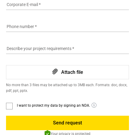
Corporate E-mail
*
Phone number
*
Describe your project requirements
*
Attach file
No more than 3 files may be attached up to 3MB each. Formats: doc, docx,
pdf, ppt, pptx.
I want to protect my data by signing an NDA.
Send request
Your privacy is protected