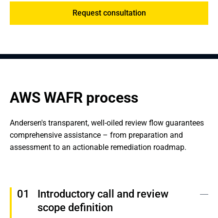
Request consultation
AWS WAFR process
Andersen's transparent, well-oiled review flow guarantees 
comprehensive assistance – from preparation and 
assessment to an actionable remediation roadmap.
Introductory call and review 
scope definition