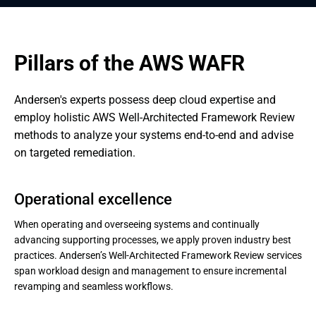
Pillars of the AWS WAFR
Andersen's experts possess deep cloud expertise and 
employ holistic AWS Well-Architected Framework Review 
methods to analyze your systems end-to-end and advise 
on targeted remediation.
Operational excellence
When operating and overseeing systems and continually
advancing supporting processes, we apply proven industry best
practices. Andersen’s Well-Architected Framework Review services
span workload design and management to ensure incremental
revamping and seamless workflows.