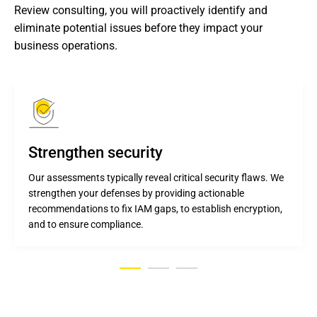
Review consulting, you will proactively identify and 
eliminate potential issues before they impact your 
business operations.
Strengthen security
Our assessments typically reveal critical security flaws. We
strengthen your defenses by providing actionable
recommendations to fix IAM gaps, to establish encryption,
and to ensure compliance.