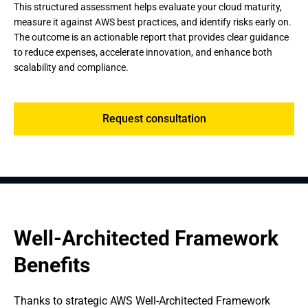
This structured assessment helps evaluate your cloud maturity,
measure it against AWS best practices, and identify risks early on.
The outcome is an actionable report that provides clear guidance
to reduce expenses, accelerate innovation, and enhance both
scalability and compliance.
Request consultation
Well-Architected Framework 
Benefits
Thanks to strategic AWS Well-Architected Framework 