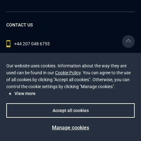
CONTACT US
+44 207 048 6755
contact@andersenlab.com
Our website uses cookies. Information about the way they are
used can be found in our
Cookie Policy
. You can agree to the use
of all cookies by clicking "Accept all cookies". Otherwise, you can
© 2026 Andersen Inc. All Rights Reserved.
control the cookie settings by clicking "Manage cookies".
Privacy Policy
and
Cookies Policy
.
View more
This site is protected by reCAPTCHA and the Google
Privacy Policy
and
Terms of Service
apply
.
Accept all cookies
Manage cookies