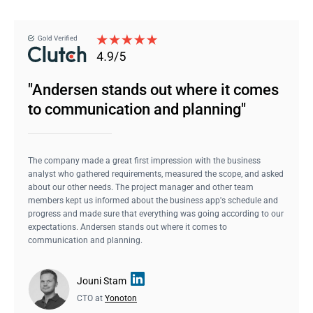
"Andersen stands out where it comes
to communication and planning"
The company made a great first impression with the business
analyst who gathered requirements, measured the scope, and asked
about our other needs. The project manager and other team
members kept us informed about the business app's schedule and
progress and made sure that everything was going according to our
expectations. Andersen stands out where it comes to
communication and planning.
Jouni Stam
CTO at
Yonoton