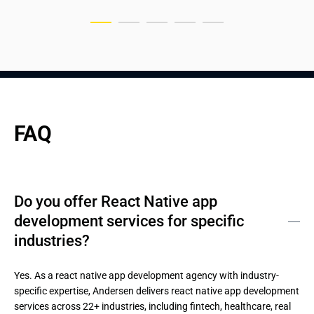
FAQ
Do you offer React Native app
development services for specific
industries?
Yes. As a react native app development agency with industry-
specific expertise, Andersen delivers react native app development 
services across 22+ industries, including fintech, healthcare, real 