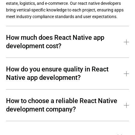
estate, logistics, and e-commerce. Our react native developers 
bring vertical-specific knowledge to each project, ensuring apps 
meet industry compliance standards and user expectations.
How much does React Native app
development cost?
React native app development cost depends on several factors:
How do you ensure quality in React
Project scope and feature complexity;
Native app development?
Team size and seniority;
Development timeline and engagement model;
Andersen helps clients build high quality react native apps by 
embedding quality into every phase of the development process:
How to choose a reliable React Native
Third-party integrations and native modules required.
Andersen provides detailed estimates after a brief discovery 
development company?
Code reviews and static analysis in every sprint;
session. Contact us to discuss your requirements and receive a 
Automated testing with Jest, Detox, and Appium;
tailored proposal.
When searching for a top react native development company, 
Manual testing on real iOS and Android devices;
consider these criteria: