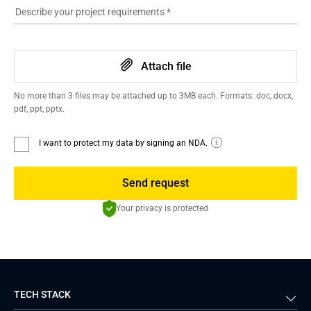
Describe your project requirements
*
Attach file
No more than 3 files may be attached up to 3MB each. Formats: doc, docx,
pdf, ppt, pptx.
I want to protect my data by signing an NDA.
Send request
Your privacy is protected
TECH STACK