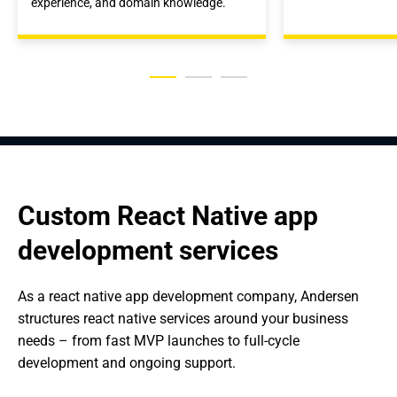
experience, and domain knowledge.
Custom React Native app 
development services
As a react native app development company, Andersen 
structures react native services around your business 
needs – from fast MVP launches to full-cycle 
development and ongoing support.