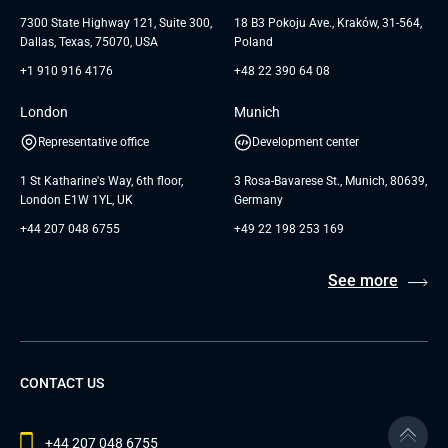
Testimonials
Andersen Germany GmbH
7300 State Highway 121, Suite 300,
18 B3 Pokoju Ave., Kraków, 31-564,
Dallas, Texas, 75070, USA
Poland
+1 910 916 4176
+48 22 390 64 08
London
Munich
Representative office
Development center
1 St Katharine's Way, 6th floor,
3 Rosa-Bavarese St., Munich, 80639,
London E1W 1YL, UK
Germany
+44 207 048 6755
+49 22 198 253 169
See more
CONTACT US
+44 207 048 6755