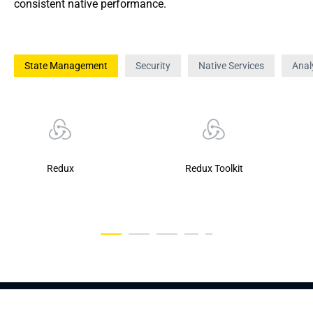
consistent native performance.
State Management
Security
Native Services
Anal
Redux
Redux Toolkit