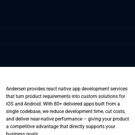
Andersen provides react native app development services
that turn product requirements into custom solutions for
iOS and Android. With 80+ delivered apps built from a
single codebase, we reduce development time, cut costs,
and deliver near-native performance – giving your product
a competitive advantage that directly supports your
business goals.