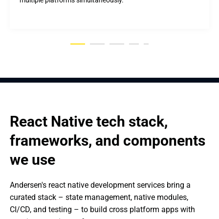
multiple platforms simultaneously.
React Native tech stack, 
frameworks, and components 
we use
Andersen's react native development services bring a 
curated stack – state management, native modules, 
CI/CD, and testing – to build cross platform apps with 