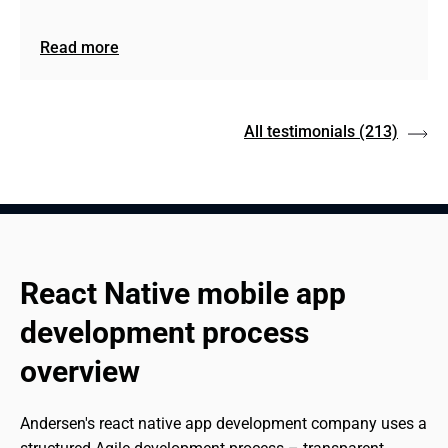
Read more
All testimonials
(213)
React Native mobile app 
development process 
overview
Andersen's react native app development company uses a 