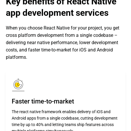
Key benefits of React Native 
app development services
When you choose React Native for your project, you get 
cross platform development from a single codebase – 
delivering near native performance, lower development 
costs, and faster time-to-market for iOS and Android 
platforms.
Faster time-to-market
The react native framework enables delivery of iOS and
Android apps from a single codebase, cutting development
time by up to 40% and letting teams ship features across