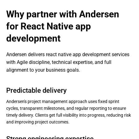
Why partner with Andersen 
for React Native app 
development
Andersen delivers react native app development services 
with Agile discipline, technical expertise, and full 
alignment to your business goals.
Predictable delivery
Andersen's project management approach uses fixed sprint
cycles, transparent milestones, and regular reporting to ensure
timely delivery. Clients get full visibility into progress, reducing risk
and improving project outcomes.
Strong engineering expertise