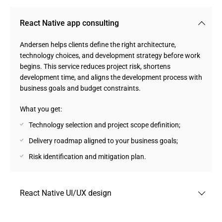
React Native app consulting
Andersen helps clients define the right architecture,
technology choices, and development strategy before work
begins. This service reduces project risk, shortens
development time, and aligns the development process with
business goals and budget constraints.
What you get:
Technology selection and project scope definition;
Delivery roadmap aligned to your business goals;
Risk identification and mitigation plan.
React Native UI/UX design
Our design team builds interfaces optimized for iOS and