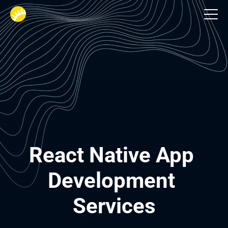
Services
React Native App 
Development 
Services