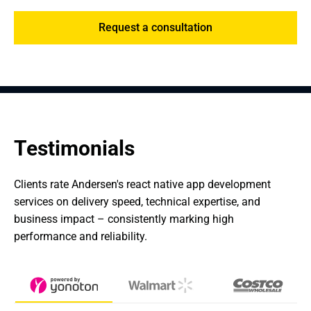
Request a consultation
Testimonials
Clients rate Andersen's react native app development 
services on delivery speed, technical expertise, and 
business impact – consistently marking high 
performance and reliability.