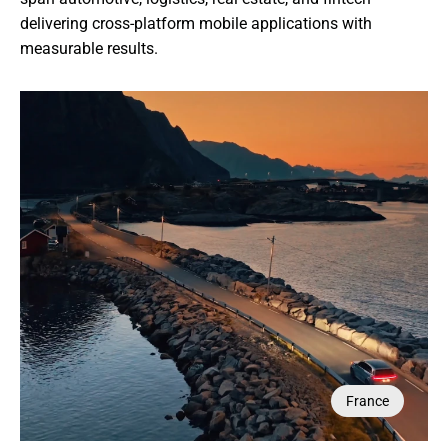
delivering cross-platform mobile applications with 
measurable results.
Saudi Arabia
Singapore
France
France
UAE