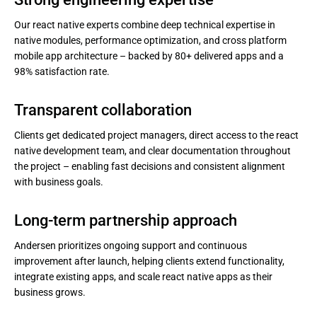
Our react native experts combine deep technical expertise in
native modules, performance optimization, and cross platform
mobile app architecture – backed by 80+ delivered apps and a
98% satisfaction rate.
Transparent collaboration
Clients get dedicated project managers, direct access to the react
native development team, and clear documentation throughout
the project – enabling fast decisions and consistent alignment
with business goals.
Long-term partnership approach
Andersen prioritizes ongoing support and continuous
improvement after launch, helping clients extend functionality,
integrate existing apps, and scale react native apps as their
business grows.