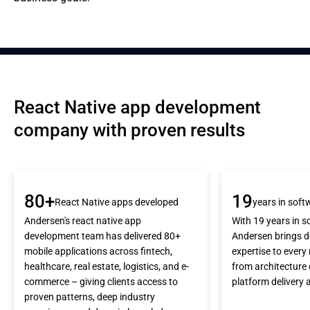
React Native app development 
company with proven results
80+
19
React Native apps developed
years in sof
Andersen's react native app
With 19 years in 
development team has delivered 80+
Andersen brings d
mobile applications across fintech,
expertise to every 
healthcare, real estate, logistics, and e-
from architecture 
commerce – giving clients access to
platform delivery 
proven patterns, deep industry