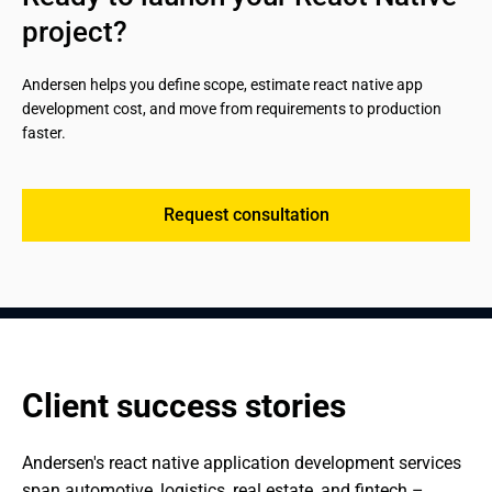
Reduced maintenance costs from a single codebase
scalability;
project?
going forward.
Secure authentication, authorization, and data
management.
Andersen helps you define scope, estimate react native app 
development cost, and move from requirements to production 
faster.
Request consultation
Client success stories
Andersen's react native application development services 
span automotive, logistics, real estate, and fintech – 