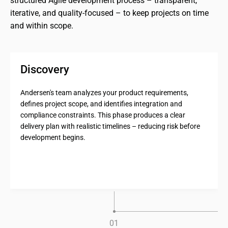
structured Agile development process – transparent, 
iterative, and quality-focused – to keep projects on time 
and within scope.
Discovery
Andersen's team analyzes your product requirements,
defines project scope, and identifies integration and
compliance constraints. This phase produces a clear
delivery plan with realistic timelines – reducing risk before
development begins.
0
1