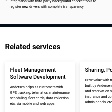
Integration with third-party background checker tools to 
register new drivers with complete transparency
Related services
Fleet Management 
Sharing, Po
Software Development
Drive value with 
built by Andersen,
Andersen helps its customers with 
and reservation s
GPS tracking, telematics, maintenance 
insurance and co
scheduling, fleet cards, data collection, 
admin panels, etc
etc. via mobile and web apps.