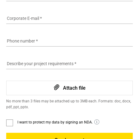
Corporate E-mail
*
Phone number
*
Describe your project requirements
*
Attach file
No more than 3 files may be attached up to 3MB each. Formats: doc, docx,
pdf, ppt, pptx.
I want to protect my data by signing an NDA.