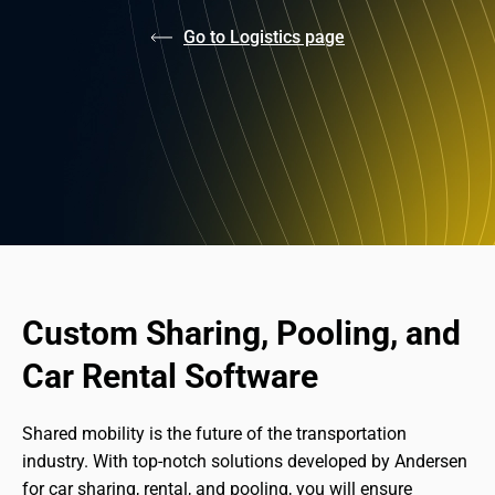
Go to Logistics page
Custom Sharing, Pooling, and 
Car Rental Software
Shared mobility is the future of the transportation 
industry. With top-notch solutions developed by Andersen 
for car sharing, rental, and pooling, you will ensure 