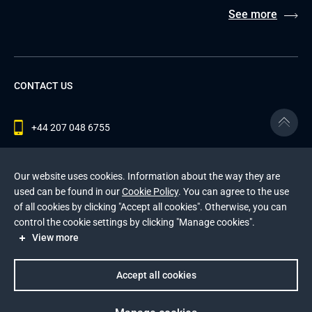
See more
CONTACT US
+44 207 048 6755
contact@andersenlab.com
Our website uses cookies. Information about the way they are
used can be found in our
Cookie Policy
. You can agree to the use
of all cookies by clicking "Accept all cookies". Otherwise, you can
© 2026 Andersen Inc. All Rights Reserved.
control the cookie settings by clicking "Manage cookies".
Privacy Policy
and
Cookies Policy
.
View more
This site is protected by reCAPTCHA and the Google
Privacy Policy
and
Terms of Service
apply
.
Accept all cookies