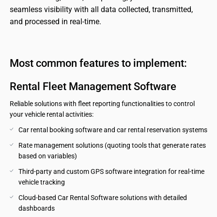
seamless visibility with all data collected, transmitted, 
and processed in real-time.
Most common features to implement:
Rental Fleet Management Software
Reliable solutions with fleet reporting functionalities to control
your vehicle rental activities:
Car rental booking software and car rental reservation systems
Rate management solutions (quoting tools that generate rates 
based on variables)
Third-party and custom GPS software integration for real-time 
vehicle tracking
Cloud-based Car Rental Software solutions with detailed 
dashboards