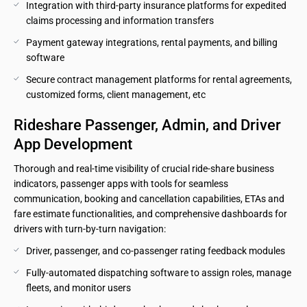
Integration with third-party insurance platforms for expedited 
claims processing and information transfers
Payment gateway integrations, rental payments, and billing 
software
Secure contract management platforms for rental agreements, 
customized forms, client management, etc
Rideshare Passenger, Admin, and Driver 
App Development
Thorough and real-time visibility of crucial ride-share business
indicators, passenger apps with tools for seamless
communication, booking and cancellation capabilities, ETAs and
fare estimate functionalities, and comprehensive dashboards for
drivers with turn-by-turn navigation:
Driver, passenger, and co-passenger rating feedback modules
Fully-automated dispatching software to assign roles, manage 
fleets, and monitor users