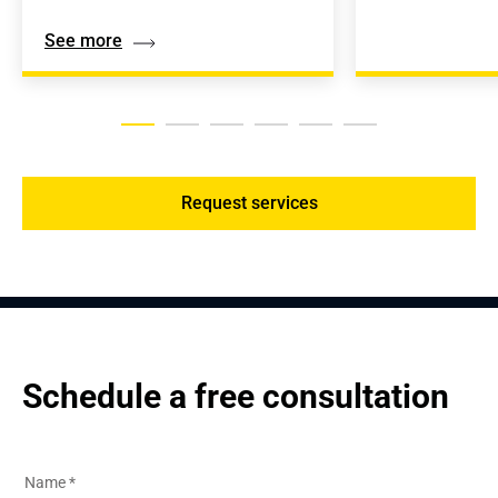
See more
Request services
Schedule a free consultation
Name
*