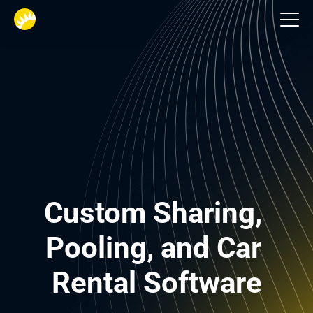
Logistics
Custom Sharing, 
Pooling, and Car 
Rental Software