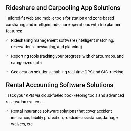
Rideshare and Carpooling App Solutions
Tailored-fit web and mobile tools for station and zone-based
carsharing and intelligent rideshare operations with trip planner
features:
Ridesharing management software (intelligent matching, 
reservations, messaging, and planning)
Reporting tools tracking your progress, with charts, maps, and 
categorized data
Geolocation solutions enabling real-time GPS and 
GIS tracking
Rental Accounting Software Solutions
Track your KPIs via cloud-fueled bookkeeping tools and advanced
reservation systems:
Rental insurance software solutions that cover accident 
insurance, liability protection, roadside assistance, damage 
waivers, etc