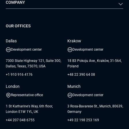
COMPANY
Media & Entertainment
Public Sector
Staff Augmentation
IoT Development Services
Management Events
FTI
Project Development Services
Startups & MVP Services
G Bank
Universkin
About us
GTC
Dedicated Team
SaaS
TUI
OUR OFFICES
Careers
GTC for Consultancy services
Software Engineering
Database
Insights
GTC for Consultancy services of
Dallas
Krakow
UAB «Andersen Soft»
UI/UX Design
White Papers
Development center
Development center
GTC for Consultancy services of
Testimonials
Andersen Germany GmbH
7300 State Highway 121, Suite 300,
18 B3 Pokoju Ave., Kraków, 31-564,
Dallas, Texas, 75070, USA
Poland
+1 910 916 4176
+48 22 390 64 08
London
Munich
Representative office
Development center
1 St Katharine's Way, 6th floor,
3 Rosa-Bavarese St., Munich, 80639,
London E1W 1YL, UK
Germany
+44 207 048 6755
+49 22 198 253 169