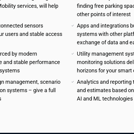
ility services, will help 
finding free parking spa
other points of interest
connected sensors 
Apps and integrations bu
r users and stable access 
systems with other platf
exchange of data and ea
orced by modern 
Utility management syst
e and stable performance 
monitoring solutions del
s systems
horizons for your smart 
sign management, scenario 
Analytics and reporting t
n systems – give a full 
and estimates based on h
s
AI and ML technologies