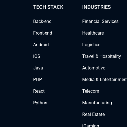
TECH STACK
INDUSTRIES
Back-end
Financial Services
Front-end
Healthcare
Android
Logistics
iOS
Travel & Hospitality
Java
Automotive
PHP
Media & Entertainmen
React
Telecom
Python
Manufacturing
Real Estate
iGaming