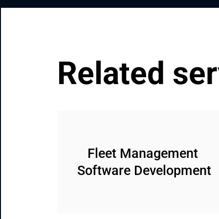
Related ser
Fleet Management 
Software Development