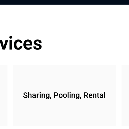
vices
Sharing, Pooling, Rental