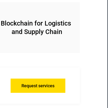
Blockchain for Logistics 
and Supply Chain
Request services