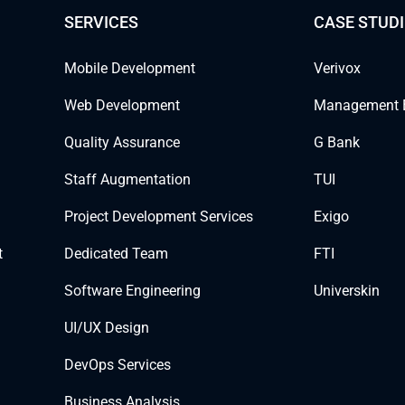
SERVICES
CASE STUDI
Mobile Development
Verivox
Web Development
Management 
Quality Assurance
G Bank
Staff Augmentation
TUI
Project Development Services
Exigo
t
Dedicated Team
FTI
Software Engineering
Universkin
UI/UX Design
DevOps Services
Business Analysis