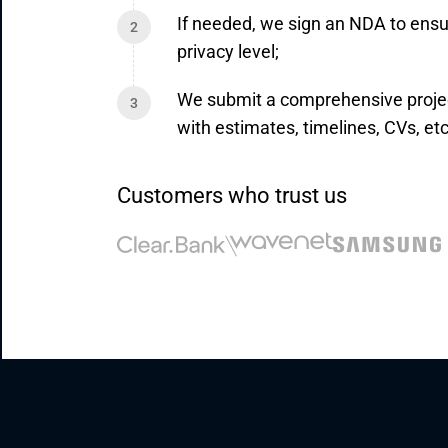
If needed, we sign an NDA to ensu
privacy level;
We submit a comprehensive proje
with estimates, timelines, CVs, etc
Customers who trust us