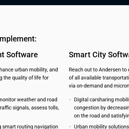
implement:
t Software
Smart City Softw
ance urban mobility, and
Reach out to Andersen to cu
he quality of life for
of all available transporta
via on-demand and micromo
 monitor weather and road 
Digital carsharing mobili
affic signals, assess tolls, 
congestion by decreasing
on the road and satisf
 smart routing navigation 
Urban mobility solutions 