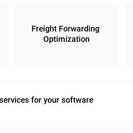
Freight Forwarding 
Optimization
services for your software 