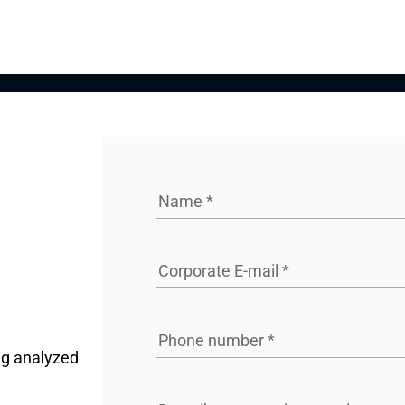
Name
*
Corporate E-mail
*
Phone number
*
ng analyzed