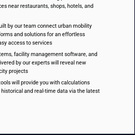
ces near restaurants, shops, hotels, and 
ilt by our team connect urban mobility 
orms and solutions for an effortless 
sy access to services
ems, facility management software, and 
ivered by our experts will reveal new 
city projects
ools will provide you with calculations 
istorical and real-time data via the latest 