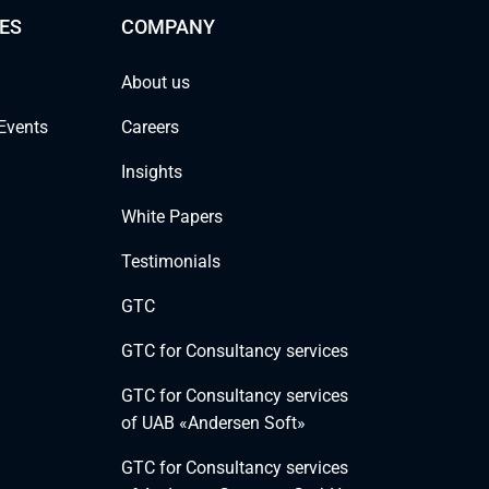
ES
COMPANY
About us
Events
Careers
Insights
White Papers
Testimonials
GTC
GTC for Consultancy services
GTC for Consultancy services
of UAB «Andersen Soft»
GTC for Consultancy services