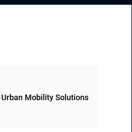
Urban Mobility Solutions