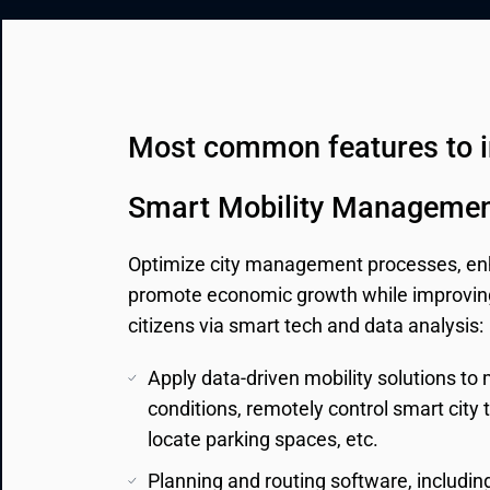
CRM & ERP Solutions
Staff Augmentation
Support Services
Most common features to 
Smart Mobility Managemen
Optimize city management processes, enh
promote economic growth while improving t
citizens via smart tech and data analysis:
Apply data-driven mobility solutions to
conditions, remotely control smart city tr
locate parking spaces, etc.
Planning and routing software, including