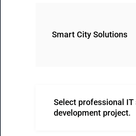
Smart City Solutions
Select professional IT 
development project.