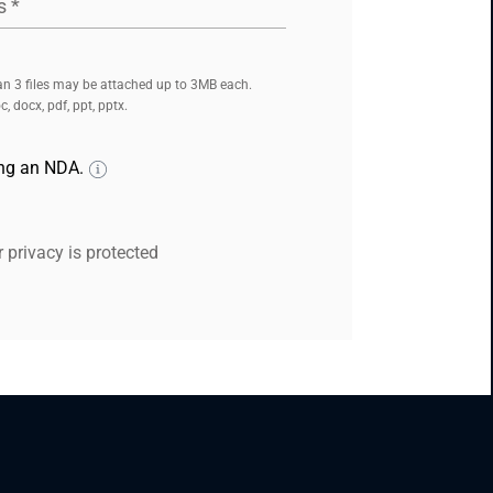
s
*
n 3 files may be attached up to 3MB each.
, docx, pdf, ppt, pptx.
ing an NDA.
 privacy is protected