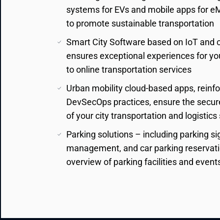
systems for EVs and mobile apps for eMob
to promote sustainable transportation
Smart City Software based on IoT and 
ensures exceptional experiences for you
to online transportation services
Urban mobility cloud-based apps, reinf
DevSecOps practices, ensure the secur
of your city transportation and logistic
Parking solutions – including parking 
management, and car parking reservatio
overview of parking facilities and event