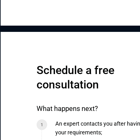
Schedule a free 
consultation
What happens next?
An expert contacts you after havi
your requirements;