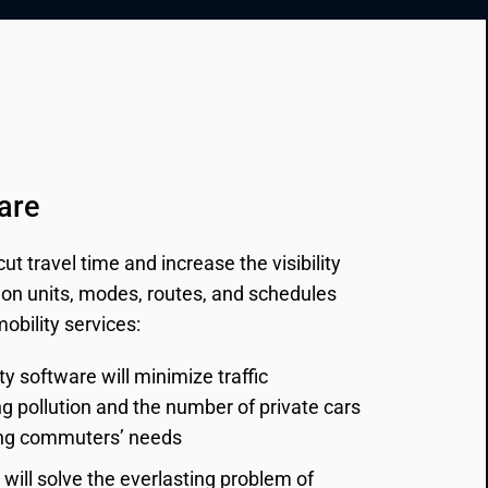
are
t travel time and increase the visibility
tion units, modes, routes, and schedules
bility services:
ty software will minimize traffic 
 pollution and the number of private cars 
ying commuters’ needs
will solve the everlasting problem of 