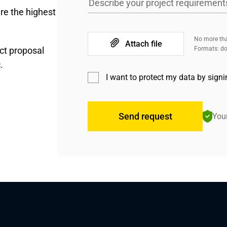
Describe your project requirement
re the highest
No more tha
Attach file
ct proposal
Formats: doc
.
I want to protect my data by sign
Send request
Your