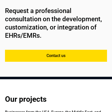
Request a professional 
consultation on the development, 
customization, or integration of 
EHRs/EMRs.
Contact us
Our projects