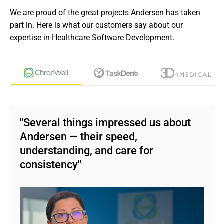
We are proud of the great projects Andersen has taken 
See more
part in. Here is what our customers say about our 
expertise in Healthcare Software Development.
"Several things impressed us about
Andersen — their speed,
understanding, and care for
consistency"