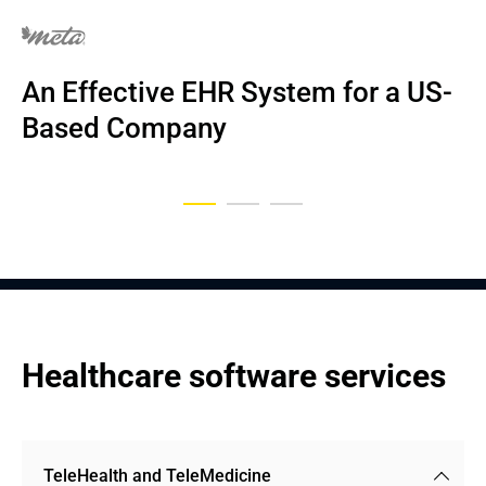
NDA
NDA
An Effective EHR System for a US-
EHR system for home care and 
An EHR System for US Primary 
Based Company
nursing
Care Medical Centers
Healthcare software services
TeleHealth and TeleMedicine