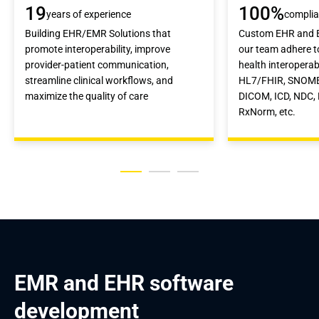
19
100%
years of experience
compli
Building EHR/EMR Solutions that
Custom EHR and E
promote interoperability, improve
our team adhere 
provider-patient communication,
health interoperabi
streamline clinical workflows, and
HL7/FHIR, SNOME
maximize the quality of care
DICOM, ICD, NDC,
RxNorm, etc.
EMR and EHR software 
development