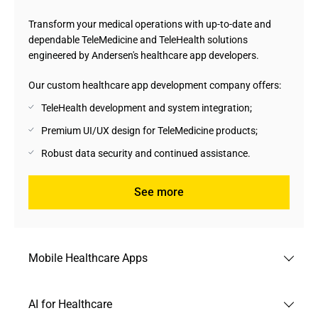
Transform your medical operations with up-to-date and
dependable TeleMedicine and TeleHealth solutions
engineered by Andersen's healthcare app developers.
Our custom healthcare app development company offers:
TeleHealth development and system integration;
Premium UI/UX design for TeleMedicine products;
Robust data security and continued assistance.
See more
Mobile Healthcare Apps
Stay universally prepared to care for your patients with
AI for Healthcare
mobile healthcare apps engineered by our seasoned IT