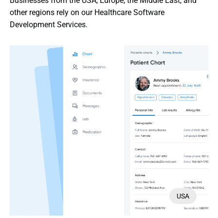
Businesses from the USA, Europe, the Middle East, and 
other regions rely on our Healthcare Software 
Development Services.
USA
USA
USA