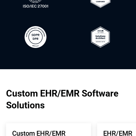
Custom EHR/EMR Software 
Solutions
Custom EHR/EMR 
EHR/EMR 