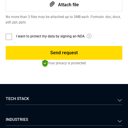
Attach file
No more than 3 files may be attached up to 3MB each. Formats: doc, docx,
pdf, ppt, pptx.
I want to protect my data by signing an NDA.
Send request
Your privacy is protected
TECH STACK
Back-end
Java
INDUSTRIES
Front-end
PHP