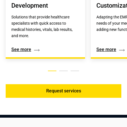
Development
Customiza
Solutions that provide healthcare 
Adapting the EMR
specialists with quick access to 
needs of your medi
medical histories, vitals, lab results, 
adding new functi
and more.
See more
See more
Request services