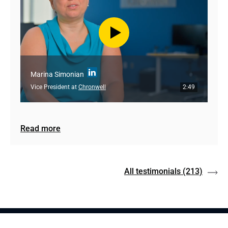
Marina Simonian
Vice President at
Chronwell
2:49
Read more
All testimonials
(213)