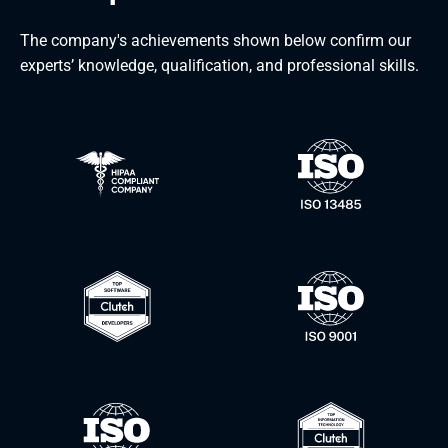
The company's achievements shown below confirm our
experts’ knowledge, qualification, and professional skills.