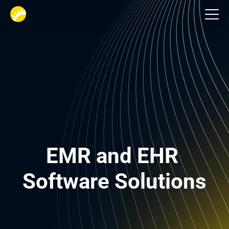
Healthcare
EMR and EHR 
Software Solutions