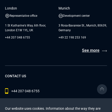
London
Munich
Representative office
Development center
1 St Katharine's Way, 6th floor,
3 Rosa-Bavarese St., Munich, 80639,
London E1W 1YL, UK
Germany
+44 207 048 6755
+49 22 198 253 169
See more
CONTACT US
+44 207 048 6755
contact@andersenlab.com
Our website uses cookies. Information about the way they are