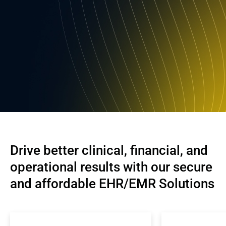
Drive better clinical, financial, and 
operational results with our secure 
and affordable EHR/EMR Solutions