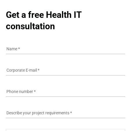
Get a free Health IT 
consultation
Name
*
Corporate E-mail
*
Phone number
*
Describe your project requirements
*