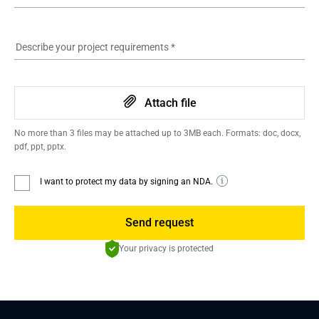
Describe your project requirements
*
Attach file
No more than 3 files may be attached up to 3MB each. Formats: doc, docx,
pdf, ppt, pptx.
I want to protect my data by signing an NDA.
Send request
Your privacy is protected