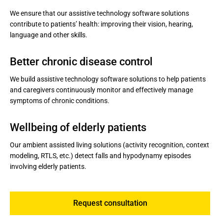
We ensure that our assistive technology software solutions
contribute to patients’ health: improving their vision, hearing,
language and other skills.
Better chronic disease control
We build assistive technology software solutions to help patients
and caregivers continuously monitor and effectively manage
symptoms of chronic conditions.
Wellbeing of elderly patients
Our ambient assisted living solutions (activity recognition, context
modeling, RTLS, etc.) detect falls and hypodynamy episodes
involving elderly patients.
Request consultation