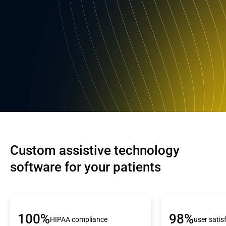
Custom assistive technology 
software for your patients
100%
98%
HIPAA compliance
user satis