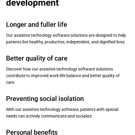
development
Longer and fuller life
Our assistive technology software solutions are designed to help
patients live healthy, productive, independent, and dignified lives.
Better quality of care
Discover how our assistive technology software solutions
contribute to improved work-life balance and better quality of
care.
Preventing social isolation
With our assistive technology software, patients with special
needs can actively communicate and socialize.
Personal benefits