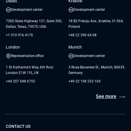
Dallas
Krakow
UAB «Andersen Soft»
UI/UX Design
White Papers
Development center
Development center
GTC for Consultancy services of
Testimonials
Andersen Germany GmbH
7300 State Highway 121, Suite 300,
18 B3 Pokoju Ave., Kraków, 31-564,
Dallas, Texas, 75070, USA
Poland
+1 910 916 4176
+48 22 390 64 08
London
Munich
Representative office
Development center
1 St Katharine's Way, 6th floor,
3 Rosa-Bavarese St., Munich, 80639,
London E1W 1YL, UK
Germany
+44 207 048 6755
+49 22 198 253 169
See more
CONTACT US