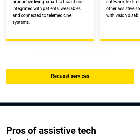
productive living: smart IoT solutions 
software, text-to
integrated with patients’ wearables 
other assistive so
and connected to telemedicine 
with vision disabil
systems.
Request services
Pros of assistive tech 