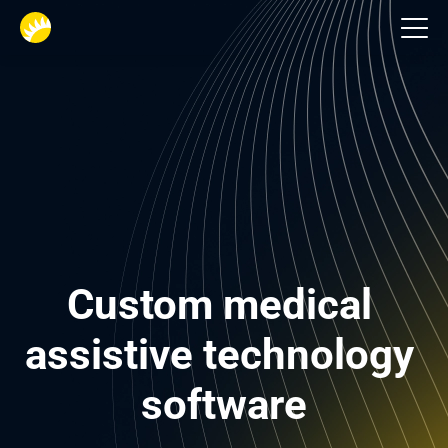
Healthcare
Custom medical 
assistive technology 
software