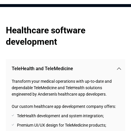
Healthcare software 
development
TeleHealth and TeleMedicine
Transform your medical operations with up-to-date and
dependable TeleMedicine and TeleHealth solutions
engineered by Andersen's healthcare app developers.
Our custom healthcare app development company offers:
TeleHealth development and system integration;
Premium UI/UX design for TeleMedicine products;