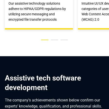
Our assistive technology solutions
Intuitive UI/UX de
adhere to HIPAA/GDPR regulations by
categories of use
utilizing secure messaging and
Web Content Access
encrypted file transfer protocols
(WCAG) 2.0
Assistive tech software 
development
The company's achievements shown below confirm our
experts’ knowledge, qualification, and professional skills.