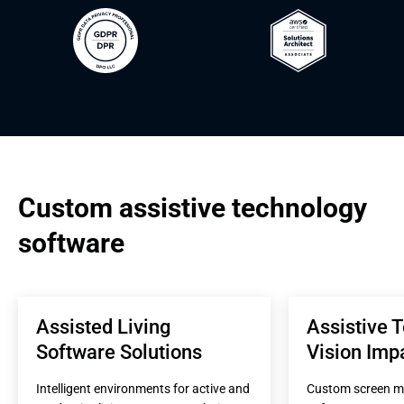
Custom assistive technology 
software
Assisted Living 
Assistive T
Software Solutions
Vision Imp
Intelligent environments for active and 
Custom screen ma