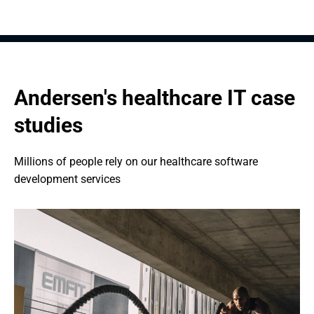
Andersen's healthcare IT case 
studies
Millions of people rely on our healthcare software 
development services