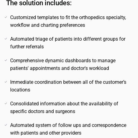
The solution includes:
Customized templates to fit the orthopedics specialty,
workflow and charting preferences
Automated triage of patients into different groups for
further referrals
Comprehensive dynamic dashboards to manage
patients' appointments and doctor's workload
Immediate coordination between all of the customer’s
locations
Consolidated information about the availability of
specific doctors and surgeons
Automated system of follow ups and correspondence
with patients and other providers