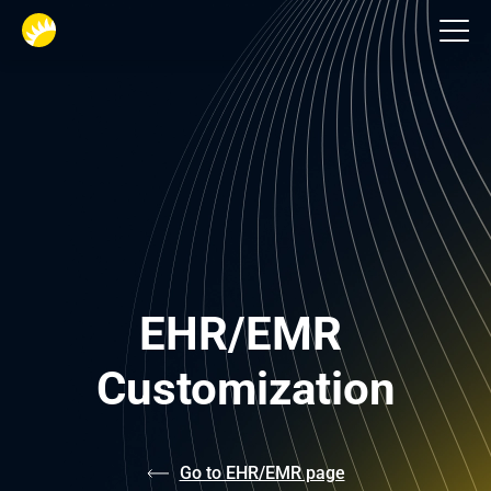
EMR and EHR Software Solutions
EHR/EMR 
Customization
Go to EHR/EMR page