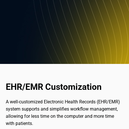
EHR/EMR Customization
A well-customized Electronic Health Records (EHR/EMR) 
system supports and simplifies workflow management, 
allowing for less time on the computer and more time 
with patients.