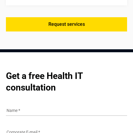
Request services
Get a free Health IT 
consultation
Name
*
Corporate E-mail
*