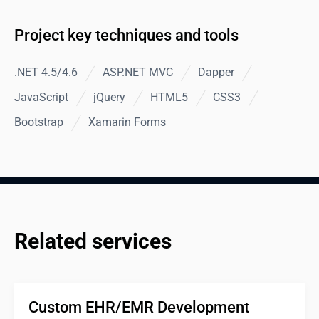
Project key techniques and tools
.NET 4.5/4.6
ASP.NET MVC
Dapper
JavaScript
jQuery
HTML5
CSS3
Bootstrap
Xamarin Forms
Related services
Custom EHR/EMR Development