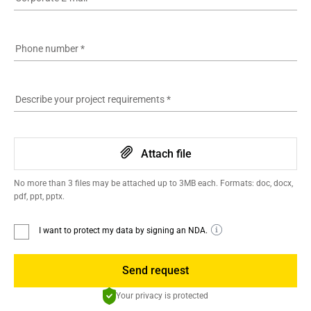
Phone number
*
Describe your project requirements
*
Attach file
No more than 3 files may be attached up to 3MB each. Formats: doc, docx,
pdf, ppt, pptx.
I want to protect my data by signing an NDA.
Send request
Your privacy is protected