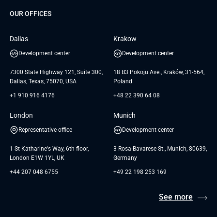
Dedicated Team
SaaS
TUI
OUR OFFICES
Careers
GTC for Consultancy services
Software Engineering
Database
Insights
GTC for Consultancy services of
Dallas
Krakow
UAB «Andersen Soft»
UI/UX Design
White Papers
Development center
Development center
GTC for Consultancy services of
Testimonials
Andersen Germany GmbH
7300 State Highway 121, Suite 300,
18 B3 Pokoju Ave., Kraków, 31-564,
Dallas, Texas, 75070, USA
Poland
+1 910 916 4176
+48 22 390 64 08
London
Munich
Representative office
Development center
1 St Katharine's Way, 6th floor,
3 Rosa-Bavarese St., Munich, 80639,
London E1W 1YL, UK
Germany
+44 207 048 6755
+49 22 198 253 169
See more