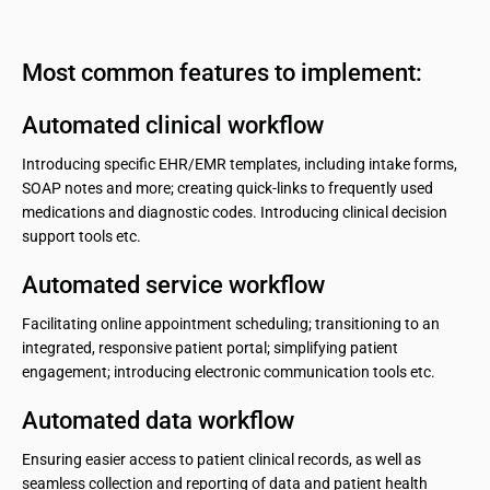
Most common features to implement:
Automated clinical workflow
Introducing specific EHR/EMR templates, including intake forms,
SOAP notes and more; creating quick-links to frequently used
medications and diagnostic codes. Introducing clinical decision
support tools etc.
Automated service workflow
Facilitating online appointment scheduling; transitioning to an
integrated, responsive patient portal; simplifying patient
engagement; introducing electronic communication tools etc.
Automated data workflow
Ensuring easier access to patient clinical records, as well as
seamless collection and reporting of data and patient health