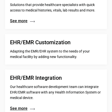
Solutions that provide healthcare specialists with quick
access to medical histories, vitals, lab results and more.
See more
EHR/EMR Customization
Adapting the EMR/EHR system to the needs of your
medical facility by adding new functionality.
EHR/EMR Integration
Our healthcare software development team can integrate
EHR/EMR software with any Health Information System or
medical device.
See more