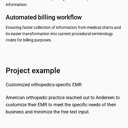
information.
Automated billing workflow
Ensuring faster collection of information from medical charts and
its easier transformation into current procedural terminology
codes for billing purposes.
Project example
Customized orthopedics-specific EMR
American orthopedic practice reached out to Andersen to 
customize their EMR to meet the specific needs of their 
business and minimize the free text input.