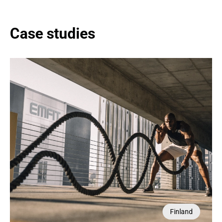
Case studies
Switzerland
Finland