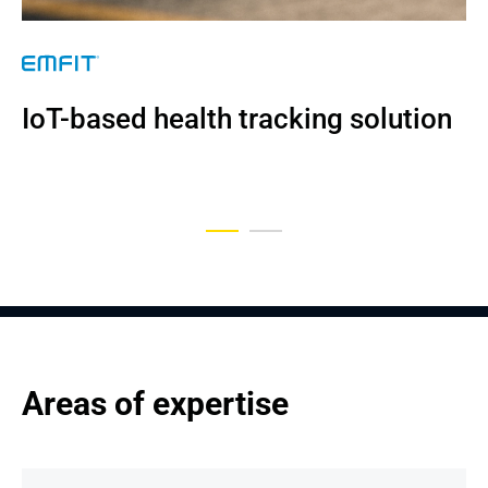
NDA
IoT-based health tracking solution
An Engine Management Platform 
Upgraded by Andersen
Areas of expertise