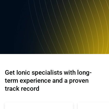
Get Ionic specialists with long-
term experience and a proven 
track record