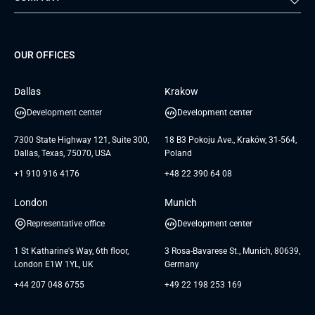
Staff Augmentation
IoT Development Services
Management Events
FTI
Project Development Services
Startups & MVP Services
G Bank
Universkin
About us
GTC
Dedicated Team
SaaS
TUI
OUR OFFICES
Careers
GTC for Consultancy services
Software Engineering
Database
Insights
GTC for Consultancy services of
Dallas
Krakow
UAB «Andersen Soft»
UI/UX Design
White Papers
Development center
Development center
GTC for Consultancy services of
Testimonials
Andersen Germany GmbH
7300 State Highway 121, Suite 300,
18 B3 Pokoju Ave., Kraków, 31-564,
Dallas, Texas, 75070, USA
Poland
+1 910 916 4176
+48 22 390 64 08
London
Munich
Representative office
Development center
1 St Katharine's Way, 6th floor,
3 Rosa-Bavarese St., Munich, 80639,
London E1W 1YL, UK
Germany
+44 207 048 6755
+49 22 198 253 169