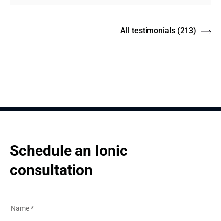
All testimonials
(213)
Schedule an Ionic 
consultation
Name
*