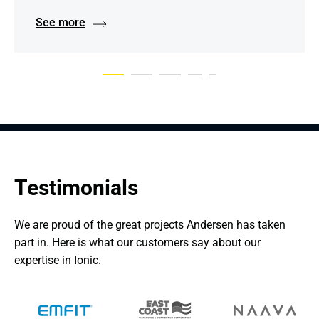
See more
Testimonials
We are proud of the great projects Andersen has taken 
part in. Here is what our customers say about our 
expertise in Ionic.