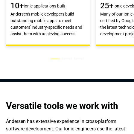
10+
25+
Ionic applications built
Ionic devel
Andersen's
mobile developers
build
Many of our Ionic
outstanding mobile apps to meet
certified by Googl
customers' industry-specific needs and
the latest technol
assist them with achieving success
development proje
Versatile tools we work with
Andersen has extensive experience in cross-platform 
software development. Our Ionic engineers use the latest 