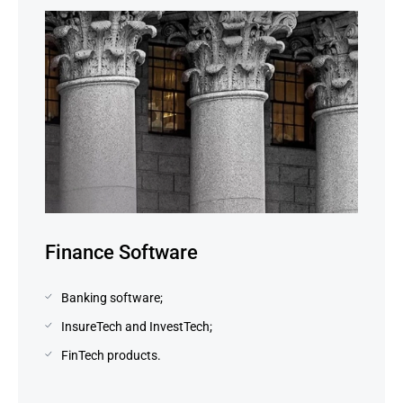
Finance Software
Banking software;
InsureTech and InvestTech;
FinTech products.