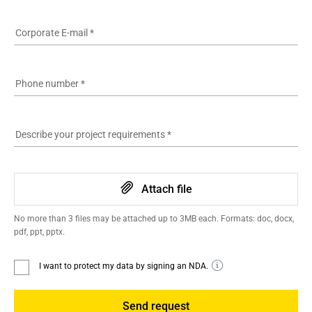
Corporate E-mail
*
Phone number
*
Describe your project requirements
*
Attach file
No more than 3 files may be attached up to 3MB each. Formats: doc, docx,
pdf, ppt, pptx.
I want to protect my data by signing an NDA.
Send request