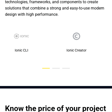
technologies, frameworks, and components to create 
solutions that combine a strong and easy-to-use modern 
design with high performance.
Ionic CLI
Ionic Creator
Know the price of your project