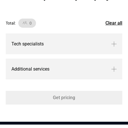
Clear all
Total
:
0
Tech specialists
Additional services
Get pricing