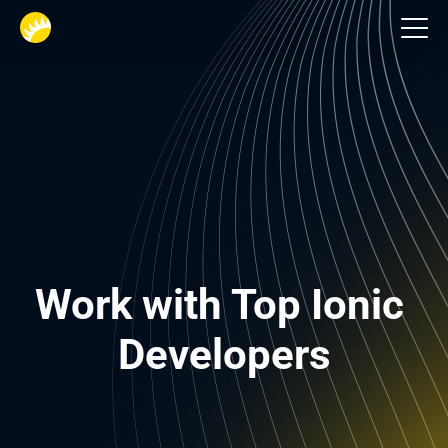
Tech Stack
Work with Top Ionic 
Developers