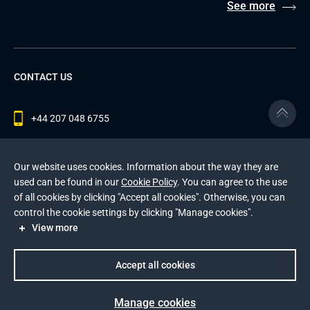
See more
CONTACT US
+44 207 048 6755
contact@andersenlab.com
Our website uses cookies. Information about the way they are
used can be found in our
Cookie Policy
. You can agree to the use
of all cookies by clicking "Accept all cookies". Otherwise, you can
© 2026 Andersen Inc. All Rights Reserved.
control the cookie settings by clicking "Manage cookies".
Privacy Policy
and
Cookies Policy
.
View more
This site is protected by reCAPTCHA and the Google
Privacy Policy
and
Terms of Service
apply
.
Accept all cookies
Manage cookies