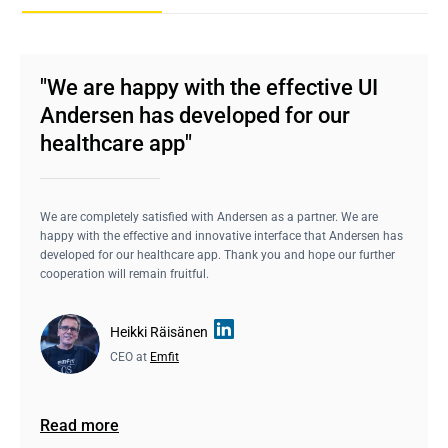
"We are happy with the effective UI
Andersen has developed for our
healthcare app"
We are completely satisfied with Andersen as a partner. We are
happy with the effective and innovative interface that Andersen has
developed for our healthcare app. Thank you and hope our further
cooperation will remain fruitful.
Heikki Räisänen
CEO at
Emfit
Read more