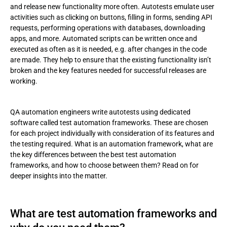
and release new functionality more often. Autotests emulate user
Test automation frameworks: how to choose the right one
activities such as clicking on buttons, filling in forms, sending API
requests, performing operations with databases, downloading
Conclusion
apps, and more. Automated scripts can be written once and
executed as often as it is needed, e.g. after changes in the code
are made. They help to ensure that the existing functionality isn’t
broken and the key features needed for successful releases are
working.
QA automation engineers write autotests using dedicated
software called test automation frameworks. These are chosen
for each project individually with consideration of its features and
the testing required. What is an automation framework, what are
the key differences between the best test automation
frameworks, and how to choose between them? Read on for
deeper insights into the matter.
What are test automation frameworks and