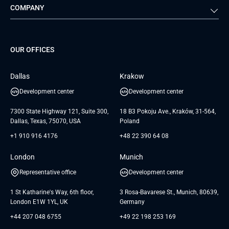
COMPANY
Media & Entertainment
Public Sector
Staff Augmentation
IoT Development Services
Management Events
FTI
Project Development Services
Startups & MVP Services
G Bank
Universkin
About us
GTC
Dedicated Team
SaaS
TUI
OUR OFFICES
Careers
GTC for Consultancy services
Software Engineering
Database
Insights
GTC for Consultancy services of
Dallas
Krakow
UAB «Andersen Soft»
UI/UX Design
White Papers
Development center
Development center
GTC for Consultancy services of
Testimonials
Andersen Germany GmbH
7300 State Highway 121, Suite 300,
18 B3 Pokoju Ave., Kraków, 31-564,
Dallas, Texas, 75070, USA
Poland
+1 910 916 4176
+48 22 390 64 08
London
Munich
Representative office
Development center
1 St Katharine's Way, 6th floor,
3 Rosa-Bavarese St., Munich, 80639,
London E1W 1YL, UK
Germany
+44 207 048 6755
+49 22 198 253 169