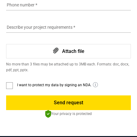
Phone number
*
Describe your project requirements
*
Attach file
No more than 3 files may be attached up to 3MB each. Formats: doc, docx,
pdf, ppt, pptx.
I want to protect my data by signing an NDA.
Send request
Your privacy is protected