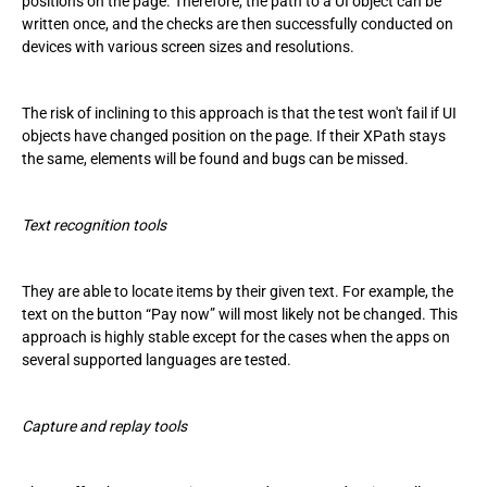
positions on the page. Therefore, the path to a UI object can be
written once, and the checks are then successfully conducted on
devices with various screen sizes and resolutions.
The risk of inclining to this approach is that the test won't fail if UI
objects have changed position on the page. If their XPath stays
the same, elements will be found and bugs can be missed.
Text recognition tools
They are able to locate items by their given text. For example, the
text on the button “Pay now” will most likely not be changed. This
approach is highly stable except for the cases when the apps on
several supported languages are tested.
Capture and replay tools