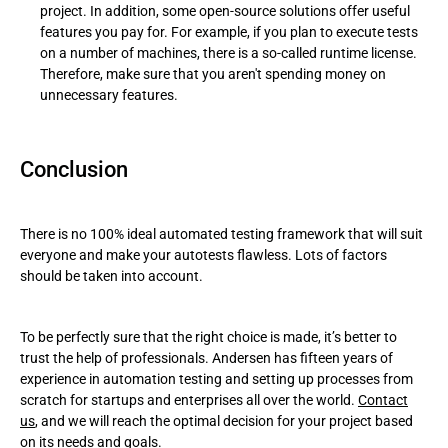
project. In addition, some open-source solutions offer useful
features you pay for. For example, if you plan to execute tests
on a number of machines, there is a so-called runtime license.
Therefore, make sure that you aren't spending money on
unnecessary features.
Conclusion
There is no 100% ideal automated testing framework that will suit
everyone and make your autotests flawless. Lots of factors
should be taken into account.
To be perfectly sure that the right choice is made, it’s better to
trust the help of professionals. Andersen has fifteen years of
experience in automation testing and setting up processes from
scratch for startups and enterprises all over the world.
Contact
us
, and we will reach the optimal decision for your project based
on its needs and goals.