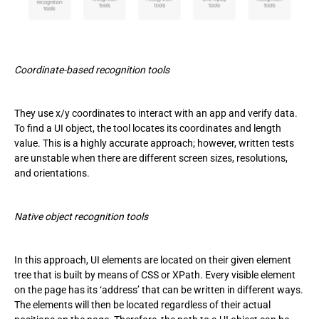
Coordinate-based recognition tools
They use x/y coordinates to interact with an app and verify data.
To find a UI object, the tool locates its coordinates and length
value. This is a highly accurate approach; however, written tests
are unstable when there are different screen sizes, resolutions,
and orientations.
Native object recognition tools
In this approach, UI elements are located on their given element
tree that is built by means of CSS or XPath. Every visible element
on the page has its ‘address’ that can be written in different ways.
The elements will then be located regardless of their actual