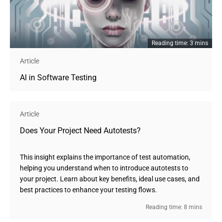
Reading time: 3 mins
Article
AI in Software Testing
Article
Does Your Project Need Autotests?
This insight explains the importance of test automation,
helping you understand when to introduce autotests to
your project. Learn about key benefits, ideal use cases, and
best practices to enhance your testing flows.
Reading time: 8 mins