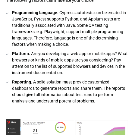
The following factors can influence your choice:
Programming language.
Cypress autotests can be created in
JavaScript, Pytest supports Python, and Appium tests are
traditionally associated with Java. Some QA testing
frameworks, e.g. Playwright, support multiple programming
languages. Therefore, language is one of the determining
factors when making a choice.
Platform.
Are you developing a web app or mobile apps? What
browsers or kinds of mobile apps are you considering? Pay
attention to the list of supported browsers and devices in the
instrument documentation.
Reporting.
A solid solution must provide customized
dashboards to generate reports and share them. The reports
should give full information about test runs to perform
analysis and understand potential problems.