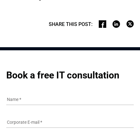
SHARE THIS POST
:
Book a free IT consultation
Name
*
Corporate E-mail
*