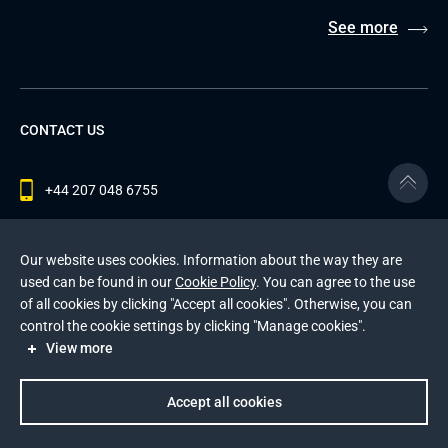
See more
CONTACT US
+44 207 048 6755
contact@andersenlab.com
Our website uses cookies. Information about the way they are
used can be found in our
Cookie Policy
. You can agree to the use
of all cookies by clicking "Accept all cookies". Otherwise, you can
© 2026 Andersen Inc. All Rights Reserved.
control the cookie settings by clicking "Manage cookies".
Privacy Policy
and
Cookies Policy
.
View more
This site is protected by reCAPTCHA and the Google
Privacy Policy
and
Terms of Service
apply
.
Accept all cookies