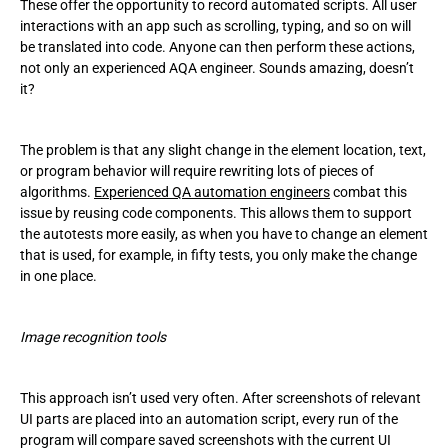
These offer the opportunity to record automated scripts. All user
interactions with an app such as scrolling, typing, and so on will
be translated into code. Anyone can then perform these actions,
not only an experienced AQA engineer. Sounds amazing, doesn’t
it?
The problem is that any slight change in the element location, text,
or program behavior will require rewriting lots of pieces of
algorithms.
Experienced QA automation engineers
combat this
issue by reusing code components. This allows them to support
the autotests more easily, as when you have to change an element
that is used, for example, in fifty tests, you only make the change
in one place.
Image recognition tools
This approach isn’t used very often. After screenshots of relevant
UI parts are placed into an automation script, every run of the
program will compare saved screenshots with the current UI