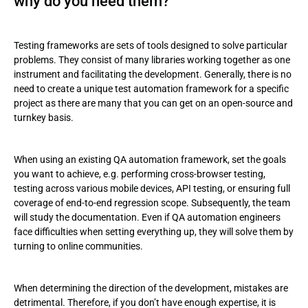
why do you need them?
Testing frameworks are sets of tools designed to solve particular
problems. They consist of many libraries working together as one
instrument and facilitating the development. Generally, there is no
need to create a unique test automation framework for a specific
project as there are many that you can get on an open-source and
turnkey basis.
When using an existing QA automation framework, set the goals
you want to achieve, e.g. performing cross-browser testing,
testing across various mobile devices, API testing, or ensuring full
coverage of end-to-end regression scope. Subsequently, the team
will study the documentation. Even if QA automation engineers
face difficulties when setting everything up, they will solve them by
turning to online communities.
When determining the direction of the development, mistakes are
detrimental. Therefore, if you don’t have enough expertise, it is