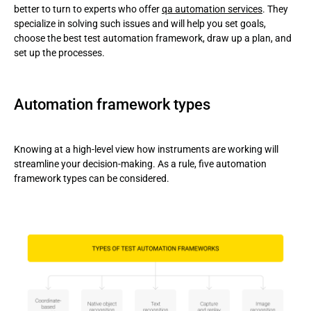
better to turn to experts who offer
qa automation services
. They
specialize in solving such issues and will help you set goals,
choose the best test automation framework, draw up a plan, and
set up the processes.
Automation framework types
Knowing at a high-level view how instruments are working will
streamline your decision-making. As a rule, five automation
framework types can be considered.