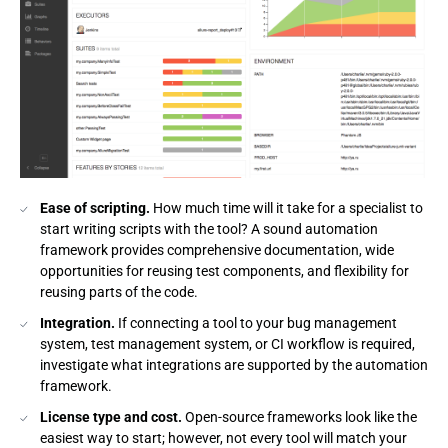
Ease of scripting.
How much time will it take for a specialist to
start writing scripts with the tool? A sound automation
framework provides comprehensive documentation, wide
opportunities for reusing test components, and flexibility for
reusing parts of the code.
Integration.
If connecting a tool to your bug management
system, test management system, or CI workflow is required,
investigate what integrations are supported by the automation
framework.
License type and cost.
Open-source frameworks look like the
easiest way to start; however, not every tool will match your