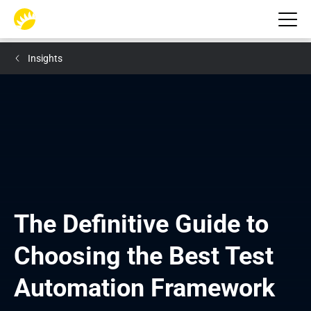
Insights
The Definitive Guide to 
Choosing the Best Test 
Automation Framework