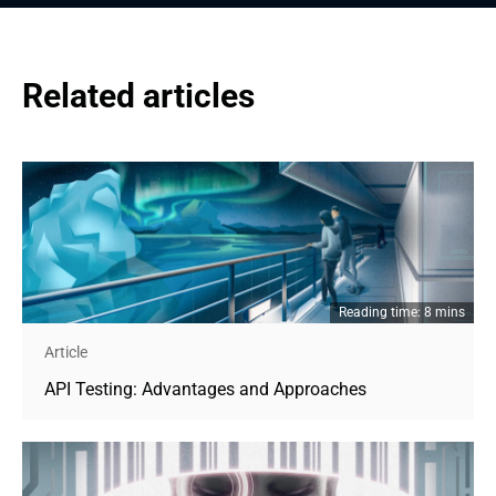
Related articles
Reading time: 8 mins
Article
API Testing: Advantages and Approaches