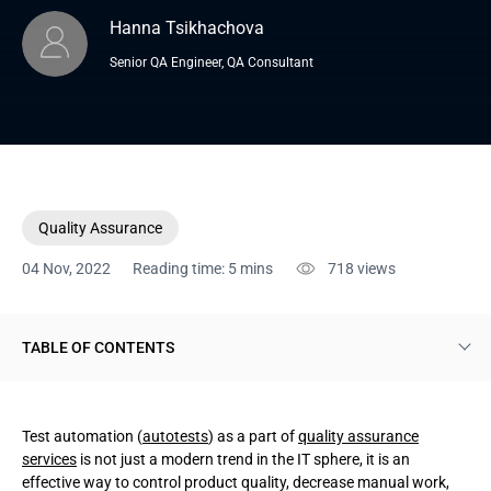
Hanna Tsikhachova
Senior QA Engineer, QA Consultant
Quality Assurance
04 Nov, 2022
Reading time: 5 mins
718
views
TABLE OF CONTENTS
What are test automation frameworks and why do you need
them?
Test automation (
autotests
) as a part of
quality assurance
services
is not just a modern trend in the IT sphere, it is an
Automation framework types
effective way to control product quality, decrease manual work,