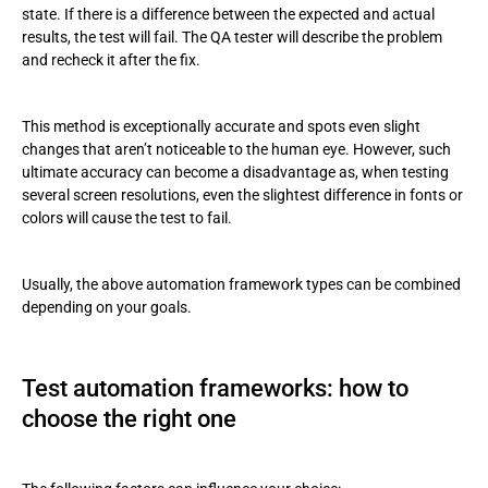
state. If there is a difference between the expected and actual
results, the test will fail. The QA tester will describe the problem
and recheck it after the fix.
This method is exceptionally accurate and spots even slight
changes that aren’t noticeable to the human eye. However, such
ultimate accuracy can become a disadvantage as, when testing
several screen resolutions, even the slightest difference in fonts or
colors will cause the test to fail.
Usually, the above automation framework types can be combined
depending on your goals.
Test automation frameworks: how to
choose the right one