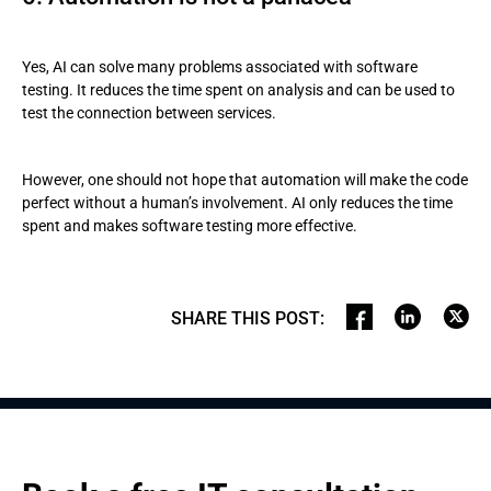
Yes, AI can solve many problems associated with software
testing. It reduces the time spent on analysis and can be used to
test the connection between services.
However, one should not hope that automation will make the code
perfect without a human’s involvement. AI only reduces the time
spent and makes software testing more effective.
SHARE THIS POST
: