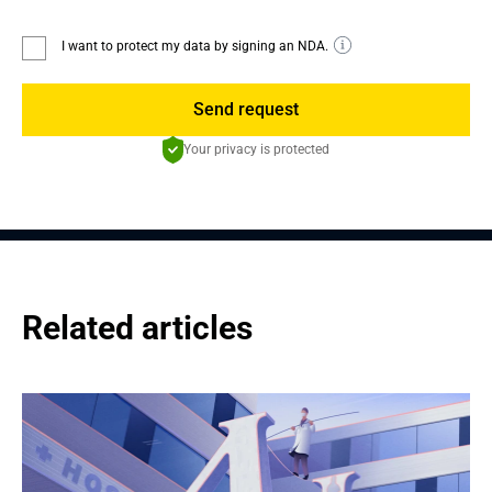
I want to protect my data by signing an NDA.
Send request
Your privacy is protected
Related articles