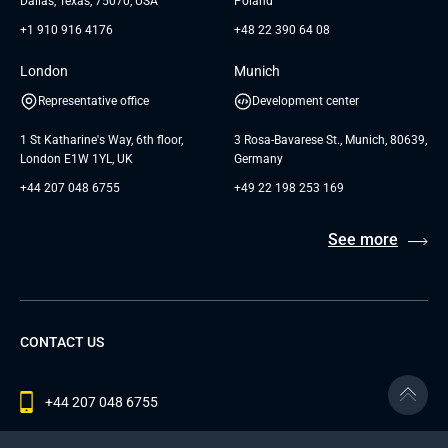
Dallas, Texas, 75070, USA
Poland
+1 910 916 4176
+48 22 390 64 08
London
Munich
Representative office
Development center
1 St Katharine's Way, 6th floor,
3 Rosa-Bavarese St., Munich, 80639,
London E1W 1YL, UK
Germany
+44 207 048 6755
+49 22 198 253 169
See more
CONTACT US
+44 207 048 6755
contact@andersenlab.com