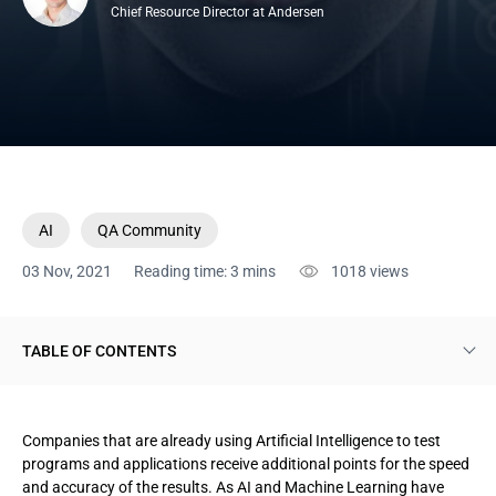
Chief Resource Director at Andersen
AI
QA Community
03 Nov, 2021
Reading time: 3 mins
1018
views
TABLE OF CONTENTS
1. Advantages of integrating AI into testing processes
Companies that are already using Artificial Intelligence to test
2. Reasons why familiar testing strategies don't work
programs and applications receive additional points for the speed
and accuracy of the results. As AI and Machine Learning have
3. How to create an effective strategy