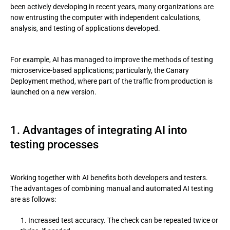
been actively developing in recent years, many organizations are
now entrusting the computer with independent calculations,
4. AI as a testing solution following the Canary Deployment
analysis, and testing of applications developed.
method
5. Challenges for testers to successfully use process
For example, AI has managed to improve the methods of testing
automation
microservice-based applications; particularly, the Canary
Deployment method, where part of the traffic from production is
6. Automation is not a panacea
launched on a new version.
1. Advantages of integrating AI into
testing processes
Working together with AI benefits both developers and testers.
The advantages of combining manual and automated AI testing
are as follows:
Increased test accuracy. The check can be repeated twice or