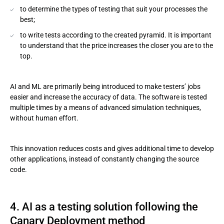
to determine the types of testing that suit your processes the
best;
to write tests according to the created pyramid. It is important
to understand that the price increases the closer you are to the
top.
AI and ML are primarily being introduced to make testers’ jobs
easier and increase the accuracy of data. The software is tested
multiple times by a means of advanced simulation techniques,
without human effort.
This innovation reduces costs and gives additional time to develop
other applications, instead of constantly changing the source
code.
4. AI as a testing solution following the
Canary Deployment method