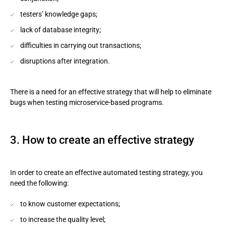
testers’ knowledge gaps;
lack of database integrity;
difficulties in carrying out transactions;
disruptions after integration.
There is a need for an effective strategy that will help to eliminate
bugs when testing microservice-based programs.
3. How to create an effective strategy
In order to create an effective automated testing strategy, you
need the following:
to know customer expectations;
to increase the quality level;