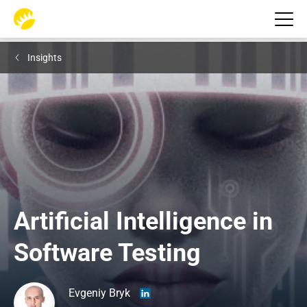
Insights
Artificial Intelligence in 
Software Testing
Evgeniy Bryk