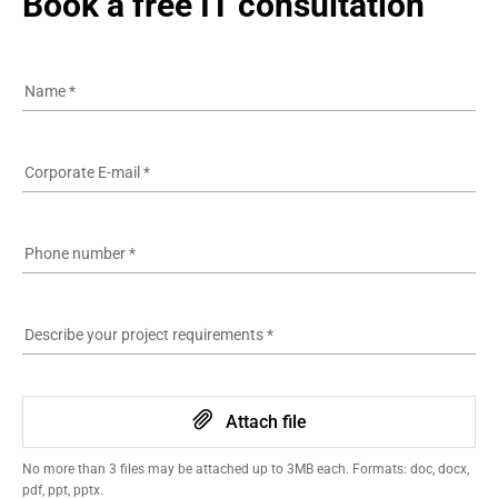
Book a free IT consultation
Name
*
Corporate E-mail
*
Phone number
*
Describe your project requirements
*
Attach file
No more than 3 files may be attached up to 3MB each. Formats: doc, docx,
pdf, ppt, pptx.