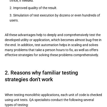
thrice, if needed.
Improved quality of the result.
Simulation of test execution by dozens or even hundreds of
users.
All these advantages help to deeply and comprehensively test the
developed utility or application, which becomes almost bug-free in
the end. In addition, test automation helps in scaling and solves
many problems that take a person hours to fix, as well as offers
effective strategies for solving these problems comprehensively.
2. Reasons why familiar testing
strategies don't work
When testing monolithic applications, each unit of code is checked
using unit tests. QA specialists conduct the following several
types of testing: