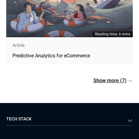
Reading time: 6 mins
Article
Predictive Analytics for eCommerce
Show more (7)
TECH STACK
Back-end
Java