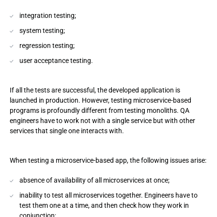
integration testing;
system testing;
regression testing;
user acceptance testing.
If all the tests are successful, the developed application is
launched in production. However, testing microservice-based
programs is profoundly different from testing monoliths. QA
engineers have to work not with a single service but with other
services that single one interacts with.
When testing a microservice-based app, the following issues arise:
absence of availability of all microservices at once;
inability to test all microservices together. Engineers have to
test them one at a time, and then check how they work in
conjunction;