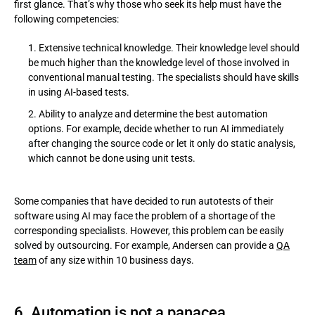
first glance. That’s why those who seek its help must have the
following competencies:
Extensive technical knowledge. Their knowledge level should
be much higher than the knowledge level of those involved in
conventional manual testing. The specialists should have skills
in using AI-based tests.
Ability to analyze and determine the best automation
options. For example, decide whether to run AI immediately
after changing the source code or let it only do static analysis,
which cannot be done using unit tests.
Some companies that have decided to run autotests of their
software using AI may face the problem of a shortage of the
corresponding specialists. However, this problem can be easily
solved by outsourcing. For example, Andersen can provide a
QA
team
of any size within 10 business days.
6. Automation is not a panacea