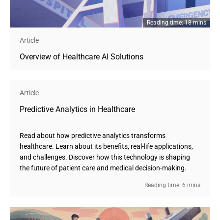
Reading time: 18 mins
Article
Overview of Healthcare AI Solutions
Article
Predictive Analytics in Healthcare
Read about how predictive analytics transforms
healthcare. Learn about its benefits, real-life applications,
and challenges. Discover how this technology is shaping
the future of patient care and medical decision-making.
Reading time: 6 mins