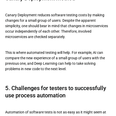
Canary Deployment reduces software testing costs by making
changes for a small group of users. Despite the apparent
simplicity, one should bear in mind that changes in microservices
occur independently of each other. Therefore, involved
microservices are checked separately.
This is where automated testing will help. For example, AI can
compare the new experience of a small group of users with the
previous one, and Deep Learning can help to take solving
problems in new code to the next level.
5. Challenges for testers to successfully
use process automation
Automation of software tests is not as easy as it might seem at