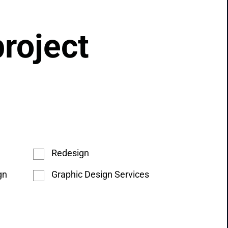
project
Redesign
gn
Graphic Design Services