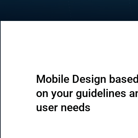
CRM & ERP Solutions
Staff Augmentation
Support Services
Mobile Design based
on your guidelines a
user needs