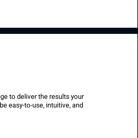
 to deliver the results your 
 easy-to-use, intuitive, and 