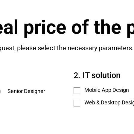
al price of the 
quest, please select the necessary parameters.
IT solution
Mobile App Design
Senior Designer
Web & Desktop Desi