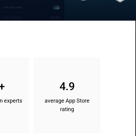
+
4.9
n experts
average App Store
rating