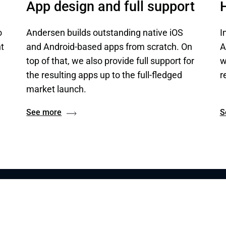
App design and full support
o
Andersen builds outstanding native iOS
I
t
and Android-based apps from scratch. On
A
top of that, we also provide full support for
w
.
the resulting apps up to the full-fledged
r
market launch.
See more
S