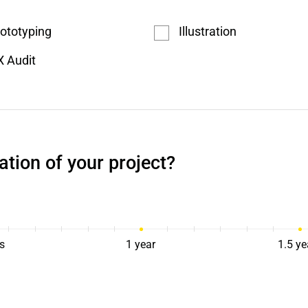
ototyping
Illustration
 Audit
ation of your project?
s
1 year
1.5 ye