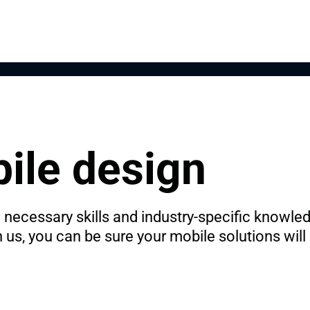
ile design
necessary skills and industry-specific knowledge
s, you can be sure your mobile solutions will be