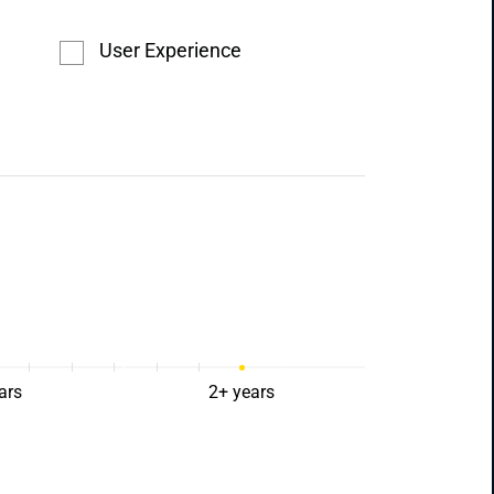
User Experience
ars
2+ years