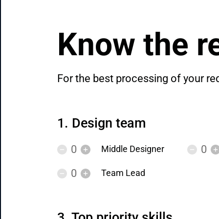
Know the re
For the best processing of your re
Design team
Middle Designer
Team Lead
Top priority skills