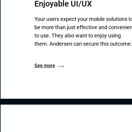
Enjoyable UI/UX
Your users expect your mobile solutions t
be more than just effective and convenien
to use. They also want to enjoy using
them. Andersen can secure this outcome
See more