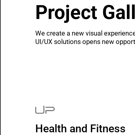
Project Gal
We create a new visual experience 
UI/UX solutions opens new opportun
Health and Fitness 
A Finance Tool Built 
Digital Platform for 
App for identity 
Game-time meal 