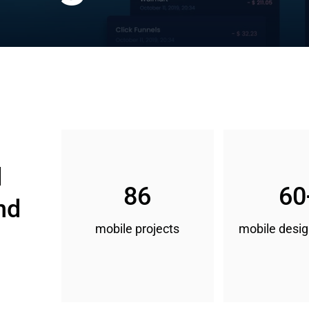
 
86
60
nd 
mobile projects
mobile desig