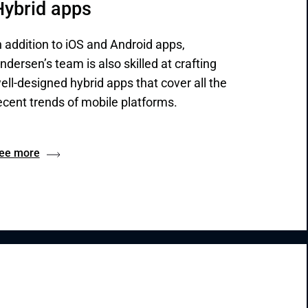
Hybrid apps
n addition to iOS and Android apps,
ndersen’s team is also skilled at crafting
ell-designed hybrid apps that cover all the
ecent trends of mobile platforms.
ee more