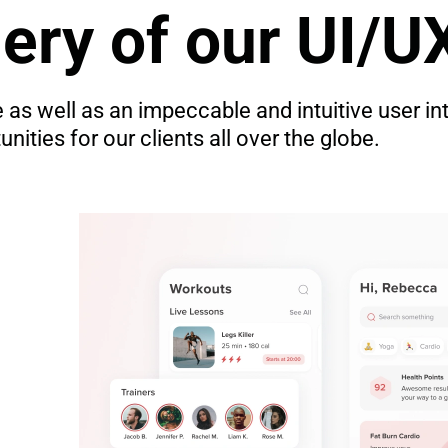
lery of our UI/U
as well as an impeccable and intuitive user in
ities for our clients all over the globe.