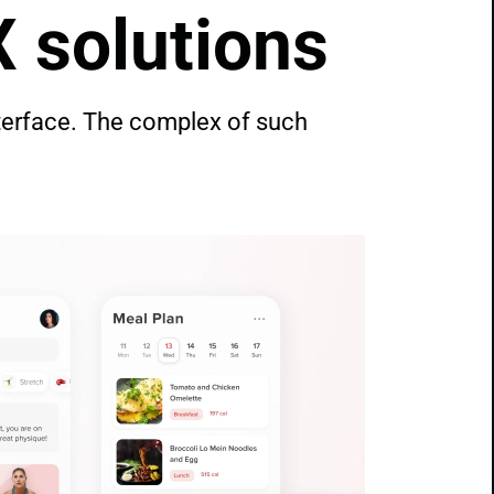
X solutions
terface. The complex of such 