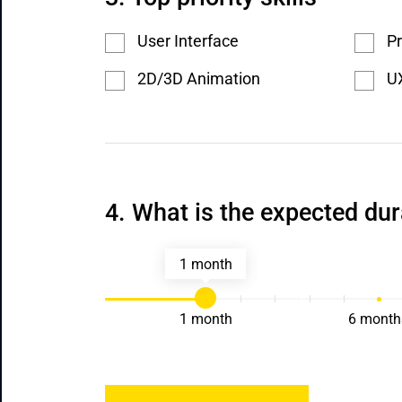
User Interface
Pr
2D/3D Animation
UX
What is the expected dur
1 month
1 month
6 month