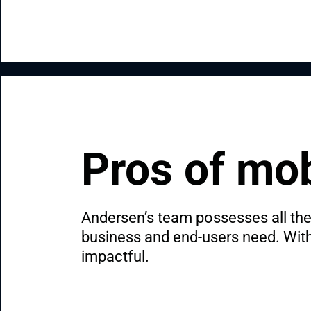
Pros of mob
Andersen’s team possesses all the 
business and end-users need. With u
impactful.