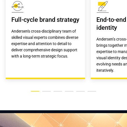
Full-cycle brand strategy
End-to-end 
identity
Andersen's cross-disciplinary team of 
skilled visual experts combines diverse 
Andersen’s cross-
expertise and attention to detail to 
brings together mu
deliver comprehensive design support 
expertise to mana
with a long-term strategic focus.
visual identity de
evolving needs an
iteratively.