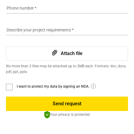
Phone number
*
Describe your project requirements
*
Attach file
No more than 3 files may be attached up to 3MB each. Formats: doc, docx,
pdf, ppt, pptx.
I want to protect my data by signing an NDA.
Send request
Your privacy is protected