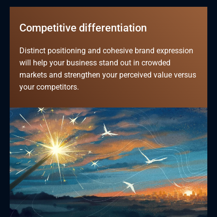
Competitive differentiation
Distinct positioning and cohesive brand expression 
will help your business stand out in crowded 
markets and strengthen your perceived value versus 
your competitors.