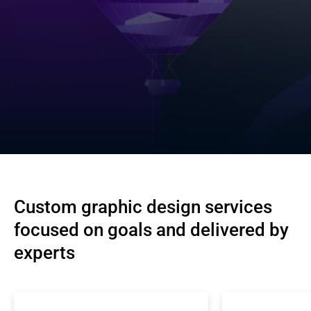
Custom graphic design services 
focused on goals and delivered by 
experts