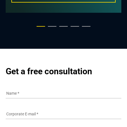
Get a free consultation
Name
*
Corporate E-mail
*