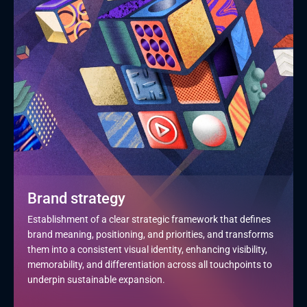
Brand strategy
Establishment of a clear strategic framework that defines 
brand meaning, positioning, and priorities, and transforms 
them into a consistent visual identity, enhancing visibility, 
memorability, and differentiation across all touchpoints to 
underpin sustainable expansion.