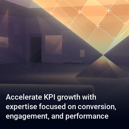
Accelerate KPI growth with 
expertise focused on conversion, 
engagement, and performance