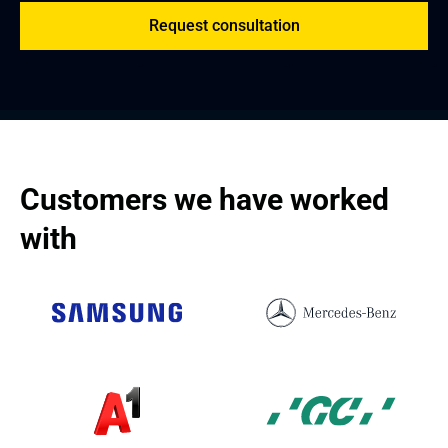
Request consultation
Customers we have worked 
with