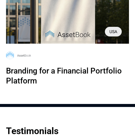
USA
Branding for a Financial Portfolio 
Platform
Testimonials