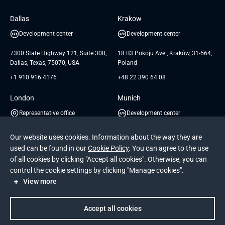
Software Engineering
Database
Insights
GTC for Consultancy services of
Dallas
Krakow
UAB «Andersen Soft»
UI/UX Design
White Papers
Development center
Development center
GTC for Consultancy services of
Testimonials
Andersen Germany GmbH
7300 State Highway 121, Suite 300,
18 B3 Pokoju Ave., Kraków, 31-564,
Dallas, Texas, 75070, USA
Poland
+1 910 916 4176
+48 22 390 64 08
London
Munich
Representative office
Development center
1 St Katharine's Way, 6th floor,
3 Rosa-Bavarese St., Munich, 80639,
Our website uses cookies. Information about the way they are
London E1W 1YL, UK
Germany
used can be found in our
Cookie Policy
. You can agree to the use
+44 207 048 6755
+49 22 198 253 169
of all cookies by clicking "Accept all cookies". Otherwise, you can
control the cookie settings by clicking "Manage cookies".
View more
See more
Accept all cookies