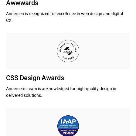
Awwwards
Andersen is recognized for excellence in web design and digital 
CX.
CSS Design Awards
Andersen’s team is acknowledged for high-quality design in 
delivered solutions.