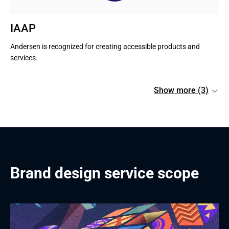
IAAP
Andersen is recognized for creating accessible products and 
services.
Show more (3)
Brand design service scope