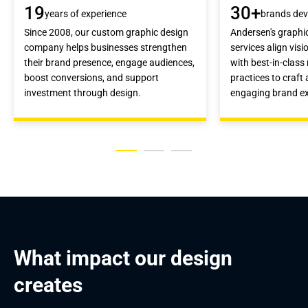
19
30+
years of experience
brands dev
Since 2008, our custom graphic design
Andersen's graphi
company helps businesses strengthen
services align vis
their brand presence, engage audiences,
with best-in-clas
boost conversions, and support
practices to craft
investment through design.
engaging brand ex
What impact our design 
creates