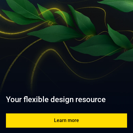
Your flexible design resource
Learn more