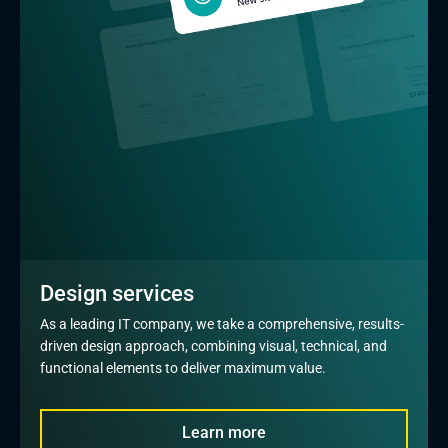
Design services
As a leading IT company, we take a comprehensive, results-
driven design approach, combining visual, technical, and 
functional elements to deliver maximum value.
Learn more