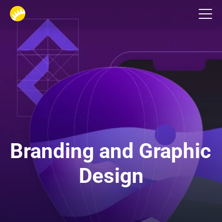
Design studio
Branding and Graphic 
Design