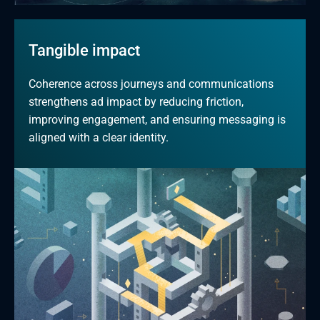
Tangible impact
Coherence across journeys and communications 
strengthens ad impact by reducing friction, 
improving engagement, and ensuring messaging is 
aligned with a clear identity.