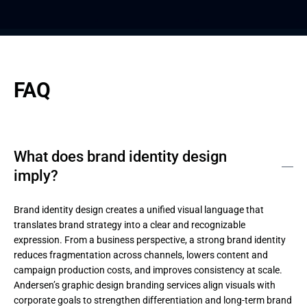
FAQ
What does brand identity design
imply?
Brand identity design creates a unified visual language that 
translates brand strategy into a clear and recognizable 
expression. From a business perspective, a strong brand identity 
reduces fragmentation across channels, lowers content and 
campaign production costs, and improves consistency at scale. 
Andersen’s graphic design branding services align visuals with 
corporate goals to strengthen differentiation and long-term brand 