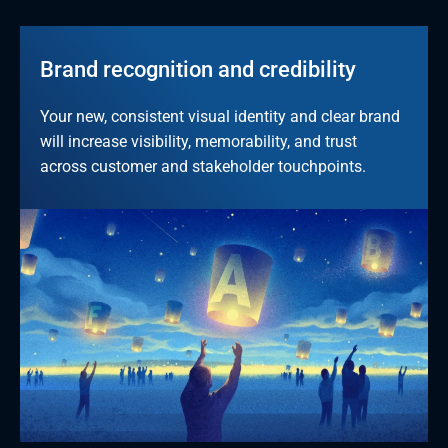
Brand recognition and credibility
Your new, consistent visual identity and clear brand 
will increase visibility, memorability, and trust 
across customer and stakeholder touchpoints.