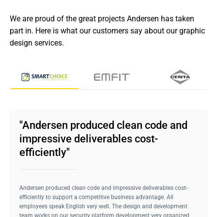
We are proud of the great projects Andersen has taken 
part in. Here is what our customers say about our graphic 
design services.
"Andersen produced clean code and
impressive deliverables cost-
efficiently"
Andersen produced clean code and impressive deliverables cost-
efficiently to support a competitive business advantage. All
employees speak English very well. The design and development
team works on our security platform development very organized