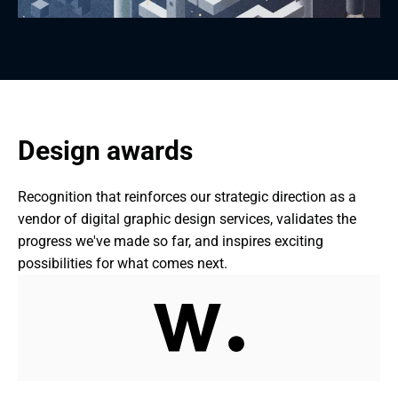
Design awards
Recognition that reinforces our strategic direction as a 
vendor of digital graphic design services, validates the 
progress we've made so far, and inspires exciting 
possibilities for what comes next.