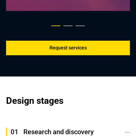
Request services
Design stages
Research and discovery