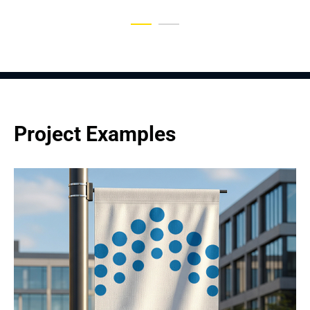
Project Examples