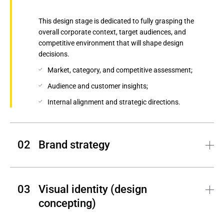
This design stage is dedicated to fully grasping the
overall corporate context, target audiences, and
competitive environment that will shape design
decisions.
Market, category, and competitive assessment;
Audience and customer insights;
Internal alignment and strategic directions.
Brand strategy
Andersen translates discovery insights into a clear and
differentiated brand strategy by outlining the
Visual identity (design 
positioning, personality, and messaging that guide our
concepting)
creative efforts.
Brand platform and strategy;