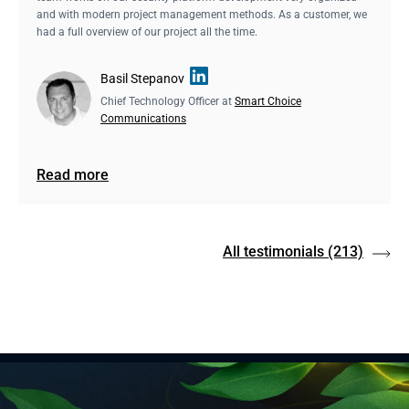
and with modern project management methods. As a customer, we
had a full overview of our project all the time.
Basil Stepanov
Chief Technology Officer at
Smart Choice
Communications
Read more
All testimonials
(213)