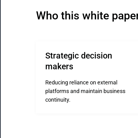
Who this white paper 
Strategic decision 
makers
Reducing reliance on external
platforms and maintain business
continuity.