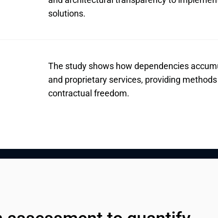
solutions.
The study shows how dependencies accumul
and proprietary services, providing methods f
contractual freedom.