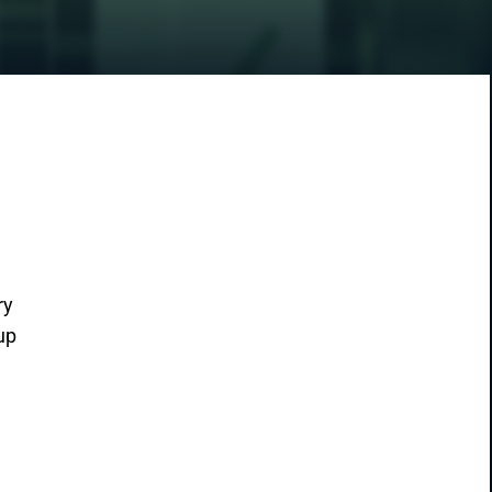
ry
up