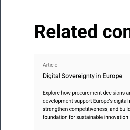
Related co
Article
Digital Sovereignty in Europe
Explore how procurement decisions 
development support Europe’s digital
strengthen competitiveness, and build 
foundation for sustainable innovation