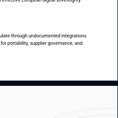
ate through undocumented integrations 
or portability, supplier governance, and 