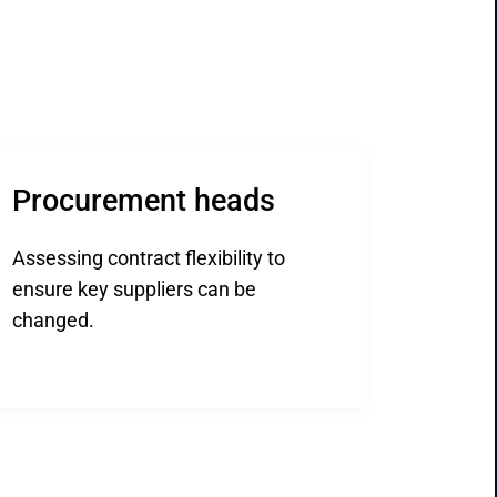
Procurement heads
Assessing contract flexibility to
ensure key suppliers can be
changed.