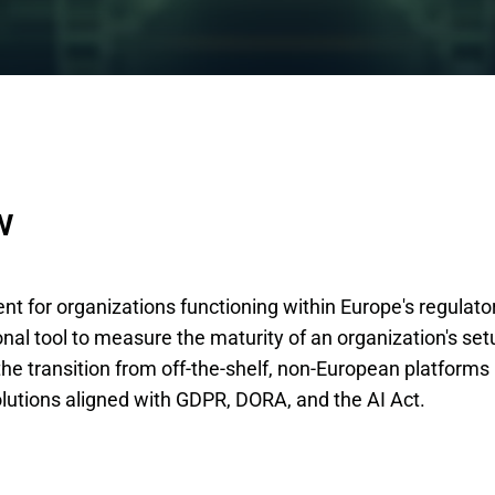
w
ent for organizations functioning within Europe's regulato
nal tool to measure the maturity of an organization's set
 the transition from off-the-shelf, non-European platforms
lutions aligned with GDPR, DORA, and the AI Act.