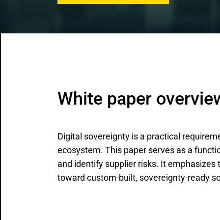
CRM & ERP Solutions
Staff Augmentation
Support Services
White paper overvie
Digital sovereignty is a practical requirem
ecosystem. This paper serves as a functio
and identify supplier risks. It emphasizes
toward custom-built, sovereignty-ready so