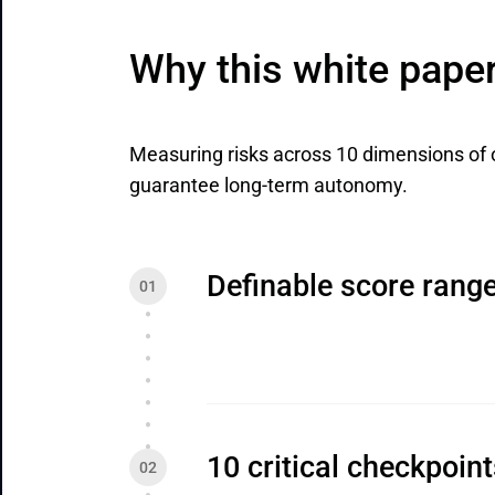
Why this white pape
Measuring risks across 10 dimensions of 
guarantee long-term autonomy.
Definable score rang
10 critical checkpoin