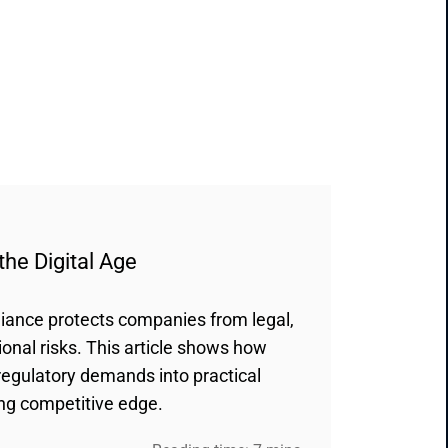
the Digital Age
iance protects companies from legal,
ional risks. This article shows how
regulatory demands into practical
ing competitive edge.