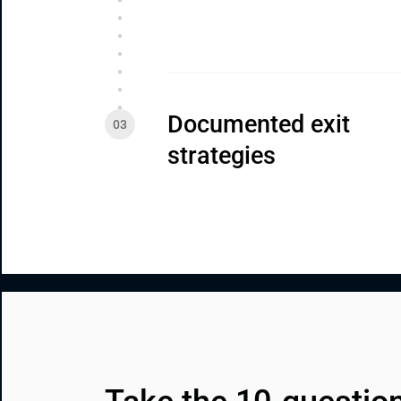
Documented exit 
strategies