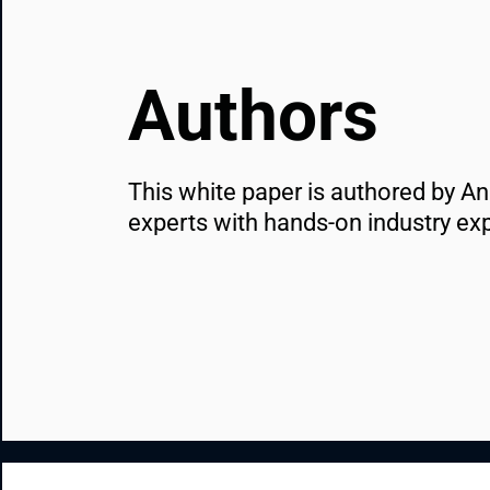
Authors
This white paper is authored by A
experts with hands-on industry ex