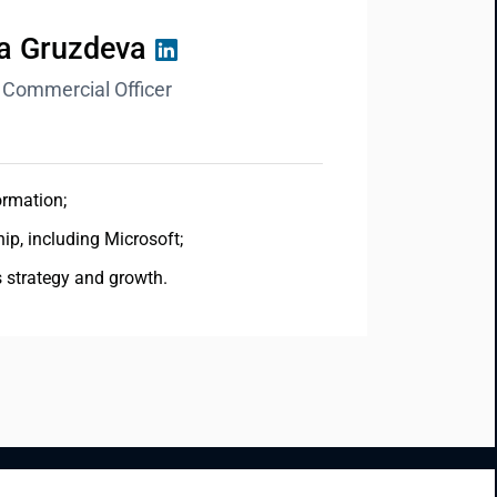
na Gruzdeva
 Commercial Officer
ormation;
ip, including Microsoft;
s strategy and growth.