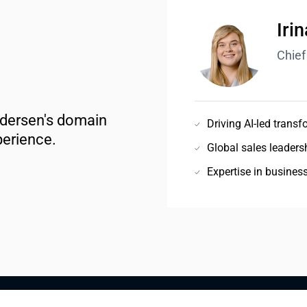
Iri
Chief
ndersen's domain 
Driving AI-led transf
perience.
Global sales leadersh
Expertise in busines