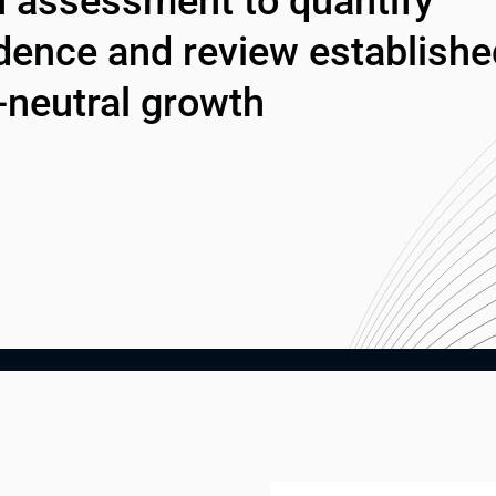
 assessment to quantify 
dence and review established
-neutral growth