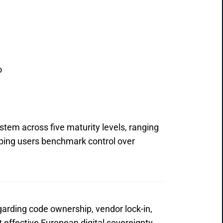
o
tem across five maturity levels, ranging 
ping users benchmark control over 
garding code ownership, vendor lock-in, 
effective European digital sovereignty 