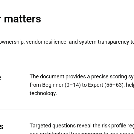
r matters
ownership, vendor resilience, and system transparency t
e
The document provides a precise scoring sys
from Beginner (0–14) to Expert (55–63), hel
technology.
ts
Targeted questions reveal the risk profile re
and architectural transparency to implement 