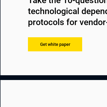
Take the 10-question
technological depen
protocols for vendor
Get white paper