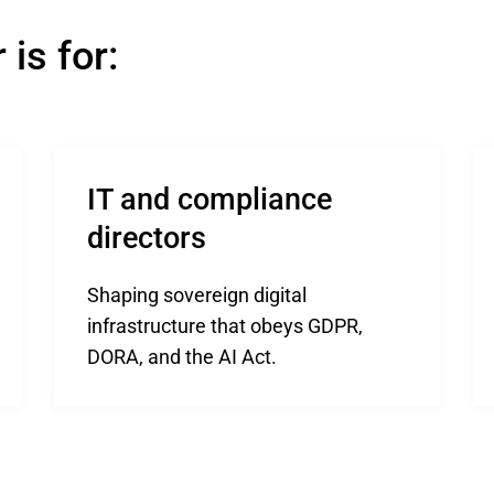
is for:
IT and compliance 
directors
Shaping sovereign digital
infrastructure that obeys GDPR,
DORA, and the AI Act.