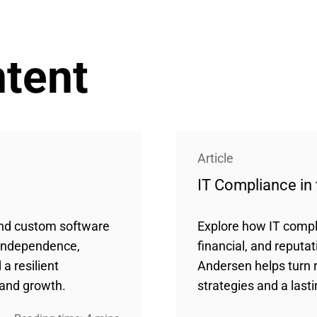
ntent
Article
IT Compliance in 
and custom software
Explore how IT compl
 independence,
financial, and reputat
a resilient
Andersen helps turn 
 and growth.
strategies and a last