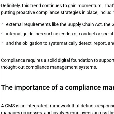
Definitely, this trend continues to gain momentum. Tha
putting proactive compliance strategies in place, includi
external requirements like the Supply Chain Act, the 
internal guidelines such as codes of conduct or social
and the obligation to systematically detect, report, an
Compliance requires a solid digital foundation to support
thought-out compliance management systems.
The importance of a compliance m
A CMS is an integrated framework that defines responsibi
manages processes, and involves employees across the o