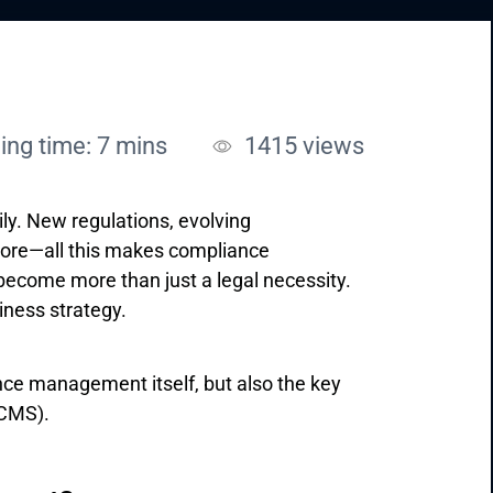
ing time: 7 mins
1415
views
y. New regulations, evolving
more—all this makes compliance
come more than just a legal necessity.
siness strategy.
ance management itself, but also the key
CMS).