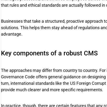
that rules and ethical standards are actually followed in
Businesses that take a structured, proactive approach t
solutions. This helps them stay ahead of regulations and
advantage.
Key components of a robust CMS
The approaches may differ from country to country. For
Governance Code offers general guidance on designing
turn, international standards like the US Foreign Corrupt
provide much clearer and more specific requirements.
In practice, though, there are certain features that any