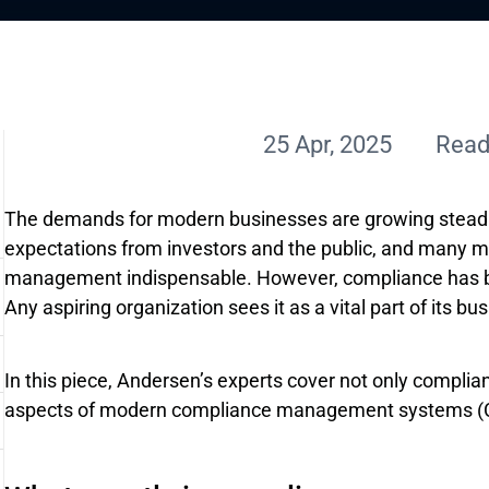
25 Apr, 2025
Read
The demands for modern businesses are growing steadil
expectations from investors and the public, and many 
management indispensable. However, compliance has be
Any aspiring organization sees it as a vital part of its bu
In this piece, Andersen’s experts cover not only compli
aspects of modern compliance management systems (