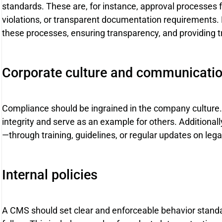
standards. These are, for instance, approval processes fo
violations, or transparent documentation requirements. 
these processes, ensuring transparency, and providing tr
Corporate culture and communicati
Compliance should be ingrained in the company cultu
integrity and serve as an example for others. Additiona
—through training, guidelines, or regular updates on leg
Internal policies
A CMS should set clear and enforceable behavior standar