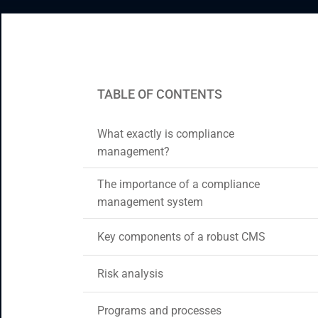
CRM & ERP Solutions
Staff Augmentation
Support Services
TABLE OF CONTENTS
What exactly is compliance
management?
The importance of a compliance
management system
Key components of a robust CMS
Risk analysis
Programs and processes