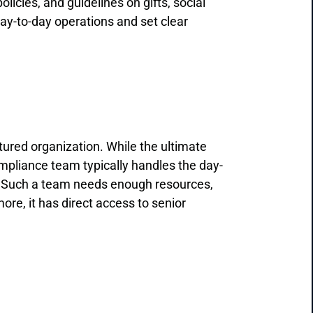
olicies, and guidelines on gifts, social
day-to-day operations and set clear
ured organization. While the ultimate
mpliance team typically handles the day-
r. Such a team needs enough resources,
ore, it has direct access to senior