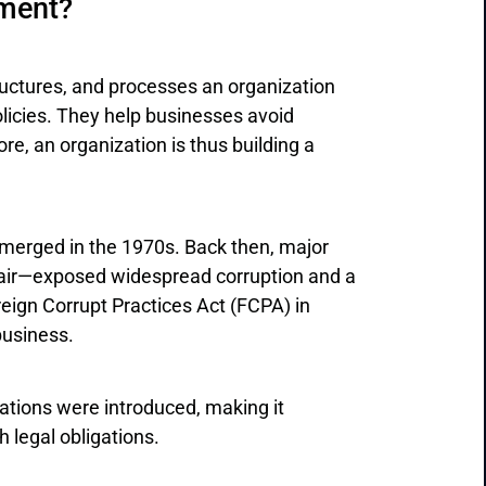
ment?
ctures, and processes an organization
olicies. They help businesses avoid
re, an organization is thus building a
erged in the 1970s. Back then, major
fair—exposed widespread corruption and a
reign Corrupt Practices Act (FCPA) in
 business.
lations were introduced, making it
 legal obligations.