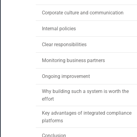
Corporate culture and communication
Internal policies
Clear responsibilities
Monitoring business partners
Ongoing improvement
Why building such a system is worth the
effort
Key advantages of integrated compliance
platforms
Conclusion