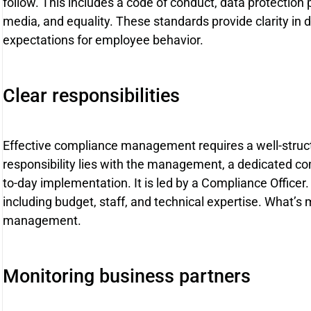
follow. This includes a code of conduct, data protection p
media, and equality. These standards provide clarity in 
expectations for employee behavior.
Clear responsibilities
Effective compliance management requires a well-struct
responsibility lies with the management, a dedicated co
to-day implementation. It is led by a Compliance Office
including budget, staff, and technical expertise. What’s m
management.
Monitoring business partners