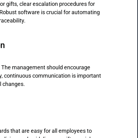
r gifts, clear escalation procedures for
Robust software is crucial for automating
aceability.
on
re. The management should encourage
lly, continuous communication is important
al changes.
ds that are easy for all employees to