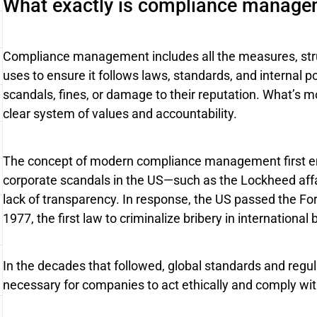
What exactly is compliance manage
Compliance management includes all the measures, stru
uses to ensure it follows laws, standards, and internal p
scandals, fines, or damage to their reputation. What’s mo
clear system of values and accountability.
The concept of modern compliance management first em
corporate scandals in the US—such as the Lockheed af
lack of transparency. In response, the US passed the Fo
1977, the first law to criminalize bribery in international
In the decades that followed, global standards and regu
necessary for companies to act ethically and comply with