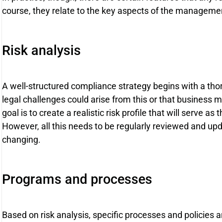
course, they relate to the key aspects of the management
Risk analysis
A well-structured compliance strategy begins with a thor
legal challenges could arise from this or that business
goal is to create a realistic risk profile that will serve as 
However, all this needs to be regularly reviewed and upd
changing.
Programs and processes
Based on risk analysis, specific processes and policies 