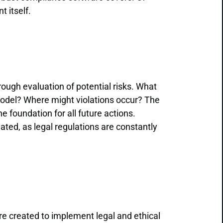
 itself.
ough evaluation of potential risks. What
 model? Where might violations occur? The
the foundation for all future actions.
ated, as legal regulations are constantly
are created to implement legal and ethical