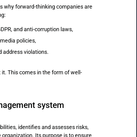
t’s why forward-thinking companies are
ng:
GDPR, and anti-corruption laws,
 media policies,
d address violations.
 it. This comes in the form of well-
anagement system
lities, identifies and assesses risks,
rganization. Its purpose is to ensure