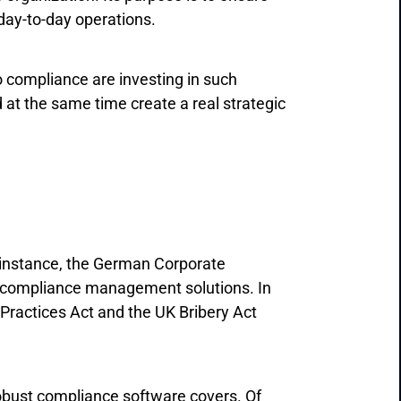
 day-to-day operations.
o compliance are investing in such
 at the same time create a real strategic
 instance, the German Corporate
 compliance management solutions. In
 Practices Act and the UK Bribery Act
 robust compliance software covers. Of