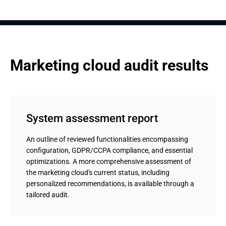
Marketing cloud audit results
System assessment report
An outline of reviewed functionalities encompassing
configuration, GDPR/CCPA compliance, and essential
optimizations. A more comprehensive assessment of
the marketing cloud's current status, including
personalized recommendations, is available through a
tailored audit.