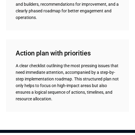
and builders, recommendations for improvement, and a
clearly phased roadmap for better engagement and
operations.
Action plan with priorities
A clear checklist outlining the most pressing issues that
need immediate attention, accompanied by a step-by-
step implementation roadmap. This structured plan not
only helps to focus on high-impact areas but also
ensures a logical sequence of actions, timelines, and
resource allocation.