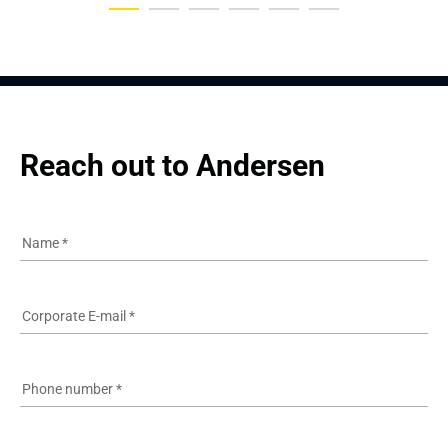
Reach out to Andersen
Name
*
Corporate E-mail
*
Phone number
*