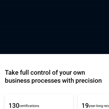
Take full control of your own 
business processes with precision
130
19
certifications
year-long rec