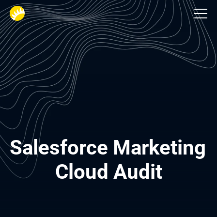
Salesforce implementation
Salesforce Marketing 
Cloud Audit