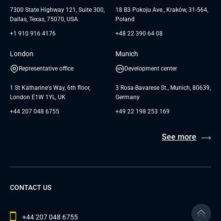
Testimonials
Andersen Germany GmbH
7300 State Highway 121, Suite 300,
18 B3 Pokoju Ave., Kraków, 31-564,
Dallas, Texas, 75070, USA
Poland
+1 910 916 4176
+48 22 390 64 08
London
Munich
Representative office
Development center
1 St Katharine's Way, 6th floor,
3 Rosa-Bavarese St., Munich, 80639,
London E1W 1YL, UK
Germany
+44 207 048 6755
+49 22 198 253 169
See more
CONTACT US
+44 207 048 6755