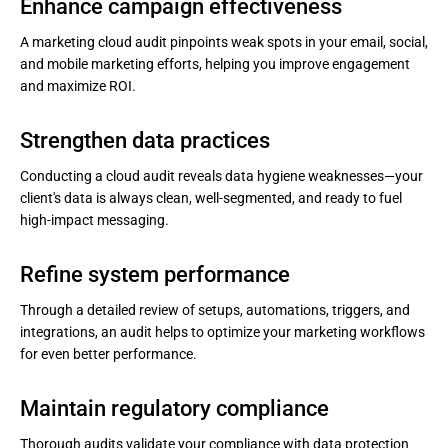
Enhance campaign effectiveness
A marketing cloud audit pinpoints weak spots in your email, social,
and mobile marketing efforts, helping you improve engagement
and maximize ROI.
Strengthen data practices
Conducting a cloud audit reveals data hygiene weaknesses—your
client's data is always clean, well-segmented, and ready to fuel
high-impact messaging.
Refine system performance
Through a detailed review of setups, automations, triggers, and
integrations, an audit helps to optimize your marketing workflows
for even better performance.
Maintain regulatory compliance
Thorough audits validate your compliance with data protection