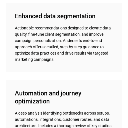
Enhanced data segmentation
Actionable recommendations designed to elevate data
quality, fine-tune client segmentation, and improve
campaign personalization. Andersen’s end-to-end
approach offers detailed, step-by-step guidance to
optimize data practices and drive results via targeted
marketing campaigns.
Automation and journey 
optimization
A deep analysis identifying bottlenecks across setups,
automations, integrations, customer routes, and data
architecture. Includes a thorough review of key studios