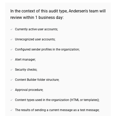
In the context of this audit type, Andersen's team will 
review within 1 business day:
Currently active user accounts;
Unrecognized user accounts;
Configured sender profiles in the organization;
Alert manager;
Security checks;
Content Builder folder structure;
Approval procedure;
Content types used in the organization (HTML or templates);
The results of sending a current message as a test message;