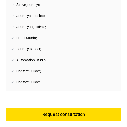
Active journeys;
Journeys to delete;
Journey objectives;
Email Studio;
Journey Builder;
Automation Studio;
Content Builder;
Contact Builder.
Request consultation