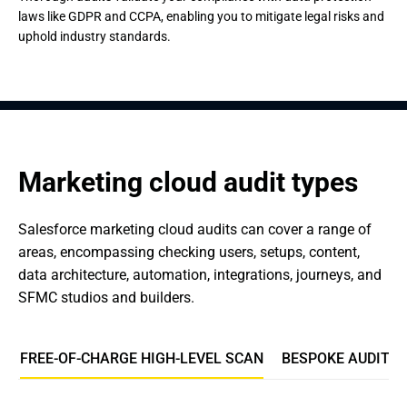
laws like GDPR and CCPA, enabling you to mitigate legal risks and
uphold industry standards.
Marketing cloud audit types
Salesforce marketing cloud audits can cover a range of 
areas, encompassing checking users, setups, content, 
data architecture, automation, integrations, journeys, and 
SFMC studios and builders.
FREE-OF-CHARGE HIGH-LEVEL SCAN
BESPOKE AUDIT