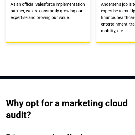
As an official Salesforce implementation
Andersen’s job is 
partner, we are constantly growing our
expertise to multip
expertise and proving our value.
finance, healthca
entertainment, tr
mobility, etc.
Why opt for a marketing cloud 
audit?