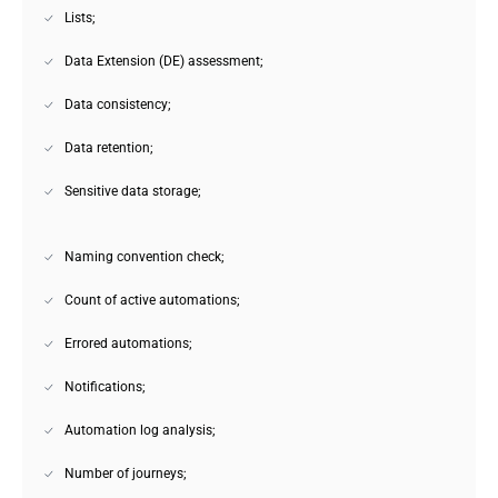
Lists;
Data Extension (DE) assessment;
Data consistency;
Data retention;
Sensitive data storage;
Naming convention check;
Count of active automations;
Errored automations;
Notifications;
Automation log analysis;
Number of journeys;