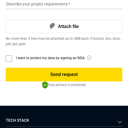
Describe your project requirements
*
Attach file
No more than 3 files may be attached up to 3MB each. Formats: doc, docx,
pdf, ppt, pptx.
I want to protect my data by signing an NDA.
Send request
Your privacy is protected
TECH STACK