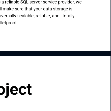
 a reliable SQL server service provider, we
ll make sure that your data storage is
iversally scalable, reliable, and literally
lletproof.
oject