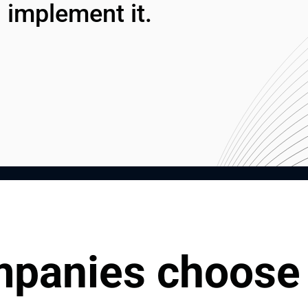
 implement it.
panies choose