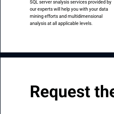
SQL server snalysis services provided by
our experts will help you with your data
mining efforts and multidimensional
analysis at all applicable levels.
Request the