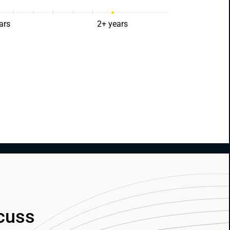
ars
2+ years
cuss 