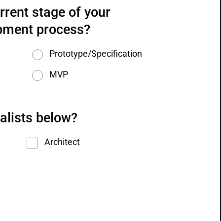
rrent stage of your 
pment process?
Prototype/Specification
MVP
alists below?
Architect