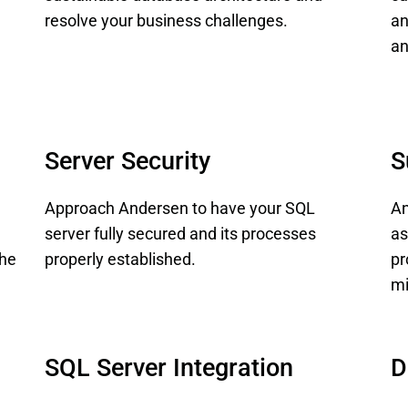
resolve your business challenges.
an
an
Server Security
S
Approach Andersen to have your SQL
An
server fully secured and its processes
as
the
properly established.
pr
mi
SQL Server Integration
D