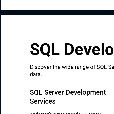
SQL Develo
Discover the wide range of SQL Ser
data.
SQL Server Development 
Services