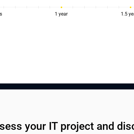
s
1 year
1.5 ye
sess your IT project and dis