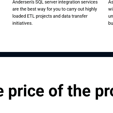
Andersen's SQL server integration services
As
are the best way for you to carry out highly
wi
loaded ETL projects and data transfer
un
initiatives.
bu
 price of the pr