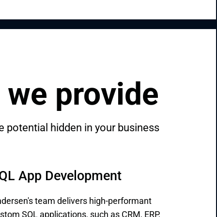
 we provide
 potential hidden in your business 
QL App Development
dersen's team delivers high-performant
stom SQL applications, such as CRM, ERP,