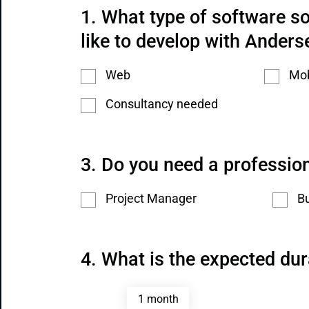
What type of software so
like to develop with Anders
Web
Mob
Consultancy needed
Do you need a profession
Project Manager
Bu
What is the expected dur
1 month