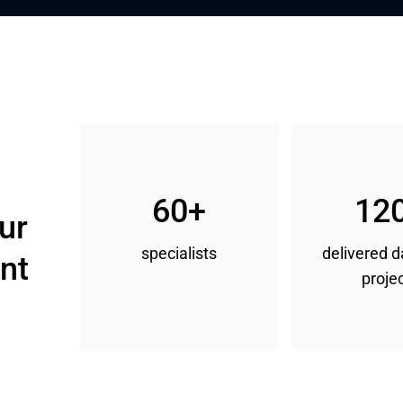
60+
12
ur 
specialists
delivered 
nt
proje