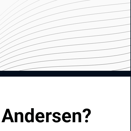
 Andersen?