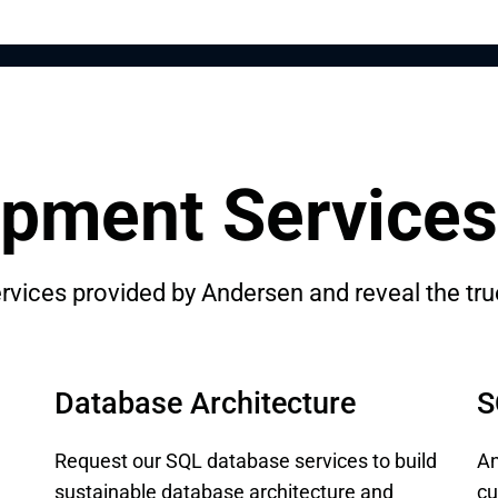
pment Services
vices provided by Andersen and reveal the true
Database Architecture
S
Request our SQL database services to build
An
sustainable database architecture and
cu