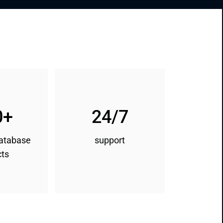
0+
24/7
database
support
cts