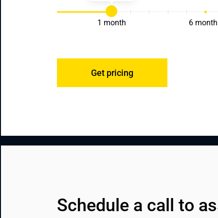
1 month
6 month
Get pricing
Schedule a call to as