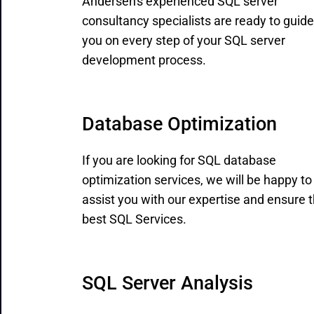
Andersen's experienced SQL server
consultancy specialists are ready to guide
you on every step of your SQL server
development process.
Database Optimization
If you are looking for SQL database
optimization services, we will be happy to
assist you with our expertise and ensure 
best SQL Services.
SQL Server Analysis