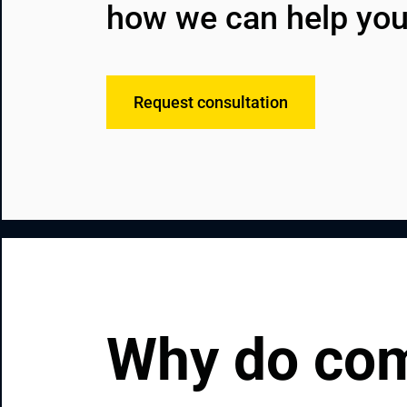
how we can help you
Request consultation
Why do com