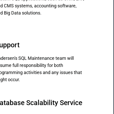
d CMS systems, accounting software,
d Big Data solutions.
upport
dersen's SQL Maintenance team will
sume full responsibility for both
ogramming activities and any issues that
ght occur.
atabase Scalability Service 