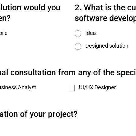
lution would you 
What is the cu
en?
software develo
ile
Idea
Designed solution
al consultation from any of the speci
siness Analyst
UI/UX Designer
ation of your project?