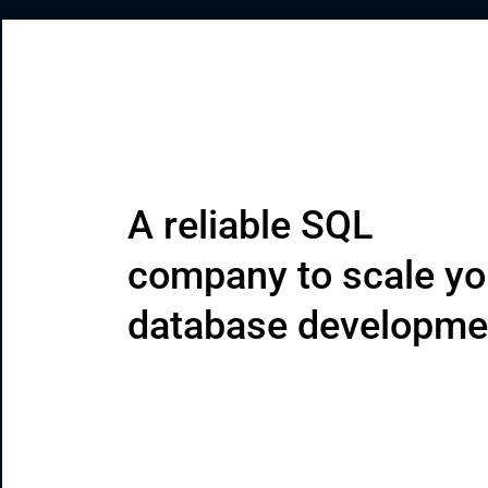
CRM & ERP Solutions
Staff Augmentation
Support Services
A reliable SQL 
company to scale yo
database developme