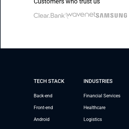
Customers who trust us
TECH STACK
INDUSTRIES
Back-end
Financial Services
Front-end
Healthcare
Android
Logistics