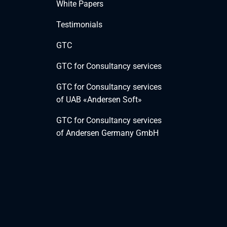
White Papers
Testimonials
GTC
GTC for Consultancy services
GTC for Consultancy services
of UAB «Andersen Soft»
GTC for Consultancy services
of Andersen Germany GmbH