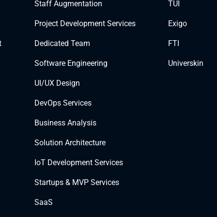
Staff Augmentation
TUI
Project Development Services
Exigo
t
Dedicated Team
FTI
Software Engineering
Universkin
UI/UX Design
DevOps Services
Business Analysis
Solution Architecture
IoT Development Services
Startups & MVP Services
SaaS