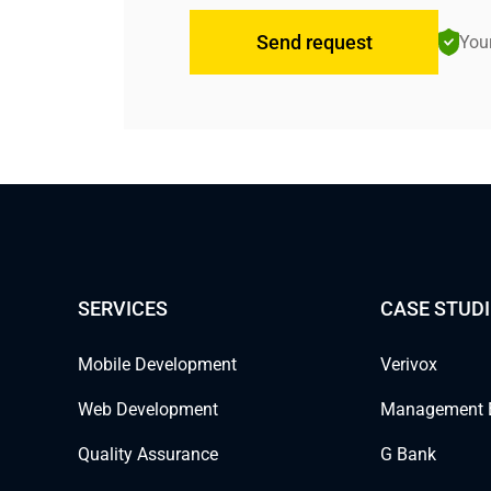
Send request
Your
SERVICES
CASE STUDI
Mobile Development
Verivox
Web Development
Management 
Quality Assurance
G Bank