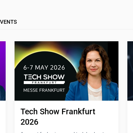
EVENTS
Tech Show Frankfurt 
2026