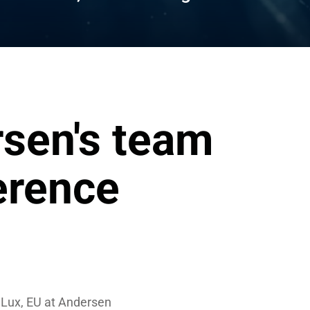
sen's team 
erence
Lux, EU at Andersen