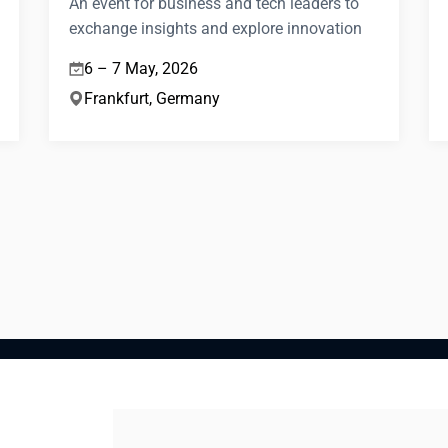
An event for business and tech leaders to
exchange insights and explore innovation
6 – 7 May, 2026
Frankfurt, Germany