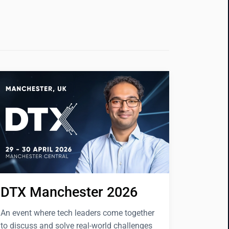
DTX Manchester 2026
An event where tech leaders come together
to discuss and solve real-world challenges