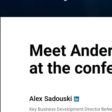
CRM & ERP Solutions
Staff Augmentation
Support Services
Meet Ander
at the conf
Alex Sadouski
Hanna Rabotkevich
Raman Sakalouski
Key Business Development Director BeNe
Head of Digital Solutions at Andersen
Regional Manager at Andersen