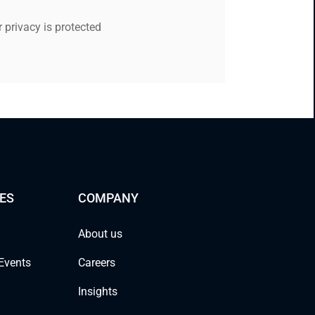
 privacy is protected
ES
COMPANY
About us
Events
Careers
Insights