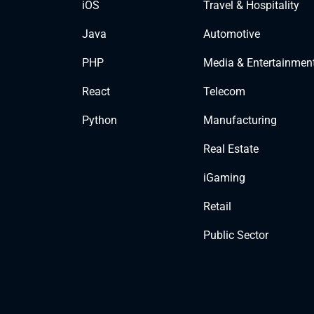
iOS
Travel & Hospitality
Java
Automotive
PHP
Media & Entertainmen
React
Telecom
Python
Manufacturing
Real Estate
iGaming
Retail
Public Sector