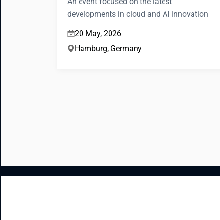
An event focused on the latest
developments in cloud and AI innovation
20 May, 2026
Hamburg, Germany