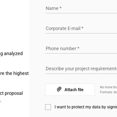
Name
*
Corporate E-mail
*
Phone number
*
ng analyzed
Describe your project requirement
re the highest
No more tha
Attach file
ct proposal
Formats: doc
.
I want to protect my data by sign