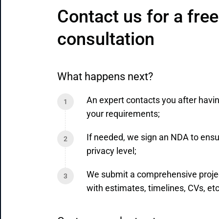
Contact us for a free 
consultation
What happens next?
An expert contacts you after havi
your requirements;
If needed, we sign an NDA to ensu
privacy level;
We submit a comprehensive proje
with estimates, timelines, CVs, etc