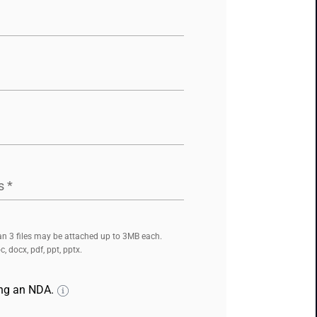
s
*
n 3 files may be attached up to 3MB each.
, docx, pdf, ppt, pptx.
ing an NDA.