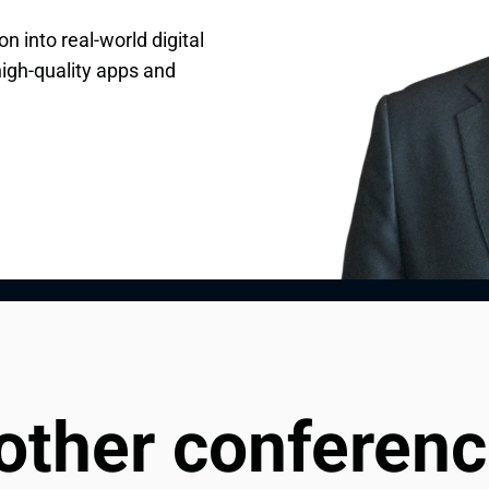
n into real-world digital
Andersen, specializing in
, Raman guides and
high-quality apps and
resources to deliver
 and consulting initiatives
ions.
ches.
 other conferen