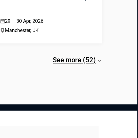
29 – 30 Apr, 2026
Manchester, UK
See more (52)