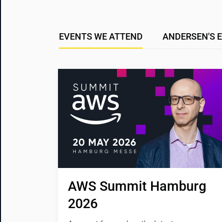
EVENTS WE ATTEND
ANDERSEN'S 
AWS Summit Hamburg 
2026