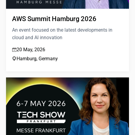
AWS Summit Hamburg 2026
An event focused on the latest developments in
cloud and AI innovation
20 May, 2026
Hamburg, Germany