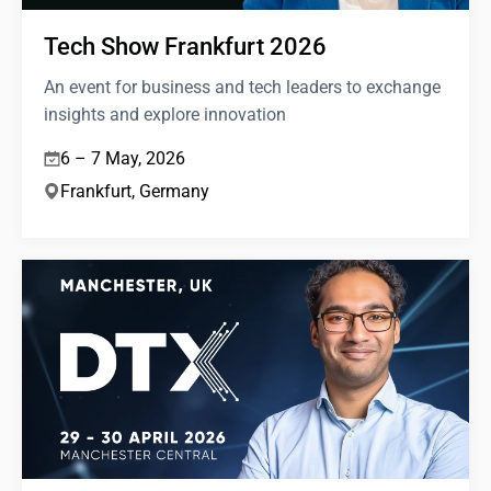
Tech Show Frankfurt 2026
An event for business and tech leaders to exchange
insights and explore innovation
6 – 7 May, 2026
Frankfurt, Germany