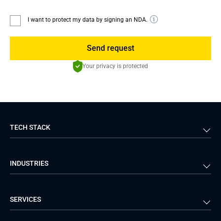
I want to protect my data by signing an NDA.
Send request
Your privacy is protected
TECH STACK
Back-end
Java
INDUSTRIES
Front-end
PHP
Android
React
Financial Services
Telecom
SERVICES
iOS
Python
Healthcare
Manufacturing