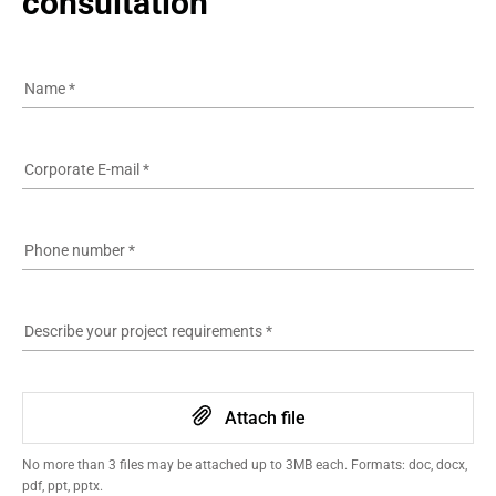
consultation
Name
*
Corporate E-mail
*
Phone number
*
Describe your project requirements
*
Attach file
No more than 3 files may be attached up to 3MB each. Formats: doc, docx,
pdf, ppt, pptx.