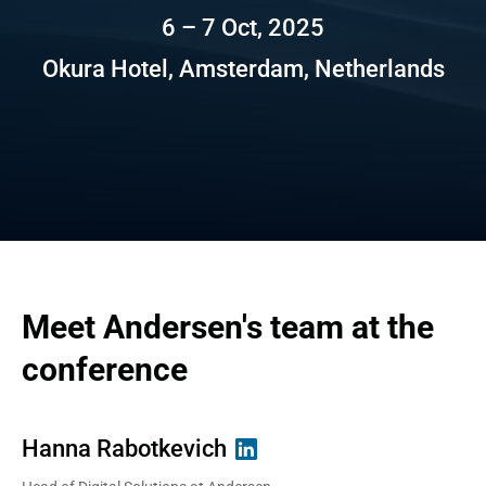
6 – 7 Oct, 2025
Okura Hotel, Amsterdam, Netherlands
Meet Andersen's team at the 
conference
Hanna Rabotkevich
David Shakhnazarov
Irina Gruzdeva
Aliaksandr Sadouski