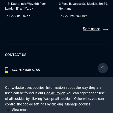
1 St Katharine's Way, 6th floor,
3 Rosa-Bavarese St., Munich, 80639,
London E1W 1YL, UK
Germany
+44 207 048 6755
+49 22 198 253 169
See more
CONTACT US
+44 207 048 6755
contact@andersenlab.com
Our website uses cookies. Information about the way they are
used can be found in our
Cookie Policy
. You can agree to the use
of all cookies by clicking "Accept all cookies". Otherwise, you can
© 2026 Andersen Inc. All Rights Reserved.
control the cookie settings by clicking "Manage cookies".
Privacy Policy
and
Cookies Policy
.
View more
This site is protected by reCAPTCHA and the Google