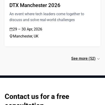
DTX Manchester 2026
An event where tech leaders come together to
discuss and solve real-world challenges
29 – 30 Apr, 2026
Manchester, UK
See more (52)
Contact us for a free 