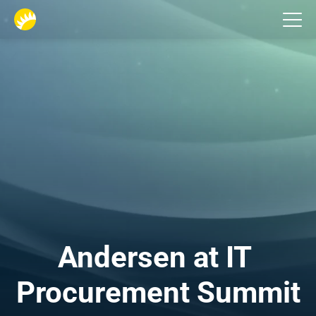
Events
Andersen at IT 
Procurement Summit