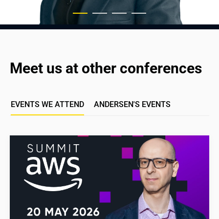
Meet us at other conferences
EVENTS WE ATTEND
ANDERSEN'S EVENTS