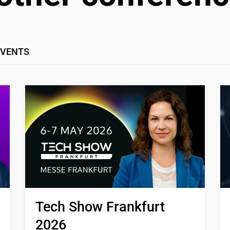
EVENTS
Tech Show Frankfurt 
2026