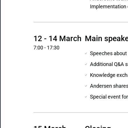
Implementation o
12 - 14 March
Main speake
7:00 - 17:30
Speeches about m
Additional Q&A s
Knowledge excha
Andersen shares 
Special event for