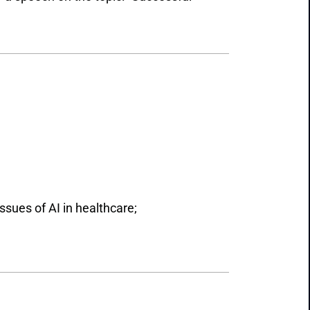
ssues of AI in healthcare;