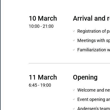
10 March
Arrival and 
10:00 - 21:00
Registration of p
Meetings with sp
Familiarization 
11 March
Opening
6:45 - 19:00
Welcome and net
Event opening an
Andersen's team 