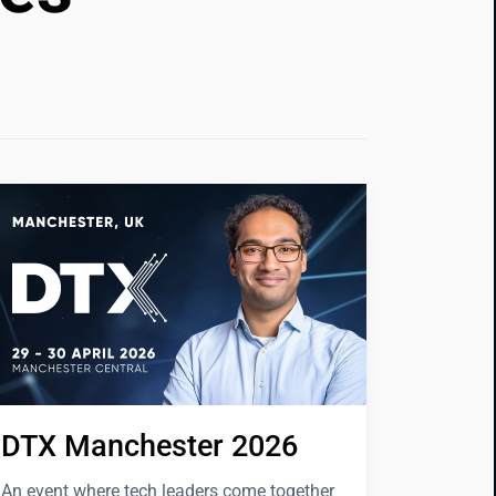
DTX Manchester 2026
An event where tech leaders come together