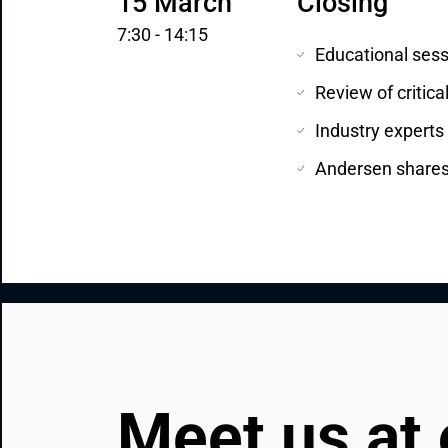
15 March
Closing
7:30 - 14:15
Educational sess
Review of critica
Industry experts
Andersen shares t
Meet us at