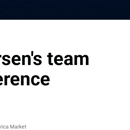
sen's team 
erence
erica Market