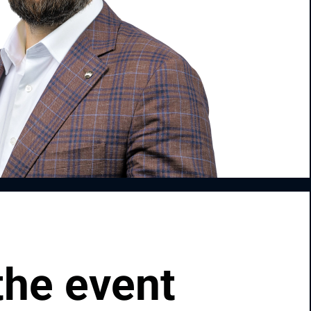
the event