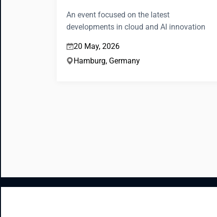
An event focused on the latest
developments in cloud and AI innovation
20 May, 2026
Hamburg, Germany