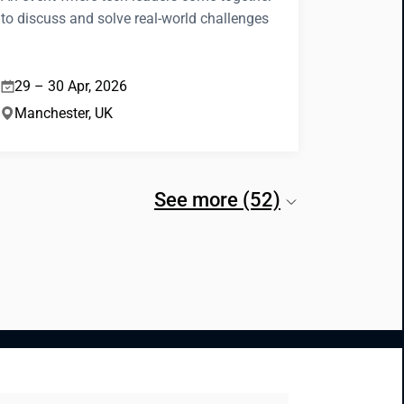
to discuss and solve real-world challenges
29 – 30 Apr, 2026
Manchester, UK
See more (52)