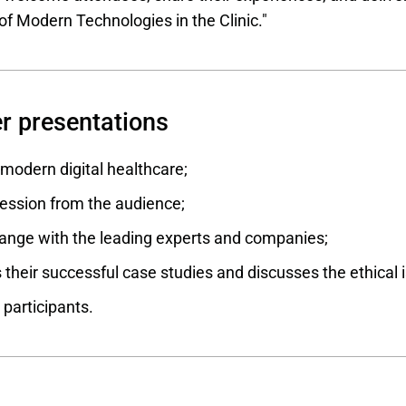
f Modern Technologies in the Clinic."
r presentations
odern digital healthcare;
ession from the audience;
nge with the leading experts and companies;
their successful case studies and discusses the ethical i
 participants.