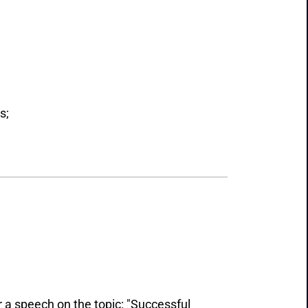
s;
 a speech on the topic: "Successful