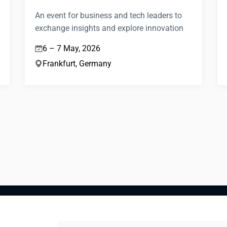
An event for business and tech leaders to
exchange insights and explore innovation
6 – 7 May, 2026
Frankfurt, Germany