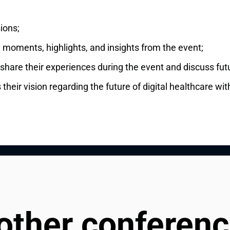
ions;
l moments, highlights, and insights from the event;
 share their experiences during the event and discuss fut
heir vision regarding the future of digital healthcare wit
 other conferen