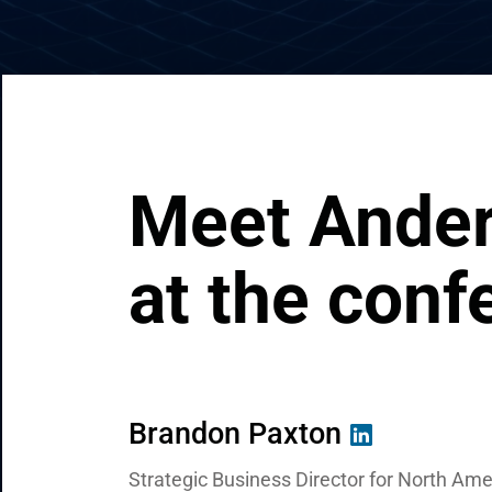
CRM & ERP Solutions
Staff Augmentation
Support Services
Meet Ander
at the conf
Brandon Paxton
Valentin Kuzmenko
Ivan Zaguriev
Strategic Business Director for North Am
Chief Commercial Officer
Business Development Manager