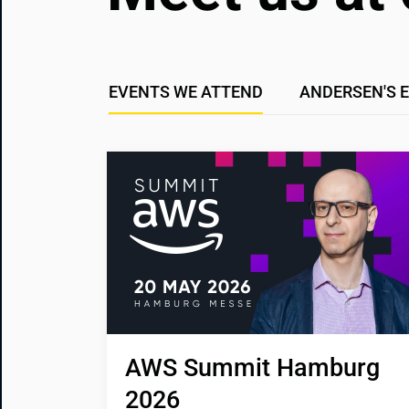
EVENTS WE ATTEND
ANDERSEN'S 
AWS Summit Hamburg 
2026