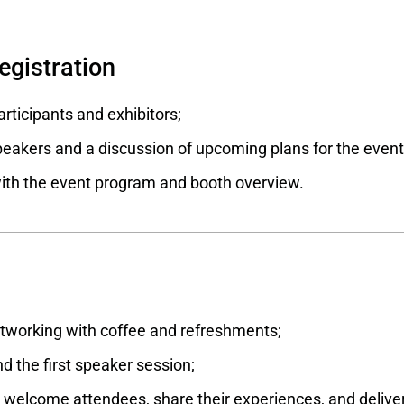
registration
articipants and exhibitors;
eakers and a discussion of upcoming plans for the event
with the event program and booth overview.
working with coffee and refreshments;
d the first speaker session;
welcome attendees, share their experiences, and deliver