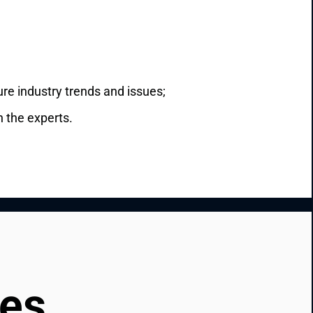
ure industry trends and issues;
h the experts.
ces