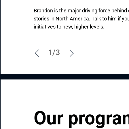
Brandon is the major driving force behin
Initiating new partnerships and driving th
Feel free to contact Ivan, our highly-qua
stories in North America. Talk to him if yo
Valentin's job, mission, and passion. Reac
Manager with an exceptional professional 
initiatives to new, higher levels.
what you need so that he can explain ho
how Andersen can contribute to your uniq
1/3
Our program