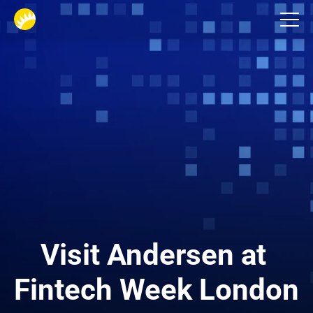
Events
Visit Andersen at 
Fintech Week London 