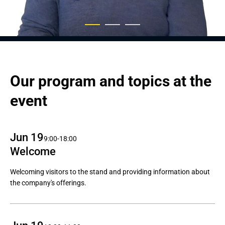
Our program and topics at the 
event
Jun 19
9:00-18:00
Welcome
Welcoming visitors to the stand and providing information about
the company's offerings.