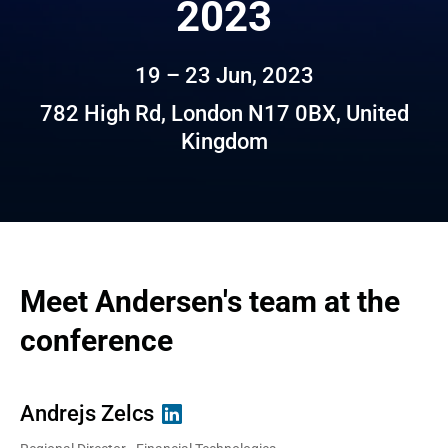
2023
19 – 23 Jun, 2023
782 High Rd, London N17 0BX, United
Kingdom
Meet Andersen's team at the 
conference
Andrejs Zelcs
Tatsiana Straltsova
Anton Maidan