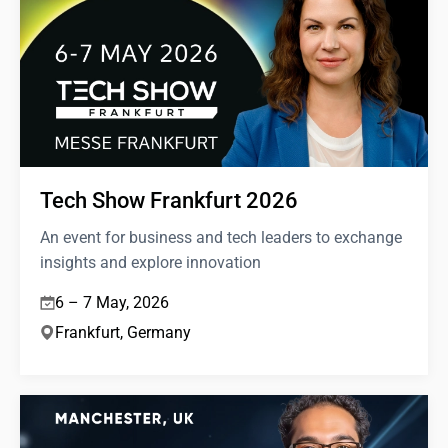
Tech Show Frankfurt 2026
An event for business and tech leaders to exchange
insights and explore innovation
6 – 7 May, 2026
Frankfurt, Germany