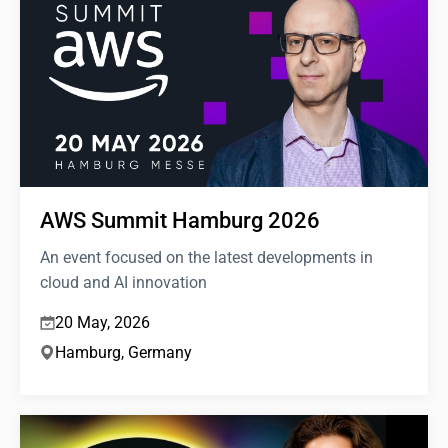
AWS Summit Hamburg 2026
An event focused on the latest developments in
cloud and AI innovation
20 May, 2026
Hamburg, Germany