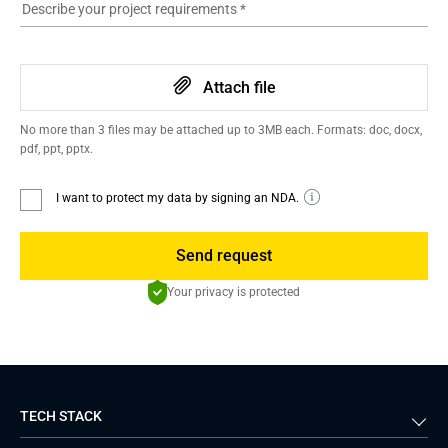
Describe your project requirements
*
Attach file
No more than 3 files may be attached up to 3MB each. Formats: doc, docx,
pdf, ppt, pptx.
I want to protect my data by signing an NDA.
Send request
Your privacy is protected
TECH STACK