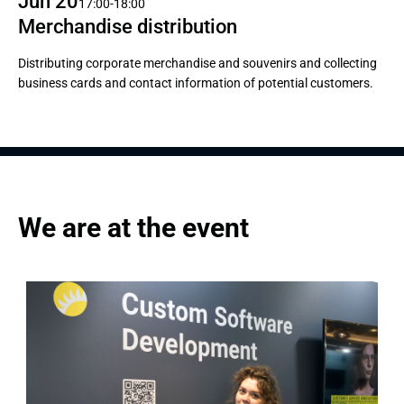
Jun 20
17:00-18:00
Merchandise distribution
Distributing corporate merchandise and souvenirs and collecting
business cards and contact information of potential customers.
We are at the event