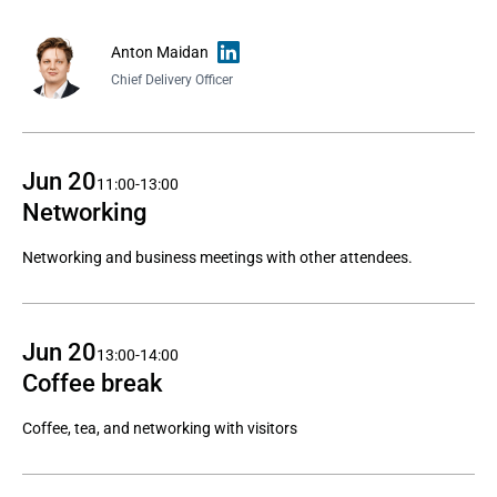
Anton Maidan
Chief Delivery Officer
Jun 20
11:00-13:00
Networking
Networking and business meetings with other attendees.
Jun 20
13:00-14:00
Coffee break
Coffee, tea, and networking with visitors