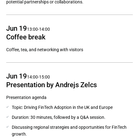
potential partnerships or collaborations.
Jun 19
13:00-14:00
Coffee break
Coffee, tea, and networking with visitors
Jun 19
14:00-15:00
Presentation by Andrejs Zelcs
Presentation agenda
Topic: Driving FinTech Adoption in the UK and Europe
Duration: 30 minutes, followed by a Q&A session.
Discussing regional strategies and opportunities for FinTech
growth.