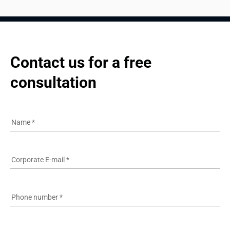
Contact us for a free 
consultation
Name
*
Corporate E-mail
*
Phone number
*