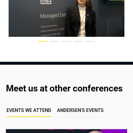
Meet us at other conferences
EVENTS WE ATTEND
ANDERSEN'S EVENTS