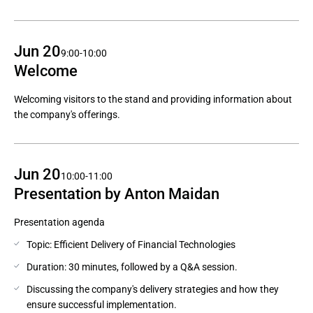
Jun 20
9:00-10:00
Welcome
Welcoming visitors to the stand and providing information about
the company's offerings.
Jun 20
10:00-11:00
Presentation by Anton Maidan
Presentation agenda
Topic: Efficient Delivery of Financial Technologies
Duration: 30 minutes, followed by a Q&A session.
Discussing the company's delivery strategies and how they
ensure successful implementation.