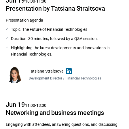
Jun 19
10:00-11:00
Presentation by Tatsiana Straltsova
Presentation agenda
Topic: The Future of Financial Technologies
Duration: 30 minutes, followed by a Q&A session.
Highlighting the latest developments and innovations in
Financial Technologies.
Tatsiana Straltsova
Development Director / Financial Technologies
Jun 19
11:00-13:00
Networking and business meetings
Engaging with attendees, answering questions, and discussing