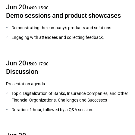
Jun 20
14:00-15:00
Demo sessions and product showcases
Demonstrating the company's products and solutions.
Engaging with attendees and collecting feedback.
Jun 20
15:00-17:00
Discussion
Presentation agenda
Topic: Digitalization of Banks, Insurance Companies, and Other
Financial Organizations. Challenges and Successes
Duration: 1 hour, followed by a Q&A session.