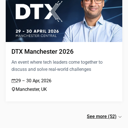
DTX Manchester 2026
An event where tech leaders come together to
discuss and solve real-world challenges
29 – 30 Apr, 2026
Manchester, UK
See more (52)