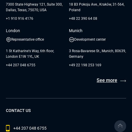
Andersen Germany GmbH
7300 State Highway 121, Suite 300,
18 B3 Pokoju Ave., Kraków, 31-564,
Dallas, Texas, 75070, USA
Poland
+1 910 916 4176
+48 22 390 64 08
London
Munich
Representative office
Development center
1 St Katharine's Way, 6th floor,
3 Rosa-Bavarese St., Munich, 80639,
London E1W 1YL, UK
Germany
+44 207 048 6755
+49 22 198 253 169
See more
CONTACT US
+44 207 048 6755