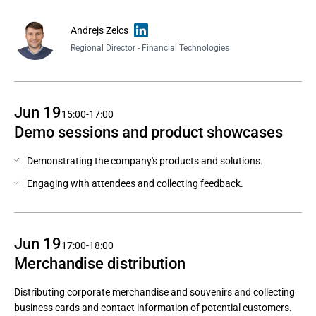
Andrejs Zelcs
Regional Director - Financial Technologies
Jun 19
15:00-17:00
Demo sessions and product showcases
Demonstrating the company's products and solutions.
Engaging with attendees and collecting feedback.
Jun 19
17:00-18:00
Merchandise distribution
Distributing corporate merchandise and souvenirs and collecting
business cards and contact information of potential customers.