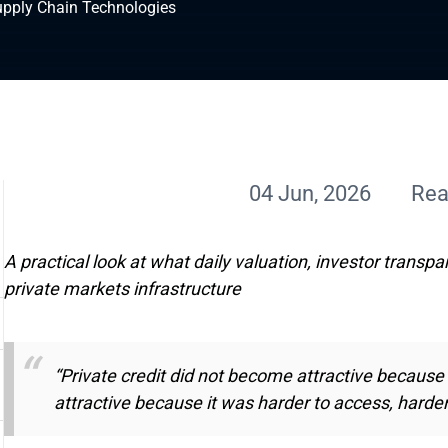
upply Chain Technologies
04 Jun, 2026
Rea
A practical look at what daily valuation, investor transpa
private markets infrastructure
“Private credit did not become attractive because
attractive because it was harder to access, harde