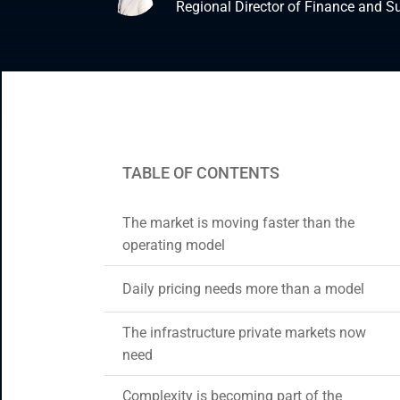
Regional Director of Finance and S
Enterprise Applications
Staff Augmentation
Support Services
TABLE OF CONTENTS
The market is moving faster than the
operating model
Daily pricing needs more than a model
The infrastructure private markets now
need
Complexity is becoming part of the