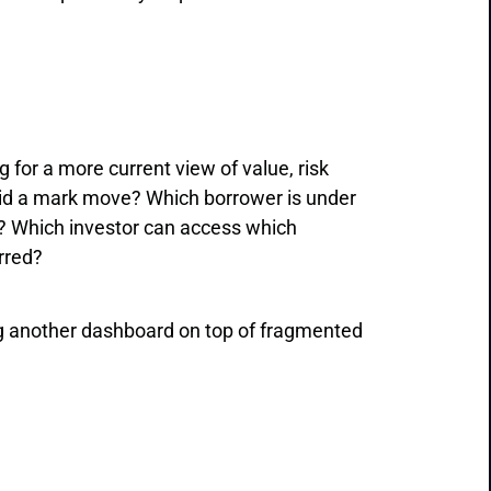
for a more current view of value, risk
id a mark move? Which borrower is under
? Which investor can access which
rred?
g another dashboard on top of fragmented