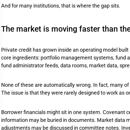
And for many institutions, that is where the gap sits.
The market is moving faster than th
Private credit has grown inside an operating model built
core ingredients: portfolio management systems, fund ac
fund administrator feeds, data rooms, market data, sp
None of these are automatically wrong. In fact, many of t
The issue is that they were rarely designed to work as
Borrower financials might sit in one system. Covenant ce
information may be buried in documents. Market data m
adjustments may be discussed in committee notes. Inv