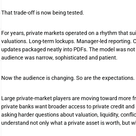
That trade-off is now being tested.
For years, private markets operated on a rhythm that suit
valuations. Long-term lockups. Manager-led reporting.
updates packaged neatly into PDFs. The model was not p
audience was narrow, sophisticated and patient.
Now the audience is changing. So are the expectations.
Large private-market players are moving toward more fr
private banks want broader access to private credit and
asking harder questions about valuation, liquidity, confl
understand not only what a private asset is worth, but wh