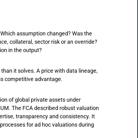
e? Which assumption changed? Was the
 collateral, sector risk or an override?
on in the output?
han it solves. A price with data lineage,
us competitive advantage.
ion of global private assets under
 AUM. The FCA described robust valuation
rtise, transparency and consistency. It
 processes for ad hoc valuations during