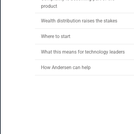
product
Wealth distribution raises the stakes
Where to start
What this means for technology leaders
How Andersen can help