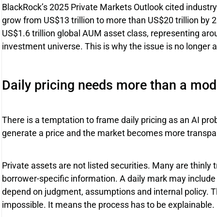
BlackRock’s 2025 Private Markets Outlook cited industry
grow from US$13 trillion to more than US$20 trillion by 2
US$1.6 trillion global AUM asset class, representing arou
investment universe. This is why the issue is no longer 
Daily pricing needs more than a mod
There is a temptation to frame daily pricing as an AI pr
generate a price and the market becomes more transpare
Private assets are not listed securities. Many are thinl
borrower-specific information. A daily mark may include o
depend on judgment, assumptions and internal policy. T
impossible. It means the process has to be explainable.