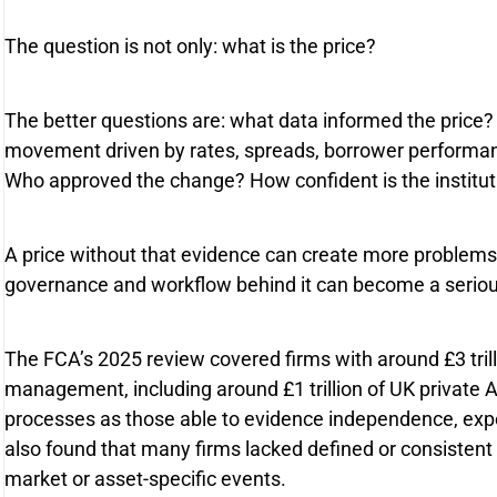
The question is not only: what is the price?
The better questions are: what data informed the pric
movement driven by rates, spreads, borrower performance,
Who approved the change? How confident is the instituti
A price without that evidence can create more problems t
governance and workflow behind it can become a serio
The FCA’s 2025 review covered firms with around £3 trill
management, including around £1 trillion of UK private
processes as those able to evidence independence, expe
also found that many firms lacked defined or consistent
market or asset-specific events.