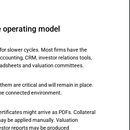
e operating model
 for slower cycles. Most firms have the
counting, CRM, investor relations tools,
readsheets and valuation committees.
hem are critical and will remain in place.
 one connected environment.
rtificates might arrive as PDFs. Collateral
ay be applied manually. Valuation
estor reports may be produced