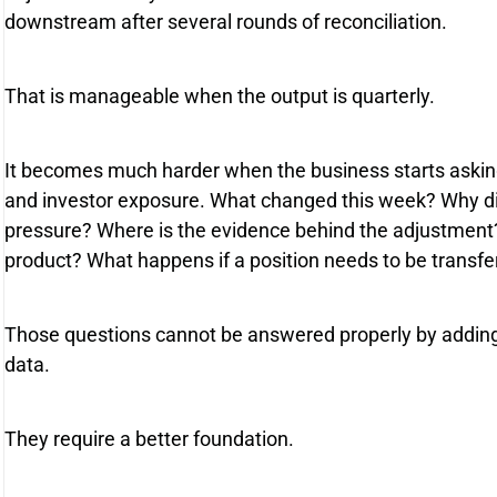
downstream after several rounds of reconciliation.
That is manageable when the output is quarterly.
It becomes much harder when the business starts asking 
and investor exposure. What changed this week? Why d
pressure? Where is the evidence behind the adjustment
product? What happens if a position needs to be transfe
Those questions cannot be answered properly by addin
data.
They require a better foundation.