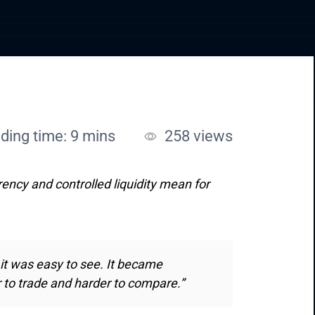
ding time: 9 mins
258
views
rency and controlled liquidity mean for
 it was easy to see. It became
r to trade and harder to compare.”