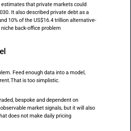
 estimates that private markets could
030. It also described private debt as a
nd 10% of the US$16.4 trillion alternative-
a niche back-office problem
el
oblem. Feed enough data into a model,
nt.That is too simplistic.
y traded, bespoke and dependent on
bservable market signals, but it will also
hat does not make daily pricing