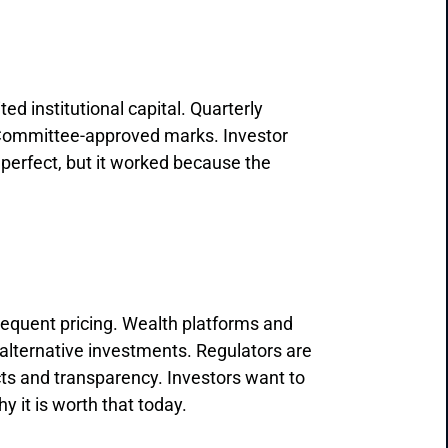
ed institutional capital. Quarterly
 Committee-approved marks. Investor
erfect, but it worked because the
equent pricing. Wealth platforms and
 alternative investments. Regulators are
icts and transparency. Investors want to
y it is worth that today.