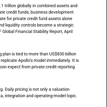
 trillion globally in combined assets and
ate credit funds, business development
e for private credit fund assets alone
and liquidity controls become a strategic
Global Financial Stability Report, April
g plan is tied to more than US$830 billion
 replicate Apollo’s model immediately. It is
oon expect from private-credit reporting
 Daily pricing is not only a valuation
data, integration and operating-model topic.