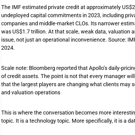
The IMF estimated private credit at approximately US$2.1
undeployed capital commitments in 2023, including priv
companies and middle-market CLOs. Its narrower estimat
was US$1.7 trillion. At that scale, weak data, valuation 
issue, not just an operational inconvenience. Source: IMF 
2024.
Scale note: Bloomberg reported that Apollo’s daily-pricin
of credit assets. The point is not that every manager will
that the largest players are changing what clients may s
and valuation operations
This is where the conversation becomes more interesting.
topic. It is a technology topic. More specifically, it is a 