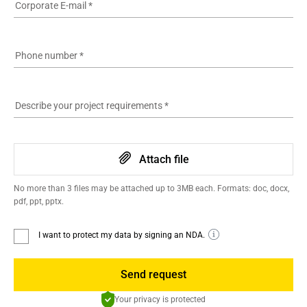
Corporate E-mail
*
Phone number
*
Describe your project requirements
*
Attach file
No more than 3 files may be attached up to 3MB each. Formats: doc, docx,
pdf, ppt, pptx.
I want to protect my data by signing an NDA.
Send request
Your privacy is protected