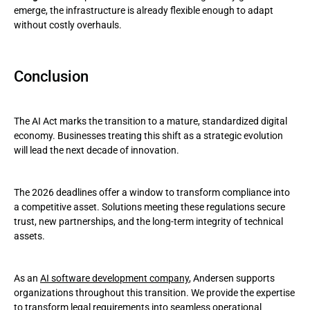
emerge, the infrastructure is already flexible enough to adapt
without costly overhauls.
Conclusion
The AI Act marks the transition to a mature, standardized digital
economy. Businesses treating this shift as a strategic evolution
will lead the next decade of innovation.
The 2026 deadlines offer a window to transform compliance into
a competitive asset. Solutions meeting these regulations secure
trust, new partnerships, and the long-term integrity of technical
assets.
As an
AI software development company
, Andersen supports
organizations throughout this transition. We provide the expertise
to transform legal requirements into seamless operational