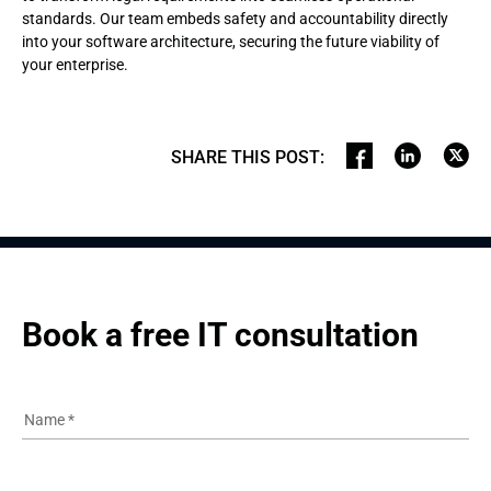
standards. Our team embeds safety and accountability directly
into your software architecture, securing the future viability of
your enterprise.
SHARE THIS POST
:
Book a free IT consultation
Name
*