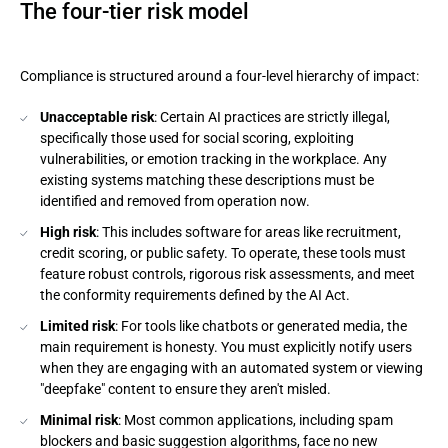
The four-tier risk model
Compliance is structured around a four-level hierarchy of impact:
Unacceptable risk
: Certain AI practices are strictly illegal,
specifically those used for social scoring, exploiting
vulnerabilities, or emotion tracking in the workplace. Any
existing systems matching these descriptions must be
identified and removed from operation now.
High risk
: This includes software for areas like recruitment,
credit scoring, or public safety. To operate, these tools must
feature robust controls, rigorous risk assessments, and meet
the conformity requirements defined by the AI Act.
Limited risk
: For tools like chatbots or generated media, the
main requirement is honesty. You must explicitly notify users
when they are engaging with an automated system or viewing
"deepfake" content to ensure they aren't misled.
Minimal risk
: Most common applications, including spam
blockers and basic suggestion algorithms, face no new