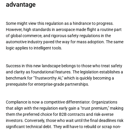
advantage
Some might view this regulation as a hindrance to progress.
However, high standards in aerospace made flight a routine part
of global commerce, and rigorous safety regulations in the
automotive industry paved the way for mass adoption. The same
logic applies to intelligent tools.
Success in this new landscape belongs to those who treat safety
and clarity as foundational features. The legislation establishes a
benchmark for "Trustworthy AI," which is quickly becoming a
prerequisite for enterprise-grade partnerships.
Compliance is now a competitive differentiator. Organizations
that align with the regulation early gain a "trust premium," making
them the preferred choice for B2B contracts and risk-averse
investors. Conversely, those who wait until the final deadlines risk
significant technical debt. They will have to rebuild or scrap non-