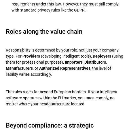
requirements under this law. However, they must still comply
with standard privacy rules like the GDPR.
Roles along the value chain
Responsibility is determined by your role, not just your company
type. For
Providers
(developing intelligent tools),
Deployers
(using
them for professional purposes),
Importers
,
Distributors
,
Manufacturers
, or
Authorized Representatives
, the level of
liability varies accordingly.
The rules reach far beyond European borders. If your intelligent
software operates within the EU market, you must comply, no
matter where your headquarters are located.
Beyond compliance: a strategic