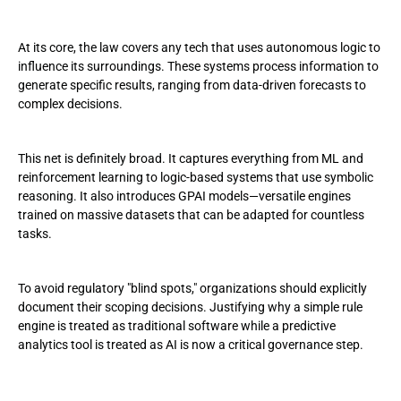
At its core, the law covers any tech that uses autonomous logic to
influence its surroundings. These systems process information to
generate specific results, ranging from data-driven forecasts to
complex decisions.
This net is definitely broad. It captures everything from ML and
reinforcement learning to logic-based systems that use symbolic
reasoning. It also introduces GPAI models—versatile engines
trained on massive datasets that can be adapted for countless
tasks.
To avoid regulatory "blind spots," organizations should explicitly
document their scoping decisions. Justifying why a simple rule
engine is treated as traditional software while a predictive
analytics tool is treated as AI is now a critical governance step.