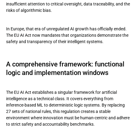
insufficient attention to critical oversight, data traceability, and the
Roles along the value chain
risks of algorithmic bias.
Beyond compliance: a strategic advantage
In Europe, that era of unregulated AI growth has officially ended.
Andersen’s approach: managing AI right from the start
The EU AI Act now mandates that organizations demonstrate the
safety and transparency of their intelligent systems.
Conclusion
A comprehensive framework: functional
logic and implementation windows
The EU AI Act establishes a singular framework for artificial
intelligence as a technical class. It covers everything from
inference-based ML to deterministic logic systems. By replacing
27 sets of national rules, this regulation creates a stable
environment where innovation must be human-centric and adhere
to strict safety and accountability benchmarks.