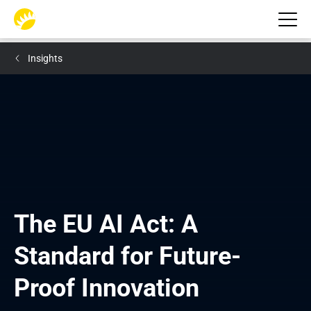
Insights
The EU AI Act: A 
Standard for Future-
Proof Innovation