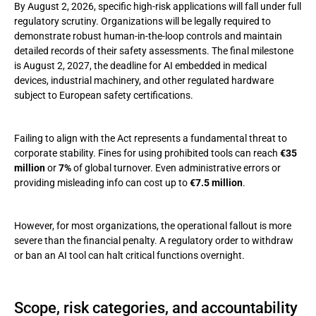
By August 2, 2026, specific high-risk applications will fall under full
regulatory scrutiny. Organizations will be legally required to
demonstrate robust human-in-the-loop controls and maintain
detailed records of their safety assessments. The final milestone
is August 2, 2027, the deadline for AI embedded in medical
devices, industrial machinery, and other regulated hardware
subject to European safety certifications.
Failing to align with the Act represents a fundamental threat to
corporate stability. Fines for using prohibited tools can reach
€35
million
or
7%
of global turnover. Even administrative errors or
providing misleading info can cost up to
€7.5 million
.
However, for most organizations, the operational fallout is more
severe than the financial penalty. A regulatory order to withdraw
or ban an AI tool can halt critical functions overnight.
Scope, risk categories, and accountability