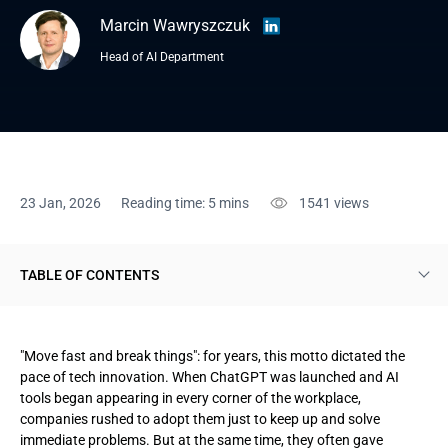
Marcin Wawryszczuk
Head of AI Department
23 Jan, 2026
Reading time: 5 mins
1541
views
TABLE OF CONTENTS
A comprehensive framework: functional logic and
implementation windows
"Move fast and break things": for years, this motto dictated the
pace of tech innovation. When ChatGPT was launched and AI
Scope, risk categories, and accountability
tools began appearing in every corner of the workplace,
companies rushed to adopt them just to keep up and solve
The four-tier risk model
immediate problems. But at the same time, they often gave