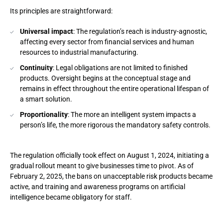
Its principles are straightforward:
Universal impact
: The regulation’s reach is industry-agnostic,
affecting every sector from financial services and human
resources to industrial manufacturing.
Continuity
: Legal obligations are not limited to finished
products. Oversight begins at the conceptual stage and
remains in effect throughout the entire operational lifespan of
a smart solution.
Proportionality
: The more an intelligent system impacts a
person’s life, the more rigorous the mandatory safety controls.
The regulation officially took effect on August 1, 2024, initiating a
gradual rollout meant to give businesses time to pivot. As of
February 2, 2025, the bans on unacceptable risk products became
active, and training and awareness programs on artificial
intelligence became obligatory for staff.