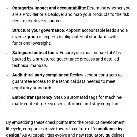
Categorize impact and accountability
: Determine whether you
are a Provider or a Deployer and map your products to the risk
tiers to prioritize resources.
Structure your governance
: Appoint accountable leads and a
diverse group of experts to align internal standards with
functional oversight.
Safeguard critical tools
: Ensure your most impactful AI is
backed by a structured governance process and detailed
technical manuals.
Audit third-party compliance
: Review vendor contracts to
guarantee access to the technical data needed to meet
regulatory standards.
Embed transparency
: Set up automated tags for machine-
made content to keep users informed and stay compliant.
By embedding these checkpoints into the product development
lifecycle, companies move toward a culture of
"compliance by
design."
As AI capabilities evolve and new regulatory guidelines