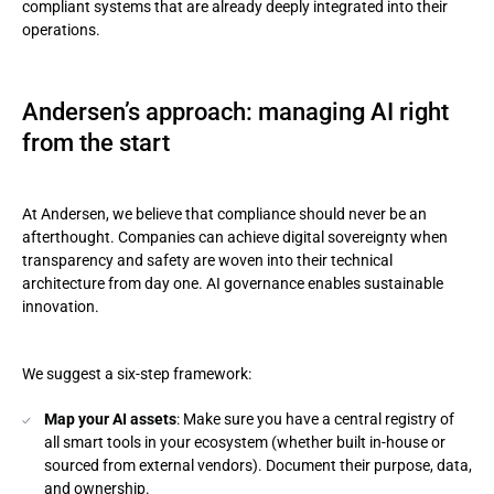
compliant systems that are already deeply integrated into their
operations.
Andersen’s approach: managing AI right
from the start
At Andersen, we believe that compliance should never be an
afterthought. Companies can achieve digital sovereignty when
transparency and safety are woven into their technical
architecture from day one. AI governance enables sustainable
innovation.
We suggest a six-step framework:
Map your AI assets
: Make sure you have a central registry of
all smart tools in your ecosystem (whether built in-house or
sourced from external vendors). Document their purpose, data,
and ownership.