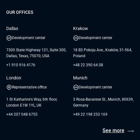
G Bank
Universkin
About us
GTC
Dedicated Team
SaaS
TUI
OUR OFFICES
Careers
GTC for Consultancy services
Software Engineering
Database
Insights
GTC for Consultancy services of
Dallas
Krakow
UAB «Andersen Soft»
UI/UX Design
White Papers
Development center
Development center
GTC for Consultancy services of
Testimonials
Andersen Germany GmbH
7300 State Highway 121, Suite 300,
18 B3 Pokoju Ave., Kraków, 31-564,
Dallas, Texas, 75070, USA
Poland
+1 910 916 4176
+48 22 390 64 08
London
Munich
Representative office
Development center
1 St Katharine's Way, 6th floor,
3 Rosa-Bavarese St., Munich, 80639,
London E1W 1YL, UK
Germany
+44 207 048 6755
+49 22 198 253 169
See more