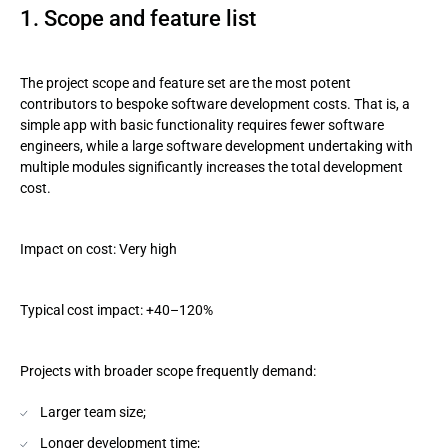
1. Scope and feature list
The project scope and feature set are the most potent
contributors to bespoke software development costs. That is, a
simple app with basic functionality requires fewer software
engineers, while a large software development undertaking with
multiple modules significantly increases the total development
cost.
Impact on cost: Very high
Typical cost impact: +40–120%
Projects with broader scope frequently demand:
Larger team size;
Longer development time;