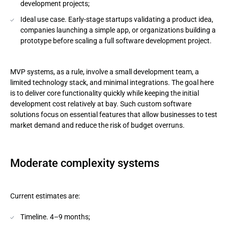
development projects;
Ideal use case. Early-stage startups validating a product idea,
companies launching a simple app, or organizations building a
prototype before scaling a full software development project.
MVP systems, as a rule, involve a small development team, a
limited technology stack, and minimal integrations. The goal here
is to deliver core functionality quickly while keeping the initial
development cost relatively at bay. Such custom software
solutions focus on essential features that allow businesses to test
market demand and reduce the risk of budget overruns.
Moderate complexity systems
Current estimates are:
Timeline. 4–9 months;