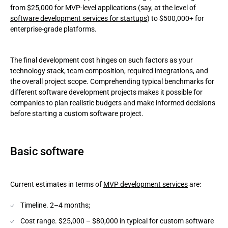
from $25,000 for MVP-level applications (say, at the level of
software development services for startups
) to $500,000+ for
enterprise-grade platforms.
The final development cost hinges on such factors as your
technology stack, team composition, required integrations, and
the overall project scope. Comprehending typical benchmarks for
different software development projects makes it possible for
companies to plan realistic budgets and make informed decisions
before starting a custom software project.
Basic software
Current estimates in terms of
MVP development services
are:
Timeline. 2–4 months;
Cost range. $25,000 – $80,000 in typical for custom software