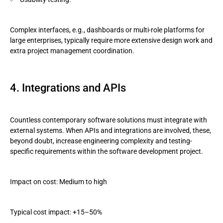
Complex interfaces, e.g., dashboards or multi-role platforms for
large enterprises, typically require more extensive design work and
extra project management coordination.
4. Integrations and APIs
Countless contemporary software solutions must integrate with
external systems. When APIs and integrations are involved, these,
beyond doubt, increase engineering complexity and testing-
specific requirements within the software development project.
Impact on cost: Medium to high
Typical cost impact: +15–50%