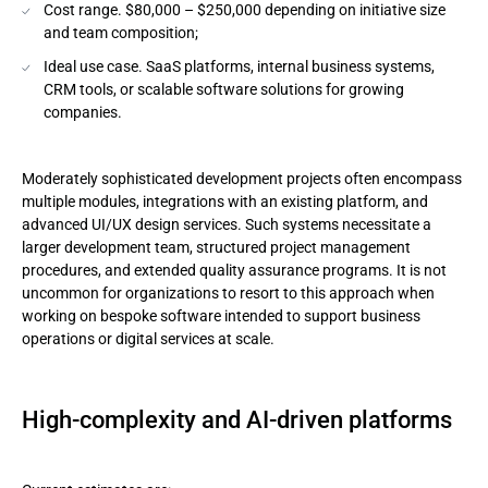
Cost range. $80,000 – $250,000 depending on initiative size
and team composition;
Ideal use case. SaaS platforms, internal business systems,
CRM tools, or scalable software solutions for growing
companies.
Moderately sophisticated development projects often encompass
multiple modules, integrations with an existing platform, and
advanced UI/UX design services. Such systems necessitate a
larger development team, structured project management
procedures, and extended quality assurance programs. It is not
uncommon for organizations to resort to this approach when
working on bespoke software intended to support business
operations or digital services at scale.
High-complexity and AI-driven platforms