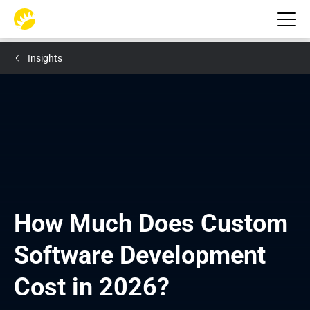
Insights
How Much Does Custom 
Software Development 
Cost in 2026?