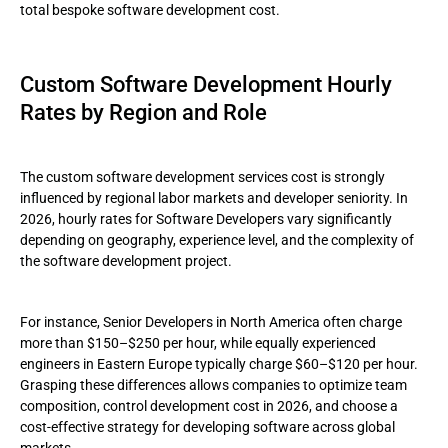
total bespoke software development cost.
Custom Software Development Hourly
Rates by Region and Role
The custom software development services cost is strongly
influenced by regional labor markets and developer seniority. In
2026, hourly rates for Software Developers vary significantly
depending on geography, experience level, and the complexity of
the software development project.
For instance, Senior Developers in North America often charge
more than $150–$250 per hour, while equally experienced
engineers in Eastern Europe typically charge $60–$120 per hour.
Grasping these differences allows companies to optimize team
composition, control development cost in 2026, and choose a
cost-effective strategy for developing software across global