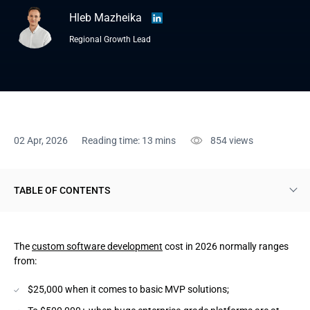
Hleb Mazheika
Regional Growth Lead
02 Apr, 2026
Reading time: 13 mins
854
views
TABLE OF CONTENTS
9 Custom Software Development Cost Factors
The
custom software development
cost in 2026 normally ranges
1. Scope and feature list
from:
2. Architecture complexity
$25,000 when it comes to basic MVP solutions;
3. UI/UX and product design effort