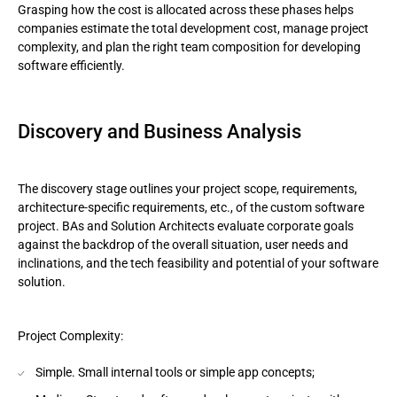
Grasping how the cost is allocated across these phases helps
companies estimate the total development cost, manage project
complexity, and plan the right team composition for developing
software efficiently.
Discovery and Business Analysis
The discovery stage outlines your project scope, requirements,
architecture-specific requirements, etc., of the custom software
project. BAs and Solution Architects evaluate corporate goals
against the backdrop of the overall situation, user needs and
inclinations, and the tech feasibility and potential of your software
solution.
Project Complexity:
Simple. Small internal tools or simple app concepts;