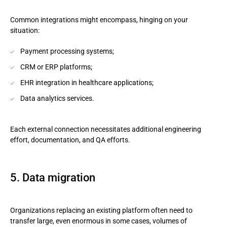
Common integrations might encompass, hinging on your
situation:
Payment processing systems;
CRM or ERP platforms;
EHR integration in healthcare applications;
Data analytics services.
Each external connection necessitates additional engineering
effort, documentation, and QA efforts.
5. Data migration
Organizations replacing an existing platform often need to
transfer large, even enormous in some cases, volumes of