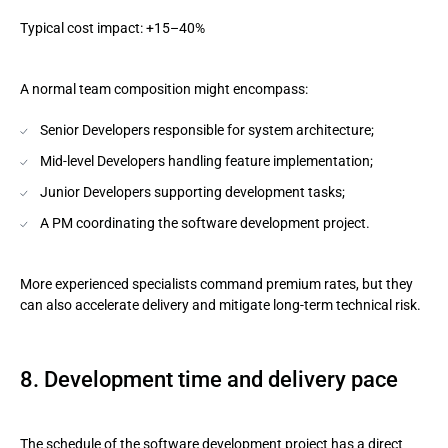
Typical cost impact: +15–40%
A normal team composition might encompass:
Senior Developers responsible for system architecture;
Mid-level Developers handling feature implementation;
Junior Developers supporting development tasks;
A PM coordinating the software development project.
More experienced specialists command premium rates, but they
can also accelerate delivery and mitigate long-term technical risk.
8. Development time and delivery pace
The schedule of the software development project has a direct