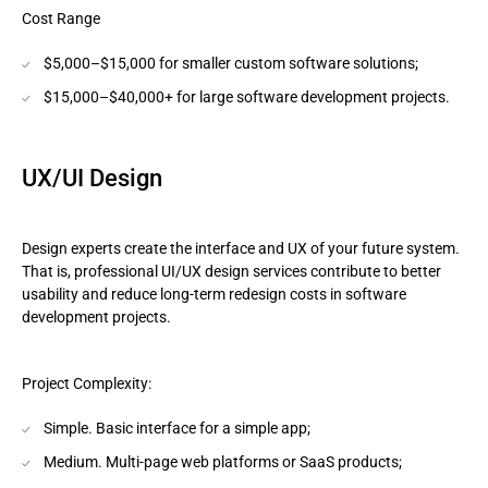
Cost Range
$5,000–$15,000 for smaller custom software solutions;
$15,000–$40,000+ for large software development projects.
UX/UI Design
Design experts create the interface and UX of your future system.
That is, professional UI/UX design services contribute to better
usability and reduce long-term redesign costs in software
development projects.
Project Complexity:
Simple. Basic interface for a simple app;
Medium. Multi-page web platforms or SaaS products;