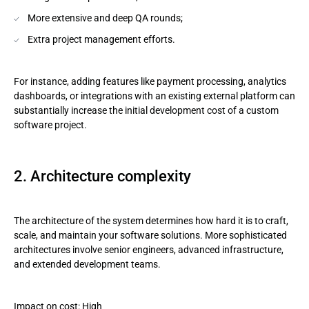
More extensive and deep QA rounds;
Extra project management efforts.
For instance, adding features like payment processing, analytics
dashboards, or integrations with an existing external platform can
substantially increase the initial development cost of a custom
software project.
2. Architecture complexity
The architecture of the system determines how hard it is to craft,
scale, and maintain your software solutions. More sophisticated
architectures involve senior engineers, advanced infrastructure,
and extended development teams.
Impact on cost: High