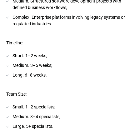
Medium. Structured software development projects with
defined business workflows;
Complex. Enterprise platforms involving legacy systems or
regulated industries.
Timeline:
Short. 1–2 weeks;
Medium. 3–5 weeks;
Long. 6–8 weeks.
Team Size:
Small. 1–2 specialists;
Medium. 3–4 specialists;
Large. 5+ specialists.