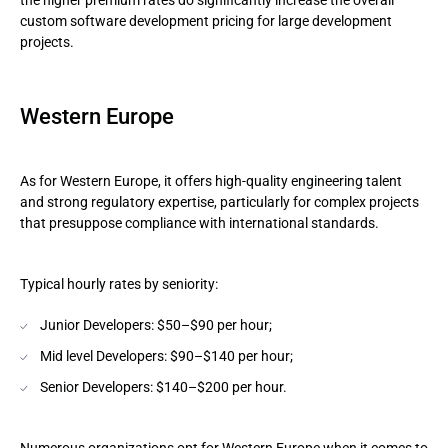
the higher premium rates do significantly increase the overall
custom software development pricing for large development
projects.
Western Europe
As for Western Europe, it offers high-quality engineering talent
and strong regulatory expertise, particularly for complex projects
that presuppose compliance with international standards.
Typical hourly rates by seniority:
Junior Developers: $50–$90 per hour;
Mid level Developers: $90–$140 per hour;
Senior Developers: $140–$200 per hour.