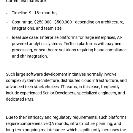
Current estimates are:
Timeline. 9–18+ months;
Cost range. $250,000–$500,000+ depending on architecture,
integrations, and team size;
Ideal use case. Enterprise platforms for large enterprises, AI-
powered analytics systems, FinTech platforms with payment
processing, or healthcare solutions requiring hipaa compliance
and ehr integration.
Such large software development initiatives normally involve
complex system architecture, distributed cloud infrastructure, and
advanced tech stack choices. IT teams, in this case, frequently
include experienced Senior Developers, specialized engineers, and
dedicated PMs.
Due to their intricacy and regulatory requirements, such platforms
require comprehensive QA rounds, infrastructure planning, and
long-term ongoing maintenance, which significantly increases the