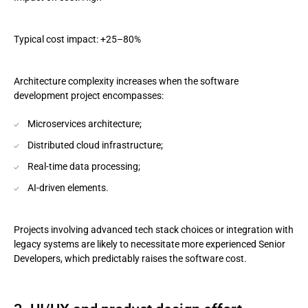
Typical cost impact: +25–80%
Architecture complexity increases when the software
development project encompasses:
Microservices architecture;
Distributed cloud infrastructure;
Real-time data processing;
AI-driven elements.
Projects involving advanced tech stack choices or integration with
legacy systems are likely to necessitate more experienced Senior
Developers, which predictably raises the software cost.