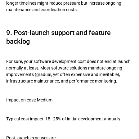
longer timelines might reduce pressure but increase ongoing
maintenance and coordination costs.
9. Post-launch support and feature
backlog
For sure, your software development cost does not end at launch,
normally at least. Most software solutions mandate ongoing
improvements (gradual, yet often expensive and inevitable),
infrastructure maintenance, and performance monitoring.
Impact on cost: Medium
Typical cost impact: 15–25% of initial development annually
Post-launch expenses are: