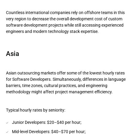
Countless international companies rely on offshore teams in this
very region to decrease the overall development cost of custom
software development projects while still accessing experienced
engineers and modern technology stack expertise.
Asia
Asian outsourcing markets offer some of the lowest hourly rates
for Software Developers. Simultaneously, differences in language
barriers, time zones, cultural practices, and engineering
methodology might affect project management efficiency.
Typical hourly rates by seniority:
Junior Developers: $20–$40 per hour;
Mid-level Developers: $40–$70 per hour;