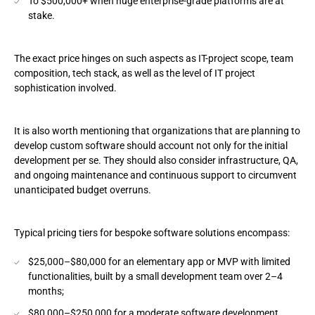
To $500,000+ when huge enterprise-grade platforms are at
stake.
4. Integrations and APIs
5. Data migration
The exact price hinges on such aspects as IT-project scope, team
composition, tech stack, as well as the level of IT project
6. Cybersafeguards, compliance, and audit
sophistication involved.
7. Team anatomy and seniority mix
It is also worth mentioning that organizations that are planning to
8. Development time and delivery pace
develop custom software should account not only for the initial
development per se. They should also consider infrastructure, QA,
9. Post-launch support and feature backlog
and ongoing maintenance and continuous support to circumvent
unanticipated budget overruns.
Average Costs by Project Type: 2026 Benchmarks
Typical pricing tiers for bespoke software solutions encompass:
Basic software
$25,000–$80,000 for an elementary app or MVP with limited
Moderate complexity systems
functionalities, built by a small development team over 2–4
months;
High-complexity and AI-driven platforms
$80,000–$250,000 for a moderate software development