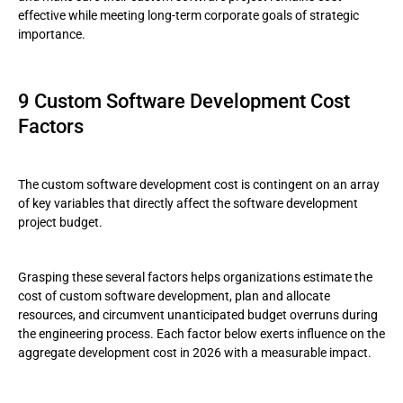
Project Management
effective while meeting long-term corporate goals of strategic
importance.
DevOps and Deployment
Hidden Costs in Custom Software Development Projects
9 Custom Software Development Cost
Annual maintenance and support models
Factors
Cloud hosting and Ops costs
The custom software development cost is contingent on an array
Training, change management, license fees
of key variables that directly affect the software development
project budget.
Collaborate with Andersen’s Team for Effective Cost Control
Grasping these several factors helps organizations estimate the
cost of custom software development, plan and allocate
resources, and circumvent unanticipated budget overruns during
the engineering process. Each factor below exerts influence on the
aggregate development cost in 2026 with a measurable impact.