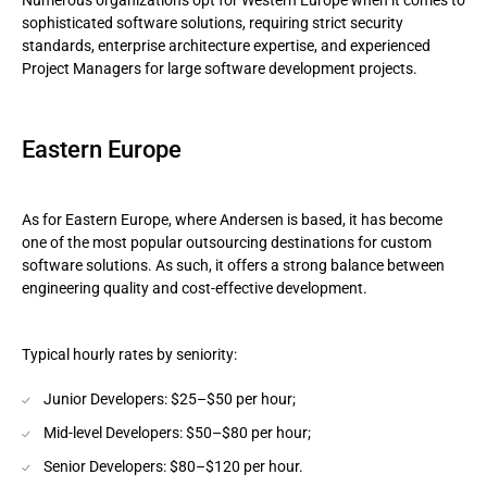
Numerous organizations opt for Western Europe when it comes to
sophisticated software solutions, requiring strict security
standards, enterprise architecture expertise, and experienced
Project Managers for large software development projects.
Eastern Europe
As for Eastern Europe, where Andersen is based, it has become
one of the most popular outsourcing destinations for custom
software solutions. As such, it offers a strong balance between
engineering quality and cost-effective development.
Typical hourly rates by seniority:
Junior Developers: $25–$50 per hour;
Mid-level Developers: $50–$80 per hour;
Senior Developers: $80–$120 per hour.