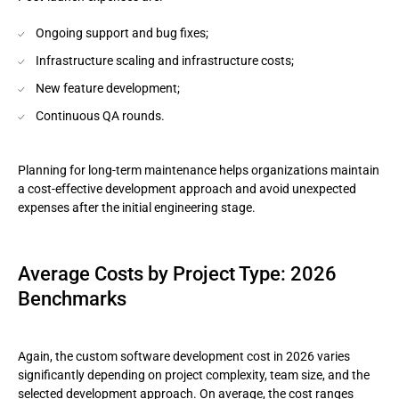
Ongoing support and bug fixes;
Infrastructure scaling and infrastructure costs;
New feature development;
Continuous QA rounds.
Planning for long-term maintenance helps organizations maintain
a cost-effective development approach and avoid unexpected
expenses after the initial engineering stage.
Average Costs by Project Type: 2026
Benchmarks
Again, the custom software development cost in 2026 varies
significantly depending on project complexity, team size, and the
selected development approach. On average, the cost ranges