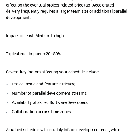
effect on the eventual project-related price tag. Accelerated
delivery frequently requires a larger team size or additional parallel
development.
Impact on cost: Medium to high
Typical cost impact: +20–50%
Several key factors affecting your schedule include:
Project scale and feature intricacy;
Number of parallel development streams;
Availability of skilled Software Developers;
Collaboration across time zones.
A rushed schedule will certainly inflate development cost, while