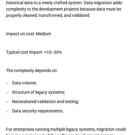
historical data to a newly crafted system. Data migration adds
complexity to the development projects because data must be
properly cleaned, transformed, and validated.
Impact on cost: Medium
Typical cost impact: +10–30%
The complexity depends on:
Data volume;
Structure of legacy systems;
Necessitated validation and testing;
Data security requirements.
For enterprises running multiple legacy systems, migration could