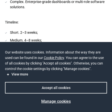
Complex. Enterprise-grade dashboards or multi-role software
solutions.
Timeline:
Short. 2–3 weeks;
Medium. 4–8 weeks;
Long. 8–12 weeks.
Our website uses cookies. Information about the way they are
used can be found in our
Cookie Policy
. You can agree to the use
Team Size:
of all cookies by clicking "Accept all cookies". Otherwise, you can
control the cookie settings by clicking "Manage cookies".
Small. 1 designer;
View more
Medium. 2–3 designers;
Accept all cookies
Large. 4–5 specialists including researchers.
Manage cookies
Cost Range: