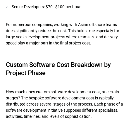
Senior Developers: $70–$100 per hour.
For numerous companies, working with Asian offshore teams
does significantly reduce the cost. This holds true especially for
large-scale development projects where team size and delivery
speed play a major part in the final project cost.
Custom Software Cost Breakdown by
Project Phase
How much does custom software development cost, at certain
stages? The bespoke software development cost is typically
distributed across several stages of the process. Each phase of a
software development initiative supposes different specialists,
activities, timelines, and levels of sophistication.