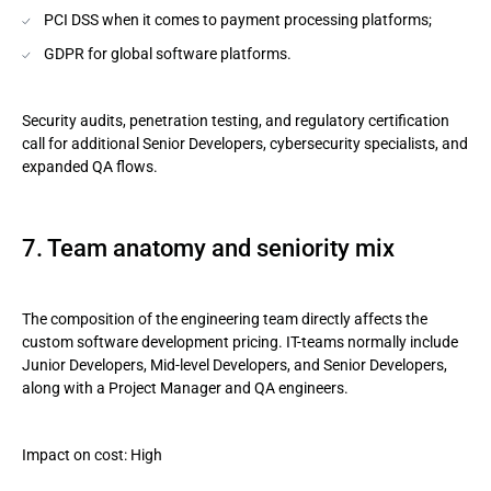
PCI DSS when it comes to payment processing platforms;
GDPR for global software platforms.
Security audits, penetration testing, and regulatory certification
call for additional Senior Developers, cybersecurity specialists, and
expanded QA flows.
7. Team anatomy and seniority mix
The composition of the engineering team directly affects the
custom software development pricing. IT-teams normally include
Junior Developers, Mid-level Developers, and Senior Developers,
along with a Project Manager and QA engineers.
Impact on cost: High