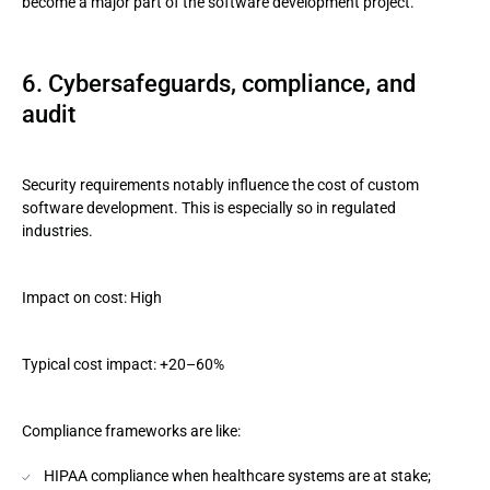
become a major part of the software development project.
6. Cybersafeguards, compliance, and
audit
Security requirements notably influence the cost of custom
software development. This is especially so in regulated
industries.
Impact on cost: High
Typical cost impact: +20–60%
Compliance frameworks are like:
HIPAA compliance when healthcare systems are at stake;