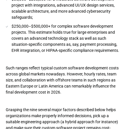
Custom Software Development Hourly Rates by Region and
project with integrations, advanced UI/UX design services,
Role
scalable architecture, and more advanced cybersecurity
safeguards;
North America
$250,000–$500,000+ for complex software development
projects. This estimate holds true for large enterprises and
Western Europe
covers an advanced technology stack as well as such
situation-specific components as, say, payment processing,
Eastern Europe
EHR integration, or HIPAA-specific compliance requirements.
Asia
Such ranges reflect typical custom software development costs
Custom Software Cost Breakdown by Project Phase
across global markets nowadays. However, hourly rates, team
size, and collaboration with offshore teams in such regions as
Discovery and Business Analysis
Eastern Europe or Latin America can remarkably influence the
final development cost in 2026.
UX/UI Design
Development
Grasping the nine several major factors described below helps
organizations make properly informed decisions, pick up a
QA
suitable engineering approach (a hybrid approach for instance)
and make sure their custom software project remains cost-