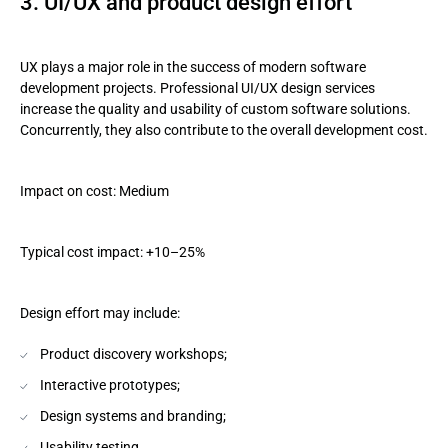
3. UI/UX and product design effort
UX plays a major role in the success of modern software
development projects. Professional UI/UX design services
increase the quality and usability of custom software solutions.
Concurrently, they also contribute to the overall development cost.
Impact on cost: Medium
Typical cost impact: +10–25%
Design effort may include:
Product discovery workshops;
Interactive prototypes;
Design systems and branding;
Usability testing.