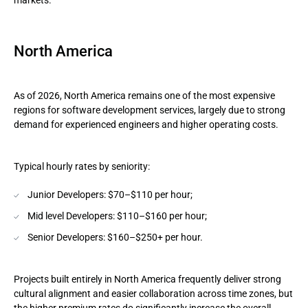
markets.
North America
As of 2026, North America remains one of the most expensive
regions for software development services, largely due to strong
demand for experienced engineers and higher operating costs.
Typical hourly rates by seniority:
Junior Developers: $70–$110 per hour;
Mid level Developers: $110–$160 per hour;
Senior Developers: $160–$250+ per hour.
Projects built entirely in North America frequently deliver strong
cultural alignment and easier collaboration across time zones, but