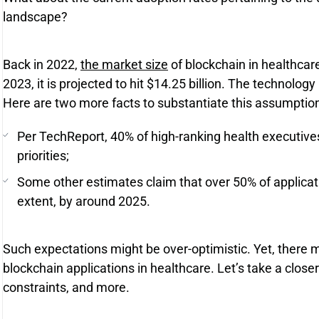
landscape?
Back in 2022,
the market size
of blockchain in healthcar
2023, it is projected to hit $14.25 billion. The technology is 
Here are two more facts to substantiate this assumption
Per TechReport, 40% of high-ranking health executives
priorities;
Some other estimates claim that over 50% of applicati
extent, by around 2025.
Such expectations might be over-optimistic. Yet, there m
blockchain applications in healthcare. Let’s take a close
constraints, and more.