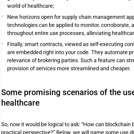
world of healthcare;
New horizons open for supply chain management appli
technologies can be applied to monitor, corroborate, 
throughout entire use processes, alleviating healthcare
Finally, smart contracts, viewed as self-executing co
are embedded right into your code. They automate pro
relevance of brokering parties. Such a feature can s
provision of services more streamlined and cheaper.
Some promising scenarios of the use
healthcare
So, now it would be logical to ask: “How can blockchain 
practical perspective?” Below, we will name some use di