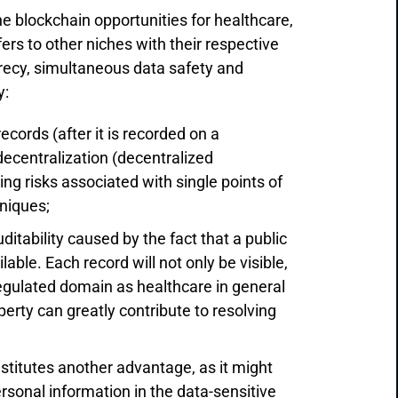
he blockchain opportunities for healthcare,
s to other niches with their respective
secrecy, simultaneous data safety and
y:
ecords (after it is recorded on a
 decentralization (decentralized
ng risks associated with single points of
hniques;
itability caused by the fact that a public
lable. Each record will not only be visible,
regulated domain as healthcare in general
perty can greatly contribute to resolving
titutes another advantage, as it might
ersonal information in the data-sensitive