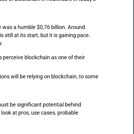
e was a humble $0,76 billion. Around
still at its start, but it is gaining pace.
:
 perceive blockchain as one of their
ons will be relying on blockchain, to some
ust be significant potential behind
r look at pros, use cases, probable