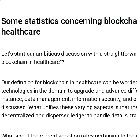
Some statistics concerning blockchai
healthcare
Let’s start our ambitious discussion with a straightforwar
blockchain in healthcare”?
Our definition for blockchain in healthcare can be worded
technologies in the domain to upgrade and advance diffe
instance, data management, information security, and o
discussed. What unifies these varying aspects is that the
decentralized and dispersed ledger to handle details, tr
What about the current adoption rates pertaining to the 