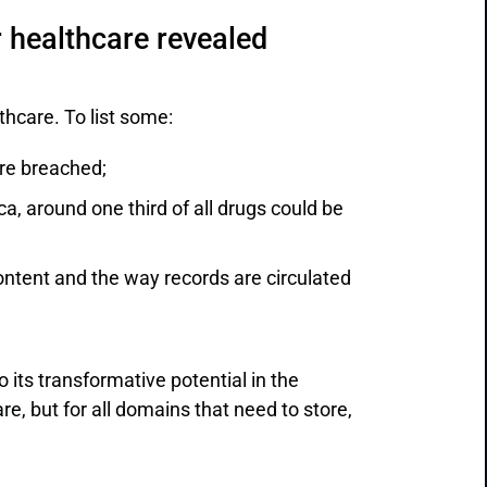
 healthcare revealed
thcare. To list some:
re breached;
a, around one third of all drugs could be
content and the way records are circulated
 its transformative potential in the
re, but for all domains that need to store,