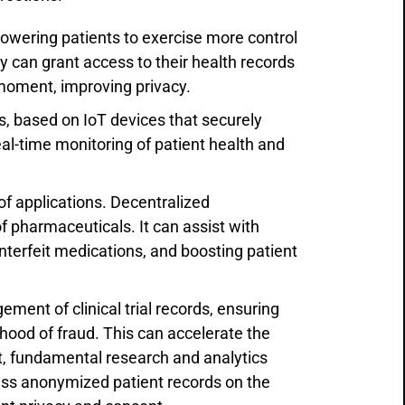
owering patients to exercise more control
hey can grant access to their health records
y moment, improving privacy.
s, based on IoT devices that securely
eal-time monitoring of patient health and
of applications. Decentralized
of pharmaceuticals. It can assist with
nterfeit medications, and boosting patient
gement of clinical trial records, ensuring
lihood of fraud. This can accelerate the
, fundamental research and analytics
cess anonymized patient records on the