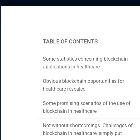
CRM & ERP Solutions
Staff Augmentation
Support Services
TABLE OF CONTENTS
Some statistics concerning blockchain
applications in healthcare
Obvious blockchain opportunities for
healthcare revealed
Some promising scenarios of the use of
blockchain in healthcare
Not without shortcomings. Challenges of
blockchain in healthcare, simply put