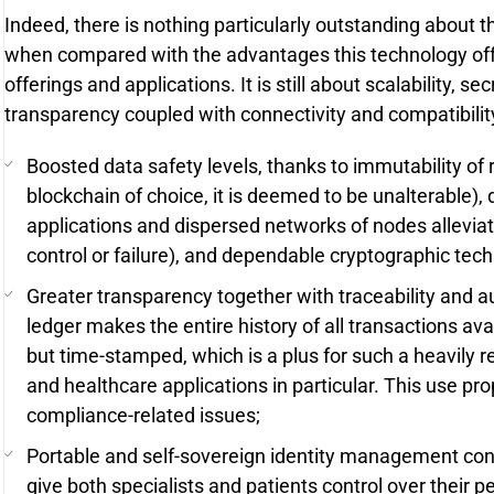
Indeed, there is nothing particularly outstanding about t
when compared with the advantages this technology offer
offerings and applications. It is still about scalability, 
transparency coupled with connectivity and compatibilit
Boosted data safety levels, thanks to immutability of r
blockchain of choice, it is deemed to be unalterable),
applications and dispersed networks of nodes alleviati
control or failure), and dependable cryptographic tec
Greater transparency together with traceability and aud
ledger makes the entire history of all transactions avai
but time-stamped, which is a plus for such a heavily 
and healthcare applications in particular. This use pro
compliance-related issues;
Portable and self-sovereign identity management cons
give both specialists and patients control over their p