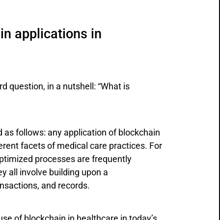
n applications in
d question, in a nutshell: “What is
 as follows: any application of blockchain
rent facets of medical care practices. For
ptimized processes are frequently
y all involve building upon a
ansactions, and records.
use of blockchain in healthcare in today’s