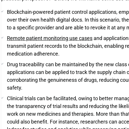
Blockchain-powered patient control applications, emp
over their own health digital docs. In this scenario, t
to a specific provider and are able to revoke it at an
Remote patient monitoring use cases
and application
transmit patient records to the blockchain, enabling r
medication adherence.
Drug traceability can be maintained by the new class 
applications can be applied to track the supply chain 
corroborating the genuineness of drugs, reducing cou
safety.
Clinical trials can be facilitated, owing to better mana
the transparency of trial results and reducing the like
work on new medicines and therapies. More than that
could also benefit. For instance, researchers can ac