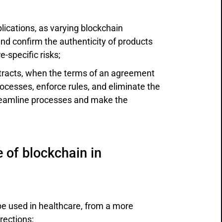
cations, as varying blockchain
and confirm the authenticity of products
-specific risks;
ntracts, when the terms of an agreement
cesses, enforce rules, and eliminate the
treamline processes and make the
 of blockchain in
be used in healthcare, from a more
rections: