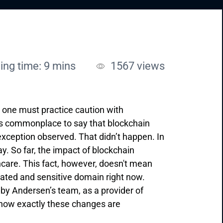
ing time: 9 mins
1567
views
, one must practice caution with
was commonplace to say that blockchain
e exception observed. That didn’t happen. In
y. So far, the impact of blockchain
thcare. This fact, however, doesn't mean
ulated and sensitive domain right now.
 by Andersen’s team, as a provider of
o how exactly these changes are