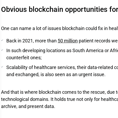
Obvious blockchain opportunities for
One can name a lot of issues blockchain could fix in heal
Back in 2021, more than
50 million
patient records we
In such developing locations as South America or Afric
counterfeit ones;
Scalability of healthcare services, their data-related 
and exchanged, is also seen as an urgent issue.
And that is where blockchain comes to the rescue, due to
technological domains. It holds true not only for healthca
archive, and present data.