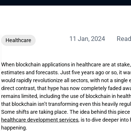
11 Jan, 2024
Read
Healthcare
When blockchain applications in healthcare are at stake
estimates and forecasts. Just five years ago or so, it 
would rapidly revolutionize all sectors, with not a singl
direct contrast, that hype has now completely faded awa
remains limited, including the use of blockchain in heal
that blockchain isn’t transforming even this heavily reg
Some shifts are taking place. The idea behind this piece
healthcare development services
, is to dive deeper int
happening.