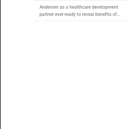
Andersen as a healthcare development
partner ever-ready to reveal benefits of
blockchain in healthcare