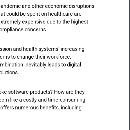
 pandemic and other economic disruptions
hat could be spent on healthcare are
extremely expensive due to the highest
 compliance concerns.
ssion and health systems’ increasing
tems to change their workforce,
bination inevitably leads to digital
olutions.
poke software products? How are they
 seem like a costly and time-consuming
offers numerous benefits, including: