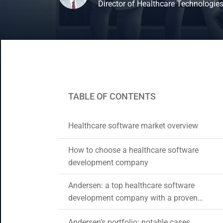
Director of Healthcare Technologie
CRM & ERP Solutions
Staff Augmentation
Support Services
TABLE OF CONTENTS
Healthcare software market overview
How to choose a healthcare software
development company
Andersen: a top healthcare software
development company with a proven
track record and expertise
Andersen’s portfolio: notable cases