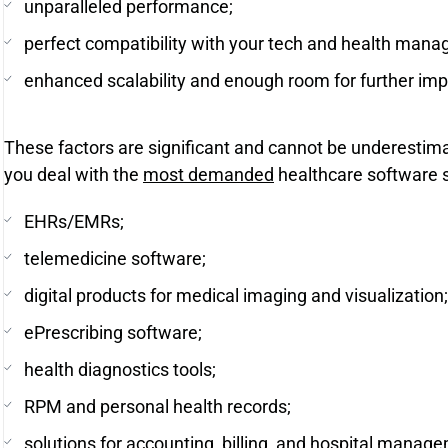
unparalleled performance;
perfect compatibility with your tech and health man
enhanced scalability and enough room for further im
These factors are significant and cannot be underestim
you deal with the
most demanded
healthcare software s
EHRs/EMRs;
telemedicine software;
digital products for medical imaging and visualization;
ePrescribing software;
health diagnostics tools;
RPM and personal health records;
solutions for accounting, billing, and hospital manag