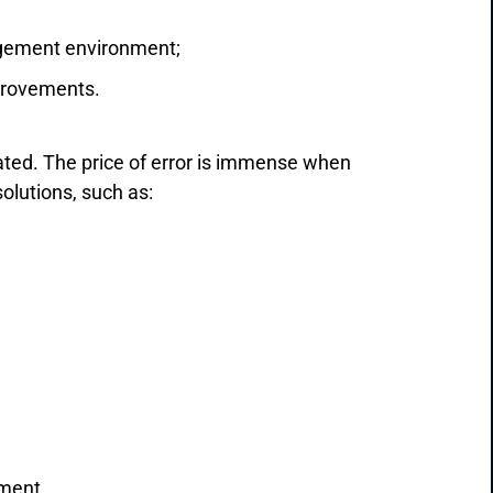
agement environment;
provements.
ated. The price of error is immense when
olutions, such as:
ement.