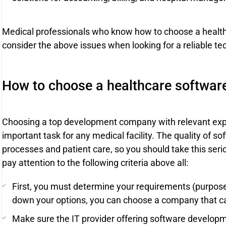
Medical professionals who know how to choose a heal
consider the above issues when looking for a reliable te
How to choose a healthcare softwa
Choosing a top development company with relevant exper
important task for any medical facility. The quality of sof
processes and patient care, so you should take this seriou
pay attention to the following criteria above all:
First, you must determine your requirements (purpose,
down your options, you can choose a company that can
Make sure the IT provider offering software developm