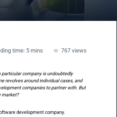
ding time: 5 mins
767
views
a particular company is undoubtedly
ine revolves around individual cases, and
evelopment companies to partner with. But
he market?
re software development company.