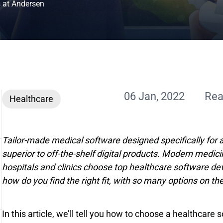
s at Andersen
06 Jan, 2022
Rea
Healthcare
Tailor-made medical software designed specifically for 
superior to off-the-shelf digital products. Modern medic
hospitals and clinics choose top healthcare software d
how do you find the right fit, with so many options on t
In this article, we’ll tell you how to choose a healthca