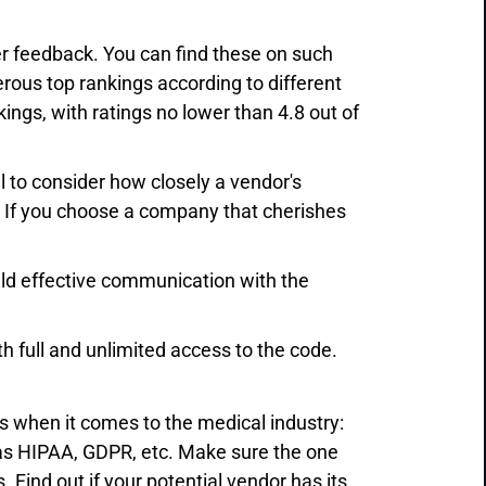
er feedback. You can find these on such
erous top rankings according to different
ings, with ratings no lower than 4.8 out of
al to consider how closely a vendor's
 If you choose a company that cherishes
ld effective communication with the
ith full and unlimited access to the code.
s when it comes to the medical industry:
as HIPAA, GDPR, etc. Make sure the one
 Find out if your potential vendor has its