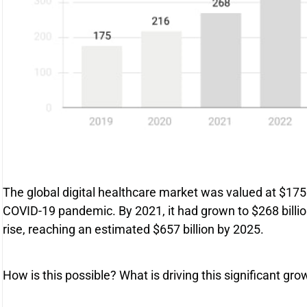
The global digital healthcare market was valued at $175 
COVID-19 pandemic. By 2021, it had grown to $268 billion,
rise, reaching an estimated $657 billion by 2025.
How is this possible? What is driving this significant gr