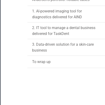
1. AI-powered imaging tool for
diagnostics delivered for AIND
2. IT tool to manage a dental business
delivered for TaskDent
3. Data-driven solution for a skin-care
business
To wrap up