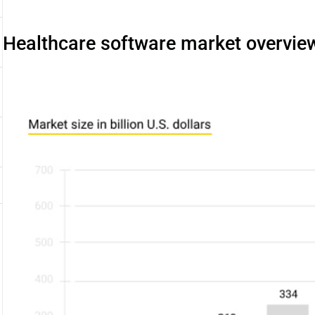
Healthcare software market overvie