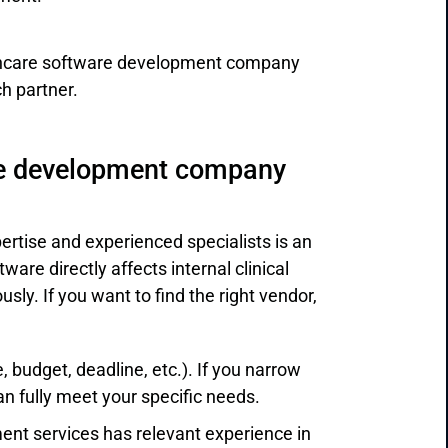
thcare software development company
ch partner.
re development company
tise and experienced specialists is an
tware directly affects internal clinical
sly. If you want to find the right vendor,
 budget, deadline, etc.). If you narrow
 fully meet your specific needs.
ent services has relevant experience in