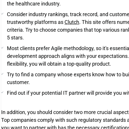
the healthcare industry.
Consider industry rankings, track record, and custom
trustworthy platforms as
Clutch
. This site offers num
criteria. Try to choose companies that top various rank
5 stars.
Most clients prefer Agile methodology, so it's essenti
development approach aligns with your expectations.
flexibility, you will obtain a top-quality product.
Try to find a company whose experts know how to bui
customer.
Find out if your potential IT partner will provide you w
In addition, you should consider two more crucial aspect
Top companies comply with such regulatory standards 
you want to partner with has the necessary certifications.