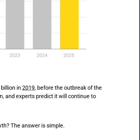
billion in
2019
, before the outbreak of the
 and experts predict it will continue to
owth? The answer is simple.