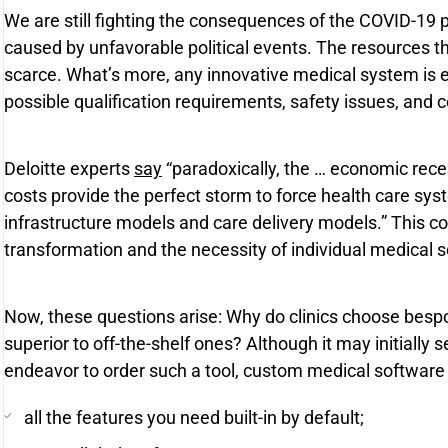
We are still fighting the consequences of the COVID-19
caused by unfavorable political events. The resources t
scarce. What’s more, any innovative medical system is 
possible qualification requirements, safety issues, and
Deloitte experts
say
“paradoxically, the … economic rece
costs provide the perfect storm to force health care sys
infrastructure models and care delivery models.” This com
transformation and the necessity of individual medical s
Now, these questions arise: Why do clinics choose bes
superior to off-the-shelf ones? Although it may initially
endeavor to order such a tool, custom medical software 
all the features you need built-in by default;