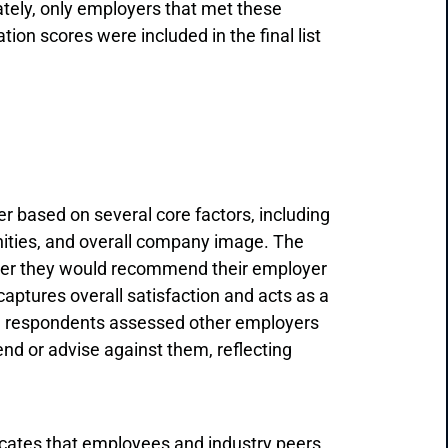
ately, only employers that met these
on scores were included in the final list
 based on several core factors, including
nities, and overall company image. The
ther they would recommend their employer
 captures overall satisfaction and acts as a
n, respondents assessed other employers
nd or advise against them, reflecting
ndicates that employees and industry peers