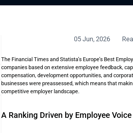
05 Jun, 2026
Rea
The Financial Times and Statista’s Europe’s Best Employ
companies based on extensive employee feedback, captu
compensation, development opportunities, and corporat
businesses were preassessed, which means that making 
competitive employer landscape.
A Ranking Driven by Employee Voice