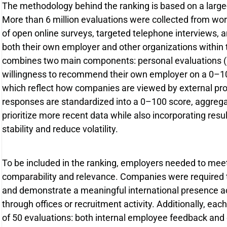
The methodology behind the ranking is based on a large
More than 6 million evaluations were collected from wo
of open online surveys, targeted telephone interviews
both their own employer and other organizations within 
combines two main components: personal evaluations 
willingness to recommend their own employer on a 0–10 
which reflect how companies are viewed by external pro
responses are standardized into a 0–100 score, aggrega
prioritize more recent data while also incorporating resu
stability and reduce volatility.
To be included in the ranking, employers needed to meet sp
comparability and relevance. Companies were required 
and demonstrate a meaningful international presence ac
through offices or recruitment activity. Additionally, 
of 50 evaluations: both internal employee feedback and 