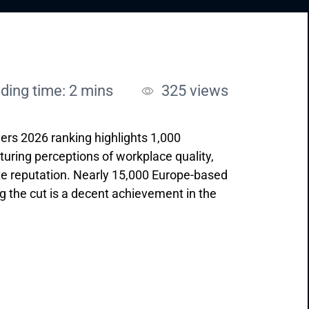
ding time: 2 mins
325
views
ers 2026 ranking highlights 1,000
ring perceptions of workplace quality,
e reputation. Nearly 15,000 Europe-based
the cut is a decent achievement in the