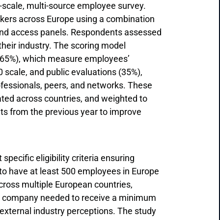
-scale, multi-source employee survey.
rkers across Europe using a combination
, and access panels. Respondents assessed
their industry. The scoring model
(65%), which measure employees’
scale, and public evaluations (35%),
fessionals, peers, and networks. These
ted across countries, and weighted to
lts from the previous year to improve
ecific eligibility criteria ensuring
to have at least 500 employees in Europe
ross multiple European countries,
each company needed to receive a minimum
external industry perceptions. The study