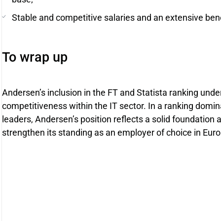
Stable and competitive salaries and an extensive ben
To wrap up
Andersen’s inclusion in the FT and Statista ranking unde
competitiveness within the IT sector. In a ranking domin
leaders, Andersen’s position reflects a solid foundation a
strengthen its standing as an employer of choice in Eur