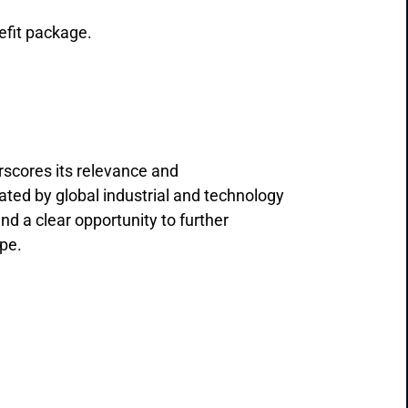
efit package.
rscores its relevance and
ated by global industrial and technology
nd a clear opportunity to further
ope.