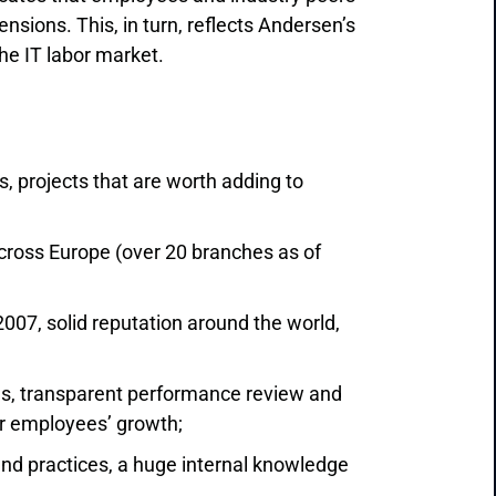
sions. This, in turn, reflects Andersen’s
he IT labor market.
 projects that are worth adding to
ross Europe (over 20 branches as of
07, solid reputation around the world,
s, transparent performance review and
r employees’ growth;
and practices, a huge internal knowledge