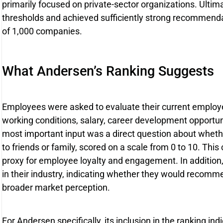
primarily focused on private-sector organizations. Ultim
thresholds and achieved sufficiently strong recommendati
of 1,000 companies.
What Andersen’s Ranking Suggests
Employees were asked to evaluate their current employer
working conditions, salary, career development opportu
most important input was a direct question about whe
to friends or family, scored on a scale from 0 to 10. This
proxy for employee loyalty and engagement. In additio
in their industry, indicating whether they would recomme
broader market perception.
For Andersen specifically, its inclusion in the ranking i