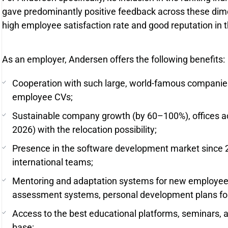
gave predominantly positive feedback across these dimen
high employee satisfaction rate and good reputation in t
As an employer, Andersen offers the following benefits:
Cooperation with such large, world-famous companies,
employee CVs;
Sustainable company growth (by 60–100%), offices ac
2026) with the relocation possibility;
Presence in the software development market since 20
international teams;
Mentoring and adaptation systems for new employee
assessment systems, personal development plans fo
Access to the best educational platforms, seminars, 
base;