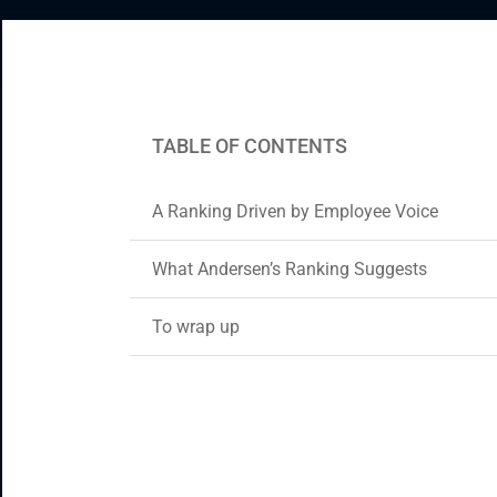
Enterprise Applications
Staff Augmentation
Support Services
TABLE OF CONTENTS
A Ranking Driven by Employee Voice
What Andersen’s Ranking Suggests
To wrap up