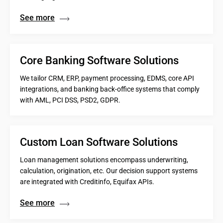
See more
Core Banking Software Solutions
We tailor CRM, ERP, payment processing, EDMS, core API
integrations, and banking back-office systems that comply
with AML, PCI DSS, PSD2, GDPR.
Custom Loan Software Solutions
Loan management solutions encompass underwriting,
calculation, origination, etc. Our decision support systems
are integrated with Creditinfo, Equifax APIs.
See more