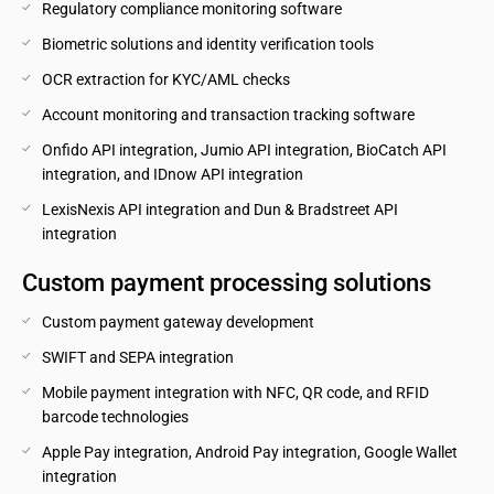
Regulatory compliance monitoring software
Biometric solutions and identity verification tools
OCR extraction for KYC/AML checks
Account monitoring and transaction tracking software
Onfido API integration, Jumio API integration, BioCatch API 
integration, and IDnow API integration
LexisNexis API integration and Dun & Bradstreet API 
integration
Custom payment processing solutions
Custom payment gateway development
SWIFT and SEPA integration
Mobile payment integration with NFC, QR code, and RFID 
barcode technologies
Apple Pay integration, Android Pay integration, Google Wallet 
integration