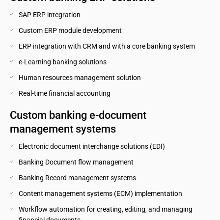
SAP ERP integration
Custom ERP module development
ERP integration with CRM and with a core banking system
e-Learning banking solutions
Human resources management solution
Real-time financial accounting
Custom banking e-document 
management systems
Electronic document interchange solutions (EDI)
Banking Document flow management
Banking Record management systems
Content management systems (ECM) implementation
Workflow automation for creating, editing, and managing 