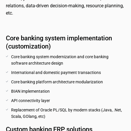
relations, data-driven decision-making, resource planning, 
etc.
Core banking system implementation 
(customization)
Core banking system modernization and core banking 
software architecture design
International and domestic payment transactions
Core banking platform architecture modularization
BIAN implementation
API connectivity layer
Replacement of Oracle PL/SQL by modern stacks (Java, .Net, 
Scala, GOlang, etc)
Custom banking ERP solutions