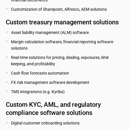
financial documents
Customization of Sharepoint, Alfresco, AEM solutions
Custom treasury management solutions
Asset liability management (ALM) software
Margin calculation software, financial reporting software 
solutions
Real-time solutions for pricing, dealing, exposures, limit 
keeping, and profitability
Cash flow forecasts automation
FX risk management software development
TMS integrations (e.g. Kyriba)
Custom KYC, AML, and regulatory 
compliance software solutions
Digital customer onboarding solutions