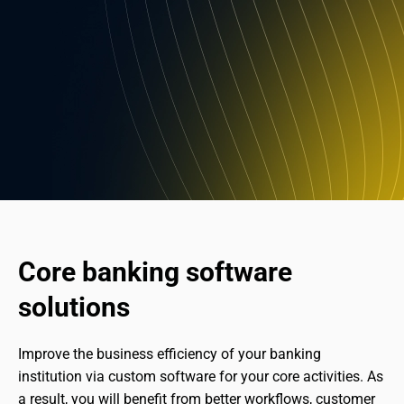
Core banking software 
solutions
Improve the business efficiency of your banking 
institution via custom software for your core activities. As 
a result, you will benefit from better workflows, customer 