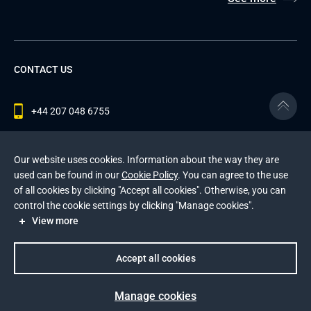
CONTACT US
+44 207 048 6755
contact@andersenlab.com
Our website uses cookies. Information about the way they are
used can be found in our
Cookie Policy
. You can agree to the use
of all cookies by clicking "Accept all cookies". Otherwise, you can
© 2026 Andersen Inc. All Rights Reserved.
control the cookie settings by clicking "Manage cookies".
Privacy Policy
and
Cookies Policy
.
View more
This site is protected by reCAPTCHA and the Google
Privacy Policy
and
Terms of Service
apply
.
Accept all cookies
Manage cookies