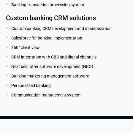
Banking transaction processing system
Custom banking CRM solutions
Custom banking CRM development and modernization
Salesforce for banking implementation
360° client view
CRM integration with CBS and digital channels
Next best offer software development (NBO)
Banking marketing management software
Personalized banking
Communication management system