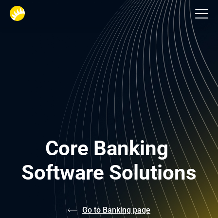
Custom Banking Software Development
Core Banking 
Software Solutions
Go to Banking page