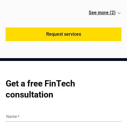
See more (2)
Request services
Get a free FinTech 
consultation
Name
*