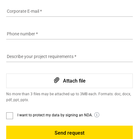
Corporate E-mail
*
Phone number
*
Describe your project requirements
*
Attach file
No more than 3 files may be attached up to 3MB each. Formats: doc, docx,
pdf, ppt, pptx.
I want to protect my data by signing an NDA.
Send request