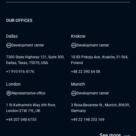
Project Development Services
Startups & MVP Services
G Bank
Universkin
About us
GTC
Dedicated Team
SaaS
TUI
OUR OFFICES
Careers
GTC for Consultancy services
Software Engineering
Database
Insights
GTC for Consultancy services of
Dallas
Krakow
UAB «Andersen Soft»
UI/UX Design
White Papers
Development center
Development center
GTC for Consultancy services of
Testimonials
Andersen Germany GmbH
7300 State Highway 121, Suite 300,
18 B3 Pokoju Ave., Kraków, 31-564,
Dallas, Texas, 75070, USA
Poland
+1 910 916 4176
+48 22 390 64 08
London
Munich
Representative office
Development center
1 St Katharine's Way, 6th floor,
3 Rosa-Bavarese St., Munich, 80639,
London E1W 1YL, UK
Germany
+44 207 048 6755
+49 22 198 253 169
See more