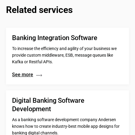
Related services
Banking Integration Software
To increase the efficiency and agility of your business we
provide custom middleware, ESB, message queues like
Kafka or Restful APIs.
See more
Digital Banking Software 
Development
As a banking software development company Andersen
knows how to create industry-best mobile app designs for
banking digital channels.