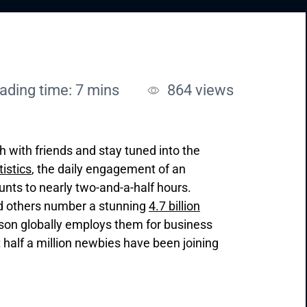
ading time: 7 mins
864
views
ch with friends and stay tuned into the
tistics
, the daily engagement of an
nts to nearly two-and-a-half hours.
nd others number a stunning
4.7 billion
rson globally employs them for business
 half a million newbies have been joining