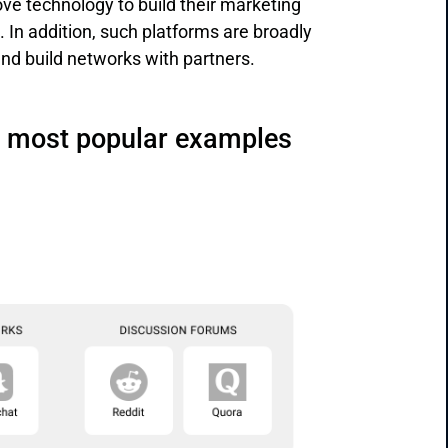
bove technology to build their marketing
In addition, such platforms are broadly
and build networks with partners.
ir most popular examples