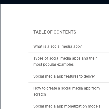
CRM & ERP Solutions
Staff Augmentation
Support Services
TABLE OF CONTENTS
What is a social media app?
Types of social media apps and their
most popular examples
Social media app features to deliver
How to create a social media app from
scratch
Social media app monetization models