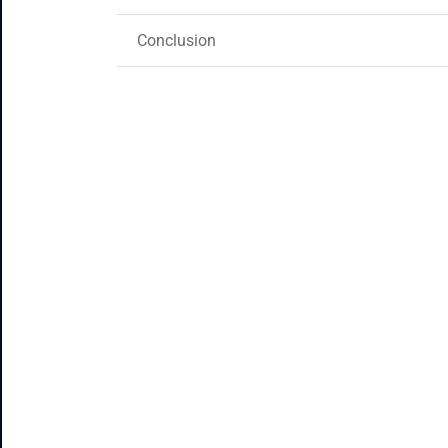
Conclusion