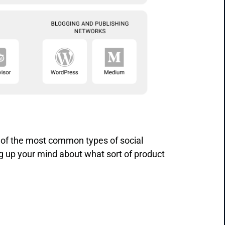
 of the most common types of social
g up your mind about what sort of product