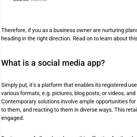
Therefore, if you as a business owner are nurturing plans
heading in the right direction. Read on to learn about thi
What is a social media app?
Simply put, it’s a platform that enables its registered us
various formats, e.g. pictures, blog posts, or videos, an
Contemporary solutions involve ample opportunities for e
to them, and reacting to them in diverse ways. This ret
engaged.