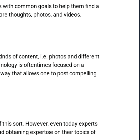
rs with common goals to help them find a
share thoughts, photos, and videos.
kinds of content, i.e. photos and different
chnology is oftentimes focused on a
a way that allows one to post compelling
 this sort. However, even today experts
 obtaining expertise on their topics of