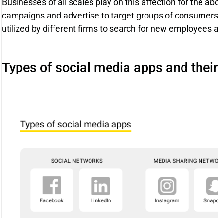
Businesses of all scales play on this affection for the a
campaigns and advertise to target groups of consumers. 
utilized by different firms to search for new employees 
Types of social media apps and the