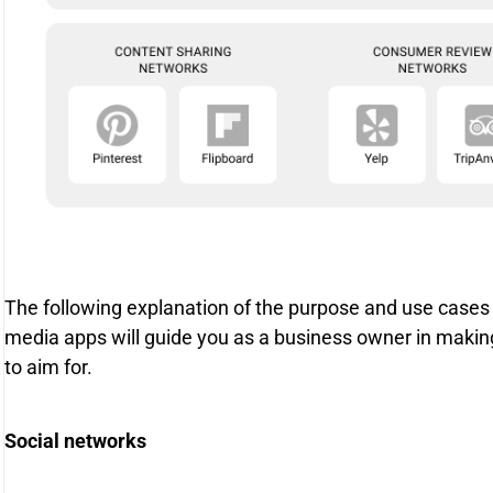
The following explanation of the purpose and use cases
media apps will guide you as a business owner in makin
to aim for.
Social networks