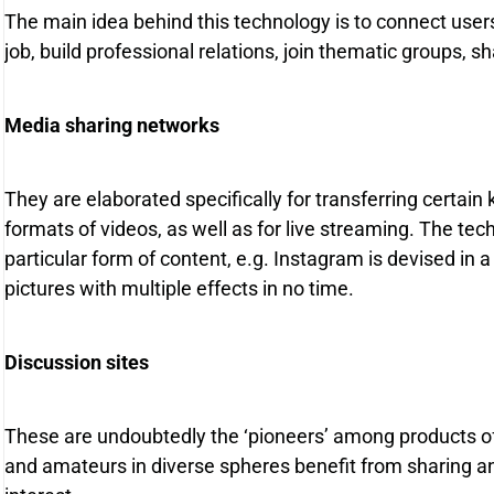
The main idea behind this technology is to connect use
job, build professional relations, join thematic groups, 
Media sharing networks
They are elaborated specifically for transferring certain 
formats of videos, as well as for live streaming. The te
particular form of content, e.g. Instagram is devised in 
pictures with multiple effects in no time.
Discussion sites
These are undoubtedly the ‘pioneers’ among products of
and amateurs in diverse spheres benefit from sharing and