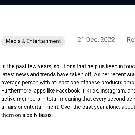
21 Dec, 2022
Re
Media & Entertainment
In the past few years, solutions that help us keep in tou
latest news and trends have taken off. As per
recent sta
average person with at least one of these products amou
Furthermore, apps like Facebook, TikTok, Instagram, a
active members
in total, meaning that every second pe
affairs or entertainment. Over the past year alone, about
them on a daily basis.