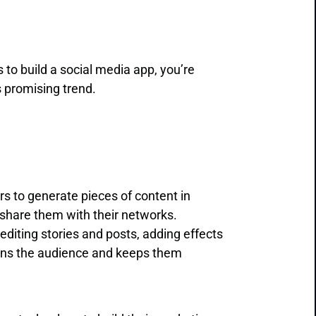
 to build a social media app, you’re
s promising trend.
ers to generate pieces of content in
d share them with their networks.
diting stories and posts, adding effects
ains the audience and keeps them