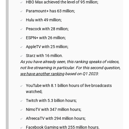
HBO Max achieved the level of 95 million;
Paramount+ has 63 million;
Hulu with 49 million;
Peacock with 28 million;
ESPN+ with 26 million;
AppleTV with 25 million;
Starz with 16 million.
As you have already seen, this ranking speaks of videos,
not live streaming in particular. For this second question,
we have another ranking
based on Q1 2023:
YouTube with 8.1 billion hours of live broadcasts
watched;
Twitch with 5.3 billion hours;
NimoTV with 347 million hours;
AfreecaTV with 294 million hours;
Facebook Gaming with 255 million hours.