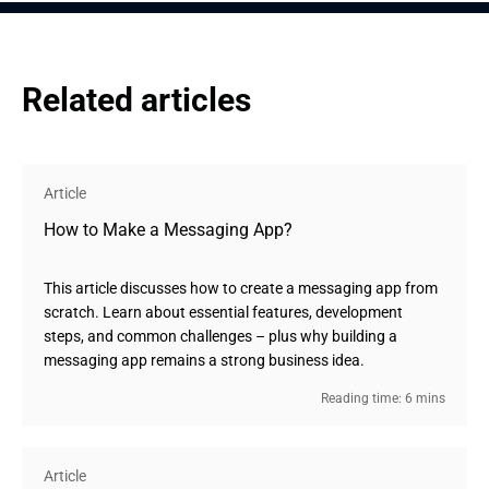
Related articles
Article
How to Make a Messaging App?
This article discusses how to create a messaging app from
scratch. Learn about essential features, development
steps, and common challenges – plus why building a
messaging app remains a strong business idea.
Reading time: 6 mins
Article