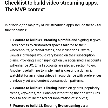
Checklist to build video streaming apps.
The MVP context
In principle, the majority of live streaming apps include these vital
functionalities:
Feature to build #1. Creating a profile
and signing in gives
users access to customized spaces tailored to their
whereabouts, personal tastes, and inclinations. Overall,
viewers’ privileges would vary based on their subscription
plans. Providing a signing-in option via social media accounts
will enhance UX. Email accounts are also a direction to go.
Another useful thing to implement is creating a dynamic
watchlist for arranging videos in accordance with preferences
previously set and content consumption patterns;
Feature to build #2. Filtering
, based on genres, popularity
trends, keywords, etc. Consider integrating the app with GPS
tools to secure increased personalization of services;
Feature to build #3. Ensuring live streaming
via a