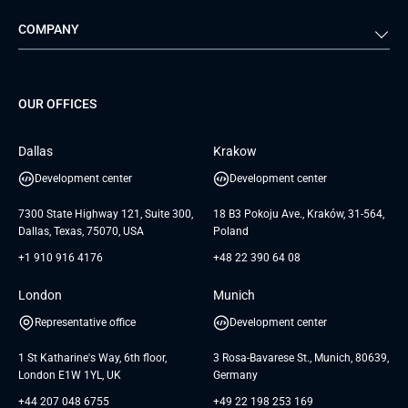
Automotive
Retail
Quality Assurance
Solution Architecture
Verivox
Exigo
COMPANY
Media & Entertainment
Public Sector
Staff Augmentation
IoT Development Services
Management Events
FTI
Project Development Services
Startups & MVP Services
G Bank
Universkin
About us
GTC
Dedicated Team
SaaS
TUI
OUR OFFICES
Careers
GTC for Consultancy services
Software Engineering
Database
Insights
GTC for Consultancy services of
Dallas
Krakow
UAB «Andersen Soft»
UI/UX Design
White Papers
Development center
Development center
GTC for Consultancy services of
Testimonials
Andersen Germany GmbH
7300 State Highway 121, Suite 300,
18 B3 Pokoju Ave., Kraków, 31-564,
Dallas, Texas, 75070, USA
Poland
+1 910 916 4176
+48 22 390 64 08
London
Munich
Representative office
Development center
1 St Katharine's Way, 6th floor,
3 Rosa-Bavarese St., Munich, 80639,
London E1W 1YL, UK
Germany
+44 207 048 6755
+49 22 198 253 169