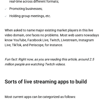
real-time across different formats;
Promoting businesses;
Holding group meetings, etc.
When asked to name major existing market players in this live
video domain, one faces no problems. Most web users nowadays
know YouTube, Facebook Live, Twitch, Livestream, Instagram
Live, TikTok, and Periscope, for instance.
Fun fact: Right now, as you are reading this article, around 2.5
million people are watching Twitch videos.
Sorts of live streaming apps to build
Most current apps can be categorized as follows: