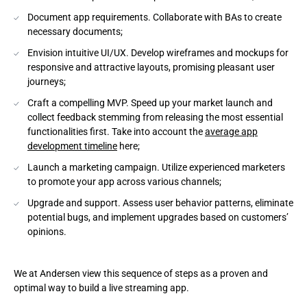
Document app requirements. Collaborate with BAs to create
necessary documents;
Envision intuitive UI/UX. Develop wireframes and mockups for
responsive and attractive layouts, promising pleasant user
journeys;
Craft a compelling MVP. Speed up your market launch and
collect feedback stemming from releasing the most essential
functionalities first. Take into account the
average app
development timeline
here;
Launch a marketing campaign. Utilize experienced marketers
to promote your app across various channels;
Upgrade and support. Assess user behavior patterns, eliminate
potential bugs, and implement upgrades based on customers’
opinions.
We at Andersen view this sequence of steps as a proven and
optimal way to build a live streaming app.