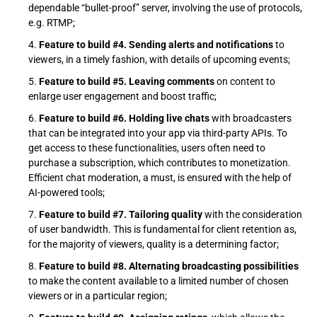
dependable “bullet-proof” server, involving the use of protocols,
e.g. RTMP;
Feature to build #4. Sending alerts and notifications
to
viewers, in a timely fashion, with details of upcoming events;
Feature to build #5. Leaving comments
on content to
enlarge user engagement and boost traffic;
Feature to build #6. Holding live chats
with broadcasters
that can be integrated into your app via third-party APIs. To
get access to these functionalities, users often need to
purchase a subscription, which contributes to monetization.
Efficient chat moderation, a must, is ensured with the help of
AI-powered tools;
Feature to build #7. Tailoring quality
with the consideration
of user bandwidth. This is fundamental for client retention as,
for the majority of viewers, quality is a determining factor;
Feature to build #8. Alternating broadcasting possibilities
to make the content available to a limited number of chosen
viewers or in a particular region;