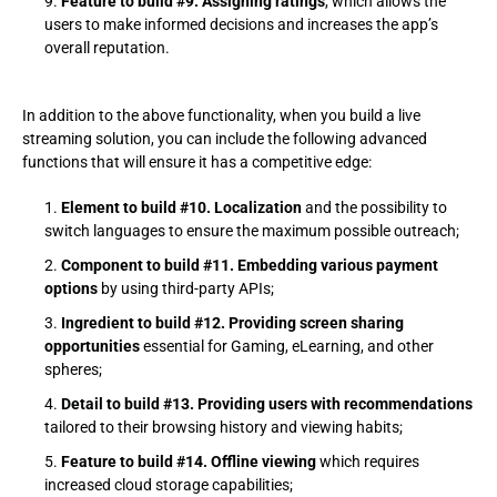
Feature to build #9. Assigning ratings
, which allows the
users to make informed decisions and increases the app’s
overall reputation.
In addition to the above functionality, when you build a live
streaming solution, you can include the following advanced
functions that will ensure it has a competitive edge:
Element to build #10. Localization
and the possibility to
switch languages to ensure the maximum possible outreach;
Component to build #11. Embedding various payment
options
by using third-party APIs;
Ingredient to build #12. Providing screen sharing
opportunities
essential for Gaming, eLearning, and other
spheres;
Detail to build #13. Providing users with recommendations
tailored to their browsing history and viewing habits;
Feature to build #14. Offline viewing
which requires
increased cloud storage capabilities;