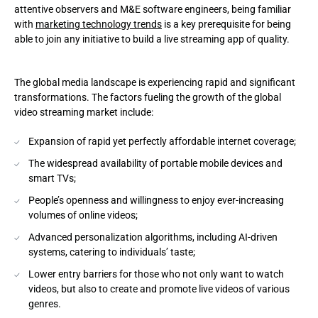
attentive observers and M&E software engineers, being familiar
with
marketing technology trends
is a key prerequisite for being
Checklist to build video streaming apps. The MVP context
able to join any initiative to build a live streaming app of quality.
Conclusion
The global media landscape is experiencing rapid and significant
Andersen as a vendor to create video streaming apps
transformations. The factors fueling the growth of the global
video streaming market include:
Expansion of rapid yet perfectly affordable internet coverage;
The widespread availability of portable mobile devices and
smart TVs;
People’s openness and willingness to enjoy ever-increasing
volumes of online videos;
Advanced personalization algorithms, including AI-driven
systems, catering to individuals’ taste;
Lower entry barriers for those who not only want to watch
videos, but also to create and promote live videos of various
genres.