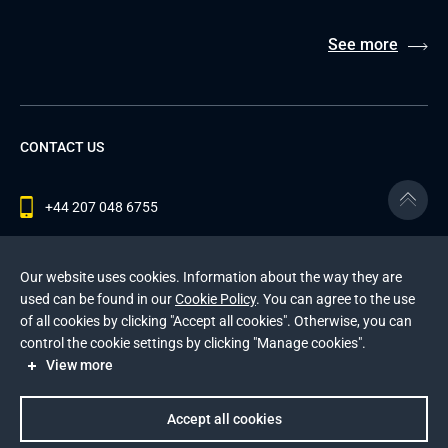
See more
CONTACT US
+44 207 048 6755
contact@andersenlab.com
Our website uses cookies. Information about the way they are
used can be found in our
Cookie Policy
. You can agree to the use
of all cookies by clicking "Accept all cookies". Otherwise, you can
© 2026 Andersen Inc. All Rights Reserved.
control the cookie settings by clicking "Manage cookies".
Privacy Policy
and
Cookies Policy
.
View more
This site is protected by reCAPTCHA and the Google
Privacy Policy
and
Terms of Service
apply
.
Accept all cookies