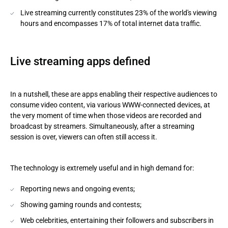
Live streaming currently constitutes 23% of the world's viewing
hours and encompasses 17% of total internet data traffic.
Live streaming apps defined
In a nutshell, these are apps enabling their respective audiences to
consume video content, via various WWW-connected devices, at
the very moment of time when those videos are recorded and
broadcast by streamers. Simultaneously, after a streaming
session is over, viewers can often still access it.
The technology is extremely useful and in high demand for:
Reporting news and ongoing events;
Showing gaming rounds and contests;
Web celebrities, entertaining their followers and subscribers in