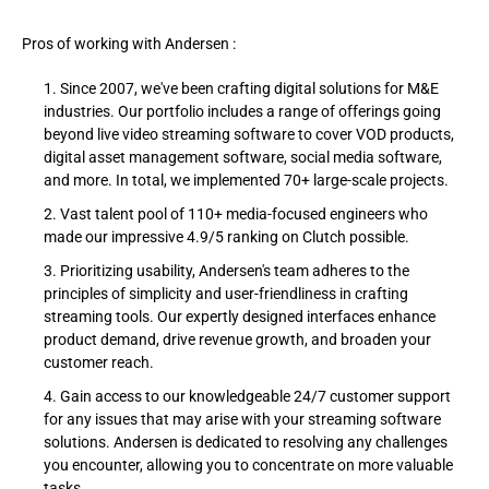
Pros of working with Andersen :
Since 2007, we've been crafting digital solutions for M&E
industries. Our portfolio includes a range of offerings going
beyond live video streaming software to cover VOD products,
digital asset management software, social media software,
and more. In total, we implemented 70+ large-scale projects.
Vast talent pool of 110+ media-focused engineers who
made our impressive 4.9/5 ranking on Clutch possible.
Prioritizing usability, Andersen's team adheres to the
principles of simplicity and user-friendliness in crafting
streaming tools. Our expertly designed interfaces enhance
product demand, drive revenue growth, and broaden your
customer reach.
Gain access to our knowledgeable 24/7 customer support
for any issues that may arise with your streaming software
solutions. Andersen is dedicated to resolving any challenges
you encounter, allowing you to concentrate on more valuable
tasks.