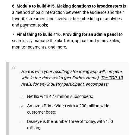
Module to build #15. Making donations to broadcasters
is
a method of paid interaction between the audience and their
favorite streamers and involves the embedding of analytics
and payment tools;
Final thing to build #16. Providing for an admin panel
to
seamlessly manage the platform, upload and remove files,
monitor payments, and more.
Here is who your resulting streaming app will compete
with in the video realm (per Forbes Home).
The TOP-10
rivals
, for any industry participant, encompass:
Netflix with 427 million subscribers;
Amazon Prime Video with a 200 million wide
customer base;
Disney+ is the number three of today, with 150
million;