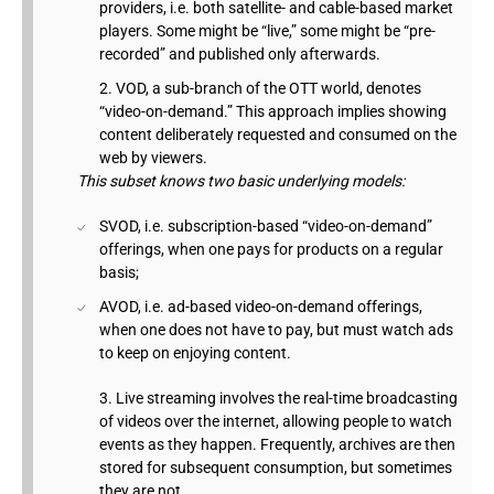
providers, i.e. both satellite- and cable-based market
players. Some might be “live,” some might be “pre-
recorded” and published only afterwards.
VOD, a sub-branch of the OTT world, denotes
“video-on-demand.” This approach implies showing
content deliberately requested and consumed on the
web by viewers.
This subset knows two basic underlying models:
SVOD, i.e. subscription-based “video-on-demand”
offerings, when one pays for products on a regular
basis;
AVOD, i.e. ad-based video-on-demand offerings,
when one does not have to pay, but must watch ads
to keep on enjoying content.
Live streaming involves the real-time broadcasting
of videos over the internet, allowing people to watch
events as they happen. Frequently, archives are then
stored for subsequent consumption, but sometimes
they are not.