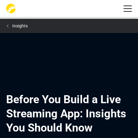
Insights
Before You Build a Live 
Streaming App: Insights 
You Should Know