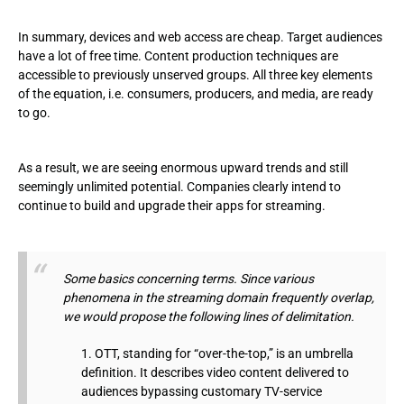
In summary, devices and web access are cheap. Target audiences
have a lot of free time. Content production techniques are
accessible to previously unserved groups. All three key elements
of the equation, i.e. consumers, producers, and media, are ready
to go.
As a result, we are seeing enormous upward trends and still
seemingly unlimited potential. Companies clearly intend to
continue to build and upgrade their apps for streaming.
Some basics concerning terms. Since various
phenomena in the streaming domain frequently overlap,
we would propose the following lines of delimitation.
OTT, standing for “over-the-top,” is an umbrella
definition. It describes video content delivered to
audiences bypassing customary TV-service