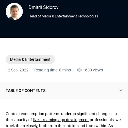
Dmitrii Sidorov
Head of Media & Entertainment Technologies
Media & Entertainment
12 Sep, 2022
Reading time: 8 mins
680
views
TABLE OF CONTENTS
Live streaming apps defined
Content consumption patterns undergo significant changes. In
Sorts of live streaming apps to build
the capacity of
live streaming app development
professionals, we
track them closely, both from the outside and from within. As
Steps to take to build a live streaming app