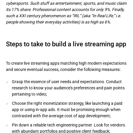
cybersports. Such stuff as entertainment, sports, and music claim
its 17% share. Professional content accounts for only 9%. Finally,
such a XXI century phenomenon as “IRL” (aka “In Real Life,” i.e.
people showing their everyday activities) is as high as 6%.
Steps to take to build a live streaming app
To create live streaming apps matching high modern expectations
and secure eventual success, consider the following measures:
Grasp the essence of user needs and expectations. Conduct
research to know your audience's preferences and pain points
pertaining to video;
Choose the right monetization strategy, like launching a paid
app or using in-app ads. It must be promising enough when
contrasted with the average cost of app development;
Pin down a reliable tech engineering partner. Look for vendors
with abundant portfolios and positive client feedback;