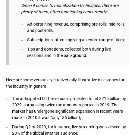
When it comes to monetization techniques, there are
plenty of them, often functioning concurrently:
Ad-pertaining revenue, comprising pre-rolls, mid-rolls
and post-rolls;
Subscriptions, often implying an entire range of tiers;
Tips and donations, collected both during live
sessions and in the background.
Here are some versatile yet universally illustrative milestones for
the industry in general:
The anticipated OTT revenue is projected to hit $215 billion by
2029, surpassing twice the amount reported in 2019. The
market has undergone significant expansion in recent years
(back in 2010 it was “only” $6 billion);
During Q2 of 2023, for instance, live streaming was viewed by
28% of the global internet audience;