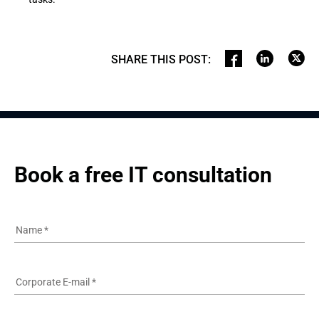
SHARE THIS POST
:
Book a free IT consultation
Name
*
Corporate E-mail
*