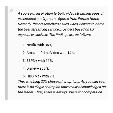
A source of inspiration to build video streaming apps of
exceptional quality: some figures from Forbes Home.
Recently, their researchers asked video viewers to name
the best streaming service providers based on UX
aspects exclusively. The findings are as follows:
Netflix with 36%;
Amazon Prime Video with 14%;
ESPN+ with 11%;
Disney+ at 9%;
HBO Max with 7%.
The remaining 23% chose other options. As you can see,
there is no single champion universally acknowledged as
the leader. Thus, there is always space for competition.