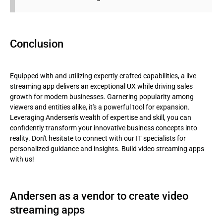
Conclusion
Equipped with and utilizing expertly crafted capabilities, a live
streaming app delivers an exceptional UX while driving sales
growth for modern businesses. Garnering popularity among
viewers and entities alike, it's a powerful tool for expansion.
Leveraging Andersen's wealth of expertise and skill, you can
confidently transform your innovative business concepts into
reality. Don't hesitate to connect with our IT specialists for
personalized guidance and insights. Build video streaming apps
with us!
Andersen as a vendor to create video
streaming apps