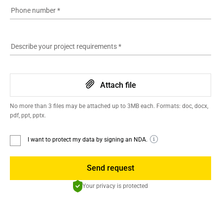
Phone number
*
Describe your project requirements
*
Attach file
No more than 3 files may be attached up to 3MB each. Formats: doc, docx,
pdf, ppt, pptx.
I want to protect my data by signing an NDA.
Send request
Your privacy is protected