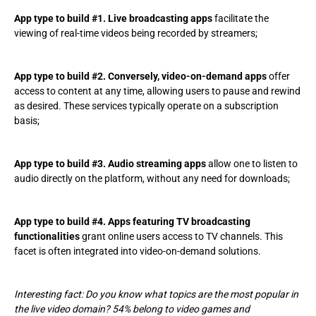
App type to build #1. Live broadcasting apps
facilitate the
viewing of real-time videos being recorded by streamers;
App type to build #2. Conversely, video-on-demand apps
offer
access to content at any time, allowing users to pause and rewind
as desired. These services typically operate on a subscription
basis;
App type to build #3. Audio streaming apps
allow one to listen to
audio directly on the platform, without any need for downloads;
App type to build #4. Apps featuring TV broadcasting
functionalities
grant online users access to TV channels. This
facet is often integrated into video-on-demand solutions.
Interesting fact: Do you know what topics are the most popular in
the live video domain? 54% belong to video games and