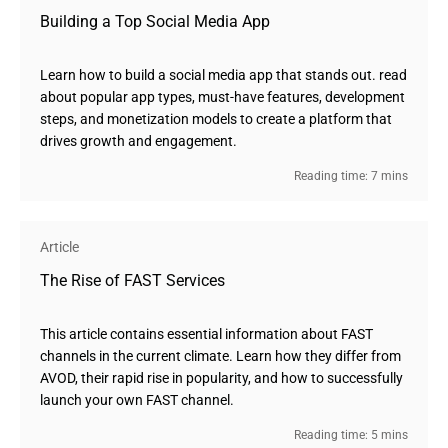
Building a Top Social Media App
Learn how to build a social media app that stands out. read
about popular app types, must-have features, development
steps, and monetization models to create a platform that
drives growth and engagement.
Reading time: 7 mins
Article
The Rise of FAST Services
This article contains essential information about FAST
channels in the current climate. Learn how they differ from
AVOD, their rapid rise in popularity, and how to successfully
launch your own FAST channel.
Reading time: 5 mins