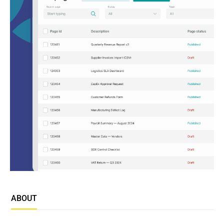
ABOUT