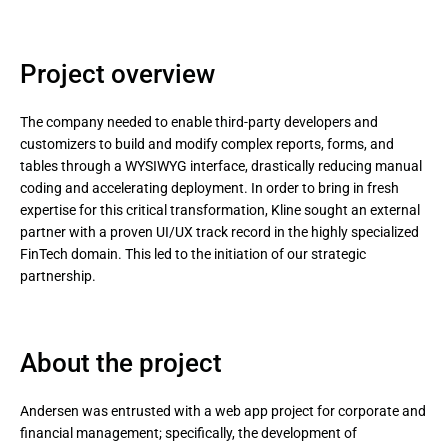
Project overview
The company needed to enable third-party developers and
customizers to build and modify complex reports, forms, and
tables through a WYSIWYG interface, drastically reducing manual
coding and accelerating deployment. In order to bring in fresh
expertise for this critical transformation, Kline sought an external
partner with a proven UI/UX track record in the highly specialized
FinTech domain. This led to the initiation of our strategic
partnership.
About the project
Andersen was entrusted with a web app project for corporate and
financial management; specifically, the development of