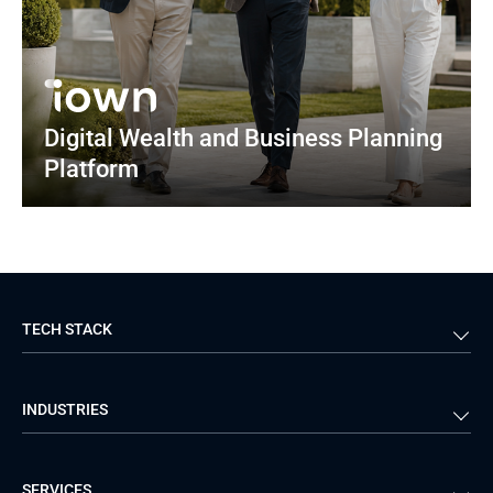
Digital Wealth and Business Planning 
Platform
TECH STACK
Back-end
Java
INDUSTRIES
Front-end
PHP
Android
React
Financial Services
Telecom
SERVICES