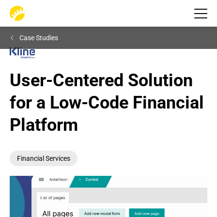
Case Studies
User-Centered Solution 
for a Low-Code Financial 
Platform
Financial Services