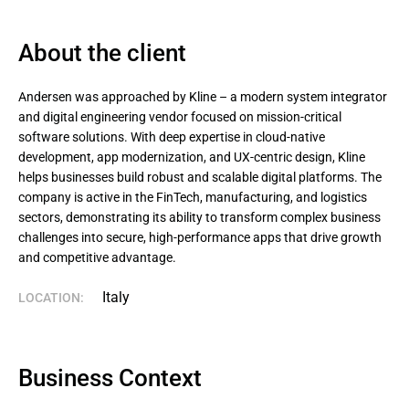
About the client
Andersen was approached by Kline – a modern system integrator 
and digital engineering vendor focused on mission-critical 
software solutions. With deep expertise in cloud-native 
development, app modernization, and UX-centric design, Kline 
helps businesses build robust and scalable digital platforms. The 
company is active in the FinTech, manufacturing, and logistics 
sectors, demonstrating its ability to transform complex business 
challenges into secure, high-performance apps that drive growth 
and competitive advantage.
Italy
LOCATION:
Business Context