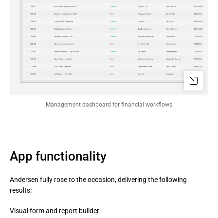
Management dashboard for financial workflows
App functionality
Andersen fully rose to the occasion, delivering the following
results:
Visual form and report builder: