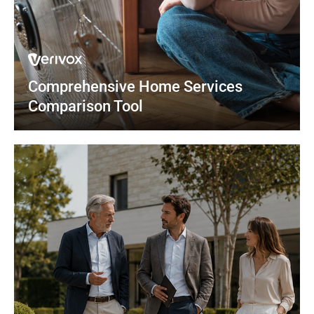
Comprehensive Home Services 
Comparison Tool