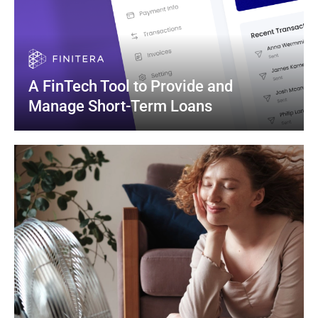
A FinTech Tool to Provide and 
Manage Short-Term Loans