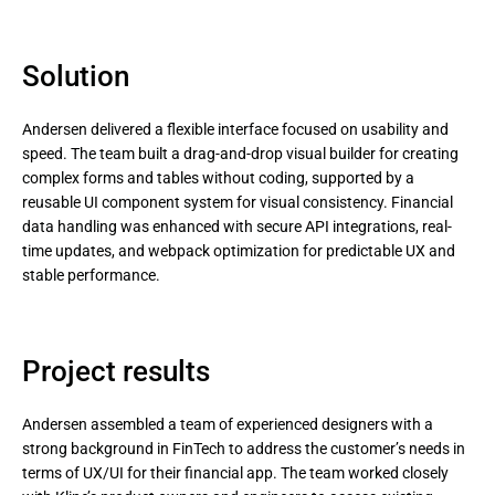
Solution
Andersen delivered a flexible interface focused on usability and
speed. The team built a drag-and-drop visual builder for creating
complex forms and tables without coding, supported by a
reusable UI component system for visual consistency. Financial
data handling was enhanced with secure API integrations, real-
time updates, and webpack optimization for predictable UX and
stable performance.
Project results
Andersen assembled a team of experienced designers with a
strong background in FinTech to address the customer’s needs in
terms of UX/UI for their financial app. The team worked closely