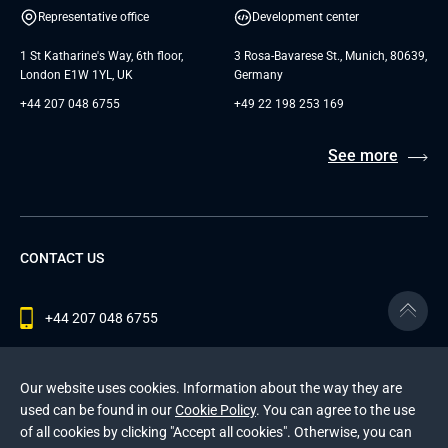
Representative office
Development center
1 St Katharine's Way, 6th floor,
3 Rosa-Bavarese St., Munich, 80639,
London E1W 1YL, UK
Germany
+44 207 048 6755
+49 22 198 253 169
See more
CONTACT US
+44 207 048 6755
contact@andersenlab.com
Our website uses cookies. Information about the way they are
used can be found in our
Cookie Policy
. You can agree to the use
of all cookies by clicking "Accept all cookies". Otherwise, you can
© 2026 Andersen Inc. All Rights Reserved.