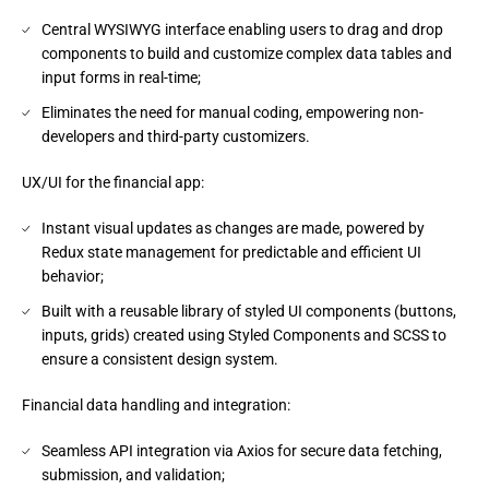
Central WYSIWYG interface enabling users to drag and drop
components to build and customize complex data tables and
input forms in real-time;
Eliminates the need for manual coding, empowering non-
developers and third-party customizers.
UX/UI for the financial app:
Instant visual updates as changes are made, powered by
Redux state management for predictable and efficient UI
behavior;
Built with a reusable library of styled UI components (buttons,
inputs, grids) created using Styled Components and SCSS to
ensure a consistent design system.
Financial data handling and integration:
Seamless API integration via Axios for secure data fetching,
submission, and validation;