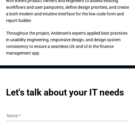
with Kline’s product owners and engineers to assess existing
workflows and user painpoints, define design priorities, and create
a both modern and intuitive interface for the low-code form and
report builder.
Throughout the project, Andersen’s experts applied best practices 
in usability engineering, responsive design, and design system 
consistency to ensure a seamless UX and UI in the finance 
management app.
Let's talk about your IT needs
Name
*