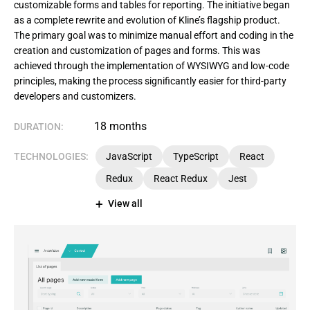
customizable forms and tables for reporting. The initiative began
as a complete rewrite and evolution of Kline’s flagship product.
The primary goal was to minimize manual effort and coding in the
creation and customization of pages and forms. This was
achieved through the implementation of WYSIWYG and low-code
principles, making the process significantly easier for third-party
developers and customizers.
18 months
DURATION:
TECHNOLOGIES:
JavaScript
TypeScript
React
Redux
React Redux
Jest
View all