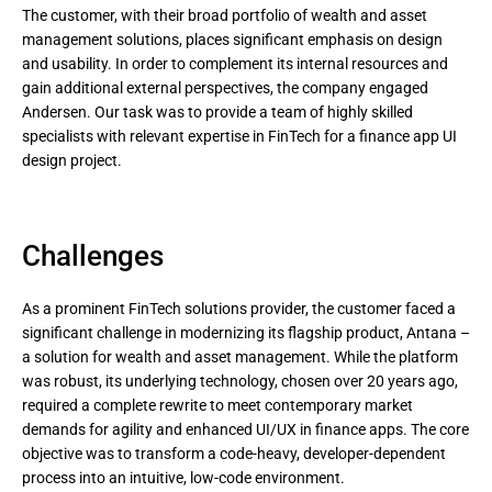
The customer, with their broad portfolio of wealth and asset
management solutions, places significant emphasis on design
and usability. In order to complement its internal resources and
gain additional external perspectives, the company engaged
Andersen. Our task was to provide a team of highly skilled
specialists with relevant expertise in FinTech for a finance app UI
design project.
Challenges
As a prominent FinTech solutions provider, the customer faced a
significant challenge in modernizing its flagship product, Antana –
a solution for wealth and asset management. While the platform
was robust, its underlying technology, chosen over 20 years ago,
required a complete rewrite to meet contemporary market
demands for agility and enhanced UI/UX in finance apps. The core
objective was to transform a code-heavy, developer-dependent
process into an intuitive, low-code environment.