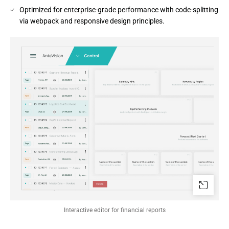
Optimized for enterprise-grade performance with code-splitting
via webpack and responsive design principles.
Interactive editor for financial reports