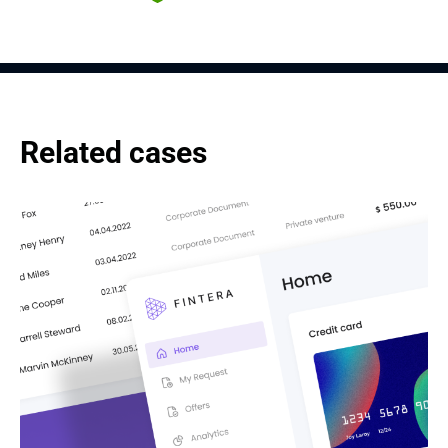
Related cases