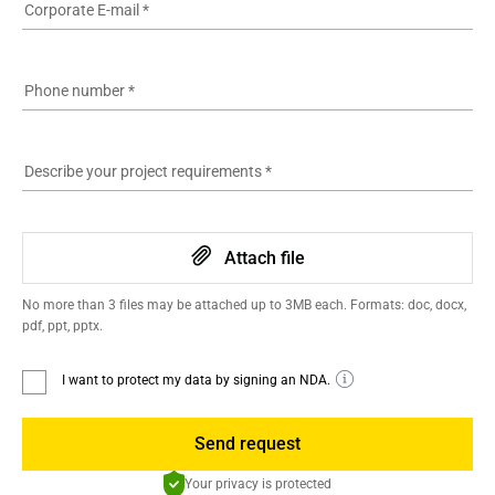
Corporate E-mail
*
Phone number
*
Describe your project requirements
*
Attach file
No more than 3 files may be attached up to 3MB each. Formats: doc, docx,
pdf, ppt, pptx.
I want to protect my data by signing an NDA.
Send request
Your privacy is protected