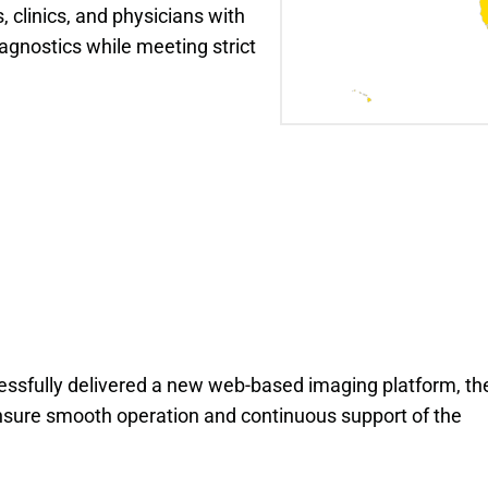
 clinics, and physicians with 
agnostics while meeting strict 
ssfully delivered a new web-based imaging platform, th
ure smooth operation and continuous support of the