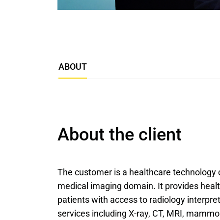
ABOUT
About the client
The customer is a healthcare technology 
medical imaging domain. It provides healt
patients with access to radiology interpre
services including X-ray, CT, MRI, mammo