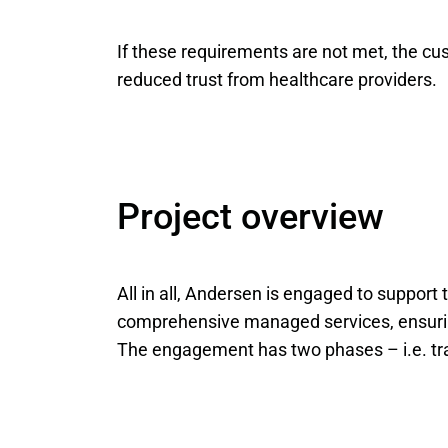
If these requirements are not met, the cus
reduced trust from healthcare providers.
Project overview
All in all, Andersen is engaged to support 
comprehensive managed services, ensuring 
The engagement has two phases – i.e. tran