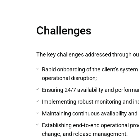
Challenges
The key challenges addressed through ou
Rapid onboarding of the client's system
operational disruption;
Ensuring 24/7 availability and performa
Implementing robust monitoring and in
Maintaining continuous availability a
Establishing end-to-end operational pr
change, and release management.