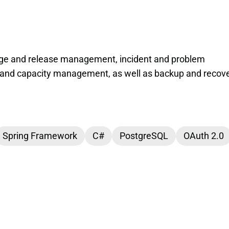
ge and release management, incident and problem
and capacity management, as well as backup and recove
Spring Framework
C#
PostgreSQL
OAuth 2.0