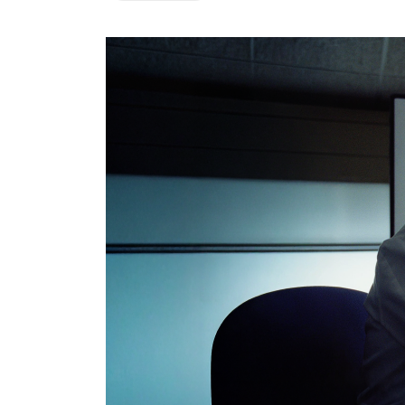
CRM & ERP Solutions
Staff Augmentation
Support Services