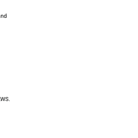
nd 
 AWS.