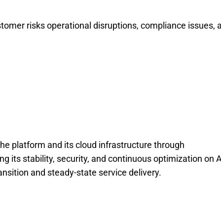
tomer risks operational disruptions, compliance issues, a
the platform and its cloud infrastructure through
its stability, security, and continuous optimization on
sition and steady-state service delivery.