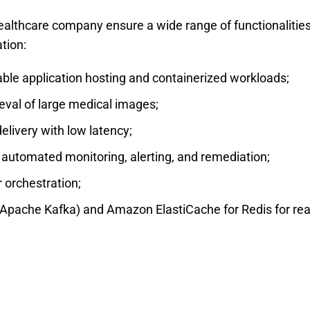
ealthcare company ensure a wide range of functionalitie
ation:
e application hosting and containerized workloads;
eval of large medical images;
livery with low latency;
tomated monitoring, alerting, and remediation;
 orchestration;
ache Kafka) and Amazon ElastiCache for Redis for rea