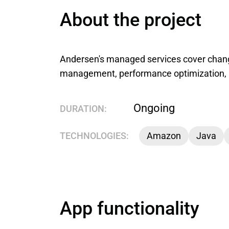
About the project
Andersen's managed services cover chan
management, performance optimization, 
Ongoing
DURATION:
TECHNOLOGIES:
Amazon
Java
App functionality