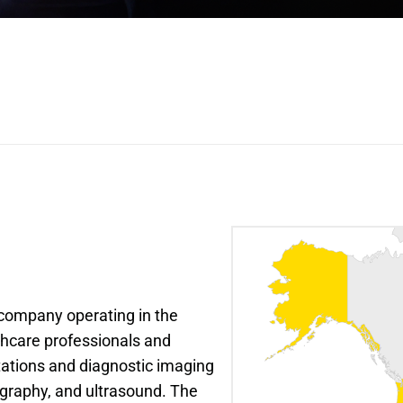
company operating in the 
hcare professionals and 
tations and diagnostic imaging 
graphy, and ultrasound. The 