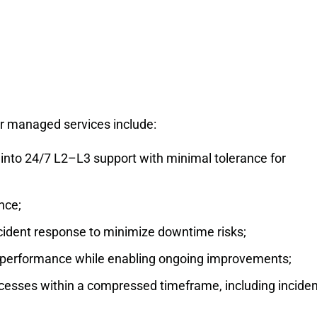
r managed services include:
 into 24/7 L2–L3 support with minimal tolerance for
nce;
cident response to minimize downtime risks;
nd performance while enabling ongoing improvements;
ocesses within a compressed timeframe, including inciden