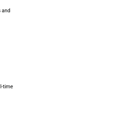
s and
l-time