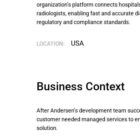
organization’s platform connects hospitals,
radiologists, enabling fast and accurate di
regulatory and compliance standards.
USA
LOCATION:
Business Context
After Andersen’s development team succe
customer needed managed services to ens
solution.