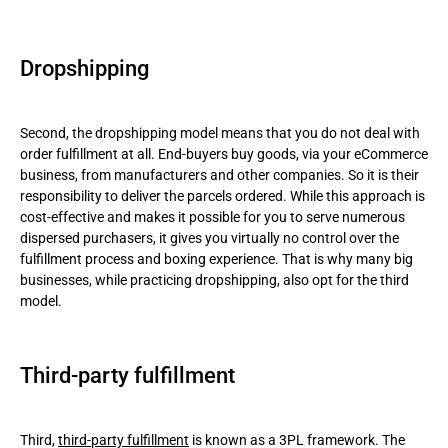
Dropshipping
Second, the dropshipping model means that you do not deal with
order fulfillment at all. End-buyers buy goods, via your eCommerce
business, from manufacturers and other companies. So it is their
responsibility to deliver the parcels ordered. While this approach is
cost-effective and makes it possible for you to serve numerous
dispersed purchasers, it gives you virtually no control over the
fulfillment process and boxing experience. That is why many big
businesses, while practicing dropshipping, also opt for the third
model.
Third-party fulfillment
Third,
third-party fulfillment
is known as a 3PL framework. The