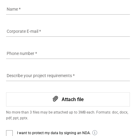
Name
*
Corporate E-mail
*
Phone number
*
Describe your project requirements
*
Attach file
No more than 3 files may be attached up to 3MB each. Formats: doc, docx,
pdf, ppt, pptx.
I want to protect my data by signing an NDA.