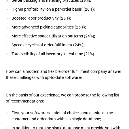
Better packing and handling practices (29%);
Higher profitability ‘on a per-order basis’ (26%);
Boosted labor productivity (25%);
More advanced picking capabilities (25%);
More effective space utilization patterns (24%);
Speedier cycles of order fulfillment (24%);
Total visibility of all inventory in real-time (21%).
How can a modern and flexible order fulfillment company answer
these challenges with up-to-date software?
On the basis of our experience, we can propose the following list
of recommendations:
First, your software solution of choice should unite all the
customer and order data within a single database;
In addition to that, the single database must provide you with