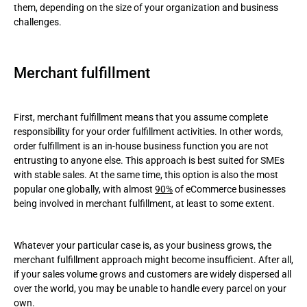
them, depending on the size of your organization and business
challenges.
Merchant fulfillment
First, merchant fulfillment means that you assume complete
responsibility for your order fulfillment activities. In other words,
order fulfillment is an in-house business function you are not
entrusting to anyone else. This approach is best suited for SMEs
with stable sales. At the same time, this option is also the most
popular one globally, with almost
90%
of eCommerce businesses
being involved in merchant fulfillment, at least to some extent.
Whatever your particular case is, as your business grows, the
merchant fulfillment approach might become insufficient. After all,
if your sales volume grows and customers are widely dispersed all
over the world, you may be unable to handle every parcel on your
own.