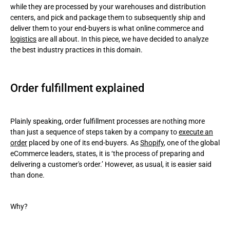
while they are processed by your warehouses and distribution
centers, and pick and package them to subsequently ship and
Dropshipping
deliver them to your end-buyers is what online commerce and
logistics
are all about. In this piece, we have decided to analyze
Third-party fulfillment
the best industry practices in this domain.
Order fulfillment process steps
Order fulfillment best practices
Order fulfillment explained
Wrapping up
Plainly speaking, order fulfillment processes are nothing more
than just a sequence of steps taken by a company to
execute an
order
placed by one of its end-buyers. As
Shopify
, one of the global
eCommerce leaders, states, it is ‘the process of preparing and
delivering a customer's order.’ However, as usual, it is easier said
than done.
Why?