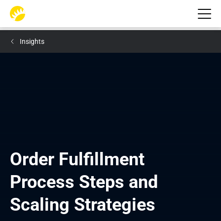
Insights
Order Fulfillment 
Process Steps and 
Scaling Strategies