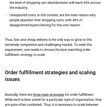
the level of shopping cart abandonment will reach 69% across
the industry;
Unexpected costs, in this context, are the main reason why
people abandon their shopping carts, with 48% of
disappointed buyers leaving for this very reason.
Thus, fast and cheap delivery is the only way to grow in this
extremely competitive and challenging market. To meet this
requirement, one needs to choose the best matching order
fulfillment strategy to scale.
Order fulfillment strategies and scaling
issues
Basically, there are
three main strategies
for order fulfillment.
While each is best suited for a particular type of organization, they
are quite often combined. Thus, it is necessary to scale between