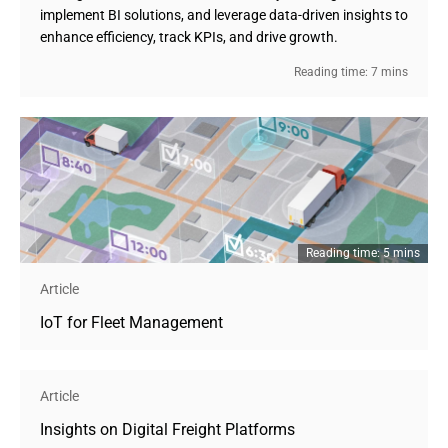
implement BI solutions, and leverage data-driven insights to
enhance efficiency, track KPIs, and drive growth.
Reading time: 7 mins
Reading time: 5 mins
Article
IoT for Fleet Management
Article
Insights on Digital Freight Platforms