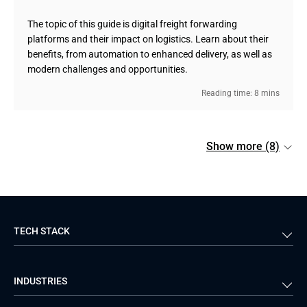
The topic of this guide is digital freight forwarding
platforms and their impact on logistics. Learn about their
benefits, from automation to enhanced delivery, as well as
modern challenges and opportunities.
Reading time: 8 mins
Show more (8)
TECH STACK
Back-end
Java
INDUSTRIES
Front-end
PHP