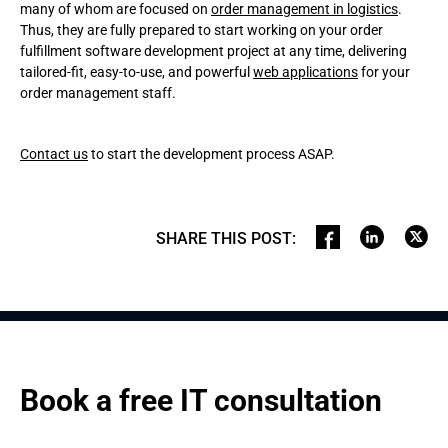
many of whom are focused on
order management in logistics
.
Thus, they are fully prepared to start working on your order
fulfillment software development project at any time, delivering
tailored-fit, easy-to-use, and powerful
web applications
for your
order management staff.
Contact us
to start the development process ASAP.
SHARE THIS POST
:
Book a free IT consultation