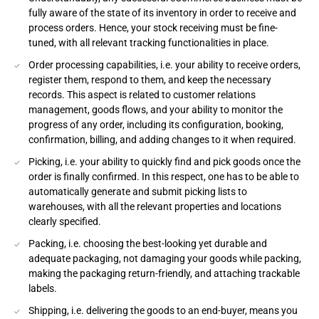
fully aware of the state of its inventory in order to receive and
process orders. Hence, your stock receiving must be fine-
tuned, with all relevant tracking functionalities in place.
Order processing capabilities, i.e. your ability to receive orders,
register them, respond to them, and keep the necessary
records. This aspect is related to customer relations
management, goods flows, and your ability to monitor the
progress of any order, including its configuration, booking,
confirmation, billing, and adding changes to it when required.
Picking, i.e. your ability to quickly find and pick goods once the
order is finally confirmed. In this respect, one has to be able to
automatically generate and submit picking lists to
warehouses, with all the relevant properties and locations
clearly specified.
Packing, i.e. choosing the best-looking yet durable and
adequate packaging, not damaging your goods while packing,
making the packaging return-friendly, and attaching trackable
labels.
Shipping, i.e. delivering the goods to an end-buyer, means you