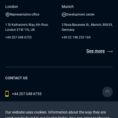
London
Munich
Representative office
Development center
1 St Katharine's Way, 6th floor,
3 Rosa-Bavarese St., Munich, 80639,
London E1W 1YL, UK
Germany
+44 207 048 6755
+49 22 198 253 169
See more
CONTACT US
+44 207 048 6755
contact@andersenlab.com
Our website uses cookies. Information about the way they are