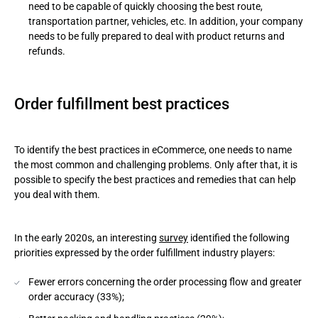
need to be capable of quickly choosing the best route,
transportation partner, vehicles, etc. In addition, your company
needs to be fully prepared to deal with product returns and
refunds.
Order fulfillment best practices
To identify the best practices in eCommerce, one needs to name
the most common and challenging problems. Only after that, it is
possible to specify the best practices and remedies that can help
you deal with them.
In the early 2020s, an interesting
survey
identified the following
priorities expressed by the order fulfillment industry players:
Fewer errors concerning the order processing flow and greater
order accuracy (33%);