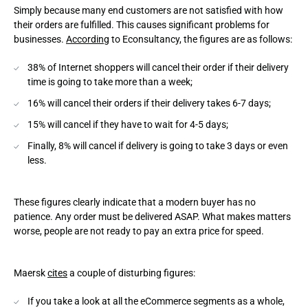
Simply because many end customers are not satisfied with how
their orders are fulfilled. This causes significant problems for
businesses.
According
to Econsultancy, the figures are as follows:
38% of Internet shoppers will cancel their order if their delivery
time is going to take more than a week;
16% will cancel their orders if their delivery takes 6-7 days;
15% will cancel if they have to wait for 4-5 days;
Finally, 8% will cancel if delivery is going to take 3 days or even
less.
These figures clearly indicate that a modern buyer has no
patience. Any order must be delivered ASAP. What makes matters
worse, people are not ready to pay an extra price for speed.
Maersk
cites
a couple of disturbing figures:
If you take a look at all the eCommerce segments as a whole,