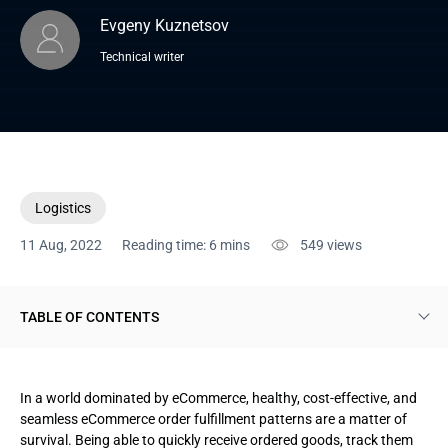
Evgeny Kuznetsov
Technical writer
Logistics
11 Aug, 2022
Reading time: 6 mins
549
views
TABLE OF CONTENTS
Order fulfillment explained
In a world dominated by eCommerce, healthy, cost-effective, and
Order fulfillment strategies and scaling issues
seamless eCommerce order fulfillment patterns are a matter of
survival. Being able to quickly receive ordered goods, track them
Merchant fulfillment