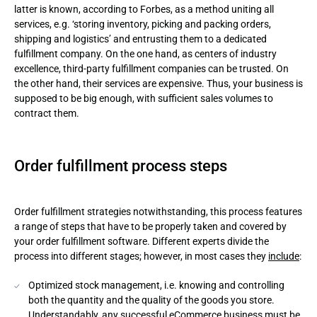
latter is known, according to Forbes, as a method uniting all
services, e.g. ‘storing inventory, picking and packing orders,
shipping and logistics’ and entrusting them to a dedicated
fulfillment company. On the one hand, as centers of industry
excellence, third-party fulfillment companies can be trusted. On
the other hand, their services are expensive. Thus, your business is
supposed to be big enough, with sufficient sales volumes to
contract them.
Order fulfillment process steps
Order fulfillment strategies notwithstanding, this process features
a range of steps that have to be properly taken and covered by
your order fulfillment software. Different experts divide the
process into different stages; however, in most cases they
include
:
Optimized stock management, i.e. knowing and controlling
both the quantity and the quality of the goods you store.
Understandably, any successful eCommerce business must be