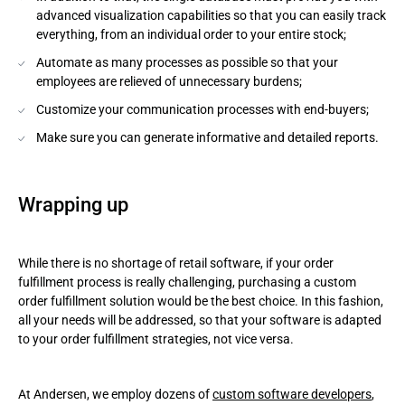
advanced visualization capabilities so that you can easily track
everything, from an individual order to your entire stock;
Automate as many processes as possible so that your
employees are relieved of unnecessary burdens;
Customize your communication processes with end-buyers;
Make sure you can generate informative and detailed reports.
Wrapping up
While there is no shortage of retail software, if your order
fulfillment process is really challenging, purchasing a custom
order fulfillment solution would be the best choice. In this fashion,
all your needs will be addressed, so that your software is adapted
to your order fulfillment strategies, not vice versa.
At Andersen, we employ dozens of
custom software developers
,