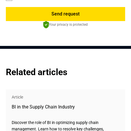
Send request
Your privacy is protected
Related articles
Article
BI in the Supply Chain Industry
Discover the role of BI in optimizing supply chain
management. Learn how to resolve key challenges,