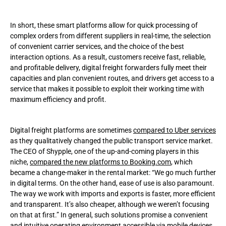
In short, these smart platforms allow for quick processing of
complex orders from different suppliers in real-time, the selection
of convenient carrier services, and the choice of the best
interaction options. As a result, customers receive fast, reliable,
and profitable delivery, digital freight forwarders fully meet their
capacities and plan convenient routes, and drivers get access to a
service that makes it possible to exploit their working time with
maximum efficiency and profit.
Digital freight platforms are sometimes
compared to Uber services
as they qualitatively changed the public transport service market.
The CEO of Shypple, one of the up-and-coming players in this
niche,
compared the new platforms to Booking.com
, which
became a change-maker in the rental market: “We go much further
in digital terms. On the other hand, ease of use is also paramount.
The way we work with imports and exports is faster, more efficient
and transparent. It’s also cheaper, although we weren’t focusing
on that at first.” In general, such solutions promise a convenient
and intuitive operating environment accessible via mobile devices.