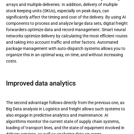
arrays and multiple deliveries. In addition, delivery of multiple
stock keeping units (SKUs), especially on peak days, can
significantly affect the timing and cost of the delivery. By using AI
components to process and analyze large data sets, digital freight
forwarders optimize data and record management. Smart neural
networks optimize delivery by calculating the most efficient routes
and taking into account traffic and other factors. Automated
package management with auto-dispatch systems allows you to
organize this in an optimal way, on time, and without increasing
costs.
Improved data analytics
The second advantage follows directly from the previous one, as
Big Data analysis in Logistics and freight allows such systems to
also engage in predictive analytics and maintenance. AI
algorithms monitor the current state of supply chain systems,
loading of transport lines, and the state of equipment involved in