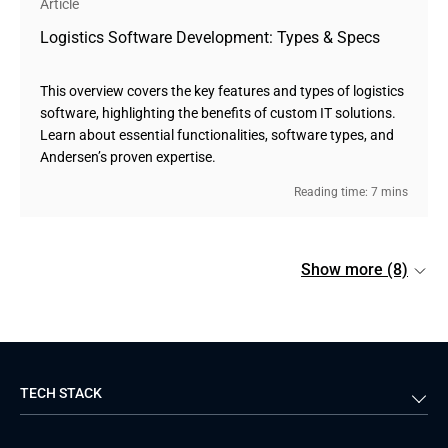
Article
Logistics Software Development: Types & Specs
This overview covers the key features and types of logistics
software, highlighting the benefits of custom IT solutions.
Learn about essential functionalities, software types, and
Andersen’s proven expertise.
Reading time: 7 mins
Show more (8)
TECH STACK
Back-end
Java