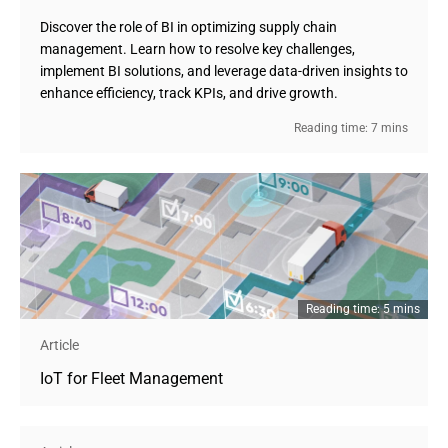
Discover the role of BI in optimizing supply chain
management. Learn how to resolve key challenges,
implement BI solutions, and leverage data-driven insights to
enhance efficiency, track KPIs, and drive growth.
Reading time: 7 mins
Reading time: 5 mins
Article
IoT for Fleet Management