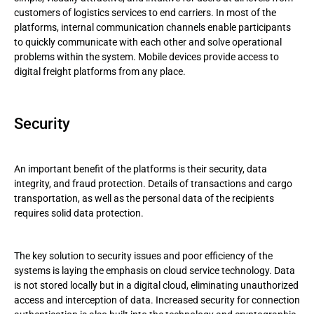
customers of logistics services to end carriers. In most of the
platforms, internal communication channels enable participants
to quickly communicate with each other and solve operational
problems within the system. Mobile devices provide access to
digital freight platforms from any place.
Security
An important benefit of the platforms is their security, data
integrity, and fraud protection. Details of transactions and cargo
transportation, as well as the personal data of the recipients
requires solid data protection.
The key solution to security issues and poor efficiency of the
systems is laying the emphasis on cloud service technology. Data
is not stored locally but in a digital cloud, eliminating unauthorized
access and interception of data. Increased security for connection