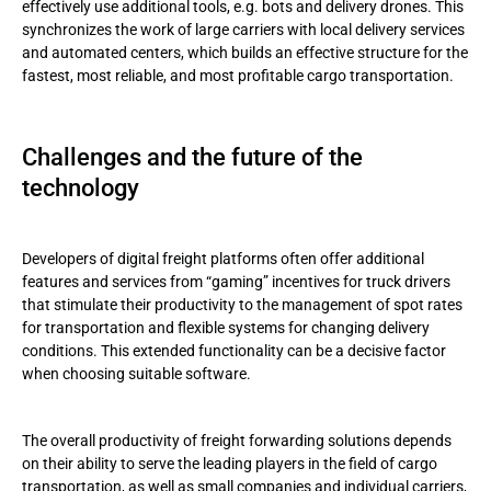
effectively use additional tools, e.g. bots and delivery drones. This
synchronizes the work of large carriers with local delivery services
and automated centers, which builds an effective structure for the
fastest, most reliable, and most profitable cargo transportation.
Challenges and the future of the
technology
Developers of digital freight platforms often offer additional
features and services from “gaming” incentives for truck drivers
that stimulate their productivity to the management of spot rates
for transportation and flexible systems for changing delivery
conditions. This extended functionality can be a decisive factor
when choosing suitable software.
The overall productivity of freight forwarding solutions depends
on their ability to serve the leading players in the field of cargo
transportation, as well as small companies and individual carriers,