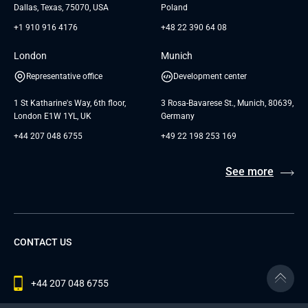
Dallas, Texas, 75070, USA
Poland
+1 910 916 4176
+48 22 390 64 08
London
Munich
Representative office
Development center
1 St Katharine's Way, 6th floor,
3 Rosa-Bavarese St., Munich, 80639,
London E1W 1YL, UK
Germany
+44 207 048 6755
+49 22 198 253 169
See more
CONTACT US
+44 207 048 6755