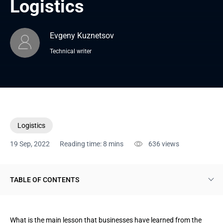
Logistics
Evgeny Kuznetsov
Technical writer
Logistics
19 Sep, 2022
Reading time: 8 mins
636
views
TABLE OF CONTENTS
What freight forwarding solutions are
What is the main lesson that businesses have learned from the
Key benefits of digital freight platforms