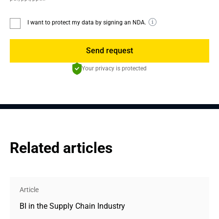
I want to protect my data by signing an NDA.
Send request
Your privacy is protected
Related articles
Article
BI in the Supply Chain Industry