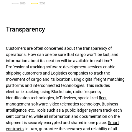
Transparency
Customers are often concerned about the transparency of
operations. How can one be sure that cargo won’t be lost, and
information about its location will be available in real-time?
Professional
tracking software development services
enable
shipping customers and Logistics companies to track the
movement of cargo and its location using digital freight matching
platforms and interconnected technologies. This includes
electronic tracking using Blockchain, radio frequency
identification technologies, IoT devices, specialized
fleet
management software
, video telematics technology,
Business
Intelligence
, etc. Tools such as a public ledger system track each
sent container, while all information and documentation on the
shipment is securely encrypted and shared in one place.
Smart
contracts
, in turn, guarantee the accuracy and reliability of all