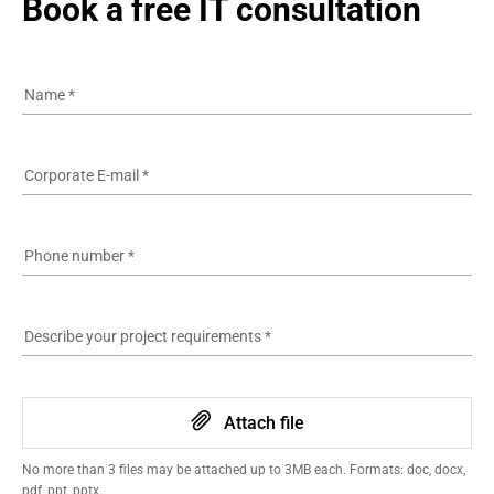
Book a free IT consultation
Name
*
Corporate E-mail
*
Phone number
*
Describe your project requirements
*
Attach file
No more than 3 files may be attached up to 3MB each. Formats: doc, docx,
pdf, ppt, pptx.