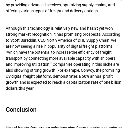
by providing advanced services, optimizing supply chains, and
offering various types of freight and delivery options.
Although this technology is relatively new and hasn’t yet won
strong market recognition, it has promising prospects.
According
to Scott Sureddin
, CEO North America of DHL Supply Chain, we
are now seeing a rise in popularity of digital freight platforms,
“which have the potential to increase the efficiency of freight
transport by connecting more available capacity with shippers
and improving utilization.” Companies operating in this niche are
also showing strong growth. For example, Convoy, the promising
US digital freight platform,
demonstrates a 50% annual profit
growth
and is expected to reach a capitalization rate of one billion
dollars this year.
Conclusion