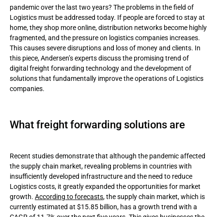
pandemic over the last two years? The problems in the field of
Logistics must be addressed today. If people are forced to stay at
Convenience
home, they shop more online, distribution networks become highly
fragmented, and the pressure on logistics companies increases.
Security
This causes severe disruptions and loss of money and clients. In
this piece, Andersen’s experts discuss the promising trend of
Transparency
digital freight forwarding technology and the development of
solutions that fundamentally improve the operations of Logistics
Advantages of digital transformation in Logistics
companies.
Workflow automation
Improved data analytics
What freight forwarding solutions are
Enhanced last-mile delivery
Recent studies demonstrate that although the pandemic affected
Challenges and the future of the technology
the supply chain market, revealing problems in countries with
insufficiently developed infrastructure and the need to reduce
Conclusion
Logistics costs, it greatly expanded the opportunities for market
growth.
According to forecasts
, the supply chain market, which is
currently estimated at $15.85 billion, has a growth trend with a