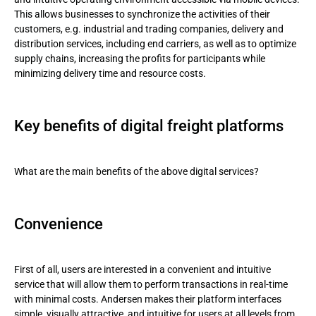
This allows businesses to synchronize the activities of their
customers, e.g. industrial and trading companies, delivery and
distribution services, including end carriers, as well as to optimize
supply chains, increasing the profits for participants while
minimizing delivery time and resource costs.
Key benefits of digital freight platforms
What are the main benefits of the above digital services?
Convenience
First of all, users are interested in a convenient and intuitive
service that will allow them to perform transactions in real-time
with minimal costs. Andersen makes their platform interfaces
simple, visually attractive, and intuitive for users at all levels from