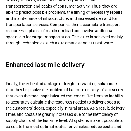
delivery services, as well as analyzing data on cargo
transportation and peaks of consumer activity. Thus, they are
able to predict possible problems, the timing of necessary repairs
and maintenance of infrastructure, and increased demand for
transportation services. Companies then accumulate transport
resources in places of maximum load and involve additional
specialists for cargo transportation. The latter is achieved mainly
through technologies such as Telematics and ELD software.
Enhanced last-mile delivery
Finally, the critical advantage of freight forwarding solutions is
that they help solve the problem of
last-mile delivery
. It's no secret
that even the most sophisticated systems suffer from an inability
to accurately calculate the resources needed to deliver goods to
the customers’ doors, especially in rural areas. As a result, delivery
times and costs are greatly increased due to the inefficiency of
supply chains at the last-mile level. AI systems make it possible to
calculate the most optimal routes for vehicles, reduce costs, and