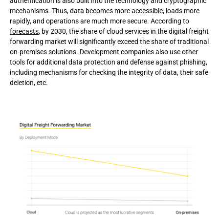
authentication is also built into the technology and cryptographic
mechanisms. Thus, data becomes more accessible, loads more
rapidly, and operations are much more secure. According to
forecasts
, by 2030, the share of cloud services in the digital freight
forwarding market will significantly exceed the share of traditional
on-premises solutions. Development companies also use other
tools for additional data protection and defense against phishing,
including mechanisms for checking the integrity of data, their safe
deletion, etc.