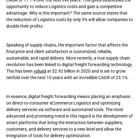
CAGR of 11.7% over the next five years. This gives businesses the
opportunity to reduce Logistics costs and gain a competitive
advantage. Why is this important? The same source states that
the reduction of Logistics costs by only 5% will allow companies to
double their profits.
Speaking of supply chains, the important factor that affects the
final price and client satisfaction is customized, reliable,
sustainable, and rapid delivery. More recently, a true supply chain
revolution has been linked to digital freight forwarding technology.
This has been
valued
at $2.92 billion in 2020 and is set to grow
tenfold over the next 10 years with an incredible CAGR of 23.1%.
In essence, digital freight forwarding means placing an emphasis
on direct-to-consumer eCommerce Logistics and optimizing
delivery services via software and automated tools. The most
advanced and promising trend in this regard is the development of
smart platforms that bring the interaction between suppliers,
customers, and delivery services to a new level and allow the
integration of tools for delivery optimization.