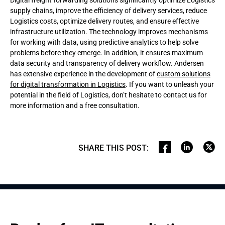
Digital freight forwarding solutions significantly optimize Logistics
supply chains, improve the efficiency of delivery services, reduce
Logistics costs, optimize delivery routes, and ensure effective
infrastructure utilization. The technology improves mechanisms
for working with data, using predictive analytics to help solve
problems before they emerge. In addition, it ensures maximum
data security and transparency of delivery workflow. Andersen
has extensive experience in the development of
custom solutions
for digital transformation in Logistics
. If you want to unleash your
potential in the field of Logistics, don’t hesitate to contact us for
more information and a free consultation.
SHARE THIS POST
: