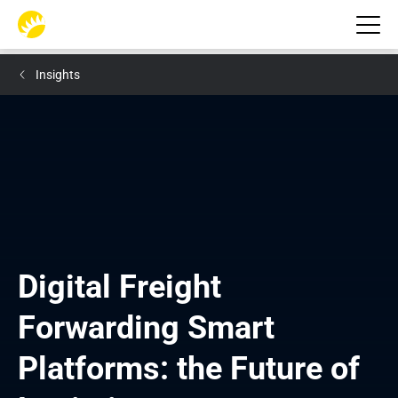
Insights
Digital Freight 
Forwarding Smart 
Platforms: the Future of 