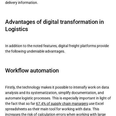
delivery information.
Advantages of digital transformation in
Logistics
In addition to the noted features, digital freight platforms provide
the following undeniable advantages.
Workflow automation
Firstly, the technology makes it possible to intensify work on data
analysis and its systematization, simplify documentation, and
automate logistic processes. This is especially important in light of
the fact that so far
67.4% of supply chain managers
use Excel
spreadsheets as their main tool for working with data. This
increases the risk of calculation errors when working with large