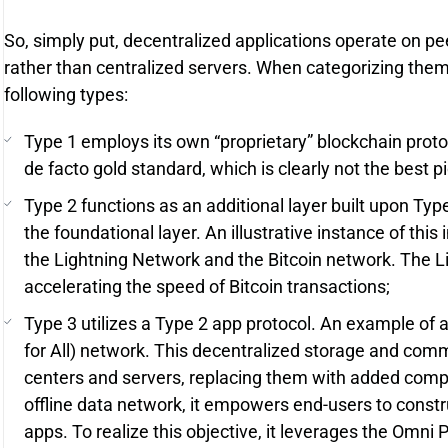
So, simply put, decentralized applications operate on p
rather than centralized servers. When categorizing them,
following types:
Type 1 employs its own “proprietary” blockchain protoc
de facto gold standard, which is clearly not the best p
Type 2 functions as an additional layer built upon Typ
the foundational layer. An illustrative instance of this
the Lightning Network and the Bitcoin network. The
accelerating the speed of Bitcoin transactions;
Type 3 utilizes a Type 2 app protocol. An example of
for All) network. This decentralized storage and com
centers and servers, replacing them with added comp
offline data network, it empowers end-users to const
apps. To realize this objective, it leverages the Omni