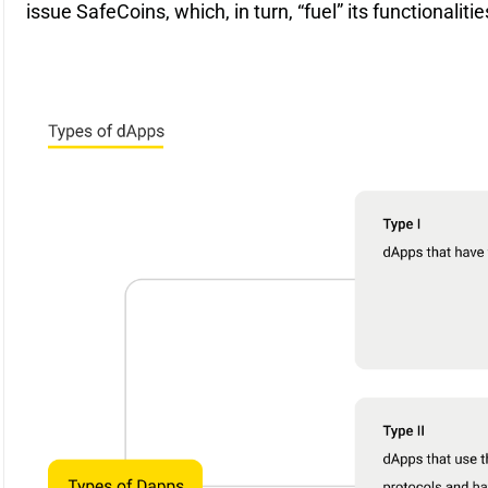
issue SafeCoins, which, in turn, “fuel” its functionalitie