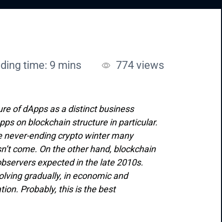
ding time: 9 mins
774
views
ure of dApps as a distinct business
ps on blockchain structure in particular.
 The never-ending crypto winter many
sn’t come. On the other hand, blockchain
observers expected in the late 2010s.
lving gradually, in economic and
on. Probably, this is the best