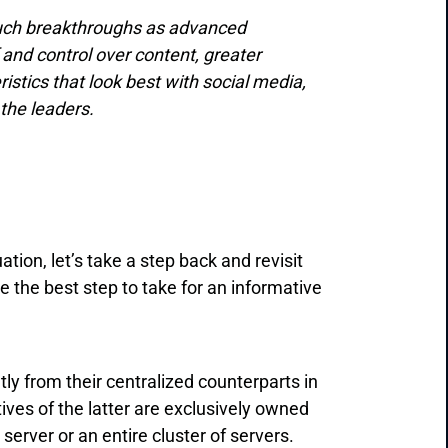
such breakthroughs as advanced
 and control over content, greater
stics that look best with social media,
the leaders.
ion, let’s take a step back and revisit
 the best step to take for an informative
ntly from their centralized counterparts in
ves of the latter are exclusively owned
 server or an entire cluster of servers.