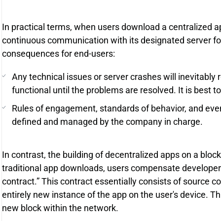
In practical terms, when users download a centralized ap
continuous communication with its designated server for 
consequences for end-users:
Any technical issues or server crashes will inevitably 
functional until the problems are resolved. It is best t
Rules of engagement, standards of behavior, and event 
defined and managed by the company in charge.
In contrast, the building of decentralized apps on a bloc
traditional app downloads, users compensate developers
contract.” This contract essentially consists of source
entirely new instance of the app on the user's device. Thi
new block within the network.