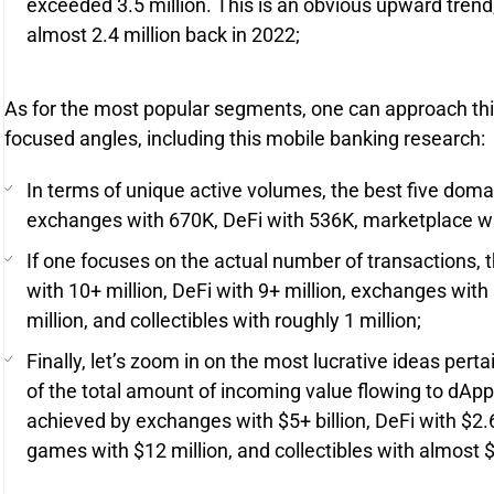
exceeded 3.5 million. This is an obvious upward trend
almost 2.4 million back in 2022;
As for the most popular segments, one can approach thi
focused angles, including this mobile banking research:
In terms of unique active volumes, the best five doma
exchanges with 670K, DeFi with 536K, marketplace wit
If one focuses on the actual number of transactions,
with 10+ million, DeFi with 9+ million, exchanges with
million, and collectibles with roughly 1 million;
Finally, let’s zoom in on the most lucrative ideas pert
of the total amount of incoming value flowing to dApp
achieved by exchanges with $5+ billion, DeFi with $2.6
games with $12 million, and collectibles with almost $