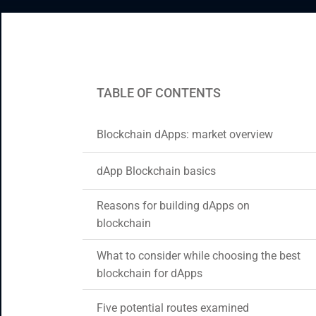
CRM & ERP Solutions
Staff Augmentation
Support Services
TABLE OF CONTENTS
Blockchain dApps: market overview
dApp Blockchain basics
Reasons for building dApps on
blockchain
What to consider while choosing the best
blockchain for dApps
Five potential routes examined