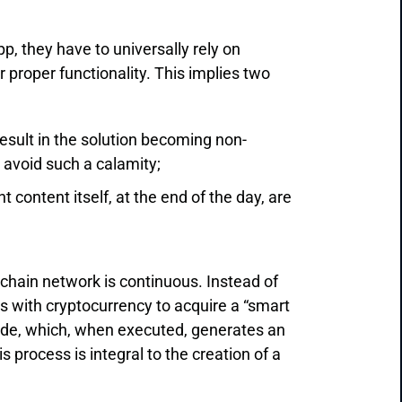
p, they have to universally rely on
proper functionality. This implies two
result in the solution becoming non-
o avoid such a calamity;
content itself, at the end of the day, are
kchain network is continuous. Instead of
 with cryptocurrency to acquire a “smart
 code, which, when executed, generates an
s process is integral to the creation of a