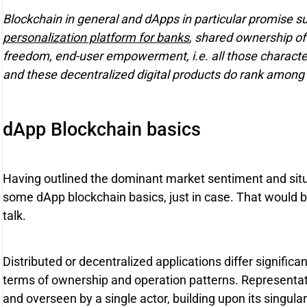
Blockchain in general and dApps in particular promise 
personalization platform for banks
, shared ownership of
freedom, end-user empowerment, i.e. all those characteri
and these decentralized digital products do rank among 
dApp Blockchain basics
Having outlined the dominant market sentiment and situat
some dApp blockchain basics, just in case. That would be
talk.
Distributed or decentralized applications differ significa
terms of ownership and operation patterns. Representati
and overseen by a single actor, building upon its singular