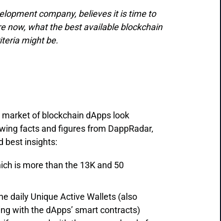
velopment company, believes it is time to
are now, what the best available blockchain
iteria might be.
 market of blockchain dApps look
lowing facts and figures from DappRadar,
 best insights:
ich is more than the 13K and 50
he daily Unique Active Wallets (also
ting with the dApps’ smart contracts)