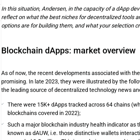
In this situation, Andersen, in the capacity of a dApp de
reflect on what the best niches for decentralized tools 
options are for building them, and what your selection cr
Blockchain dApps: market overview
As of now, the recent developments associated with the
promising. In late 2023, they were illustrated by the fol
the leading source of decentralized technology news and
There were 15K+ dApps tracked across 64 chains (wh
blockchains covered in 2022);
Such a major blockchain industry health indicator as t
known as dAUW, i.e. those distinctive wallets interac