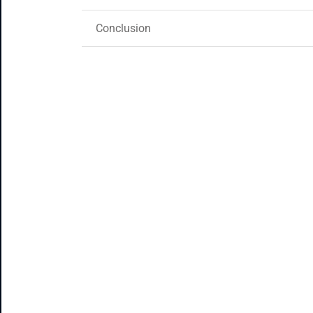
Conclusion