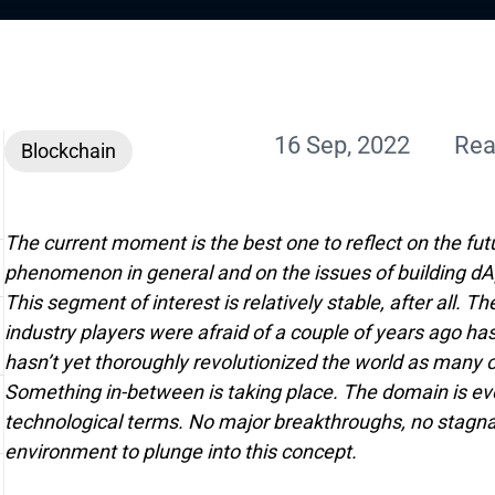
16 Sep, 2022
Rea
Blockchain
The current moment is the best one to reflect on the fut
phenomenon in general and on the issues of building dAp
This segment of interest is relatively stable, after all.
industry players were afraid of a couple of years ago ha
hasn’t yet thoroughly revolutionized the world as many 
Something in-between is taking place. The domain is evo
technological terms. No major breakthroughs, no stagnati
environment to plunge into this concept.