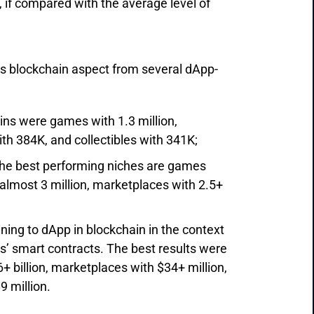
, if compared with the average level of
s blockchain aspect from several dApp-
ins were games with 1.3 million,
h 384K, and collectibles with 341K;
 the best performing niches are games
 almost 3 million, marketplaces with 2.5+
aining to dApp in blockchain in the context
s’ smart contracts. The best results were
+ billion, marketplaces with $34+ million,
9 million.