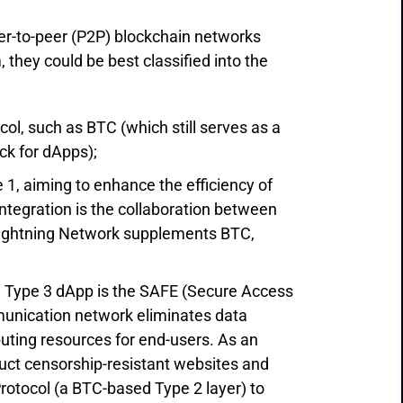
eer-to-peer (P2P) blockchain networks
 they could be best classified into the
ol, such as BTC (which still serves as a
ick for dApps);
e 1, aiming to enhance the efficiency of
 integration is the collaboration between
 Lightning Network supplements BTC,
 a Type 3 dApp is the SAFE (Secure Access
munication network eliminates data
uting resources for end-users. As an
ruct censorship-resistant websites and
 Protocol (a BTC-based Type 2 layer) to