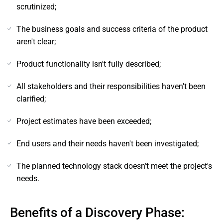
scrutinized;
The business goals and success criteria of the product
aren't clear;
Product functionality isn't fully described;
All stakeholders and their responsibilities haven't been
clarified;
Project estimates have been exceeded;
End users and their needs haven't been investigated;
The planned technology stack doesn’t meet the project's
needs.
Benefits of a Discovery Phase: