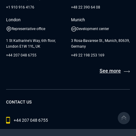
+1 910 916 4176
+48 22 390 64 08
London
Munich
Representative office
Development center
1 St Katharine's Way, 6th floor,
3 Rosa-Bavarese St., Munich, 80639,
London E1W 1YL, UK
Germany
+44 207 048 6755
+49 22 198 253 169
See more
CONTACT US
+44 207 048 6755
contact@andersenlab.com