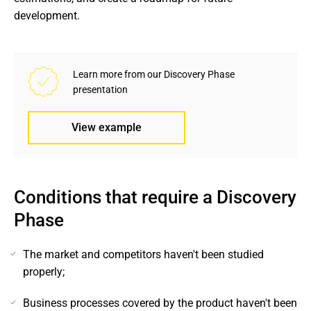
development.
Learn more from our Discovery Phase 
presentation
View example
Conditions that require a Discovery 
Phase
The market and competitors haven't been studied
properly;
Business processes covered by the product haven't been