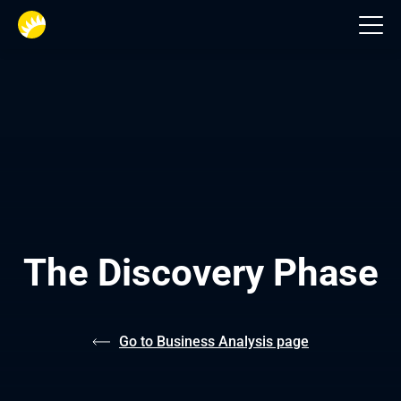
Business analysts
The Discovery Phase
Go to Business Analysis page