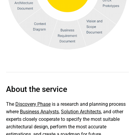
About the service
The 
Discovery Phase
 is a research and planning process 
where 
Business Analysts
, 
Solution Architects
, and other 
experts closely cooperate to specify the most suitable 
architectural design, perform the most accurate 
estimations, and create a roadmap for future 