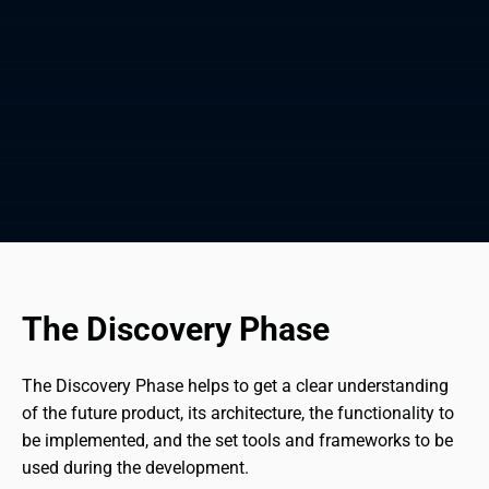
The Discovery Phase
The Discovery Phase helps to get a clear understanding 
of the future product, its architecture, the functionality to 
be implemented, and the set tools and frameworks to be 
used during the development.