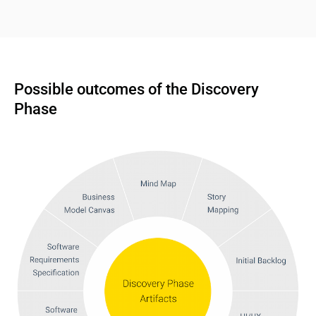
Possible outcomes of the Discovery 
Phase