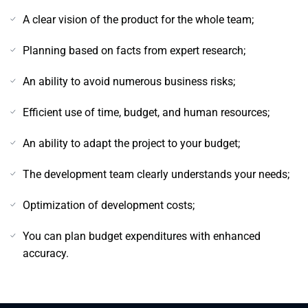
A clear vision of the product for the whole team;
Planning based on facts from expert research;
An ability to avoid numerous business risks;
Efficient use of time, budget, and human resources;
An ability to adapt the project to your budget;
The development team clearly understands your needs;
Optimization of development costs;
You can plan budget expenditures with enhanced
accuracy.