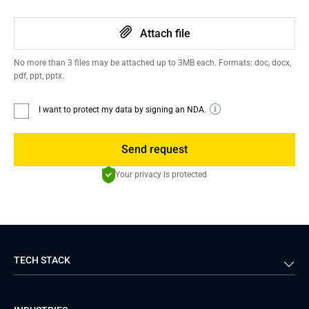
Attach file
No more than 3 files may be attached up to 3MB each. Formats: doc, docx,
pdf, ppt, pptx.
I want to protect my data by signing an NDA.
Send request
Your privacy is protected
TECH STACK
Back-end
Java