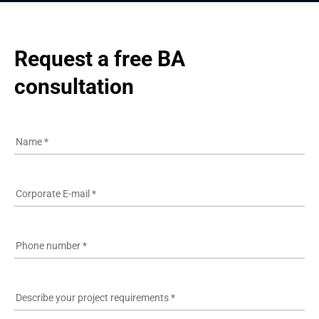
Request a free BA 
consultation
Name
*
Corporate E-mail
*
Phone number
*
Describe your project requirements
*