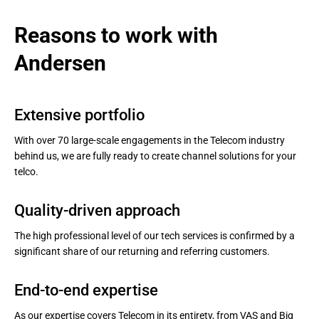
Reasons to work with 
Andersen
Extensive portfolio
With over 70 large-scale engagements in the Telecom industry
behind us, we are fully ready to create channel solutions for your
telco.
Quality-driven approach
The high professional level of our tech services is confirmed by a
significant share of our returning and referring customers.
End-to-end expertise
As our expertise covers Telecom in its entirety, from VAS and Big