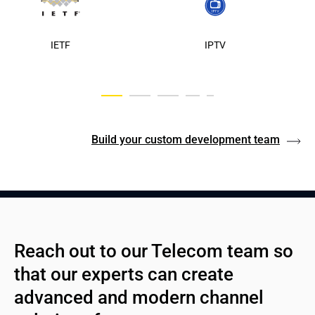
IETF
IPTV
Build your custom development team
Reach out to our Telecom team so 
that our experts can create 
advanced and modern channel 