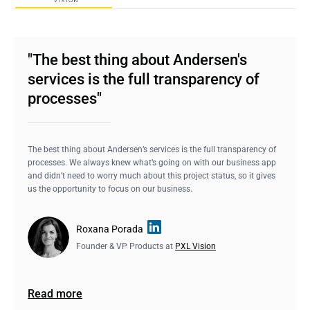
"The best thing about Andersen's
services is the full transparency of
processes"
The best thing about Andersen’s services is the full transparency of
processes. We always knew what’s going on with our business app
and didn’t need to worry much about this project status, so it gives
us the opportunity to focus on our business.
Roxana Porada
Founder & VP Products at
PXL Vision
Read more