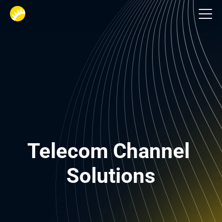
Telecom
Telecom Channel 
Solutions