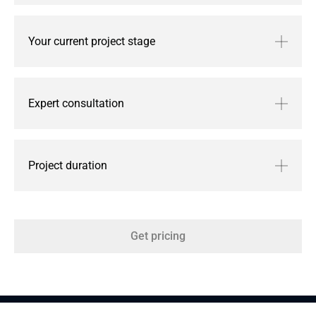
Your current project stage
Expert consultation
Project duration
Get pricing