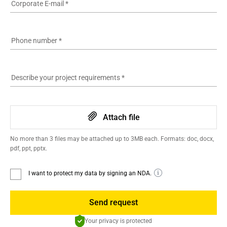
Corporate E-mail
*
Phone number
*
Describe your project requirements
*
Attach file
No more than 3 files may be attached up to 3MB each. Formats: doc, docx,
pdf, ppt, pptx.
I want to protect my data by signing an NDA.
Send request
Your privacy is protected