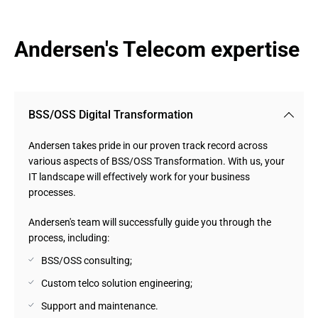
Andersen's Telecom expertise
BSS/OSS Digital Transformation
Andersen takes pride in our proven track record across
various aspects of BSS/OSS Transformation. With us, your
IT landscape will effectively work for your business
processes.
Andersen's team will successfully guide you through the
process, including:
BSS/OSS consulting;
Custom telco solution engineering;
Support and maintenance.