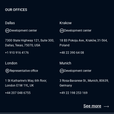
G Bank
Universkin
About us
GTC
Dedicated Team
SaaS
TUI
OUR OFFICES
Careers
GTC for Consultancy services
Software Engineering
Database
Insights
GTC for Consultancy services of
Dallas
Krakow
UAB «Andersen Soft»
UI/UX Design
White Papers
Development center
Development center
GTC for Consultancy services of
Testimonials
Andersen Germany GmbH
7300 State Highway 121, Suite 300,
18 B3 Pokoju Ave., Kraków, 31-564,
Dallas, Texas, 75070, USA
Poland
+1 910 916 4176
+48 22 390 64 08
London
Munich
Representative office
Development center
1 St Katharine's Way, 6th floor,
3 Rosa-Bavarese St., Munich, 80639,
London E1W 1YL, UK
Germany
+44 207 048 6755
+49 22 198 253 169
See more