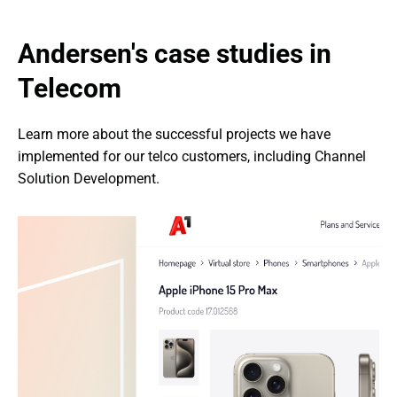
Andersen's case studies in 
Telecom
Learn more about the successful projects we have 
implemented for our telco customers, including Channel 
Solution Development.