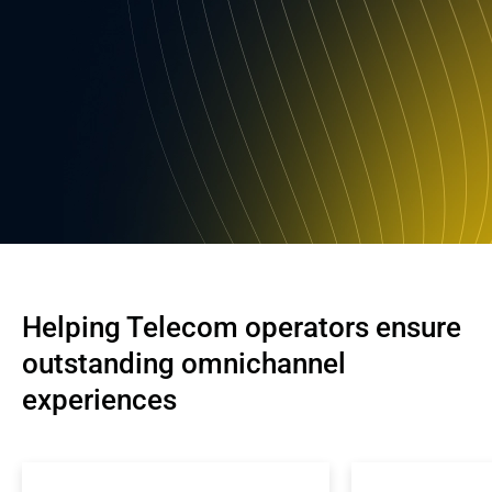
Helping Telecom operators ensure 
outstanding omnichannel 
experiences