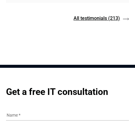
All testimonials
(213)
Get a free IT consultation
Name
*