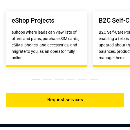
eShop Projects
B2C Self-C
eShops where leads can view lists of 
B2C Self-Care Port
offers and plans, purchase SIM cards, 
enabling a telco's 
eSIMs, phones, and accessories, and 
updated about the
migrate to you, as an operator, fully 
balances, product
online.
manage them.
Request services