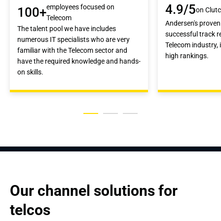
4.9/5
employees focused on
100+
on Clut
Telecom
Andersen's proven 
The talent pool we have includes
successful track re
numerous IT specialists who are very
Telecom industry, 
familiar with the Telecom sector and
high rankings.
have the required knowledge and hands-
on skills.
Our channel solutions for 
telcos