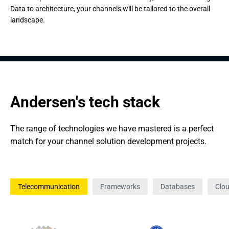
Data to architecture, your channels will be tailored to the overall
landscape.
Andersen's tech stack
The range of technologies we have mastered is a perfect 
match for your channel solution development projects.
Telecommunication
Frameworks
Databases
Clo