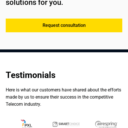
solutions for you.
Request consultation
Testimonials
Here is what our customers have shared about the efforts 
made by us to ensure their success in the competitive 
Telecom industry.