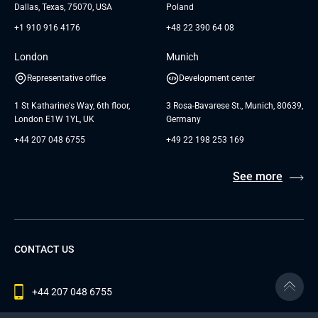
Dallas, Texas, 75070, USA
Poland
+1 910 916 4176
+48 22 390 64 08
London
Munich
Representative office
Development center
1 St Katharine's Way, 6th floor,
3 Rosa-Bavarese St., Munich, 80639,
London E1W 1YL, UK
Germany
+44 207 048 6755
+49 22 198 253 169
See more
CONTACT US
+44 207 048 6755