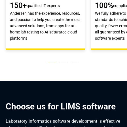
150+
100%
qualified IT experts
compli
Andersen has the experience, resources,
We fully adhere to
and passion to help you create the most
standards to achi
advanced solutions, from apps for at-
quality, fewer erro
home lab testing to AI-saturated cloud
all guaranteed by
platforms
software experts
Choose us for LIMS software
Laboratory informatics software development is effective