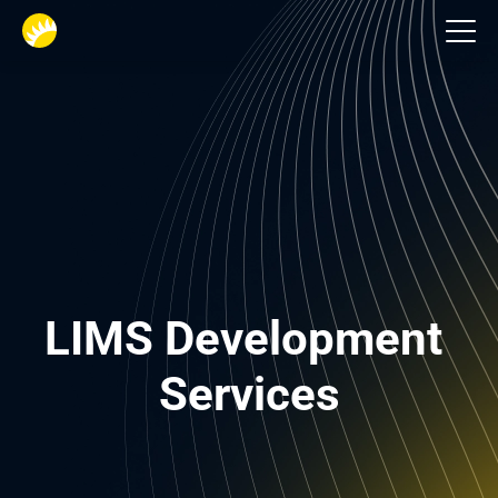
Life science software
LIMS Development 
Services