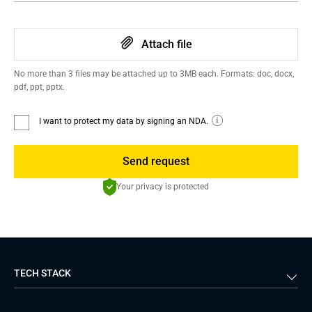
Attach file
No more than 3 files may be attached up to 3MB each. Formats: doc, docx,
pdf, ppt, pptx.
I want to protect my data by signing an NDA.
Send request
Your privacy is protected
TECH STACK
Back-end
Java