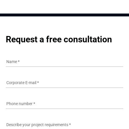
Request a free consultation
Name
*
Corporate E-mail
*
Phone number
*
Describe your project requirements
*