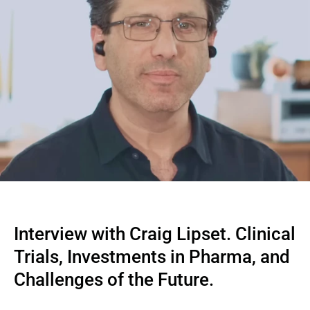
Interview with Craig Lipset. Clinical 
Trials, Investments in Pharma, and 
Challenges of the Future.