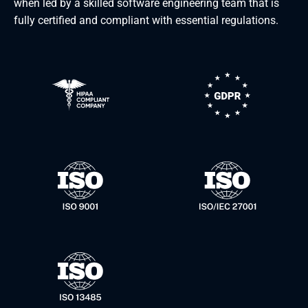
when led by a skilled software engineering team that is
fully certified and compliant with essential regulations.