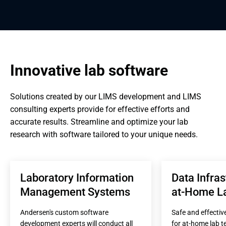
Innovative lab software
Solutions created by our LIMS development and LIMS 
consulting experts provide for effective efforts and 
accurate results. Streamline and optimize your lab 
research with software tailored to your unique needs.
Laboratory Information 
Data Infras
Management Systems
at-Home La
Andersen's custom software 
Safe and effectiv
development experts will conduct all 
for at-home lab te