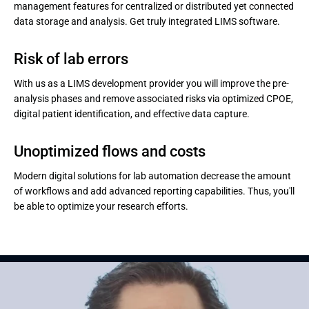
management features for centralized or distributed yet connected
data storage and analysis. Get truly integrated LIMS software.
Risk of lab errors
With us as a LIMS development provider you will improve the pre-
analysis phases and remove associated risks via optimized CPOE,
digital patient identification, and effective data capture.
Unoptimized flows and costs
Modern digital solutions for lab automation decrease the amount
of workflows and add advanced reporting capabilities. Thus, you'll
be able to optimize your research efforts.