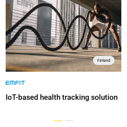
Finland
UK
NDA
IoT-based health tracking solution
AI imaging tool for diagnostics