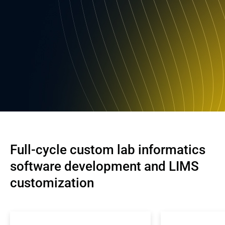
Full-cycle custom lab informatics 
software development and LIMS 
customization