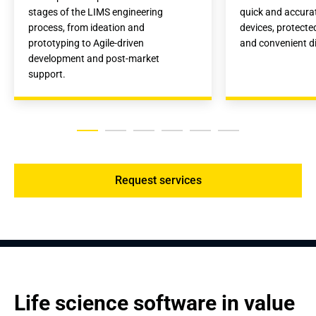
stages of the LIMS engineering 
quick and accura
process, from ideation and 
devices, protecte
prototyping to Agile-driven 
and convenient di
development and post-market 
support.
Request services
Life science software in value 