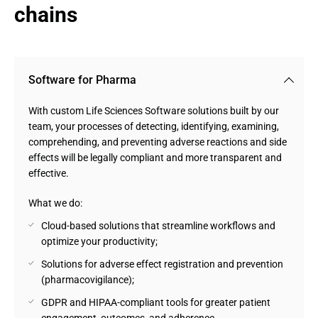
chains
Software for Pharma
With custom Life Sciences Software solutions built by our
team, your processes of detecting, identifying, examining,
comprehending, and preventing adverse reactions and side
effects will be legally compliant and more transparent and
effective.
What we do:
Cloud-based solutions that streamline workflows and
optimize your productivity;
Solutions for adverse effect registration and prevention
(pharmacovigilance);
GDPR and HIPAA-compliant tools for greater patient