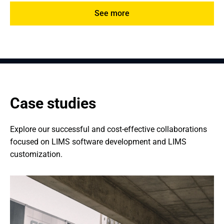
See more
Case studies
Explore our successful and cost-effective collaborations 
focused on LIMS software development and LIMS 
customization.