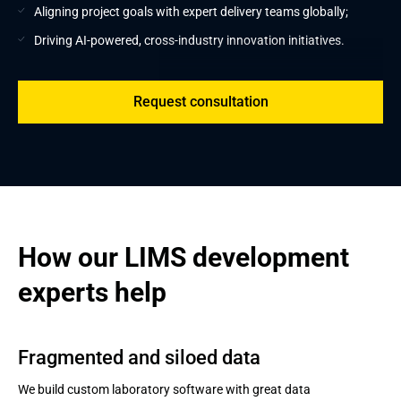
Aligning project goals with expert delivery teams globally;
Driving AI-powered, cross-industry innovation initiatives.
Request consultation
How our LIMS development 
experts help
Fragmented and siloed data
We build custom laboratory software with great data