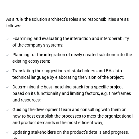
As a rule, the solution architect’s roles and responsibilities are as
follows:
Examining and evaluating the interaction and interoperability
of the company’s systems;
Planning for the integration of newly created solutions into the
existing ecosystem;
Translating the suggestions of stakeholders and BAs into
technical language by elaborating the vision of the project;
Determining the best-matching stack for a specific project
based on its functionality and limiting factors, e.g. timeframes
and resources;
Guiding the development team and consulting with them on
how to best establish the processes to meet the organizational
and product demands in the most efficient way;
Updating stakeholders on the product’s details and progress,
etc.