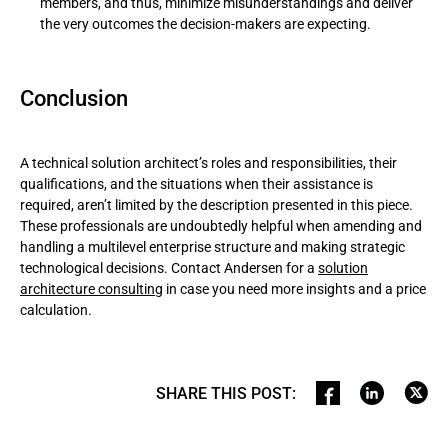
members, and thus, minimize misunderstandings and deliver
the very outcomes the decision-makers are expecting.
Conclusion
A technical solution architect’s roles and responsibilities, their
qualifications, and the situations when their assistance is
required, aren’t limited by thе description presented in this piece.
These professionals are undoubtedly helpful when amending and
handling a multilevel enterprise structure and making strategic
technological decisions. Contact Andersen for a
solution
architecture consulting
in case you need more insights and a price
calculation.
SHARE THIS POST
: