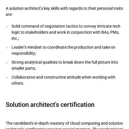
A solution architect’s key skills with regards to their personal traits
are:
Solid command of negotiation tactics to convey intricate tech
logic to stakeholders and work in conjunction with BAs, PMs,
etc.;
Leader’s mindset to coordinate the production and take on
responsibility;
Strong analytical qualities to break down the full picture into
smaller parts;
Collaborative and constructive attitude when working with
others.
Solution architect’s certification
The candidate’s in-depth mastery of cloud computing and solution