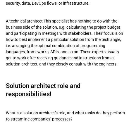
security, data, DevOps flows, or infrastructure.
A technical architect This specialist has nothing to do with the
business side of the solution, e.g. calculating the project budget
and participating in meetings with stakeholders. Their focus is on
how to best implement a particular solution from the tech angle,
i.e. arranging the optimal combination of programming
languages, frameworks, APIs, and so on. These experts usually
get to work after receiving guidance and instructions from a
solution architect, and they closely consult with the engineers.
Solution architect role and
responsibilities!
What is a solution architect’s role, and what tasks do they perform
to streamline companies’ processes?