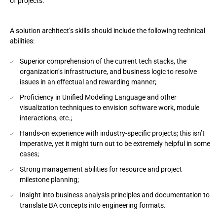
of projects.
A solution architect’s skills should include the following technical
abilities:
Superior comprehension of the current tech stacks, the
organization’s infrastructure, and business logic to resolve
issues in an effectual and rewarding manner;
Proficiency in Unified Modeling Language and other
visualization techniques to envision software work, module
interactions, etc.;
Hands-on experience with industry-specific projects; this isn’t
imperative, yet it might turn out to be extremely helpful in some
cases;
Strong management abilities for resource and project
milestone planning;
Insight into business analysis principles and documentation to
translate BA concepts into engineering formats.