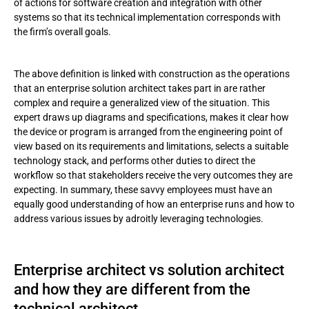
of actions for software creation and integration with other
systems so that its technical implementation corresponds with
the firm’s overall goals.
The above definition is linked with construction as the operations
that an enterprise solution architect takes part in are rather
complex and require a generalized view of the situation. This
expert draws up diagrams and specifications, makes it clear how
the device or program is arranged from the engineering point of
view based on its requirements and limitations, selects a suitable
technology stack, and performs other duties to direct the
workflow so that stakeholders receive the very outcomes they are
expecting. In summary, these savvy employees must have an
equally good understanding of how an enterprise runs and how to
address various issues by adroitly leveraging technologies.
Enterprise architect vs solution architect
and how they are different from the
technical architect