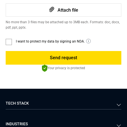
Attach file
No more than 3 files may be attached up to 3MB each. Formats: doc, docx,
pdf, ppt, pptx.
I want to protect my data by signing an NDA.
Send request
Your privacy is protected
TECH STACK
Back-end
Java
INDUSTRIES
Front-end
PHP