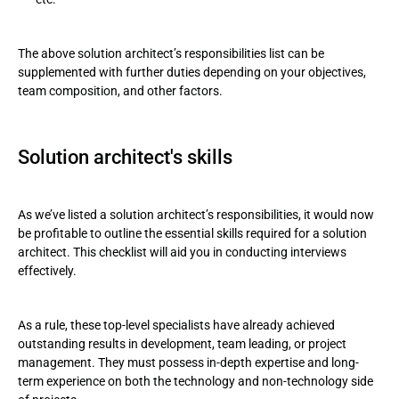
The above solution architect’s responsibilities list can be
supplemented with further duties depending on your objectives,
team composition, and other factors.
Solution architect's skills
As we’ve listed a solution architect’s responsibilities, it would now
be profitable to outline the essential skills required for a solution
architect. This checklist will aid you in conducting interviews
effectively.
As a rule, these top-level specialists have already achieved
outstanding results in development, team leading, or project
management. They must possess in-depth expertise and long-
term experience on both the technology and non-technology side