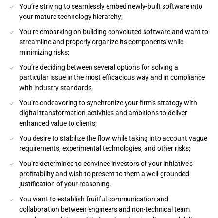
You’re striving to seamlessly embed newly-built software into
your mature technology hierarchy;
You’re embarking on building convoluted software and want to
streamline and properly organize its components while
minimizing risks;
You’re deciding between several options for solving a
particular issue in the most efficacious way and in compliance
with industry standards;
You’re endeavoring to synchronize your firm’s strategy with
digital transformation activities and ambitions to deliver
enhanced value to clients;
You desire to stabilize the flow while taking into account vague
requirements, experimental technologies, and other risks;
You’re determined to convince investors of your initiative’s
profitability and wish to present to them a well-grounded
justification of your reasoning.
You want to establish fruitful communication and
collaboration between engineers and non-technical team