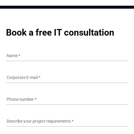
Book a free IT consultation
Name
*
Corporate E-mail
*
Phone number
*
Describe your project requirements
*