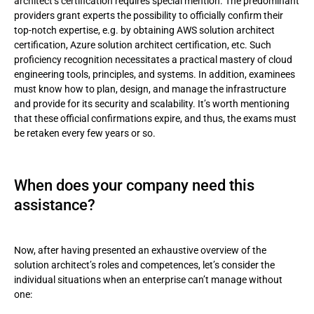
architect’s certification requires special mention. The predominant
providers grant experts the possibility to officially confirm their
top-notch expertise, e.g. by obtaining AWS solution architect
certification, Azure solution architect certification, etc. Such
proficiency recognition necessitates a practical mastery of cloud
engineering tools, principles, and systems. In addition, examinees
must know how to plan, design, and manage the infrastructure
and provide for its security and scalability. It’s worth mentioning
that these official confirmations expire, and thus, the exams must
be retaken every few years or so.
When does your company need this
assistance?
Now, after having presented an exhaustive overview of the
solution architect’s roles and competences, let’s consider the
individual situations when an enterprise can’t manage without
one: