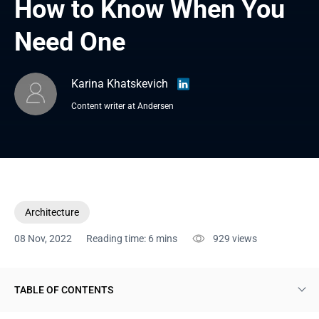
How to Know When You 
Need One
Karina Khatskevich
Content writer at Andersen
Architecture
08 Nov, 2022
Reading time: 6 mins
929
views
TABLE OF CONTENTS