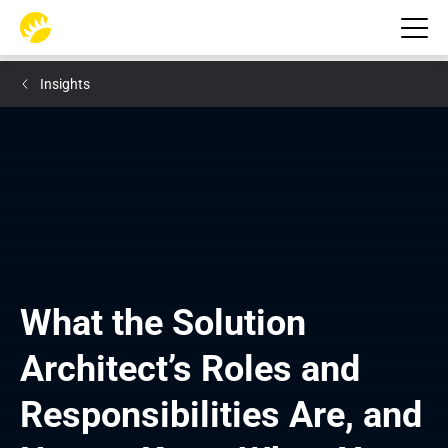
Insights
What the Solution 
Architect’s Roles and 
Responsibilities Are, and 