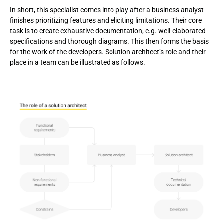
In short, this specialist comes into play after a business analyst
finishes prioritizing features and eliciting limitations. Their core
task is to create exhaustive documentation, e.g. well-elaborated
specifications and thorough diagrams. This then forms the basis
for the work of the developers. Solution architect’s role and their
place in a team can be illustrated as follows.