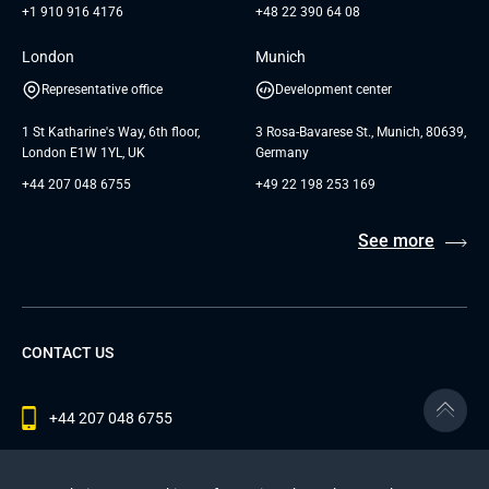
+1 910 916 4176
+48 22 390 64 08
London
Munich
Representative office
Development center
1 St Katharine's Way, 6th floor,
3 Rosa-Bavarese St., Munich, 80639,
London E1W 1YL, UK
Germany
+44 207 048 6755
+49 22 198 253 169
See more
CONTACT US
+44 207 048 6755
contact@andersenlab.com