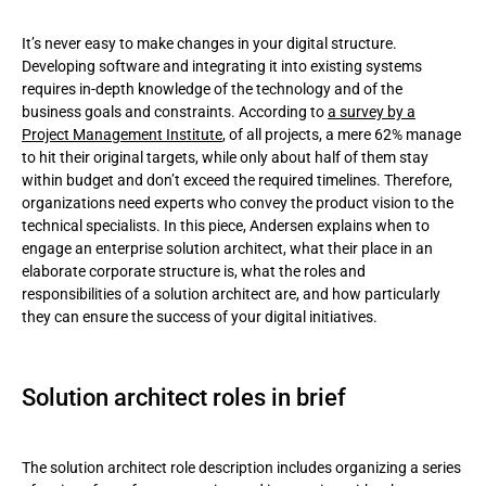
Solution architect roles in brief
It’s never easy to make changes in your digital structure.
Enterprise architect vs solution architect and how they are
Developing software and integrating it into existing systems
different from the technical architect
requires in-depth knowledge of the technology and of the
business goals and constraints. According to
a survey by a
Solution architect role and responsibilities!
Project Management Institute
, of all projects, a mere 62% manage
to hit their original targets, while only about half of them stay
Solution architect's skills
within budget and don’t exceed the required timelines. Therefore,
organizations need experts who convey the product vision to the
Solution architect’s certification
technical specialists. In this piece, Andersen explains when to
engage an enterprise solution architect, what their place in an
When does your company need this assistance?
elaborate corporate structure is, what the roles and
responsibilities of a solution architect are, and how particularly
Conclusion
they can ensure the success of your digital initiatives.
Solution architect roles in brief
The solution architect role description includes organizing a series