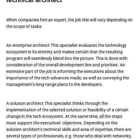
When companies hire an expert, the job title will vary depending on
the scope of tasks:
An enterprise architect This specialist evaluates the technology
ecosystem in its entirety and makes certain that the resulting
program will seamlessly blend into the picture. This is done with
consideration of the overall development line and priorities. An
extensive part of the job is informing the executives about the
importance of the tech advances made, as well as conveying the
management’s long-range plans to the developers.
A solution architect This specialist thinks through the
implementation of the selected solution or feasibility of a certain
change in the tech ecosystem. At the same time, all the steps
must support the executives’ objectives. Depending on the
solution architect’s technical skills and area of expertise, there are
several types of professionals, e.g. those who deal with networks,