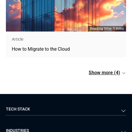
Reading time: 5 mins
Article
How to Migrate to the Cloud
Show more (4)
TECH STACK
Back-end
Java
INDUSTRIES