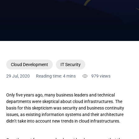
Cloud Development
IT Security
29 Jul, 2020
Reading time: 4 mins
979
views
Only five years ago, many business leaders and technical
departments were skeptical about cloud infrastructures. The
basis for this skepticism was security and business continuity
issues, as existing information systems and their architecture
didn’t take into account new trends in cloud infrastructures.