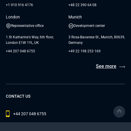
+1 910 916 4176
+48 22 390 64 08
London
Munich
Representative office
Development center
1 St Katharine's Way, 6th floor,
3 Rosa-Bavarese St., Munich, 80639,
London E1W 1YL, UK
Germany
+44 207 048 6755
+49 22 198 253 169
See more
CONTACT US
+44 207 048 6755
contact@andersenlab.com