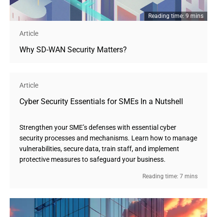
Reading time: 9 mins
Article
Why SD-WAN Security Matters?
Article
Cyber Security Essentials for SMEs In a Nutshell 
Strengthen your SME’s defenses with essential cyber
security processes and mechanisms. Learn how to manage
vulnerabilities, secure data, train staff, and implement
protective measures to safeguard your business.
Reading time: 7 mins