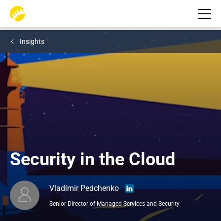
Insights
Security in the Cloud
Vladimir Pedchenko
Senior Director of Managed Services and Security