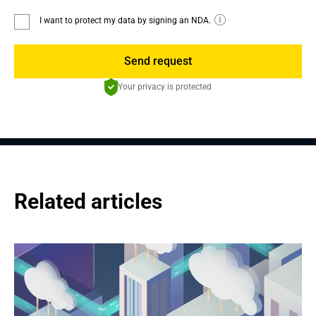
I want to protect my data by signing an NDA.
Send request
Your privacy is protected
Related articles