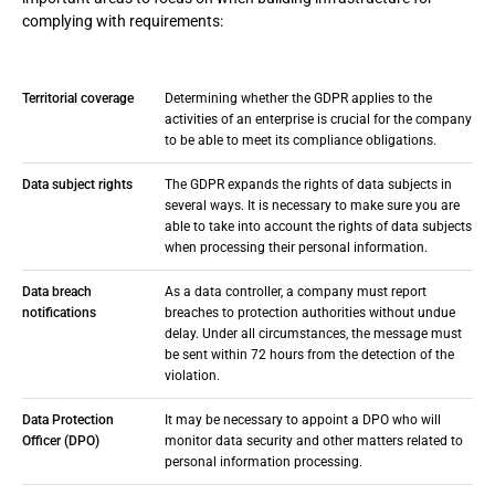
complying with requirements:
Territorial coverage
Determining whether the GDPR applies to the
activities of an enterprise is crucial for the company
to be able to meet its compliance obligations.
Data subject rights
The GDPR expands the rights of data subjects in
several ways. It is necessary to make sure you are
able to take into account the rights of data subjects
when processing their personal information.
Data breach
As a data controller, a company must report
notifications
breaches to protection authorities without undue
delay. Under all circumstances, the message must
be sent within 72 hours from the detection of the
violation.
Data Protection
It may be necessary to appoint a DPO who will
Officer (DPO)
monitor data security and other matters related to
personal information processing.