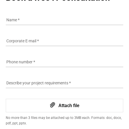
Name
*
Corporate E-mail
*
Phone number
*
Describe your project requirements
*
Attach file
No more than 3 files may be attached up to 3MB each. Formats: doc, docx,
pdf, ppt, pptx.