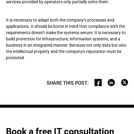
services provided by operators only partially solve them.
It is necessary to adapt both the company’s processes and
applications. It should be borne in mind that compliance with the
requirements doesn’t make the systems secure. It is necessary to
build protection for infrastructure, information systems, and a
business in an integrated manner. Because not only data but also
the intellectual property and the company's reputation must be
protected.
SHARE THIS POST
:
Book a free IT consultation