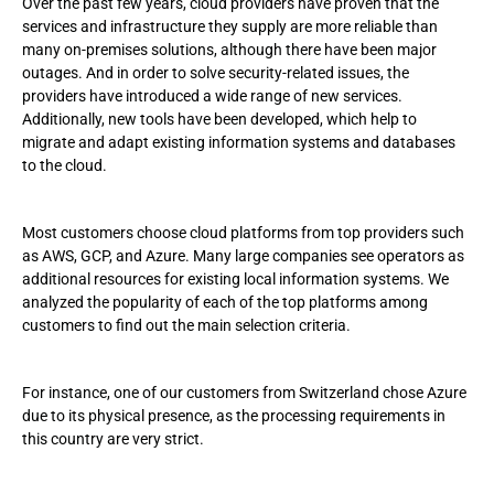
Over the past few years, cloud providers have proven that the
services and infrastructure they supply are more reliable than
many on-premises solutions, although there have been major
outages. And in order to solve security-related issues, the
providers have introduced a wide range of new services.
Additionally, new tools have been developed, which help to
migrate and adapt existing information systems and databases
to the cloud.
Most customers choose cloud platforms from top providers such
as AWS, GCP, and Azure. Many large companies see operators as
additional resources for existing local information systems. We
analyzed the popularity of each of the top platforms among
customers to find out the main selection criteria.
For instance, one of our customers from Switzerland chose Azure
due to its physical presence, as the processing requirements in
this country are very strict.