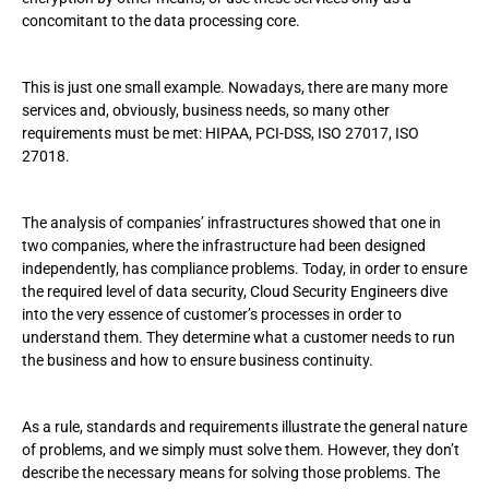
concomitant to the data processing core.
This is just one small example. Nowadays, there are many more
services and, obviously, business needs, so many other
requirements must be met: HIPAA, PCI-DSS, ISO 27017, ISO
27018.
The analysis of companies’ infrastructures showed that one in
two companies, where the infrastructure had been designed
independently, has compliance problems. Today, in order to ensure
the required level of data security, Cloud Security Engineers dive
into the very essence of customer’s processes in order to
understand them. They determine what a customer needs to run
the business and how to ensure business continuity.
As a rule, standards and requirements illustrate the general nature
of problems, and we simply must solve them. However, they don’t
describe the necessary means for solving those problems. The