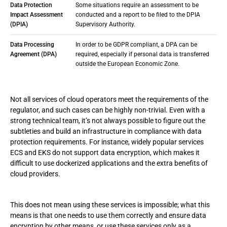
Data Protection
Some situations require an assessment to be
Impact Assessment
conducted and a report to be filed to the DPIA
(DPIA)
Supervisory Authority.
Data Processing
In order to be GDPR compliant, a DPA can be
Agreement (DPA)
required, especially if personal data is transferred
outside the European Economic Zone.
Not all services of cloud operators meet the requirements of the
regulator, and such cases can be highly non-trivial. Even with a
strong technical team, it’s not always possible to figure out the
subtleties and build an infrastructure in compliance with data
protection requirements. For instance, widely popular services
ECS and EKS do not support data encryption, which makes it
difficult to use dockerized applications and the extra benefits of
cloud providers.
This does not mean using these services is impossible; what this
means is that one needs to use them correctly and ensure data
encryption by other means, or use these services only as a