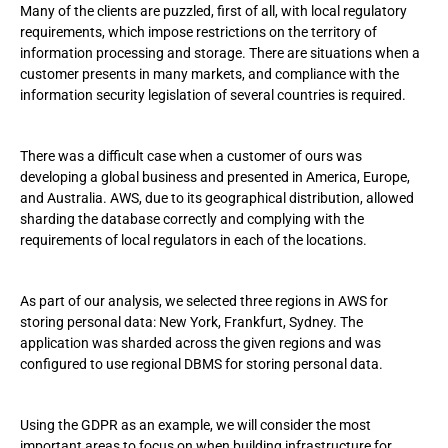
Many of the clients are puzzled, first of all, with local regulatory
requirements, which impose restrictions on the territory of
information processing and storage. There are situations when a
customer presents in many markets, and compliance with the
information security legislation of several countries is required.
There was a difficult case when a customer of ours was
developing a global business and presented in America, Europe,
and Australia. AWS, due to its geographical distribution, allowed
sharding the database correctly and complying with the
requirements of local regulators in each of the locations.
As part of our analysis, we selected three regions in AWS for
storing personal data: New York, Frankfurt, Sydney. The
application was sharded across the given regions and was
configured to use regional DBMS for storing personal data.
Using the GDPR as an example, we will consider the most
important areas to focus on when building infrastructure for