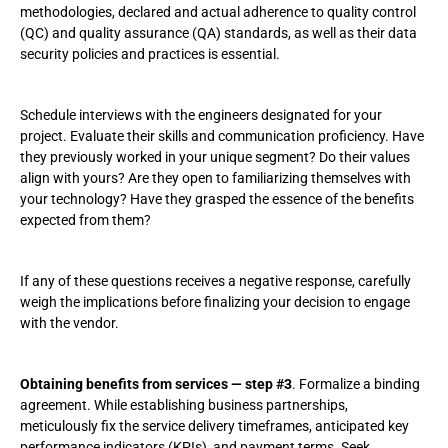
methodologies, declared and actual adherence to quality control
(QC) and quality assurance (QA) standards, as well as their data
security policies and practices is essential.
Schedule interviews with the engineers designated for your
project. Evaluate their skills and communication proficiency. Have
they previously worked in your unique segment? Do their values
align with yours? Are they open to familiarizing themselves with
your technology? Have they grasped the essence of the benefits
expected from them?
If any of these questions receives a negative response, carefully
weigh the implications before finalizing your decision to engage
with the vendor.
Obtaining benefits from services — step #3
. Formalize a binding
agreement. While establishing business partnerships,
meticulously fix the service delivery timeframes, anticipated key
performance indicators (KPIs), and payment terms. Seek