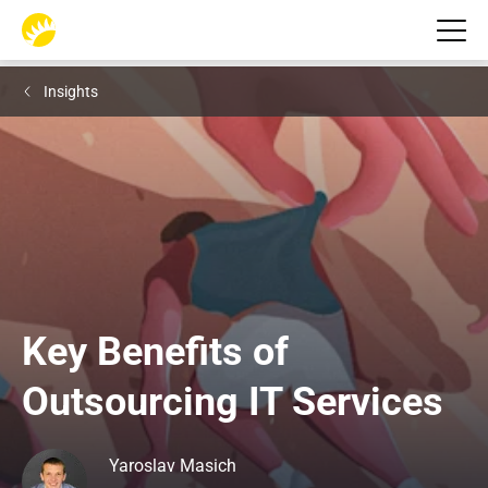
Insights
Key Benefits of 
Outsourcing IT Services
Yaroslav Masich