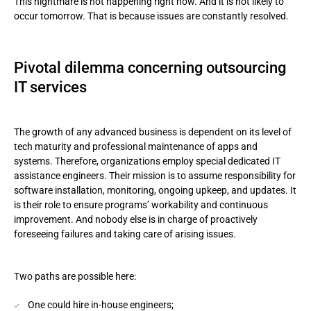
This nightmare is not happening right now. And it is not likely to
occur tomorrow. That is because issues are constantly resolved.
Pivotal dilemma concerning outsourcing
IT services
The growth of any advanced business is dependent on its level of
tech maturity and professional maintenance of apps and
systems. Therefore, organizations employ special dedicated IT
assistance engineers. Their mission is to assume responsibility for
software installation, monitoring, ongoing upkeep, and updates. It
is their role to ensure programs’ workability and continuous
improvement. And nobody else is in charge of proactively
foreseeing failures and taking care of arising issues.
Two paths are possible here:
One could hire in-house engineers;