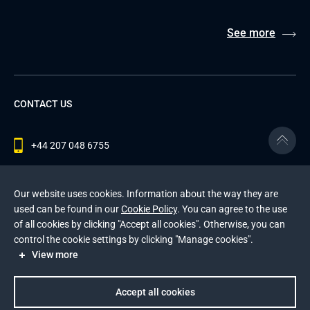
See more
CONTACT US
+44 207 048 6755
contact@andersenlab.com
Our website uses cookies. Information about the way they are
used can be found in our
Cookie Policy
. You can agree to the use
of all cookies by clicking "Accept all cookies". Otherwise, you can
© 2026 Andersen Inc. All Rights Reserved.
control the cookie settings by clicking "Manage cookies".
Privacy Policy
and
Cookies Policy
.
View more
This site is protected by reCAPTCHA and the Google
Privacy Policy
and
Terms of Service
apply
.
Accept all cookies