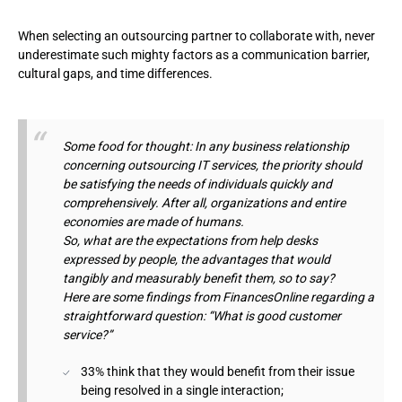
When selecting an outsourcing partner to collaborate with, never
underestimate such mighty factors as a communication barrier,
cultural gaps, and time differences.
Some food for thought: In any business relationship
concerning outsourcing IT services, the priority should
be satisfying the needs of individuals quickly and
comprehensively. After all, organizations and entire
economies are made of humans.
So, what are the expectations from help desks
expressed by people, the advantages that would
tangibly and measurably benefit them, so to say?
Here are some findings from FinancesOnline regarding a
straightforward question: “What is good customer
service?”
33% think that they would benefit from their issue
being resolved in a single interaction;