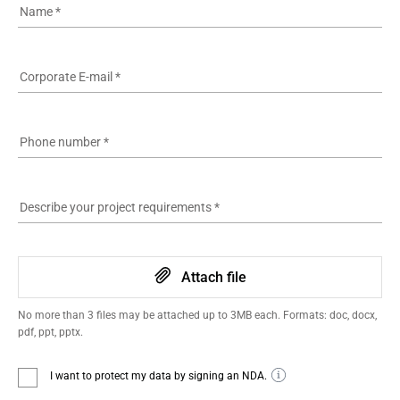
Name
*
Corporate E-mail
*
Phone number
*
Describe your project requirements
*
Attach file
No more than 3 files may be attached up to 3MB each. Formats: doc, docx,
pdf, ppt, pptx.
I want to protect my data by signing an NDA.