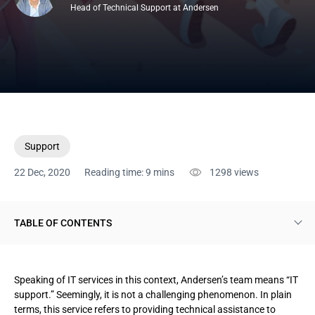
Head of Technical Support at Andersen
Support
22 Dec, 2020
Reading time: 9 mins
1298
views
TABLE OF CONTENTS
Pivotal dilemma concerning outsourcing IT services
Speaking of IT services in this context, Andersen’s team means “IT
Actual benefits of outsourcing IT services
support.” Seemingly, it is not a challenging phenomenon. In plain
terms, this service refers to providing technical assistance to
Service types and their advantages