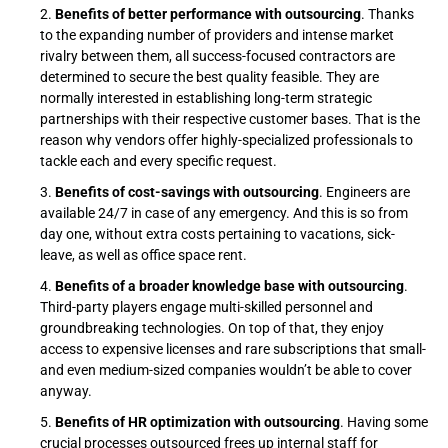
Benefits of better performance with outsourcing
. Thanks
to the expanding number of providers and intense market
rivalry between them, all success-focused contractors are
determined to secure the best quality feasible. They are
normally interested in establishing long-term strategic
partnerships with their respective customer bases. That is the
reason why vendors offer highly-specialized professionals to
tackle each and every specific request.
Benefits of cost-savings with outsourcing
. Engineers are
available 24/7 in case of any emergency. And this is so from
day one, without extra costs pertaining to vacations, sick-
leave, as well as office space rent.
Benefits of a broader knowledge base with outsourcing
.
Third-party players engage multi-skilled personnel and
groundbreaking technologies. On top of that, they enjoy
access to expensive licenses and rare subscriptions that small-
and even medium-sized companies wouldn’t be able to cover
anyway.
Benefits of HR optimization with outsourcing
. Having some
crucial processes outsourced frees up internal staff for