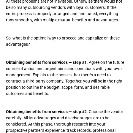
All these problems are not inevitable. Otherwise there would not
be so many outsourcing vendors with loyal customers. If the
entire process is properly arranged and fine-tuned, everything
runs smoothly, with multiple mutual benefits and advantages.
So, what is the optimal way to proceed and capitalize on these
advantages?
Obtaining benefits from services — step #1
. Agree on the future
course of action and urgent aims and conditions with your own
management. Explain to the bosses that there’s a need to
contract a third-party company. Together, you will be in the right
position to outline the budget, scope, form, and desirable
outcomes and benefits.
Obtaining benefits from services — step #2
. Choose the vendor
carefully. All its advantages and disadvantages are to be
considered. At this phase, thorough research into your
prospective partner's experience, track records, professional