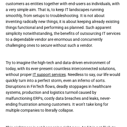
customers as entities together with end-users as individuals, with
a very simple aim. That is, to keep IT landscapes running
Pricing details
smoothly, from setups to troubleshooting. It is not about
inventing radically new things; it is about keeping already existing
Only benefits? Are there any cons related to outsourcing?
things functional and performing as planned. Such apparent
simplicity notwithstanding, the benefits of outsourcing IT services
Making the most of the advantages of outsourcing IT services
to a dependable vendor are enormous and concurrently
challenging ones to secure without such a vendor.
Conclusion
Try to imagine the high-tech and data-driven environment of
today, with its ever-present countless interconnected solutions,
without proper
IT support services
. Needless to say, our life would
quickly turn into a perfect storm, even an inferno of sorts.
Disruptions in FinTech flows, deadly stoppages in healthcare
systems, production and logistics turmoil caused by
malfunctioning ERPs, costly data breaches and leaks, never-
ending frustration among customers. It won’t take long for
multiple companies to literally collapse.