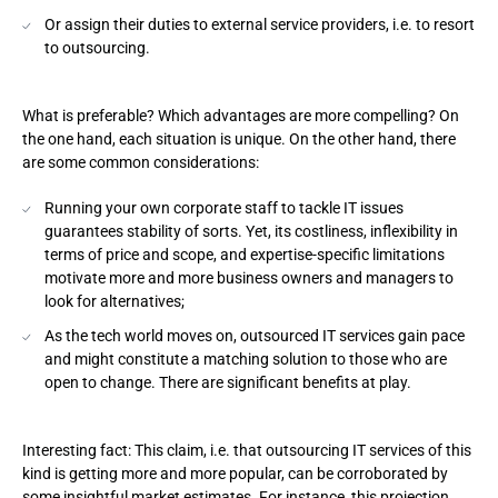
Or assign their duties to external service providers, i.e. to resort
to outsourcing.
What is preferable? Which advantages are more compelling? On
the one hand, each situation is unique. On the other hand, there
are some common considerations:
Running your own corporate staff to tackle IT issues
guarantees stability of sorts. Yet, its costliness, inflexibility in
terms of price and scope, and expertise-specific limitations
motivate more and more business owners and managers to
look for alternatives;
As the tech world moves on, outsourced IT services gain pace
and might constitute a matching solution to those who are
open to change. There are significant benefits at play.
Interesting fact: This claim, i.e. that outsourcing IT services of this
kind is getting more and more popular, can be corroborated by
some insightful market estimates. For instance, this
projection