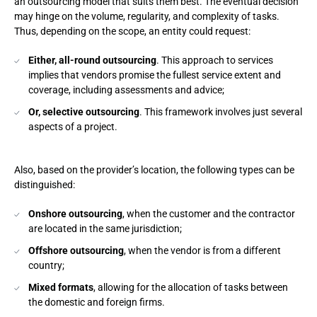
an outsourcing model that suits them best. The eventual decision
may hinge on the volume, regularity, and complexity of tasks.
Thus, depending on the scope, an entity could request:
Either, all-round outsourcing
. This approach to services
implies that vendors promise the fullest service extent and
coverage, including assessments and advice;
Or, selective outsourcing
. This framework involves just several
aspects of a project.
Also, based on the provider’s location, the following types can be
distinguished:
Onshore outsourcing
, when the customer and the contractor
are located in the same jurisdiction;
Offshore outsourcing
, when the vendor is from a different
country;
Mixed formats
, allowing for the allocation of tasks between
the domestic and foreign firms.