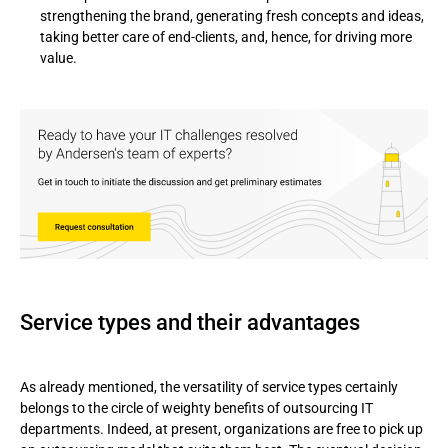
strengthening the brand, generating fresh concepts and ideas,
taking better care of end-clients, and, hence, for driving more
value.
Service types and their advantages
As already mentioned, the versatility of service types certainly
belongs to the circle of weighty benefits of outsourcing IT
departments. Indeed, at present, organizations are free to pick up