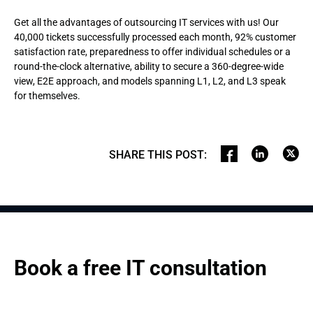
Get all the advantages of outsourcing IT services with us! Our
40,000 tickets successfully processed each month, 92% customer
satisfaction rate, preparedness to offer individual schedules or a
round-the-clock alternative, ability to secure a 360-degree-wide
view, E2E approach, and models spanning L1, L2, and L3 speak
for themselves.
SHARE THIS POST
:
Book a free IT consultation