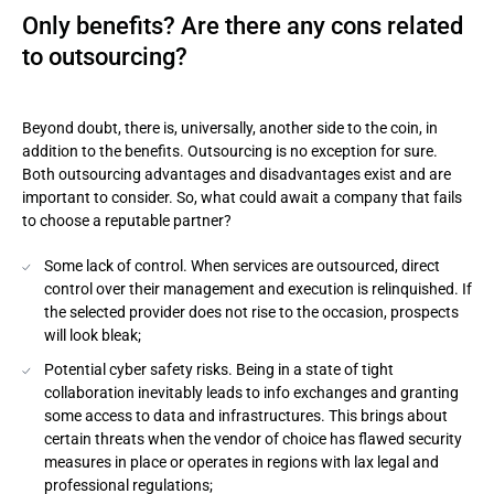
Only benefits? Are there any cons related
to outsourcing?
Beyond doubt, there is, universally, another side to the coin, in
addition to the benefits. Outsourcing is no exception for sure.
Both outsourcing advantages and disadvantages exist and are
important to consider. So, what could await a company that fails
to choose a reputable partner?
Some lack of control. When services are outsourced, direct
control over their management and execution is relinquished. If
the selected provider does not rise to the occasion, prospects
will look bleak;
Potential cyber safety risks. Being in a state of tight
collaboration inevitably leads to info exchanges and granting
some access to data and infrastructures. This brings about
certain threats when the vendor of choice has flawed security
measures in place or operates in regions with lax legal and
professional regulations;