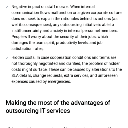
Negative impact on staff morale. When internal
communication flows malfunction or a given corporate culture
does not seek to explain the rationales behind its actions (as
well its consequences), any outsourcing initiative is able to
instill uncertainty and anxiety in internal personnel members.
People will worry about the security of their jobs, which
damages the team spirit, productivity levels, and job
satisfaction rates;
Hidden costs. In case cooperation conditions and terms are
not thoroughly negotiated and clarified, the problem of hidden
costs might surface. These can be caused by alterations to the
SLA details, change requests, extra services, and unforeseen
expenses caused by emergencies.
Making the most of the advantages of
outsourcing IT services