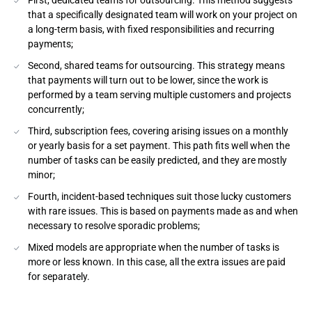
First, dedicated teams for outsourcing. This method suggests
that a specifically designated team will work on your project on
a long-term basis, with fixed responsibilities and recurring
payments;
Second, shared teams for outsourcing. This strategy means
that payments will turn out to be lower, since the work is
performed by a team serving multiple customers and projects
concurrently;
Third, subscription fees, covering arising issues on a monthly
or yearly basis for a set payment. This path fits well when the
number of tasks can be easily predicted, and they are mostly
minor;
Fourth, incident-based techniques suit those lucky customers
with rare issues. This is based on payments made as and when
necessary to resolve sporadic problems;
Mixed models are appropriate when the number of tasks is
more or less known. In this case, all the extra issues are paid
for separately.