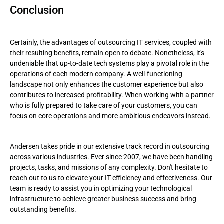
Conclusion
Certainly, the advantages of outsourcing IT services, coupled with
their resulting benefits, remain open to debate. Nonetheless, it's
undeniable that up-to-date tech systems play a pivotal role in the
operations of each modern company. A well-functioning
landscape not only enhances the customer experience but also
contributes to increased profitability. When working with a partner
who is fully prepared to take care of your customers, you can
focus on core operations and more ambitious endeavors instead.
Andersen takes pride in our extensive track record in outsourcing
across various industries. Ever since 2007, we have been handling
projects, tasks, and missions of any complexity. Don't hesitate to
reach out to us to elevate your IT efficiency and effectiveness. Our
team is ready to assist you in optimizing your technological
infrastructure to achieve greater business success and bring
outstanding benefits.