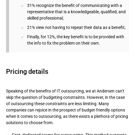
31% recognize the benefit of communicating with a
representative that is a knowledgeable, qualified, and
skilled professional;
21% view not having to repeat their data as a benefit;
Finally, for 12%, the key benefit is to be provided with
the info to fix the problem on their own.
Pricing details
Speaking of the benefits of IT outsourcing, we at Andersen can’t
skip the question of budgeting constraints. However, in the case
of outsourcing these constraints are less limiting. Many
companies can rejoice in the prospect of budget-friendly options
when it comes to outsourcing, as there exists a plethora of pricing
solutions to choose from.