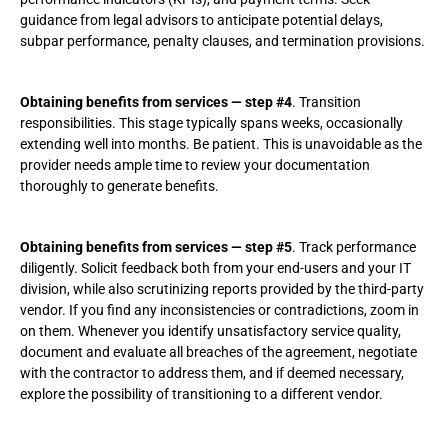
guidance from legal advisors to anticipate potential delays,
subpar performance, penalty clauses, and termination provisions.
Obtaining benefits from services — step #4
. Transition
responsibilities. This stage typically spans weeks, occasionally
extending well into months. Be patient. This is unavoidable as the
provider needs ample time to review your documentation
thoroughly to generate benefits.
Obtaining benefits from services — step #5
. Track performance
diligently. Solicit feedback both from your end-users and your IT
division, while also scrutinizing reports provided by the third-party
vendor. If you find any inconsistencies or contradictions, zoom in
on them. Whenever you identify unsatisfactory service quality,
document and evaluate all breaches of the agreement, negotiate
with the contractor to address them, and if deemed necessary,
explore the possibility of transitioning to a different vendor.