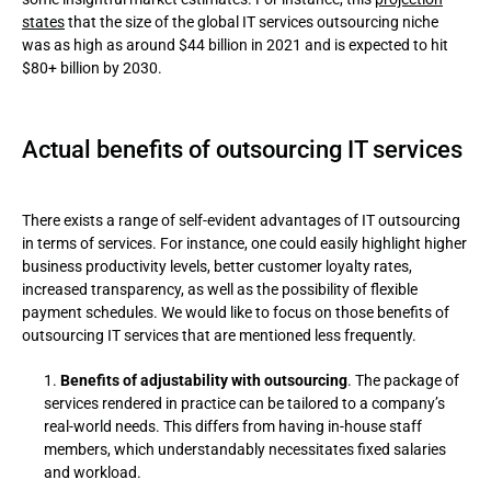
states
that the size of the global IT services outsourcing niche
was as high as around $44 billion in 2021 and is expected to hit
$80+ billion by 2030.
Actual benefits of outsourcing IT services
There exists a range of self-evident advantages of IT outsourcing
in terms of services. For instance, one could easily highlight higher
business productivity levels, better customer loyalty rates,
increased transparency, as well as the possibility of flexible
payment schedules. We would like to focus on those benefits of
outsourcing IT services that are mentioned less frequently.
Вenefits of adjustability with outsourcing
. The package of
services rendered in practice can be tailored to a company’s
real-world needs. This differs from having in-house staff
members, which understandably necessitates fixed salaries
and workload.