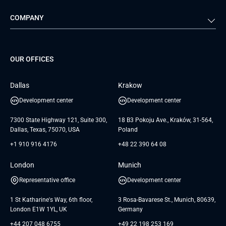
Automotive
Retail
Quality Assurance
Solution Architecture
Verivox
Exigo
COMPANY
Media & Entertainment
Public Sector
Staff Augmentation
IoT Development Services
Management Events
FTI
Project Development Services
Startups & MVP Services
G Bank
Universkin
About us
GTC
Dedicated Team
SaaS
TUI
OUR OFFICES
Careers
GTC for Consultancy services
Software Engineering
Database
Insights
GTC for Consultancy services of
Dallas
Krakow
UAB «Andersen Soft»
UI/UX Design
White Papers
Development center
Development center
GTC for Consultancy services of
Testimonials
Andersen Germany GmbH
7300 State Highway 121, Suite 300,
18 B3 Pokoju Ave., Kraków, 31-564,
Dallas, Texas, 75070, USA
Poland
+1 910 916 4176
+48 22 390 64 08
London
Munich
Representative office
Development center
1 St Katharine's Way, 6th floor,
3 Rosa-Bavarese St., Munich, 80639,
London E1W 1YL, UK
Germany
+44 207 048 6755
+49 22 198 253 169